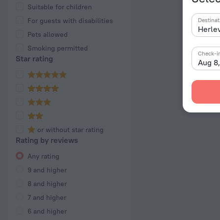
Suitable for children
For guests with disabilities
Destinat
Pets allowed
Smoking permitted
Check-i
Star rating
Aug 8
or without star rating
Rating by reviews
Any rating
9 and higher
8 and higher
7 and higher
6 and higher