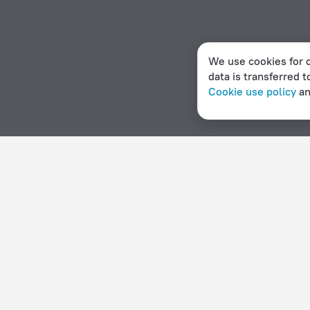
We use cookies for c
data is transferred t
Cookie use policy
a
Home page
Denmark
Herlev
Hotels with a swimming 
Hotel options in Herlev
By stars
By type
5 stars
Hotels