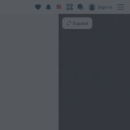
Sign in
Expand