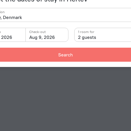
ion
n
Check-out
1 room for
, 2026
Aug 9, 2026
2 guests
Search