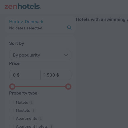
20 Best Hotels with a swimming pool in Herlev 2026 - Book 
Hotels with a swimming p
Herlev, Denmark
No dates selected
Sort by
By popularity
Price
Property type
Hotels
Hostels
Apartments
Apartment hotels