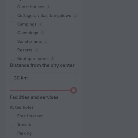
Guest houses
Cottages, villas, bungalows
Сampings
Glampings
Sanatoriums
Resorts
Boutique hotels
Distance from the city center
Facilities and services
At the hotel
Free Internet
Transfer
Parking