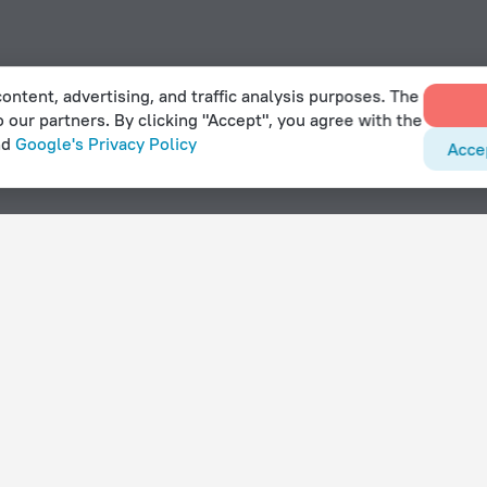
ontent, advertising, and traffic analysis purposes. The
o our partners. By clicking "Accept", you agree with the
nd
Google's Privacy Policy
Acce
pool in Herlev
With amenities
Hotels with parking