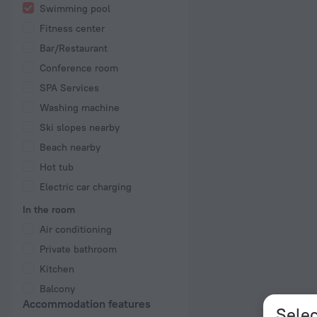
Swimming pool
Fitness center
Bar/Restaurant
Conference room
SPA Services
Washing machine
Ski slopes nearby
Beach nearby
Hot tub
Electric car charging
In the room
Air conditioning
Private bathroom
Kitchen
Balcony
Accommodation features
Selec