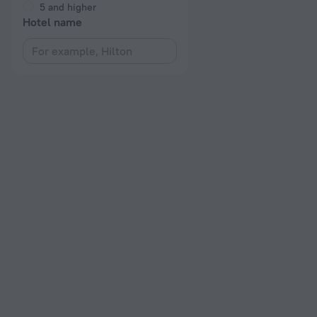
5 and higher
Hotel name