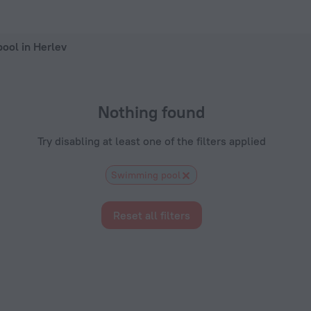
Now on ZenHotels.com
ool in Herlev
Nothing found
Try disabling at least one of the filters applied
Swimming pool
Reset all filters