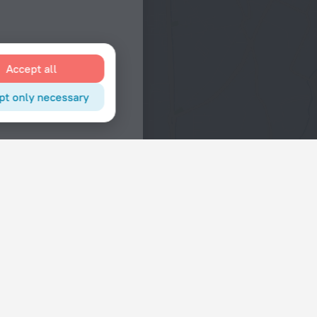
Accept all
pt only necessary
Interests
Hotels in the city center