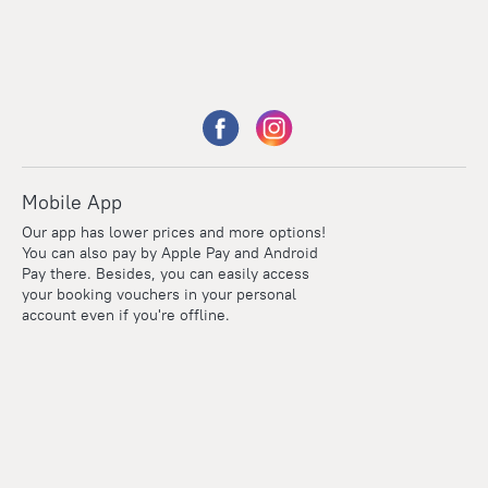
Mobile App
Our app has lower prices and more options!
You can also pay by Apple Pay and Android
Pay there. Besides, you can easily access
your booking vouchers in your personal
account even if you're offline.
Points
Within the loyalty program we award points for every