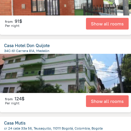
91$
from
Show all rooms
Per night
Casa Hotel Don Quijote
34C-61 Carrera 81A, Medellin
3.3 km
from the center of
Colombia
124$
from
Show all rooms
Per night
Casa Mutis
cr 24 calle 33a 56, Teusaquillo, 110111 Bogotá, Colombia, Bogota