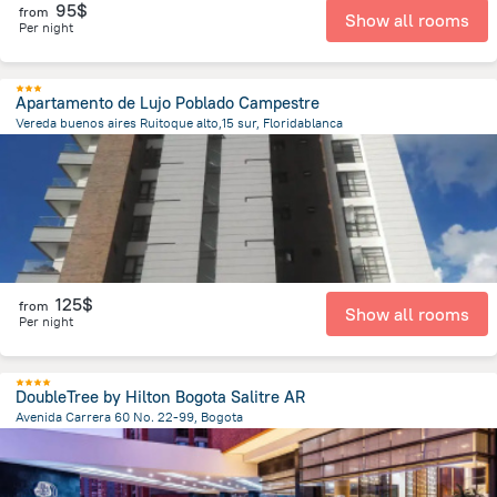
95$
from
Show all rooms
Per night
Apartamento de Lujo Poblado Campestre
Vereda buenos aires Ruitoque alto,15 sur, Floridablanca
1.8 km
from the center of
Colombia
125$
from
Show all rooms
Per night
DoubleTree by Hilton Bogota Salitre AR
Avenida Carrera 60 No. 22-99, Bogota
6.4 km
from the center of
Colombia