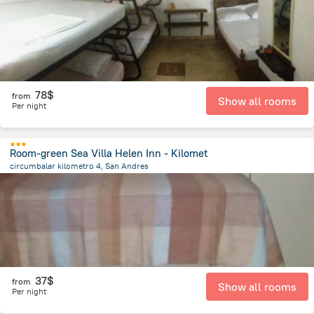
78$
from
Show all rooms
Per night
Room-green Sea Villa Helen Inn - Kilomet
circumbalar kilometro 4, San Andres
5.5 km
from the center of
Colombia
37$
from
Show all rooms
Per night