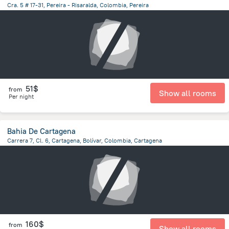
Cra. 5 # 17-31, Pereira - Risaralda, Colombia, Pereira
303.4 m
from the center of
Colombia
51$
from
Show all rooms
Per night
Bahia De Cartagena
Carrera 7, Cl. 6, Cartagena, Bolívar, Colombia, Cartagena
4.4 km
from the center of
Colombia
160$
from
Show all rooms