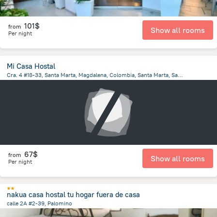
101$
from
Show all rooms
Per night
Mi Casa Hostal
Cra. 4 #18-33, Santa Marta, Magdalena, Colombia, Santa Marta, Santa Marta
4.5 km
from the center of
Colombia
67$
from
Show all rooms
Per night
nakua casa hostal tu hogar fuera de casa
calle 2A #2-39, Palomino
109 m
from the center of
Colombia