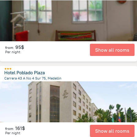
8.1 km
from the center of
Colombia
95$
from
Show all rooms
Per night
Hotel Poblado Plaza
Carrera 43 A No 4 Sur 75, Medellin
4.9 km
from the center of
Colombia
161$
from
Show all rooms
Per night