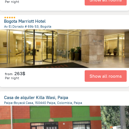
Per night
Bogota Marriott Hotel
Av El Dorado # 69b 53, Bogota
4.8 km
from the center of
Colombia
263$
from
Show all rooms
Per night
Casa de alquiler Killa Wasi, Paipa
Paipa-Boyacá Casa, 150440 Paipa, Colombia, Paipa
938.5 m
from the center of
Colombia