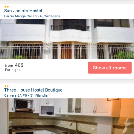
San Jacinto Hostel
Barrio Manga Calle 29A, Cartagena
1.5 km
from the center of
Colombia
46$
from
Show all rooms
Per night
Three House Hostel Boutique
Carrera 6A #6 - 31, Filandia
103.1 m
from the center of
Colombia