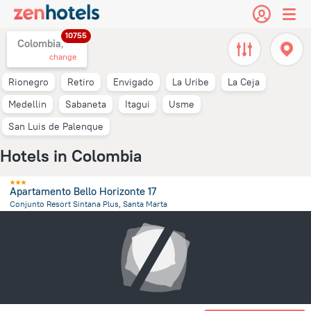
10755
Colombia,
change
Rionegro
Retiro
Envigado
La Uribe
La Ceja
Medellin
Sabaneta
Itagui
Usme
San Luis de Palenque
Hotels in Colombia
Apartamento Bello Horizonte 17
Conjunto Resort Sintana Plus, Santa Marta
10.9 km
from the center of
Colombia