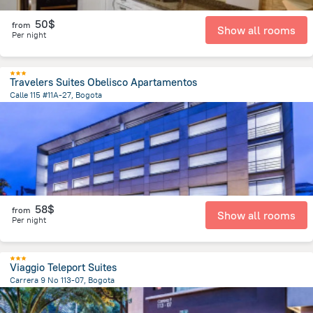
50$
from
Show all rooms
Per night
Travelers Suites Obelisco Apartamentos
Calle 115 #11A-27, Bogota
5.1 km
from the center of
Colombia
58$
from
Show all rooms
Per night
Viaggio Teleport Suites
Carrera 9 No 113-07, Bogota
5.4 km
from the center of
Colombia