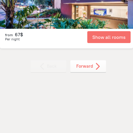
67$
from
Show all rooms
Per night
Back
Forward