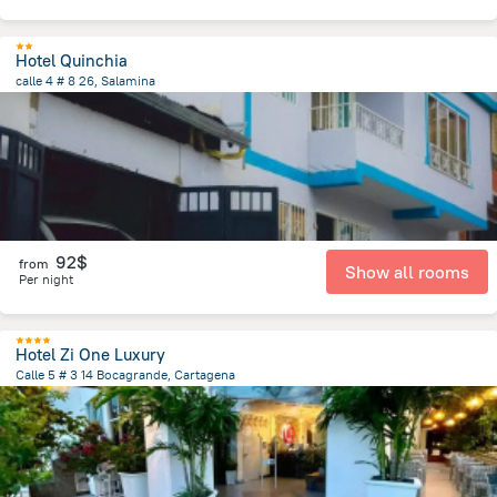
Hotel Quinchia
calle 4 # 8 26, Salamina
27.7 km
from the center of
Colombia
92$
from
Show all rooms
Per night
Hotel Zi One Luxury
Calle 5 # 3 14 Bocagrande, Cartagena
4.7 km
from the center of
Colombia