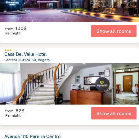
100$
from
Show all rooms
Per night
Casa Del Valle Hotel
Carrera 18 #124-50, Bogota
4.3 km
from the center of
Colombia
62$
from
Show all rooms
Per night
Ayenda 1110 Pereira Centro