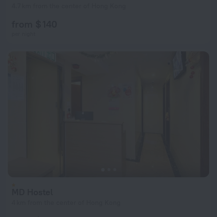
4.7 km from the center of Hong Kong
from $ 140
per night
MD Hostel
4 km from the center of Hong Kong