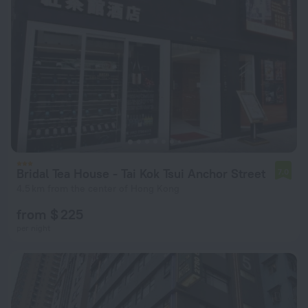
Bridal Tea House - Tai Kok Tsui Anchor Street
7.0
4.5 km from the center of Hong Kong
from $ 225
per night