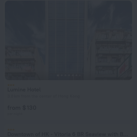
Lumine Hotel
3.8 km from the center of Hong Kong
from $ 130
per night
Downtown of HK - Vitoria 6 BR Seaview with Balcony