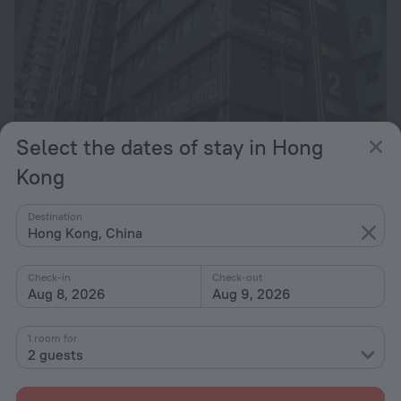
Select the dates of stay in Hong
Kong
Bridal Tea House - Tai Kok Tsui Li Tak Street
6.4
4.6 km from the center of Hong Kong
Destination
Hong Kong, China
from $ 225
per night
Check-in
Check-out
Aug 8, 2026
Aug 9, 2026
1 room for
2 guests