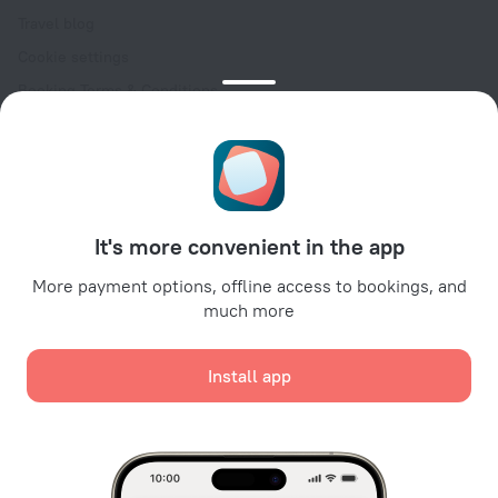
Travel blog
Cookie settings
Booking Terms & Conditions
Travel Deals
Promo Codes
Oktoberfest
For partners
It's more convenient in the app
For property owners
For travel agencies
More payment options, offline access to bookings, and
much more
For corporate clients
Affiliate program
Install app
Secure payments
Secure data protection from leading payment systems.