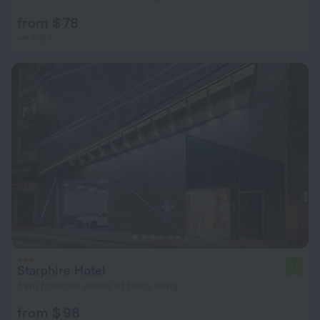
from $ 78
per night
Starphire Hotel
7.3
5 km from the center of Hong Kong
from $ 98