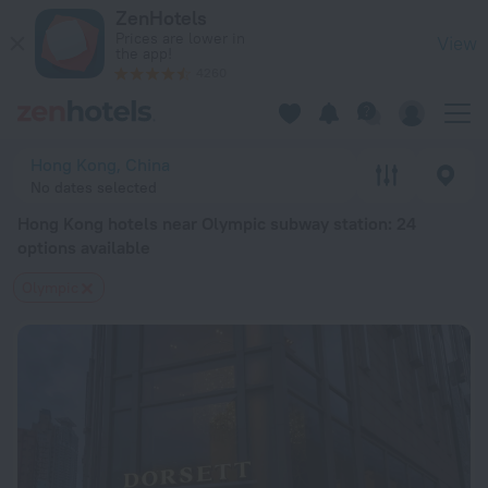
Hong Kong hotels near Olympic subway station — book a hotel
ZenHotels
Prices are lower in
View
the app!
4260
Hong Kong, China
No dates selected
Hong Kong hotels near Olympic subway station
: 24
options available
Olympic