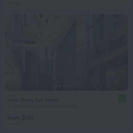
per night
iclub Mong Kok Hotel
8.0
4.6 km from the center of Hong Kong
from $ 114
per night