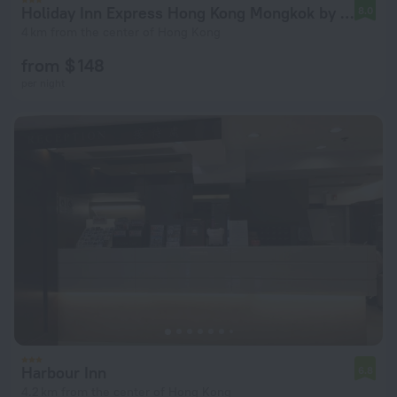
Holiday Inn Express Hong Kong Mongkok by IHG
8.0
4 km from the center of Hong Kong
from $ 148
per night
Harbour Inn
6.8
4.2 km from the center of Hong Kong