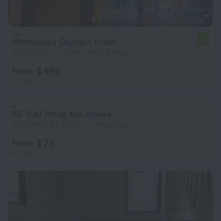
Metroplace Olympic Hotel
6.6
4.6 km from the center of Hong Kong
from $ 992
per night
BS Yuki Mong Kok House
4.1 km from the center of Hong Kong
from $ 73
per night