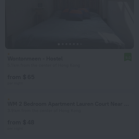
Wontonmeen - Hostel
9.0
5.1 km from the center of Hong Kong
from $ 65
per night
WM 2 Bedroom Apartment Lauren Court Near Mong Kok Station
3.9 km from the center of Hong Kong
from $ 48
per night