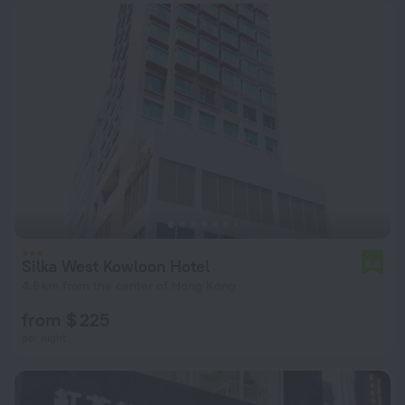
Silka West Kowloon Hotel
6.8
4.6 km from the center of Hong Kong
from $ 225
per night