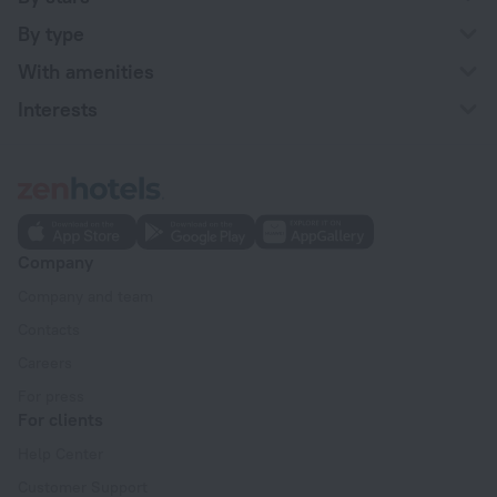
By type
With amenities
Interests
Company
Company and team
Contacts
Careers
For press
For clients
Help Center
Customer Support