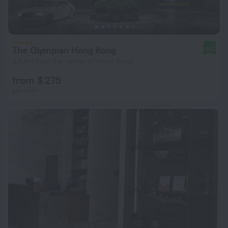
The Olympian Hong Kong
9.5
4.4 km from the center of Hong Kong
from $ 275
per night