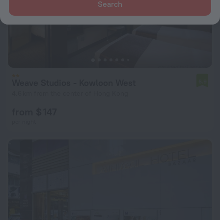
Search
Weave Studios - Kowloon West
6.9
4.6 km from the center of Hong Kong
from $ 147
per night