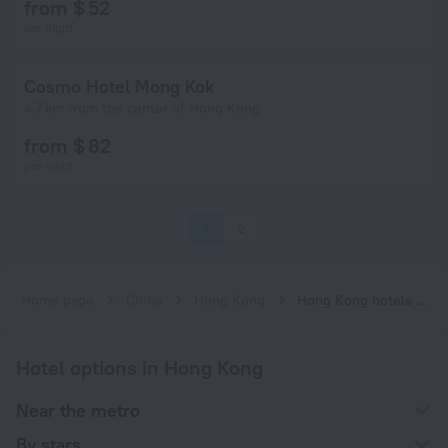
from $ 52
per night
Cosmo Hotel Mong Kok
4.7 km from the center of Hong Kong
from $ 82
per night
1
2
Home page
China
Hong Kong
Hong Kong hotels near Olympic subway station
Hotel options in Hong Kong
Near the metro
By stars