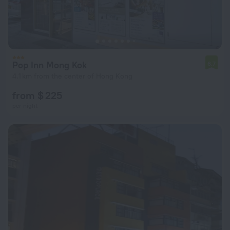
Pop Inn Mong Kok
6.7
4.1 km from the center of Hong Kong
from $ 225
per night