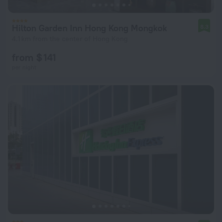
Hilton Garden Inn Hong Kong Mongkok
8.3
4.1 km from the center of Hong Kong
from $ 141
per night