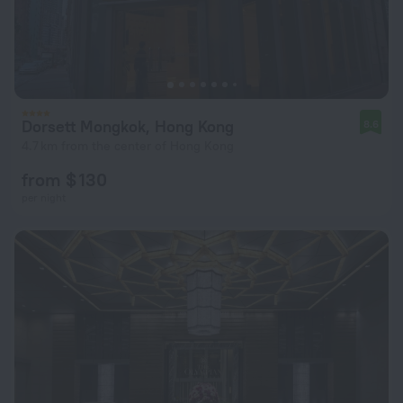
Dorsett Mongkok, Hong Kong
8.6
4.7 km from the center of Hong Kong
from $ 130
per night