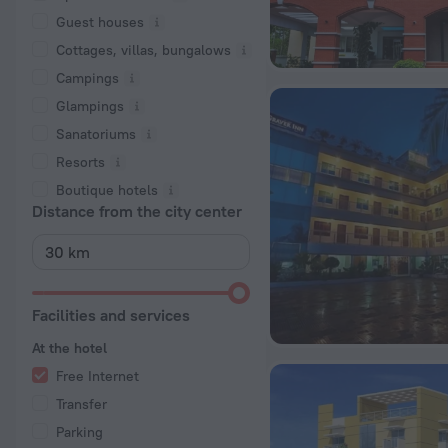
Guest houses
Cottages, villas, bungalows
Сampings
Glampings
Sanatoriums
Resorts
Boutique hotels
Distance from the city center
Facilities and services
At the hotel
Free Internet
Transfer
Parking