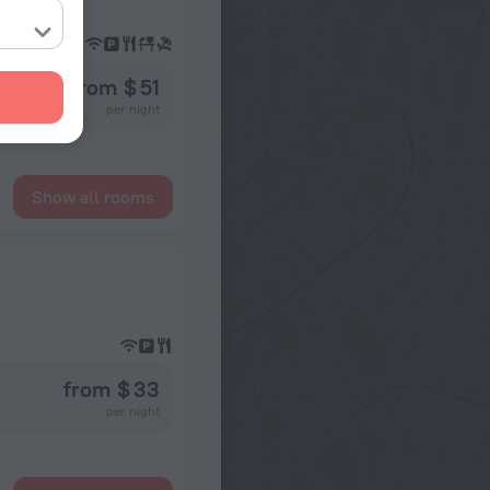
from $ 51
per night
Show all rooms
from $ 33
per night