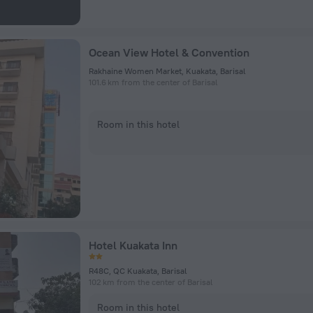
Ocean View Hotel & Convention
Rakhaine Women Market, Kuakata, Barisal
101.6 km from the center of Barisal
Room in this hotel
Hotel Kuakata Inn
R48C, QC Kuakata, Barisal
102 km from the center of Barisal
Room in this hotel