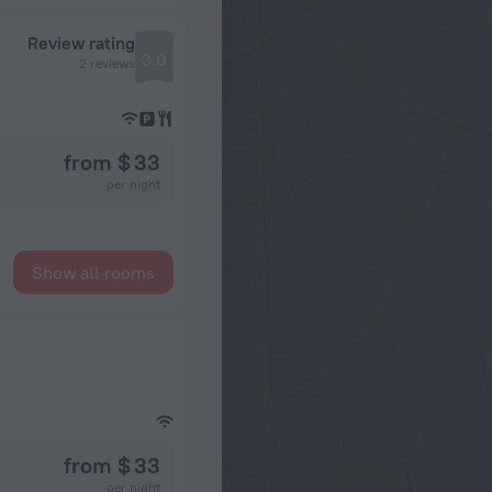
Review rating
3.0
2 reviews
from $ 33
per night
Show all rooms
from $ 33
per night