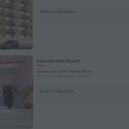
Room in this hotel
Somudra Bari Resort
Lakeside near Sikder Market, Barisal
101.5 km from the center of Barisal
Room in this hotel