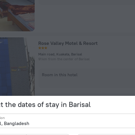
Rose Valley Motel & Resort
Main road, Kuakata, Barisal
91 km from the center of Barisal
Room in this hotel
t the dates of stay in Barisal
ion
Sikder Resort and Villas Kuakata