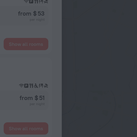
from $ 53
per night
Show all rooms
from $ 51
per night
Show all rooms