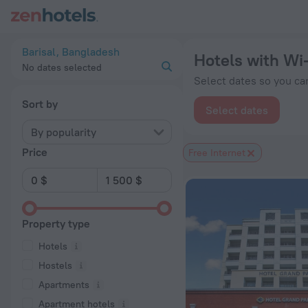
20 Best Hotels with Wi-Fi in Barisal 2026 from $ 22 - Book 
Barisal, Bangladesh
Hotels with Wi-
No dates selected
Select dates so you can
Sort by
Select dates
By popularity
Price
Free Internet
Property type
Hotels
Hostels
Apartments
Apartment hotels