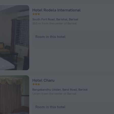
Hotel Rodela International
South Port Road, Barishal, Barisal
355 m from the center of Barisal
Room in this hotel
Hotel Charu
Bangabandhu Uddan, Band Road, Barisal
1.6 km from the center of Barisal
Room in this hotel