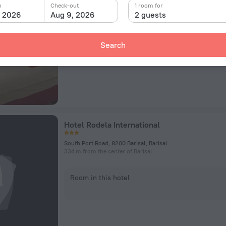
Hossain Para, Opposite of ECO Park., Barisal
n
Check-out
1 room for
101.7 km from the center of Barisal
, 2026
Aug 9, 2026
2 guests
Room in this hotel
Search
Hotel Rodela International
South Port Road, 8200 Barisal, Barisal
334 m from the center of Barisal
Room in this hotel