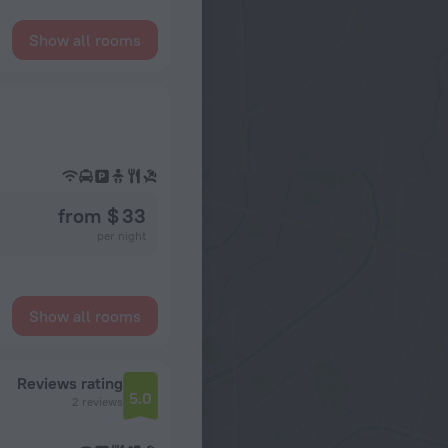
Show all rooms
from $ 33
per night
Show all rooms
Reviews rating
5.0
2 reviews