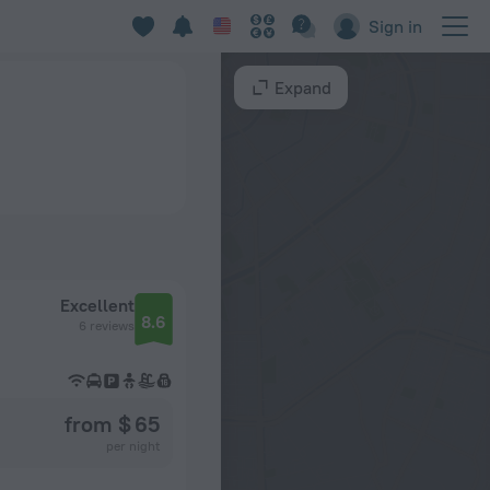
Sign in
Expand
Excellent
8.6
6 reviews
from $ 65
per night