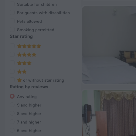
Suitable for children
For guests with disabilities
Pets allowed
Smoking permitted
Star rating
or without star rating
Rating by reviews
Any rating
9 and higher
8 and higher
7 and higher
6 and higher