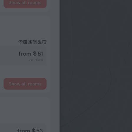
Show all rooms
from $ 61
per night
Show all rooms
from $ 53