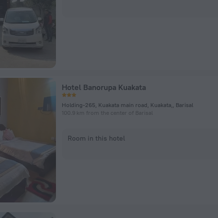
Hotel Banorupa Kuakata
Holding-265, Kuakata main road, Kuakata,, Barisal
100.9 km from the center of Barisal
Room in this hotel