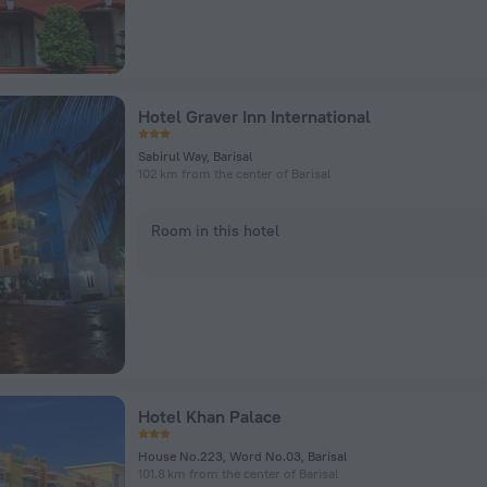
Hotel Graver Inn International
Sabirul Way, Barisal
102 km from the center of Barisal
Room in this hotel
Hotel Khan Palace
House No.223, Word No.03, Barisal
101.8 km from the center of Barisal