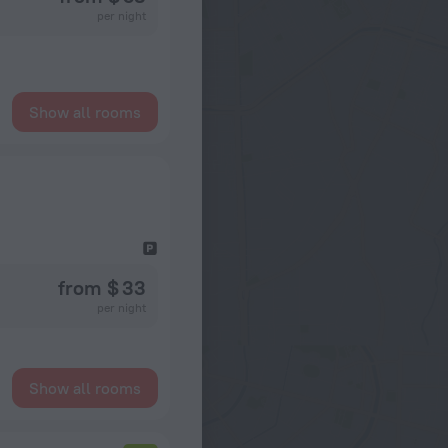
per night
Show all rooms
from $ 33
per night
Show all rooms