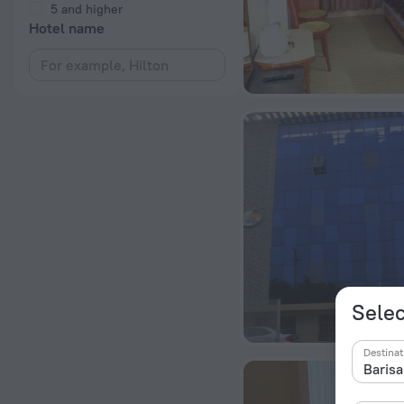
5 and higher
Hotel name
Selec
Destinat