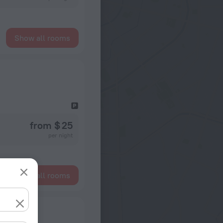
Show all rooms
from $ 25
per night
Show all rooms