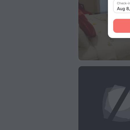
Check-i
Aug 8