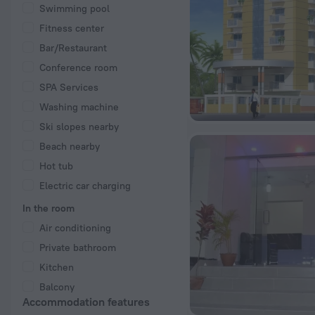
Swimming pool
Fitness center
Bar/Restaurant
Conference room
SPA Services
Washing machine
Ski slopes nearby
Beach nearby
Hot tub
Electric car charging
In the room
Air conditioning
Private bathroom
Kitchen
Balcony
Accommodation features