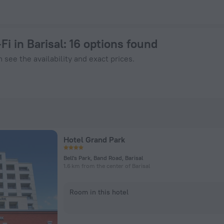
Now on ZenHotels.com
Fi in Barisal
: 16 options found
 see the availability and exact prices.
Hotel Grand Park
Bell's Park, Band Road, Barisal
1.6 km from the center of Barisal
Room in this hotel