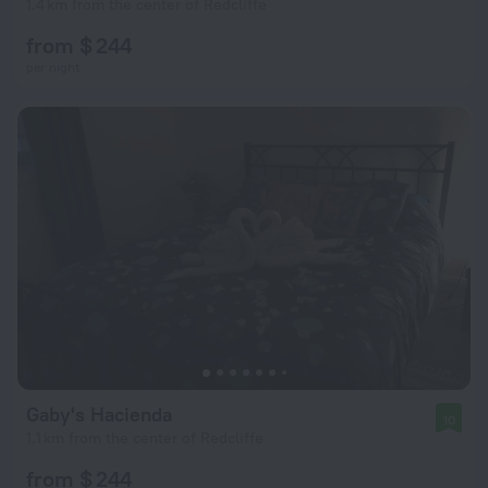
1.4 km from the center of Redcliffe
from $ 244
per night
Gaby's Hacienda
10
1.1 km from the center of Redcliffe
from $ 244