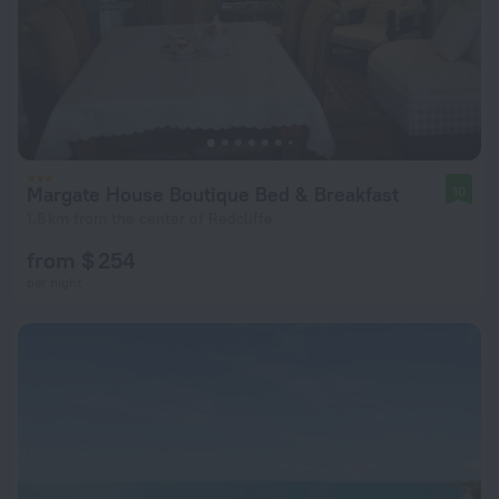
Margate House Boutique Bed & Breakfast
10
1.8 km from the center of Redcliffe
from $ 254
per night