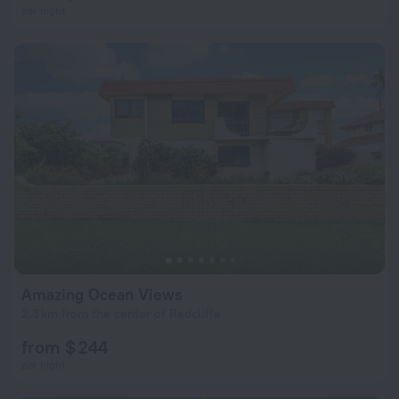
per night
Amazing Ocean Views
2.3 km from the center of Redcliffe
from $ 244
per night