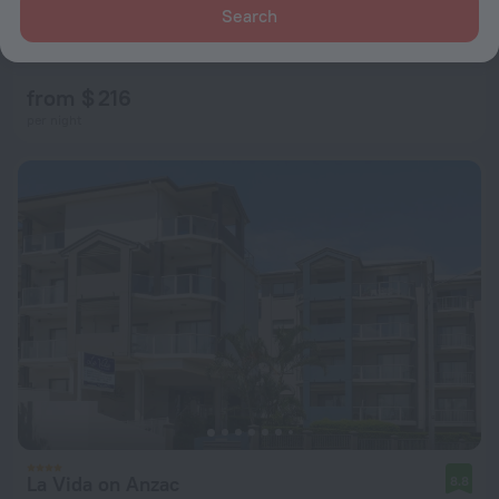
Search
Proximity Waterfront Apartments
8.9
764 m from the center of Redcliffe
from $ 216
per night
La Vida on Anzac
8.8