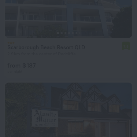
Scarborough Beach Resort QLD
7.9
2.9 km from the center of Redcliffe
from $ 187
per night