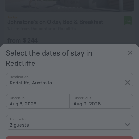
Johnstone's on Oxley Bed & Breakfast
9.4
1.5 km from the center of Redcliffe
from $ 244
per night
Select the dates of stay in
Redcliffe
Destination
Redcliffe, Australia
Check-in
Check-out
Aug 8, 2026
Aug 9, 2026
1 room for
2 guests