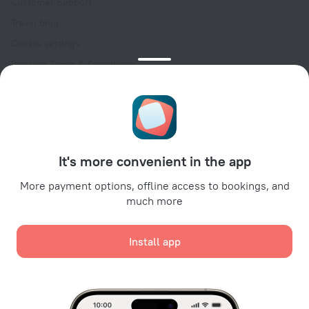
Customer Support
Travel blog
Cookie settings
Booking Terms & Conditions
Travel Deals
Promo Codes
Oktoberfest
For partners
It's more convenient in the app
For property owners
For travel agencies
More payment options, offline access to bookings, and
much more
For corporate clients
Affiliate program
Install app
Secure payments
Secure data protection from leading payment systems.