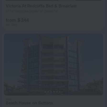
Victoria At Redcliffe Bed & Breakfast
677 m from the center of Redcliffe
from $ 244
per night
Beach House on Suttons