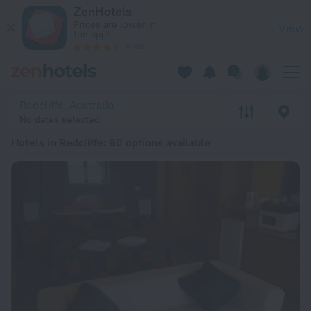
20 Best Hotels in Redcliffe 2026 from $ 115 - Book Now on Z
ZenHotels
Prices are lower in
View
the app!
4260
Redcliffe, Australia
No dates selected
Hotels in Redcliffe
: 60 options available