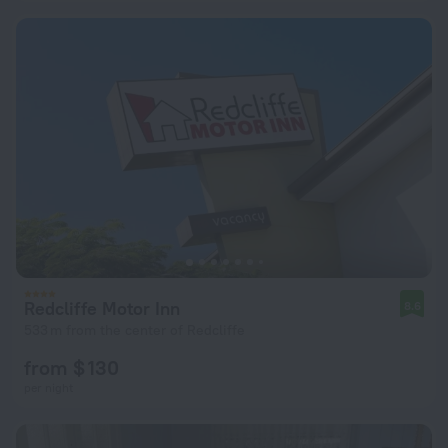
Redcliffe Motor Inn
8.6
533 m from the center of Redcliffe
from $ 130
per night