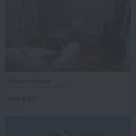
Chelsand Cottage
1.8 km from the center of Redcliffe
from $ 307
per night