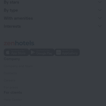
By stars
By type
With amenities
Interests
Company
Company and team
Contacts
Careers
For press
For clients
Help Center