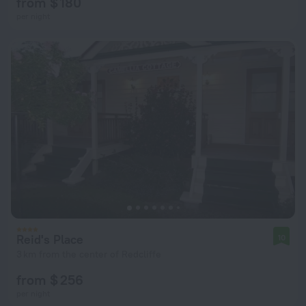
from $ 180
per night
Reid's Place
10
3 km from the center of Redcliffe
from $ 256
per night