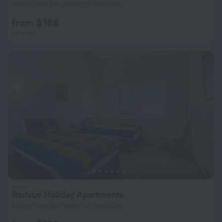
936 m from the center of Redcliffe
from $ 168
per night
Redvue Holiday Apartments
1.3 km from the center of Redcliffe