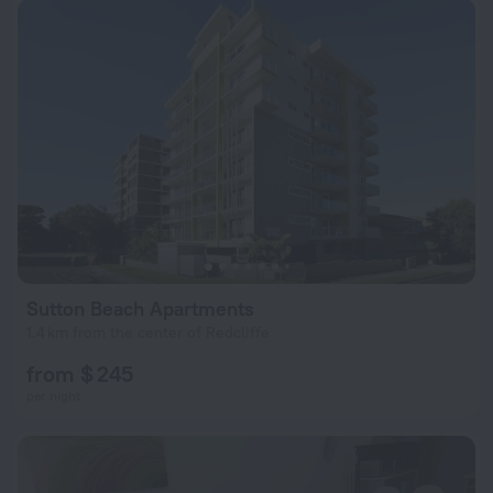
Sutton Beach Apartments
1.4 km from the center of Redcliffe
from $ 245
per night