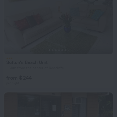
Sutton's Beach Unit
1.6 km from the center of Redcliffe
from $ 244
per night