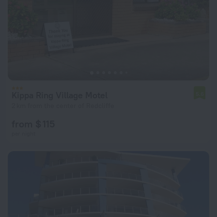
Kippa Ring Village Motel
5.6
2 km from the center of Redcliffe
from $ 115
per night