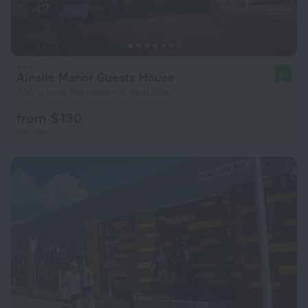
Ainslie Manor Guests House
9.1
700 m from the center of Redcliffe
from $ 130
per night