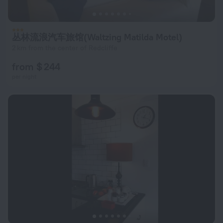
丛林流浪汽车旅馆(Waltzing Matilda Motel)
2 km from the center of Redcliffe
from $ 244
per night