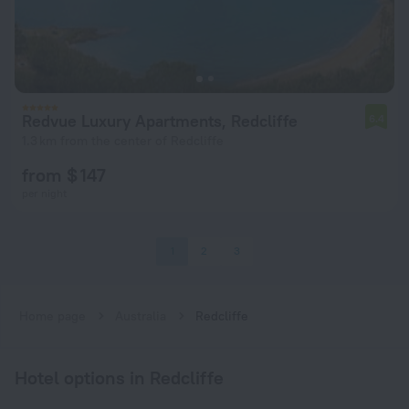
Redvue Luxury Apartments, Redcliffe
6.4
1.3 km from the center of Redcliffe
from $ 147
per night
1
2
3
Home page
Australia
Redcliffe
Hotel options in Redcliffe