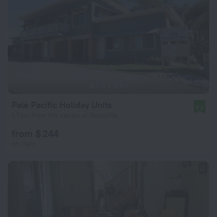
Pale Pacific Holiday Units
8.2
1.7 km from the center of Redcliffe
from $ 244
per night