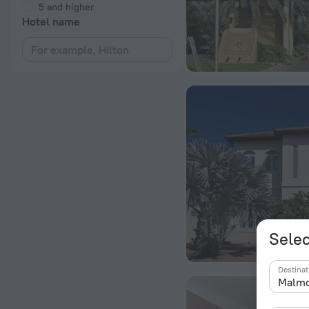
5 and higher
Hotel name
Selec
Destinat