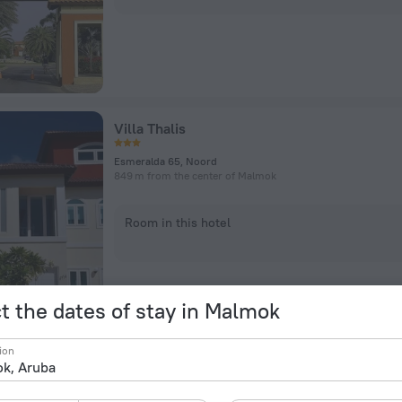
Villa Thalis
Esmeralda 65, Noord
849 m from the center of Malmok
Room in this hotel
t the dates of stay in Malmok
ion
Boca Catalina Modern Villa