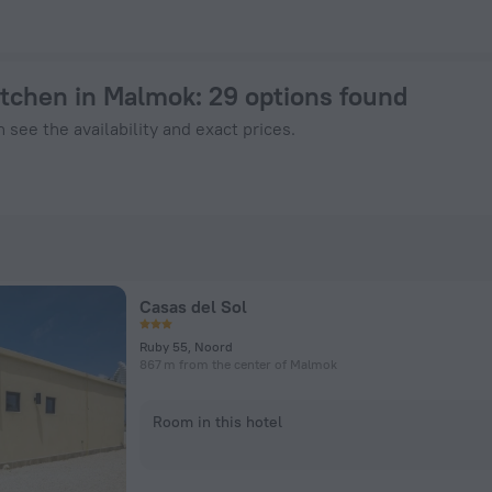
ook Now on ZenHotels.com
kitchen in Malmok
: 29 options found
 see the availability and exact prices.
Casas del Sol
Ruby 55, Noord
867 m from the center of Malmok
Room in this hotel