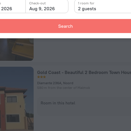
L.G. Smith Boulevard 556, Malmok
n
Check-out
1 room for
1.1 km from the center of Malmok
, 2026
Aug 9, 2026
2 guests
Room in this hotel
Search
Gold Coast - Beautiful 2 Bedroom Town Hou
Diamante 236A, Noord
580 m from the center of Malmok
Room in this hotel