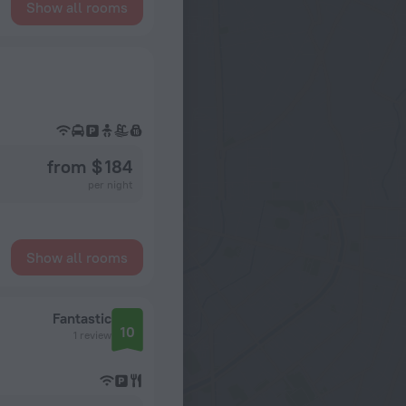
Show all rooms
from $ 184
per night
Show all rooms
Fantastic
10
1 review