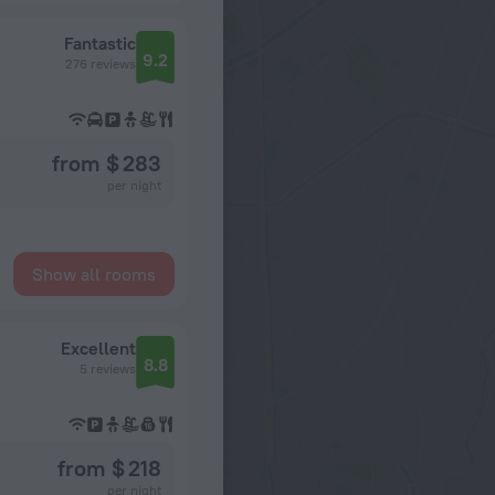
Fantastic
9.2
276 reviews
from $ 283
per night
Show all rooms
Excellent
8.8
5 reviews
from $ 218
per night