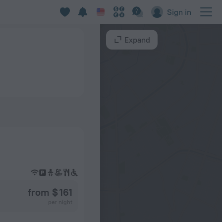
Sign in
Expand
from $ 161
per night