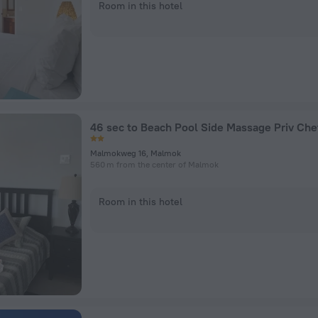
Room in this hotel
46 sec to Beach Pool Side Massage Priv Ch
Malmokweg 16, Malmok
560 m from the center of Malmok
Room in this hotel