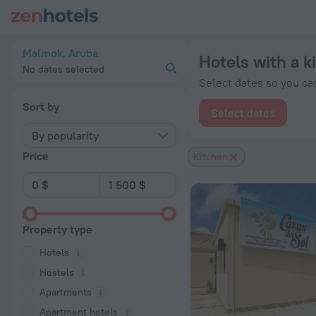
20 Best Hotels with a kitchen in Malmok 2026 from $ 161 - B
Malmok, Aruba
Hotels with a 
No dates selected
Select dates so you can
Sort by
Select dates
By popularity
Price
Kitchen
Property type
Hotels
Hostels
Apartments
Apartment hotels