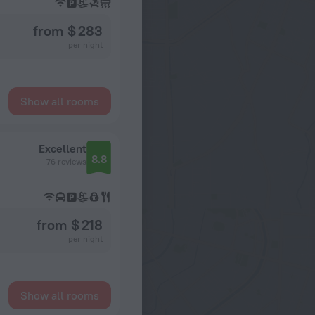
from $ 283
per night
Show all rooms
Excellent
8.8
76 reviews
from $ 218
per night
Show all rooms