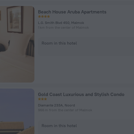
Beach House Aruba Apartments
L.G. Smith Blvd 450, Malmok
1 km from the center of Malmok
Room in this hotel
Gold Coast Luxurious and Stylish Condo
Diamante 233A, Noord
966 m from the center of Malmok
Room in this hotel