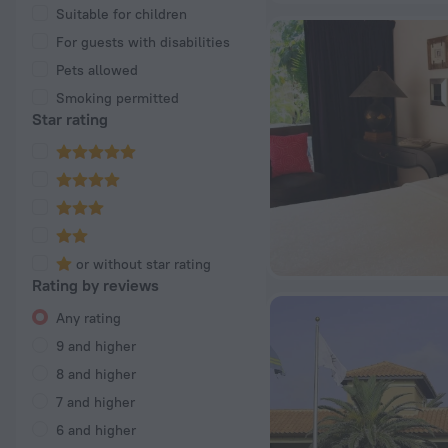
Suitable for children
For guests with disabilities
Pets allowed
Smoking permitted
Star rating
or without star rating
Rating by reviews
Any rating
9 and higher
8 and higher
7 and higher
6 and higher