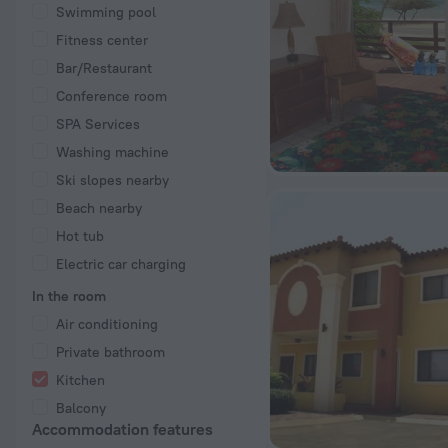
Swimming pool
Fitness center
Bar/Restaurant
Conference room
SPA Services
Washing machine
Ski slopes nearby
Beach nearby
Hot tub
Electric car charging
In the room
Air conditioning
Private bathroom
Kitchen
Balcony
Accommodation features