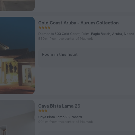
Gold Coast Aruba - Aurum Collection
Diamante 300 Gold Coast, Palm-Eagle Beach, Aruba, Noord
580 m from the center of Malmok
Room in this hotel
Caya Bista Lama 26
Caya Bista Lama 26, Noord
904 m from the center of Malmok