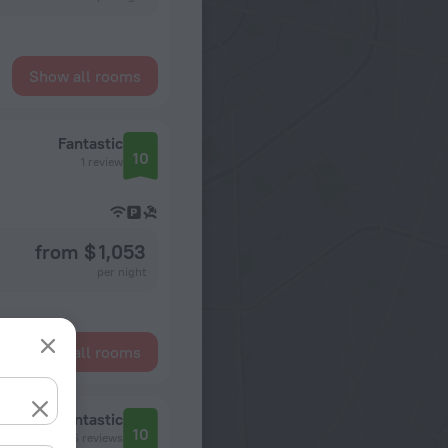
Show all rooms
Fantastic
10
1 review
from $ 1,053
per night
Show all rooms
Fantastic
10
45 reviews