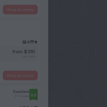
Show all rooms
from $ 351
per night
Show all rooms
Excellent
8.0
271 reviews