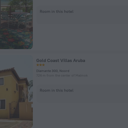
Room in this hotel
Gold Coast Villas Aruba
Diamante 300, Noord
726 m from the center of Malmok
Room in this hotel