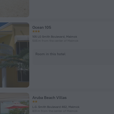
Ocean 105
105 LG Smith Boulevard, Malmok
505 m from the center of Malmok
Room in this hotel
Aruba Beach Villas
L.G. Smith Boulevard 462, Malmok
831 m from the center of Malmok