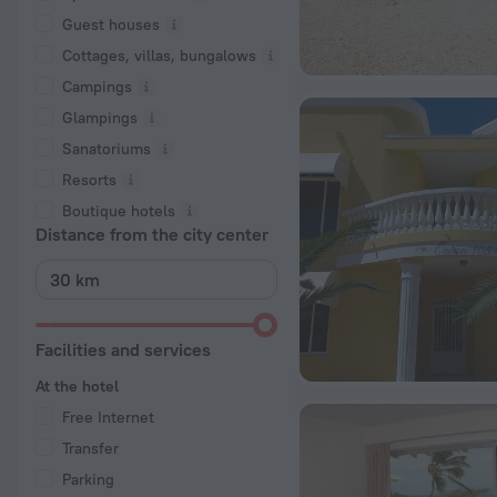
Guest houses
Cottages, villas, bungalows
Сampings
Glampings
Sanatoriums
Resorts
Boutique hotels
Distance from the city center
Facilities and services
At the hotel
Free Internet
Transfer
Parking