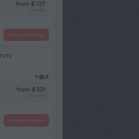
from $ 727
per night
Show all rooms
ef UTV
from $ 521
per night
Show all rooms