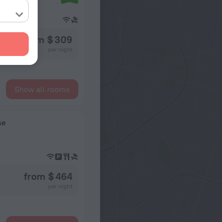
from $ 309
per night
Show all rooms
se
from $ 464
per night