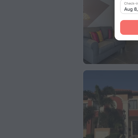
Check-i
Aug 8