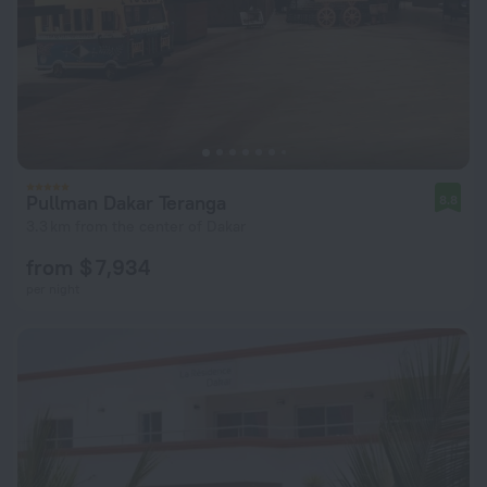
Pullman Dakar Teranga
8.8
3.3 km from the center of Dakar
from $ 7,934
per night