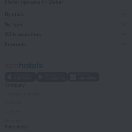
Hotel options in Dakar
By stars
By type
With amenities
Interests
Company
Company and team
Contacts
Careers
For press
For clients