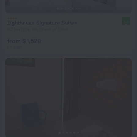
Lighthouse Signature Suites
8.6
6.5 km from the center of Dakar
from $ 1,520
per night