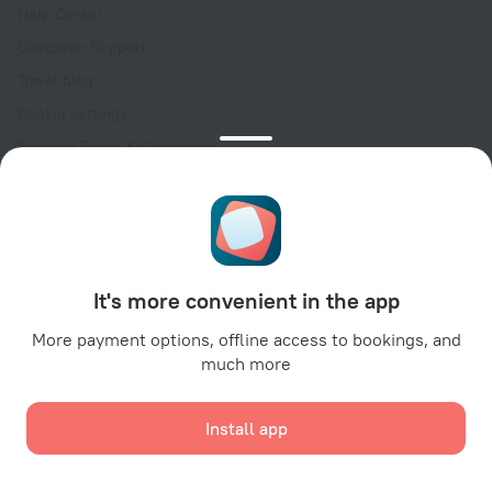
Help Center
Customer Support
Travel blog
Cookie settings
Booking Terms & Conditions
Travel Deals
Promo Codes
Oktoberfest
For partners
It's more convenient in the app
For property owners
For travel agencies
More payment options, offline access to bookings, and
much more
For corporate clients
Affiliate program
Install app
Secure payments