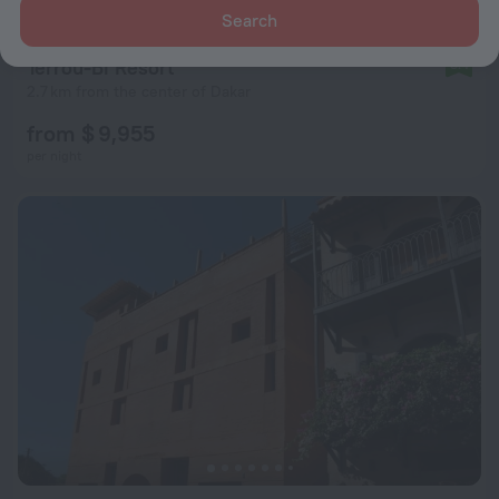
Search
Terrou-Bi Resort
8.4
2.7 km from the center of Dakar
from $ 9,955
per night