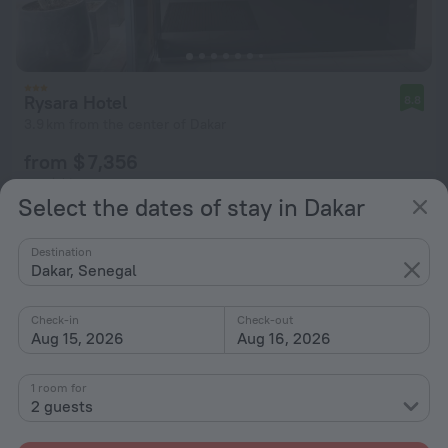
Rysara Hotel
8.8
3.9 km from the center of Dakar
from $ 7,356
per night
Select the dates of stay in Dakar
Destination
Dakar, Senegal
Check-in
Check-out
Aug 15, 2026
Aug 16, 2026
1 room for
2 guests