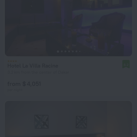
Hotel La Villa Racine
8.2
3.2 km from the center of Dakar
from $ 4,051
per night