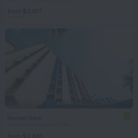
from $ 2,477
per night
Novotel Dakar
7.7
3.4 km from the center of Dakar
from $ 5,845