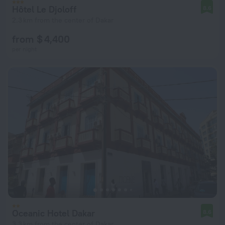
Hôtel Le Djoloff
8.6
2.3 km from the center of Dakar
from $ 4,400
per night
Oceanic Hotel Dakar
8.6
3.3 km from the center of Dakar