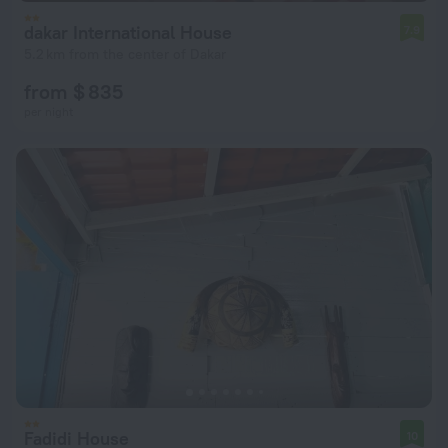
dakar International House
7.9
5.2 km from the center of Dakar
from $ 835
per night
Fadidi House
10