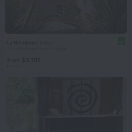
La Résidence Dakar
8.8
9.8 km from the center of Dakar
from $ 3,785
per night