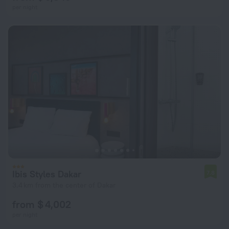
per night
Ibis Styles Dakar
7.8
3.4 km from the center of Dakar
from $ 4,002
per night