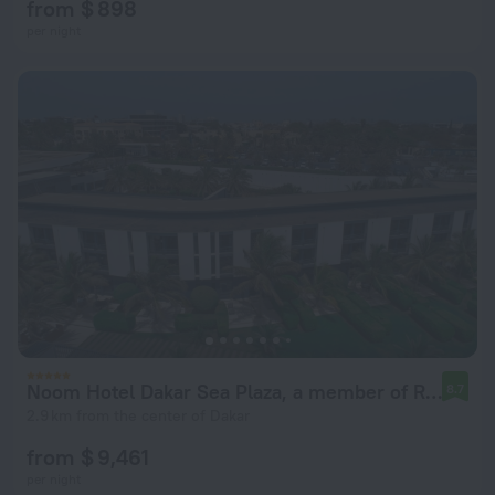
from $ 898
per night
Noom Hotel Dakar Sea Plaza, a member of Radisson Individuals
8.7
2.9 km from the center of Dakar
from $ 9,461
per night