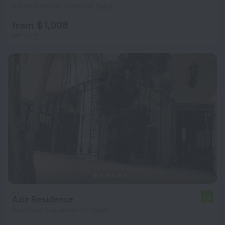
6.6 km from the center of Dakar
from $ 1,008
per night
Aziz Residence
5.6
3 km from the center of Dakar