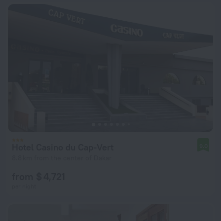
Hotel Casino du Cap-Vert
9.0
8.8 km from the center of Dakar
from $ 4,721
per night