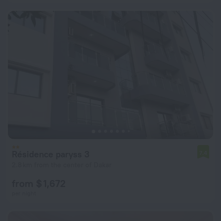
Résidence paryss 3
7.4
2.8 km from the center of Dakar
from $ 1,672
per night