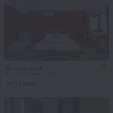
Résidence Feto III
4.6
5.8 km from the center of Dakar
from $ 2,363
per night