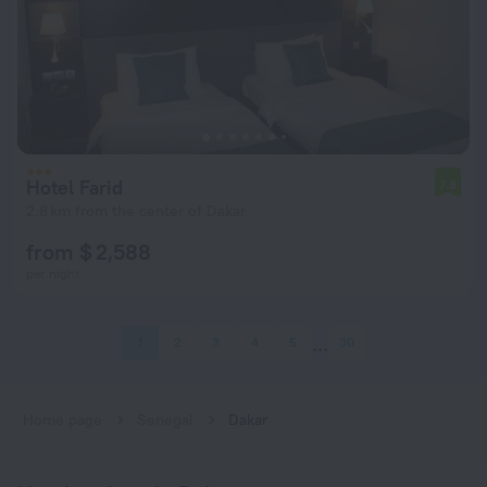
Hotel Farid
7.8
2.8 km from the center of Dakar
from $ 2,588
per night
1
2
3
4
5
30
Home page
Senegal
Dakar