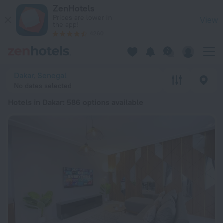
20 Best Hotels in Dakar 2026 from $ 835 - Book Now on ZenH
ZenHotels
Prices are lower in
View
the app!
4260
Dakar, Senegal
No dates selected
Hotels in Dakar
: 586 options available