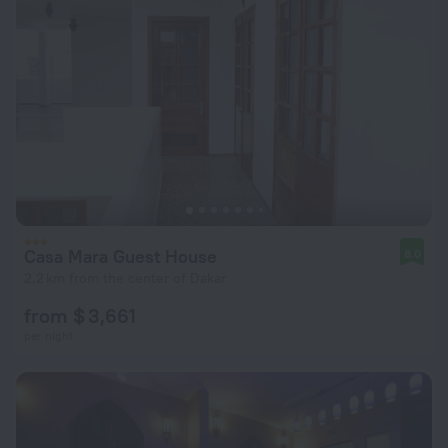
Casa Mara Guest House
8.0
2.2 km from the center of Dakar
from $ 3,661
per night