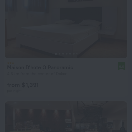
Maison D'hote O Panoramic
9.0
4.3 km from the center of Dakar
from $ 1,391
per night