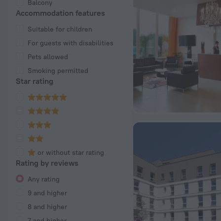
Balcony
Accommodation features
Suitable for children
For guests with disabilities
Pets allowed
Smoking permitted
Star rating
or without star rating
Rating by reviews
Any rating
9 and higher
8 and higher
7 and higher