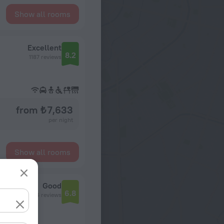
Show all rooms
Excellent
8.2
1187 reviews
from ₺ 7,633
per night
Show all rooms
ons
Good
6.8
604 reviews
n