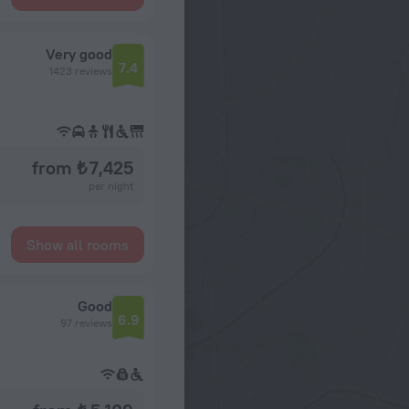
Very good
7.4
1423 reviews
from ₺ 7,425
per night
Show all rooms
Good
6.9
97 reviews