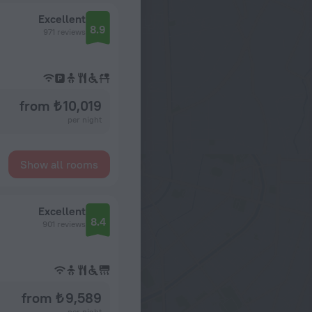
Excellent
8.9
971 reviews
from ₺ 10,019
per night
Show all rooms
Excellent
8.4
901 reviews
from ₺ 9,589
per night