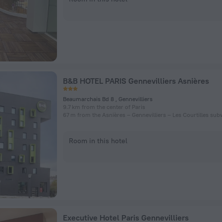
B&B HOTEL PARIS Gennevilliers Asnières
Beaumarchais Bd 8 , Gennevilliers
9.7 km from the center of Paris
Room in this hotel
Executive Hotel Paris Gennevilliers