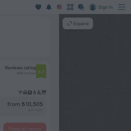
Sign in
Expand
Reviews rating
5.7
988 reviews
from ₺ 10,505
per night
Show all rooms