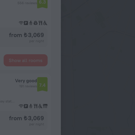
6.3
556 reviews
from ₺ 3,069
per night
Show all rooms
Very good
7.4
191 reviews
1.3 km from the Bobigny – Pantin – Raymond Queneau subway station
from ₺ 3,069
per night