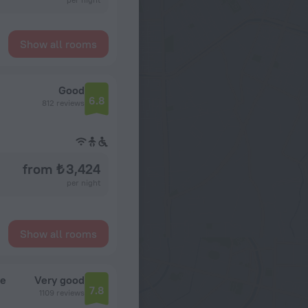
Show all rooms
Good
6.8
812 reviews
from ₺ 3,424
per night
Show all rooms
ie
Very good
7.8
1109 reviews