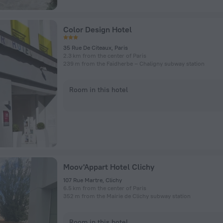
Color Design Hotel
35 Rue De Citeaux, Paris
2.3 km from the center of Paris
239 m from the Faidherbe – Chaligny subway station
Room in this hotel
Moov'Appart Hotel Clichy
107 Rue Martre, Clichy
6.5 km from the center of Paris
352 m from the Mairie de Clichy subway station
Room in this hotel