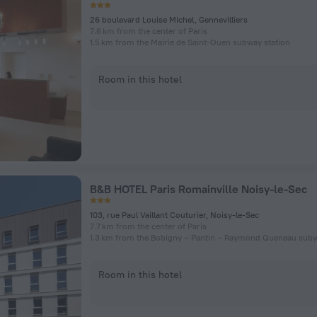
26 boulevard Louise Michel, Gennevilliers
7.6 km from the center of Paris
1.5 km from the Mairie de Saint-Ouen subway station
Room in this hotel
B&B HOTEL Paris Romainville Noisy-le-Sec
103, rue Paul Vaillant Couturier, Noisy-le-Sec
7.7 km from the center of Paris
Room in this hotel