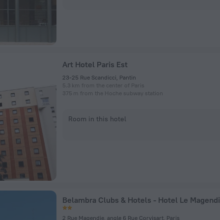
Art Hotel Paris Est
23-25 Rue Scandicci, Pantin
5.3 km from the center of Paris
375 m from the Hoche subway station
Room in this hotel
Belambra Clubs & Hotels - Hotel Le Magend
2 Rue Magendie, angle 6 Rue Corvisart, Paris