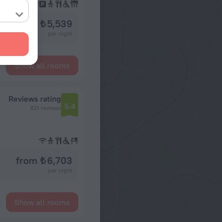
from ₺ 5,539
per night
Show all rooms
Reviews rating
5.4
821 reviews
from ₺ 6,703
per night
Show all rooms