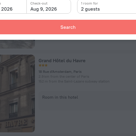
n
Check-out
1 room for
, 2026
Aug 9, 2026
2 guests
Room in this hotel
Search
Grand Hôtel du Havre
18 Rue d'Amsterdam, Paris
2.9 km from the center of Paris
152 m from the Saint-Lazare subway station
Room in this hotel