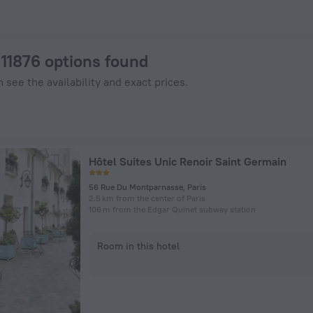
Hotels.com
: 11876 options found
 see the availability and exact prices.
Hôtel Suites Unic Renoir Saint Germain
56 Rue Du Montparnasse, Paris
2.5 km from the center of Paris
106 m from the Edgar Quinet subway station
Room in this hotel