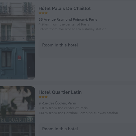
Hôtel Palais De Chaillot
35 Avenue Raymond Poincaré, Paris
4.9 km from the center of Paris
307 m from the Trocadéro subway station
Room in this hotel
Hotel Quartier Latin
9 Rue des Écoles, Paris
991 m from the center of Paris
133 m from the Cardinal Lemoine subway station
Room in this hotel