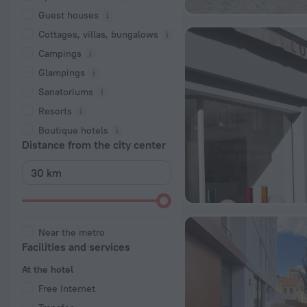
Guest houses
Cottages, villas, bungalows
Сampings
Glampings
Sanatoriums
Resorts
Boutique hotels
Distance from the city center
Near the metro
Facilities and services
At the hotel
Free Internet