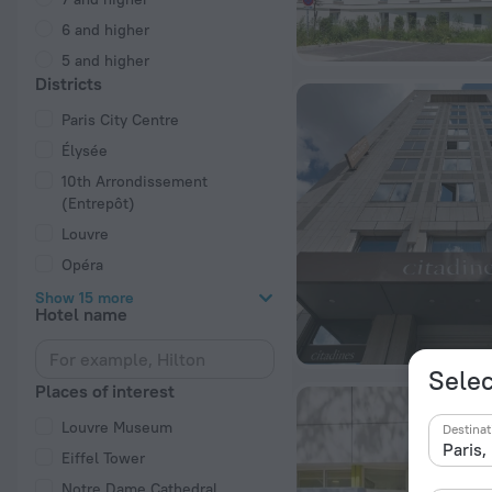
6 and higher
5 and higher
Districts
Paris City Centre
Élysée
10th Arrondissement
(Entrepôt)
Louvre
Opéra
Show 15 more
Hotel name
Selec
Places of interest
Louvre Museum
Destinat
Eiffel Tower
Notre Dame Cathedral