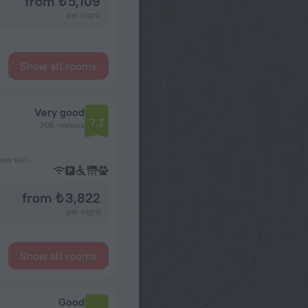
from ₺ 5,109
per night
Show all rooms
Very good
7.7
206 reviews
67 m from the Asnières – Gennevilliers – Les Courtilles subway station
from ₺ 3,822
per night
Show all rooms
Good