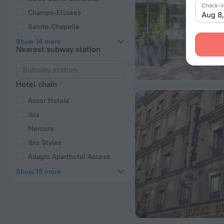
Check-i
Champs-Elysees
Aug 8
Sainte-Chapelle
Show 14 more
Nearest subway station
Hotel chain
Accor Hotels
Ibis
Mercure
Ibis Styles
Adagio Aparthotel Access
Show 15 more