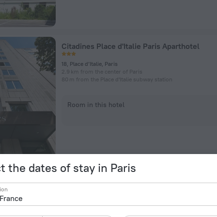
Citadines Place d'Italie Paris Aparthotel
18, Place d’Italie, Paris
2.9 km from the center of Paris
80 m from the Place d'Italie subway station
Room in this hotel
t the dates of stay in Paris
B&B HOTEL Paris Malakoff Parc des Expositi
ion
2 bd Charles de Gaulle, Malakoff
5.2 km from the center of Paris
275 m from the Malakoff – Plateau de Vanves subway statio