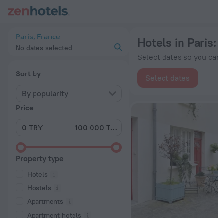
20 Best Hotels in Paris 2026 from ₺ 3,069 - Book Now on Zen
Paris, France
Hotels in Paris
No dates selected
Select dates so you can
Sort by
Select dates
By popularity
Price
Property type
Hotels
Hostels
Apartments
Apartment hotels