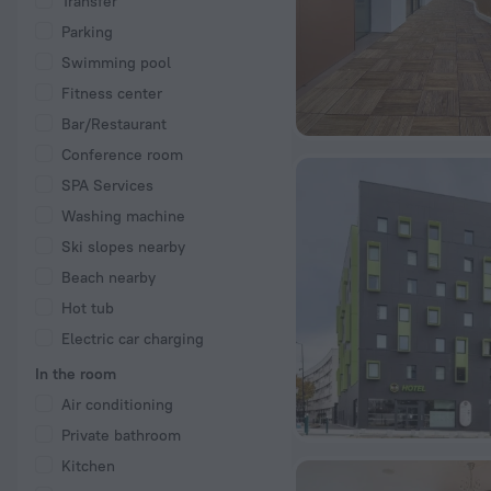
Transfer
Parking
Swimming pool
Fitness center
Bar/Restaurant
Conference room
SPA Services
Washing machine
Ski slopes nearby
Beach nearby
Hot tub
Electric car charging
In the room
Air conditioning
Private bathroom
Kitchen