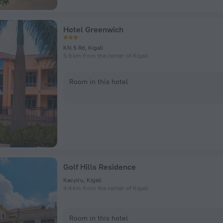
Hotel Greenwich
KN 5 Rd, Kigali
5.9 km from the center of Kigali
Room in this hotel
Golf Hills Residence
Kacyiru, Kigali
4.4 km from the center of Kigali
Room in this hotel