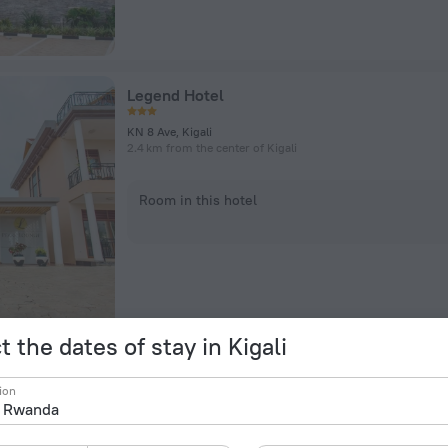
Legend Hotel
KN 8 Ave, Kigali
2.4 km from the center of Kigali
Room in this hotel
t the dates of stay in Kigali
Hotel Karisimbi
ion
KN 41 Street, Kigali
1.1 km from the center of Kigali