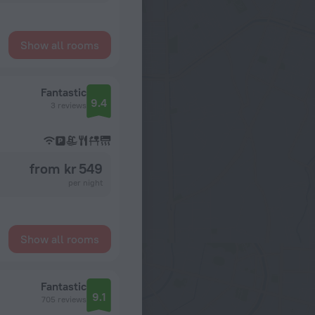
Show all rooms
Fantastic
9.4
3 reviews
from kr 549
per night
Show all rooms
Fantastic
9.1
705 reviews