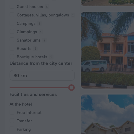
Guest houses
Cottages, villas, bungalows
Сampings
Glampings
Sanatoriums
Resorts
Boutique hotels
Distance from the city center
Facilities and services
At the hotel
Free Internet
Transfer
Parking