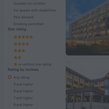
Suitable for children
For guests with disabilities
Pets allowed
Smoking permitted
Star rating
or without star rating
Rating by reviews
Any rating
9 and higher
8 and higher
7 and higher
6 and higher