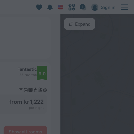
Sign in
Expand
Fantastic
9.0
83 reviews
from kr 1,222
per night
Show all rooms