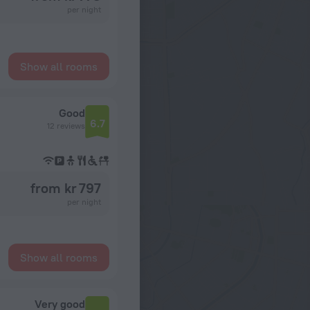
per night
Show all rooms
Good
6.7
12 reviews
from kr 797
per night
Show all rooms
Very good