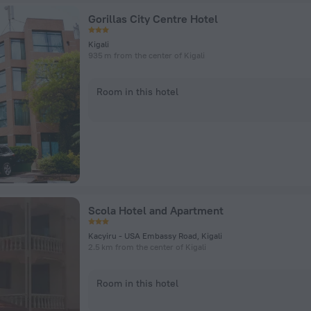
Gorillas City Centre Hotel
Kigali
935 m from the center of Kigali
Room in this hotel
Scola Hotel and Apartment
Kacyiru - USA Embassy Road, Kigali
2.5 km from the center of Kigali
Room in this hotel