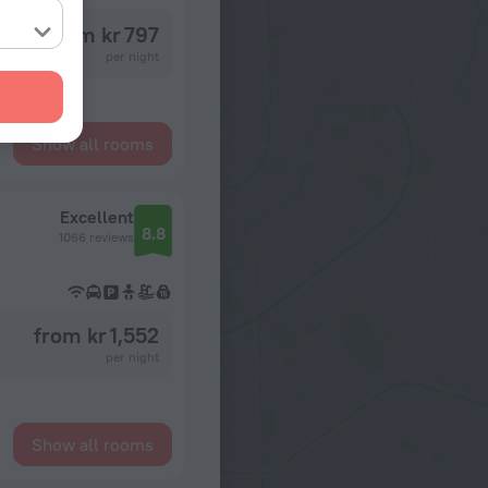
from kr 797
per night
Show all rooms
Excellent
8.8
1066 reviews
from kr 1,552
per night
Show all rooms