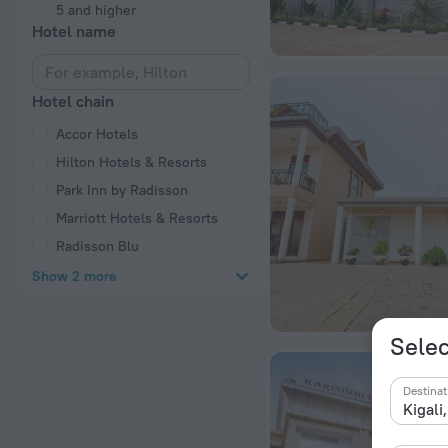
5 and higher
Hotel name
Hotel chain
Accor Hotels
Hilton Hotels & Resorts
Park Inn by Radisson
Marriott Hotels & Resorts
Radisson Blu
Show 2 more
Selec
Destinat