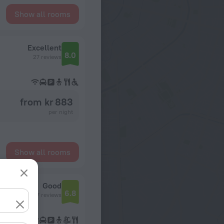
Show all rooms
Excellent
8.0
27 reviews
from kr 883
per night
Show all rooms
Good
6.8
27 reviews