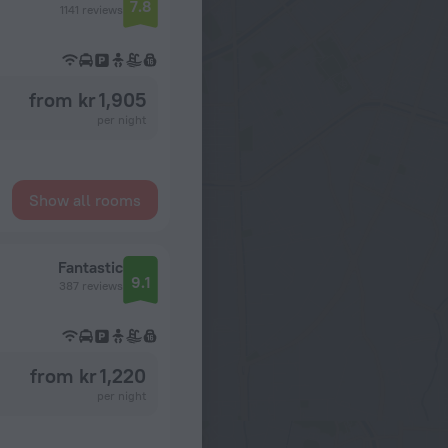
7.8
1141 reviews
from kr 1,905
per night
Show all rooms
Fantastic
9.1
387 reviews
from kr 1,220
per night