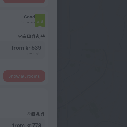
Good
6.8
5 reviews
from kr 539
per night
Show all rooms
from kr 773