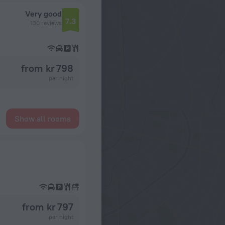
Very good
7.3
130 reviews
from kr 798
per night
Show all rooms
from kr 797
per night