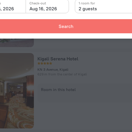
n
Check-out
1 room for
5, 2026
Aug 16, 2026
2 guests
Room in this hotel
Search
Kigali Serena Hotel
KN 3 Avenue, Kigali
629 m from the center of Kigali
Room in this hotel