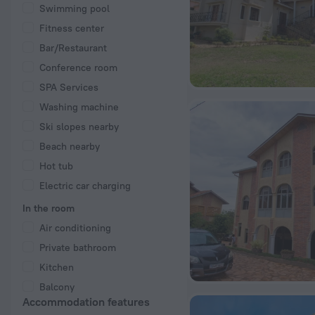
Swimming pool
Fitness center
Bar/Restaurant
Conference room
SPA Services
Washing machine
Ski slopes nearby
Beach nearby
Hot tub
Electric car charging
In the room
Air conditioning
Private bathroom
Kitchen
Balcony
Accommodation features