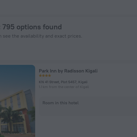
Hotels.com
: 795 options found
 see the availability and exact prices.
Park Inn by Radisson Kigali
KN 41 Street, Plot 5457, Kigali
1.1 km from the center of Kigali
Room in this hotel