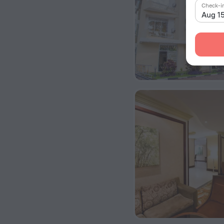
Check-i
Aug 1