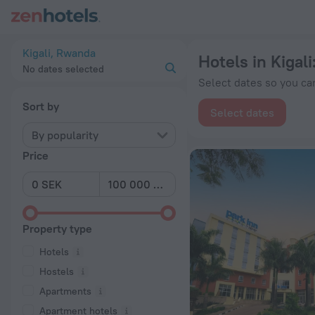
20 Best Hotels in Kigali 2026 from kr 499 - Book Now on Zen
Kigali, Rwanda
Hotels in Kigali
No dates selected
Select dates so you can
Sort by
Select dates
By popularity
Price
Property type
Hotels
Hostels
Apartments
Apartment hotels