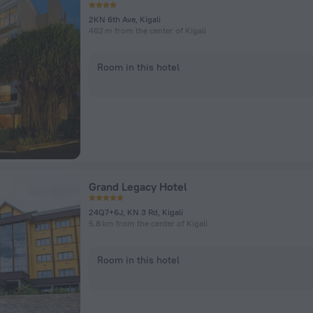
2KN 6th Ave, Kigali
462 m from the center of Kigali
Room in this hotel
Grand Legacy Hotel
24Q7+6J, KN 3 Rd, Kigali
5.8 km from the center of Kigali
Room in this hotel