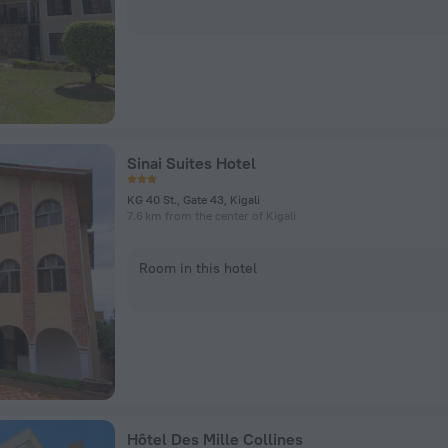
Sinai Suites Hotel
KG 40 St., Gate 43, Kigali
7.6 km from the center of Kigali
Room in this hotel
Hôtel Des Mille Collines