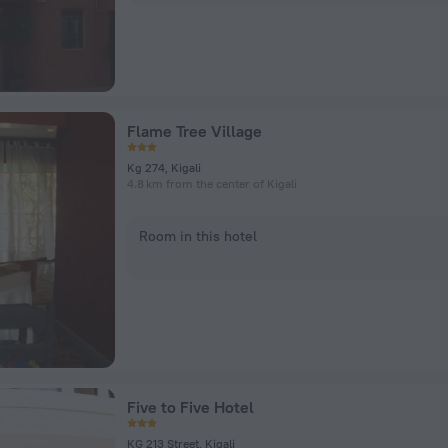
Flame Tree Village
Kg 274, Kigali
4.8 km from the center of Kigali
Room in this hotel
Five to Five Hotel
KG 213 Street, Kigali