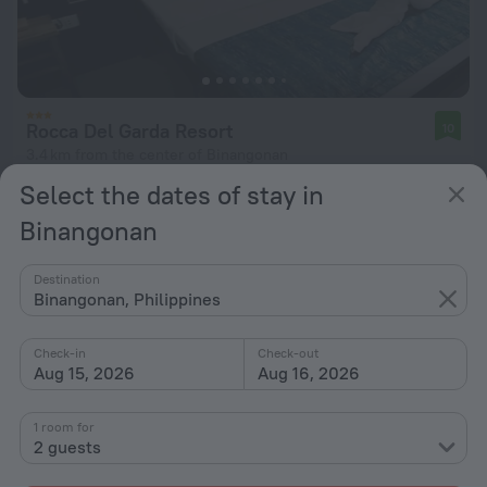
Rocca Del Garda Resort
10
3.4 km from the center of Binangonan
Select the dates of stay in
from kr 427
per night
Binangonan
Destination
Binangonan, Philippines
Check-in
Check-out
Aug 15, 2026
Aug 16, 2026
1 room for
2 guests