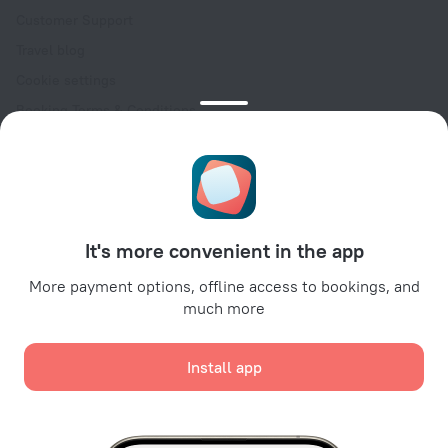
Customer Support
Travel blog
Cookie settings
Booking Terms & Conditions
Travel Deals
Promo Codes
Oktoberfest
For partners
It's more convenient in the app
For property owners
For travel agencies
More payment options, offline access to bookings, and
much more
For corporate clients
Affiliate program
Install app
Secure payments