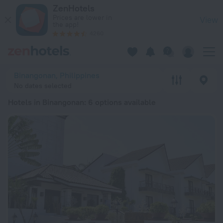
20 Best Hotels in Binangonan 2026 from kr 427 - Book Now o
ZenHotels
Prices are lower in
View
the app!
4260
Binangonan, Philippines
No dates selected
Hotels in Binangonan
: 6 options available