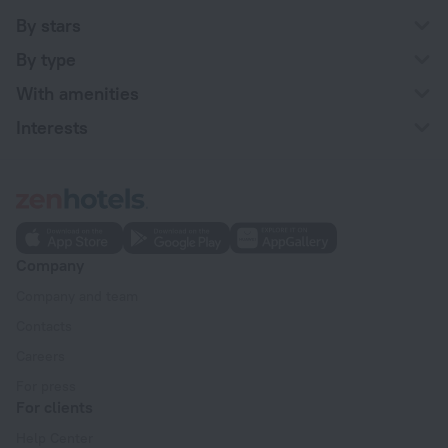
By stars
By type
With amenities
Interests
Company
Company and team
Contacts
Careers
For press
For clients
Help Center