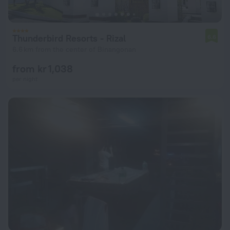
Thunderbird Resorts - Rizal
6.6
6.6 km from the center of Binangonan
from kr 1,038
per night