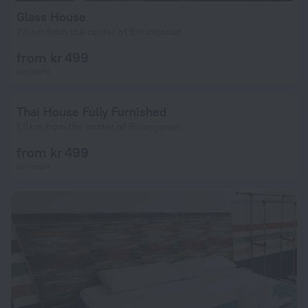
Glass House
7.6 km from the center of Binangonan
from kr 499
per night
Thai House Fully Furnished
1.5 km from the center of Binangonan
from kr 499
per night