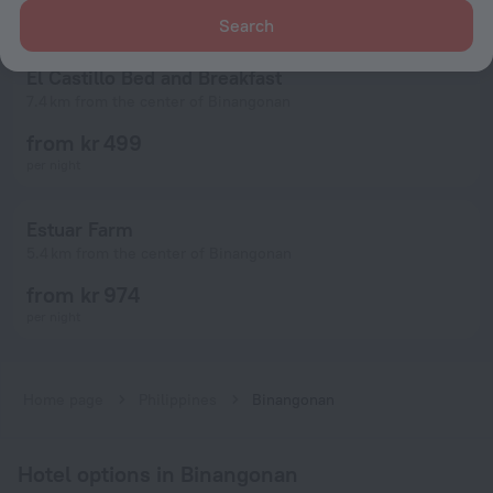
Search
El Castillo Bed and Breakfast
7.4 km from the center of Binangonan
from kr 499
per night
Estuar Farm
5.4 km from the center of Binangonan
from kr 974
per night
Home page
Philippines
Binangonan
Hotel options in Binangonan