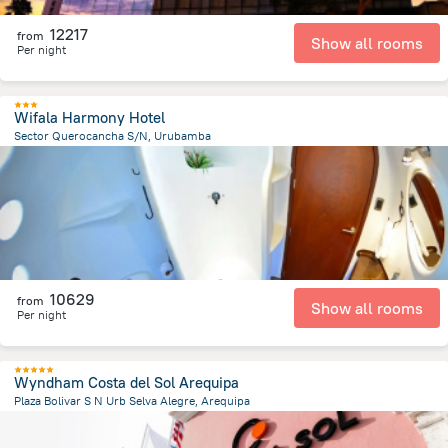
12217
from
Show all rooms
Per night
Wifala Harmony Hotel
Sector Querocancha S/N, Urubamba
2.7 km
from the center of
Peru
10629
from
Show all rooms
Per night
Wyndham Costa del Sol Arequipa
Plaza Bolivar S N Urb Selva Alegre, Arequipa
1.2 km
from the center of
Peru