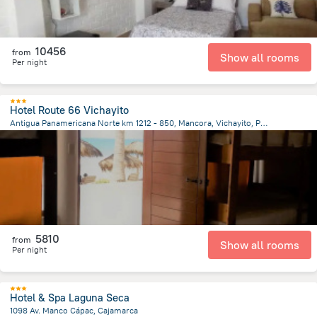
10456
from
Show all rooms
Per night
Hotel Route 66 Vichayito
Antigua Panamericana Norte km 1212 - 850, Mancora, Vichayito, Peru, Los Organos
5.4 km
from the center of
Peru
5810
from
Show all rooms
Per night
Hotel & Spa Laguna Seca
1098 Av. Manco Cápac, Cajamarca