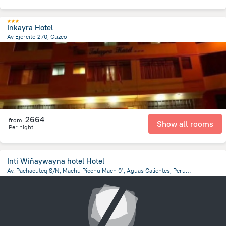
Inkayra Hotel
Av Ejercito 270, Cuzco
922.9 m
from the center of
Peru
2664
from
Show all rooms
Per night
Inti Wiñaywayna hotel Hotel
Av. Pachacuteq S/N, Machu Picchu Mach 01, Aguas Calientes, Peru, Aguas Calientes, Aguas Calientes
281.2 m
from the center of
Peru