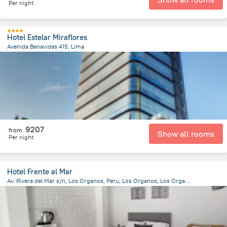
Per night
Hotel Estelar Miraflores
Avenida Benavides 415, Lima
8.7 km
from the center of
Peru
9207
from
Show all rooms
Per night
Hotel Frente al Mar
Av. Rivera del Mar s/n, Los Organos, Peru, Los Organos, Los Organos
1.7 km
from the center of
Peru