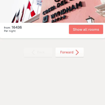
16436
from
Show all rooms
Per night
Back
Forward