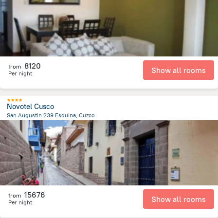
8120
from
Show all rooms
Per night
Novotel Cusco
San Augustin 239 Esquina, Cuzco
700.8 m
from the center of
Peru
15676
from
Show all rooms
Per night