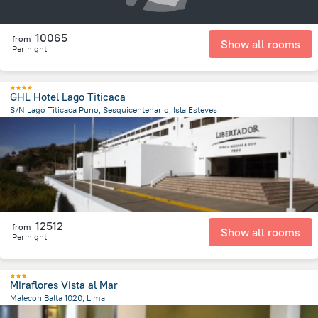
10065
from
Show all rooms
Per night
GHL Hotel Lago Titicaca
S/N Lago Titicaca Puno, Sesquicentenario, Isla Esteves
99.9 m
from the center of
Peru
12512
from
Show all rooms
Per night
Miraflores Vista al Mar
Malecon Balta 1020, Lima
9 km
from the center of
Peru