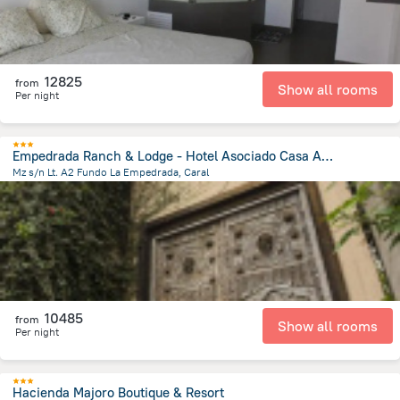
12825
from
Show all rooms
Per night
Empedrada Ranch & Lodge - Hotel Asociado Casa Andina
Mz s/n Lt. A2 Fundo La Empedrada, Caral
5.9 km
from the center of
Peru
10485
from
Show all rooms
Per night
Hacienda Majoro Boutique & Resort