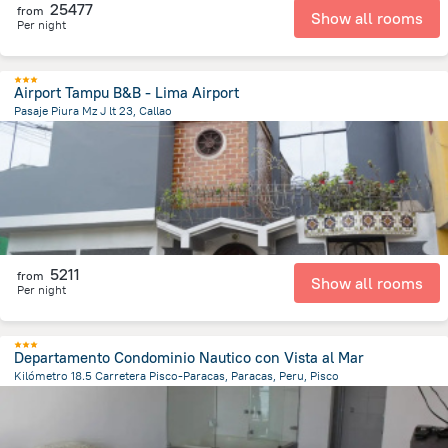
25477
from
Show all rooms
Per night
Airport Tampu B&B - Lima Airport
Pasaje Piura Mz J lt 23, Callao
6 km
from the center of
Peru
5211
from
Show all rooms
Per night
Departamento Condominio Nautico con Vista al Mar
Kilómetro 18.5 Carretera Pisco-Paracas, Paracas, Peru, Pisco
11.7 km
from the center of
Peru