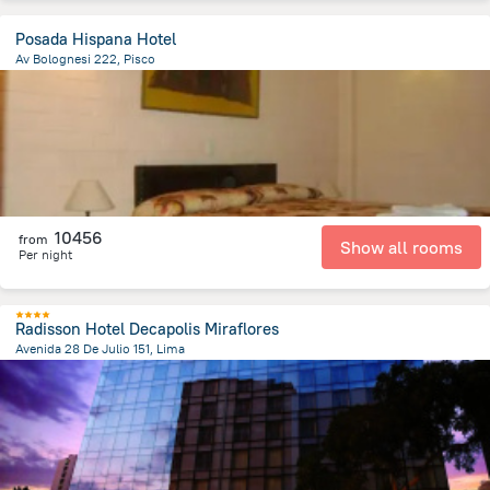
Posada Hispana Hotel
Av Bolognesi 222, Pisco
188.2 m
from the center of
Peru
10456
from
Show all rooms
Per night
Radisson Hotel Decapolis Miraflores
Avenida 28 De Julio 151, Lima
8.9 km
from the center of
Peru