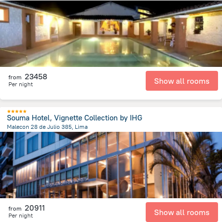
6.6 km
from the center of
Peru
23458
from
Show all rooms
Per night
Souma Hotel, Vignette Collection by IHG
Malecon 28 de Julio 385, Lima
8.9 km
from the center of
Peru
20911
from
Show all rooms
Per night