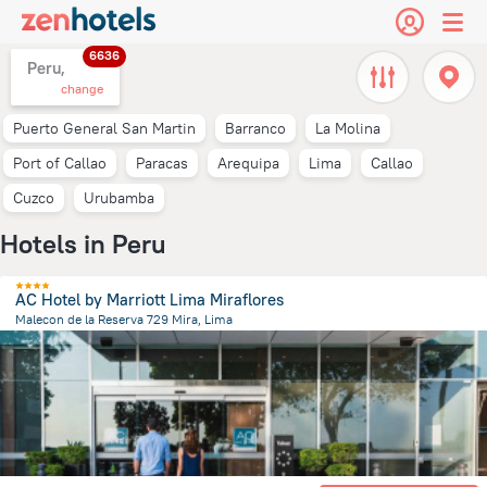
6636
Peru,
change
Puerto General San Martin
Barranco
La Molina
Port of Callao
Paracas
Arequipa
Lima
Callao
Cuzco
Urubamba
Hotels in Peru
AC Hotel by Marriott Lima Miraflores
Malecon de la Reserva 729 Mira, Lima
9.7 km
from the center of
Peru