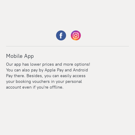
Mobile App
Our app has lower prices and more options!
You can also pay by Apple Pay and Android
Pay there. Besides, you can easily access
your booking vouchers in your personal
account even if you're offline.
Points
Within the loyalty program we award points for every