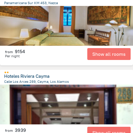
Panamericana Sur KM 453, Nazca
4.2 km
from the center of
Peru
9154
from
Show all rooms
Per night
Hoteles Riviera Cayma
Calle Los Arces 289, Cayma, Los Alamos
2 km
from the center of
Peru
3939
from
Show all rooms