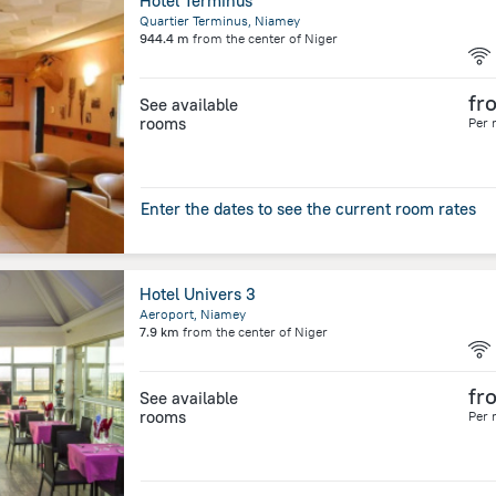
Hôtel Terminus
Quartier Terminus, Niamey
944.4 m
from the center of
Niger
fr
See available
rooms
Per 
Enter the dates to see the current room rates
Hotel Univers 3
Aeroport, Niamey
7.9 km
from the center of
Niger
fr
See available
rooms
Per 