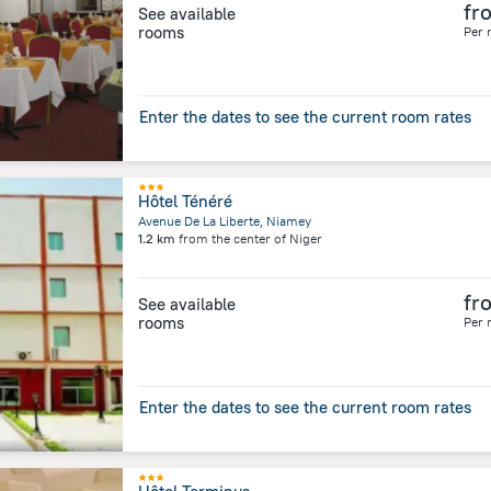
fr
See available
rooms
Per 
Enter the dates to see the current room rates
Hôtel Ténéré
Avenue De La Liberte, Niamey
1.2 km
from the center of
Niger
fr
See available
rooms
Per 
Enter the dates to see the current room rates