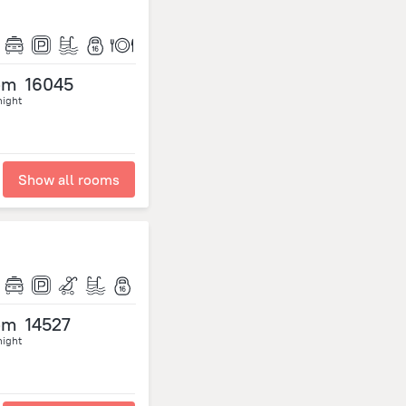
om
16045
night
Show all rooms
om
14527
night