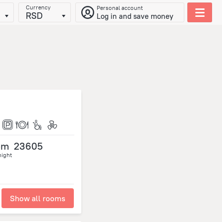
Currency
Personal account
RSD
Log in and save money
om
23605
night
Show all rooms