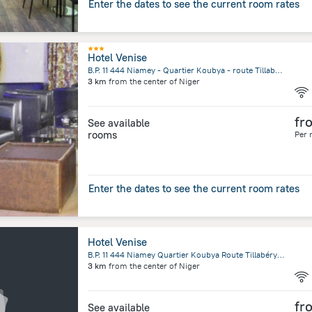
Enter the dates to see the current room rates
Hotel Venise
B.P. 11 444 Niamey - Quartier Koubya - route Tillabéry, Niamey, Niger, Niamey, Niamey
3 km
from the center of
Niger
fr
See available
rooms
Per 
Enter the dates to see the current room rates
Hotel Venise
B.P. 11 444 Niamey Quartier Koubya Route Tillabéry Niamey Niger, Niamey
3 km
from the center of
Niger
fr
See available