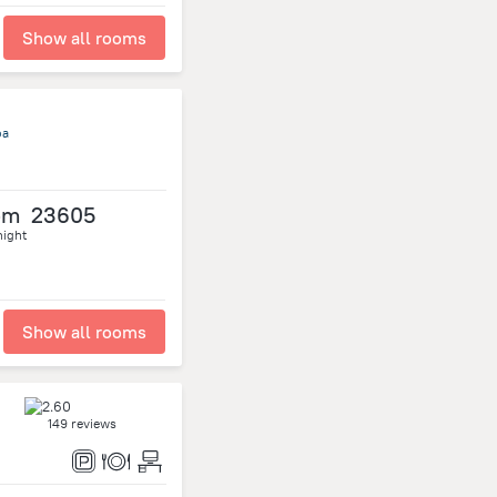
Show all rooms
oa
om
23605
night
Show all rooms
149 reviews