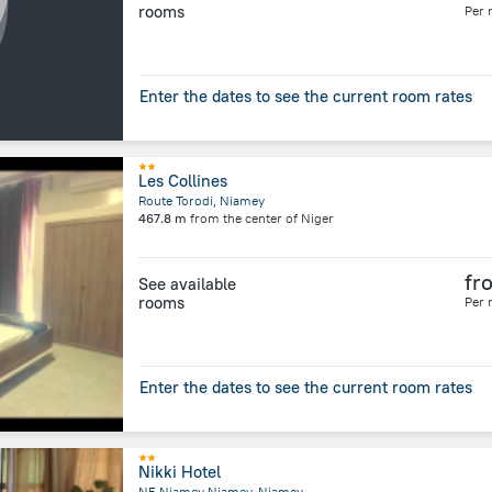
rooms
Per 
Enter the dates to see the current room rates
Les Collines
Route Torodi, Niamey
467.8 m
from the center of
Niger
fr
See available
rooms
Per 
Enter the dates to see the current room rates
Nikki Hotel
NE Niamey Niamey, Niamey