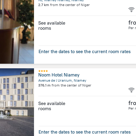
2.7 km
from the center of
Niger
fr
See available
rooms
Per 
Enter the dates to see the current room rates
Noom Hotel Niamey
Avenue de l Uranium, Niamey
376.1 m
from the center of
Niger
fr
See available
rooms
Per 
Enter the dates to see the current room rates