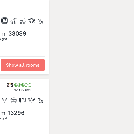
om
33039
night
Show all rooms
42 reviews
om
13296
night