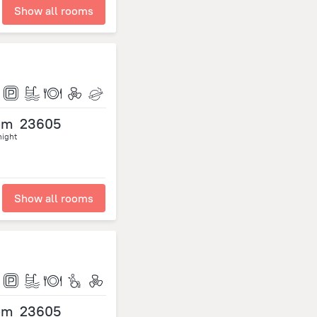
Show all rooms
om
23605
night
Show all rooms
om
23605