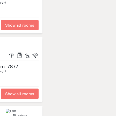
night
Show all rooms
om
7877
night
Show all rooms
16 reviews