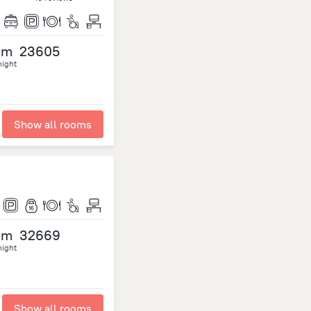
om
23605
night
Show all rooms
om
32669
night
Show all rooms