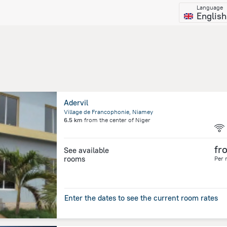
Language
English
Adervil
Village de Francophonie, Niamey
6.5 km
from the center of
Niger
fr
See available
rooms
Per 
Enter the dates to see the current room rates