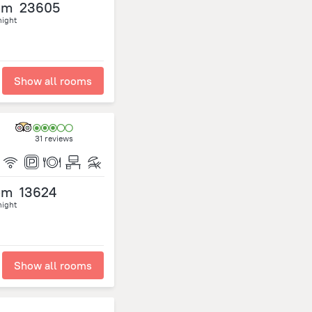
om
23605
night
Show all rooms
31 reviews
om
13624
night
Show all rooms