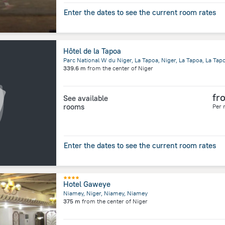
Enter the dates to see the current room rates
Hôtel de la Tapoa
Parc National W du Niger, La Tapoa, Niger, La Tapoa, La Tap
339.6 m
from the center of
Niger
fr
See available
rooms
Per 
Enter the dates to see the current room rates
Hotel Gaweye
Niamey, Niger, Niamey, Niamey
375 m
from the center of
Niger