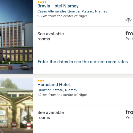
Bravia Hotel Niamey
Cases Allemandes Quartier Plateau, Niamey
1.6 km
from the center of
Niger
fr
See available
rooms
Per 
Enter the dates to see the current room rates
Homeland Hotel
Quartier Plateau, Niamey
1.2 km
from the center of
Niger
fr
See available
rooms
Per 