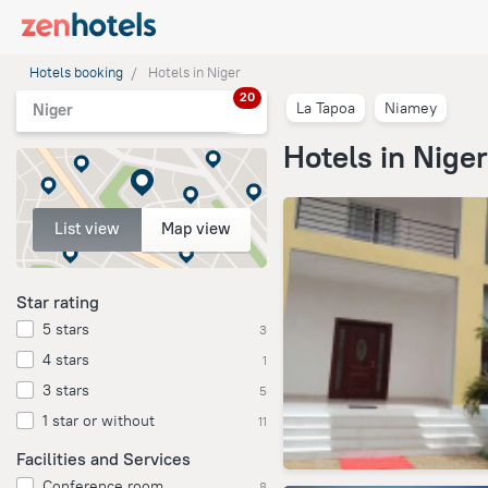
Hotels booking
Hotels in Niger
20
La Tapoa
Niamey
Niger
Hotels in Niger
List view
Map view
Star rating
5 stars
3
4 stars
1
3 stars
5
1 star or without
11
Facilities and Services
Conference room
8