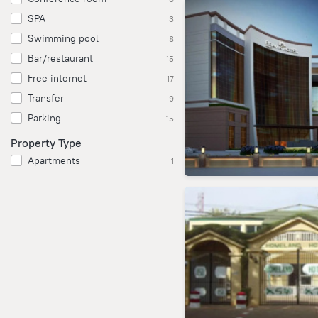
SPA
3
Swimming pool
8
Bar/restaurant
15
Free internet
17
Transfer
9
Parking
15
Property Type
Apartments
1