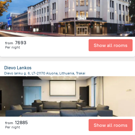
7693
from
Show all rooms
Per night
Dievo Lankos
Dievo lanku g. 6, LT-21170 Aluona, Lithuania, Trakai
11 km
from the center of
Lithuania
12885
from
Show all rooms
Per night