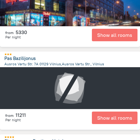
5330
from
Show all rooms
Per night
Pas Bazilijonus
Ausros Vartu Str. 7A 01129 Vilnius,Ausros Vartu Str., Vilnius
894.1 m
from the center of
Lithuania
11211
from
Show all rooms
Per night