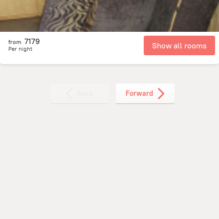
7179
from
Show all rooms
Per night
Back
Forward