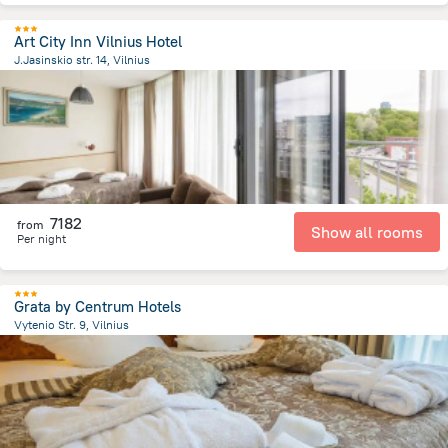
Art City Inn Vilnius Hotel
J.Jasinskio str. 14, Vilnius
1.5 km
from the center of
Lithuania
7182
from
Show all rooms
Per night
Grata by Centrum Hotels
Vytenio Str. 9, Vilnius
1.5 km
from the center of
Lithuania