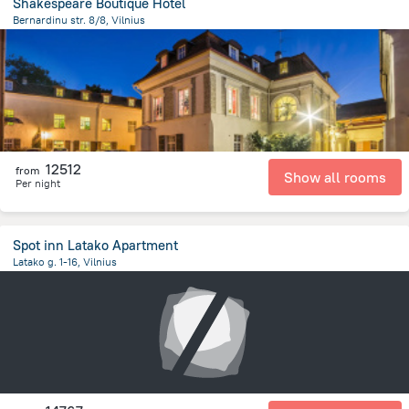
Shakespeare Boutique Hotel
Bernardinu str. 8/8, Vilnius
412.8 m
from the center of
Lithuania
12512
from
Show all rooms
Per night
Spot inn Latako Apartment
Latako g. 1-16, Vilnius
463.3 m
from the center of
Lithuania