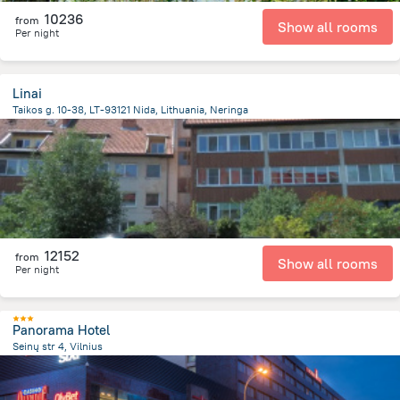
10236
from
Show all rooms
Per night
Linai
Taikos g. 10-38, LT-93121 Nida, Lithuania, Neringa
574.2 m
from the center of
Lithuania
12152
from
Show all rooms
Per night
Panorama Hotel
Seinų str 4, Vilnius
1.4 km
from the center of
Lithuania