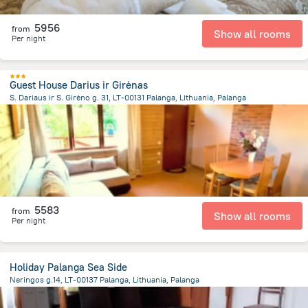
5956
from
Show all rooms
Per night
Guest House Darius ir Girėnas
S. Dariaus ir S. Girėno g. 31, LT-00131 Palanga, Lithuania, Palanga
1.4 km
from the center of
Lithuania
5583
from
Show all rooms
Per night
Holiday Palanga Sea Side
Neringos g.14, LT-00137 Palanga, Lithuania, Palanga
381.2 m
from the center of
Lithuania