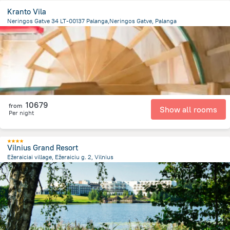
Kranto Vila
Neringos Gatve 34 LT-00137 Palanga,Neringos Gatve, Palanga
441.3 m
from the center of
Lithuania
10679
from
Show all rooms
Per night
Vilnius Grand Resort
Ežeraiciai village, Ežeraiciu g. 2, Vilnius
18.8 km
from the center of
Lithuania