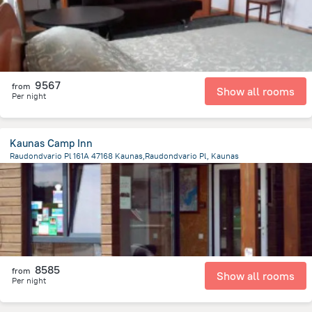
9567
from
Show all rooms
Per night
Kaunas Camp Inn
Raudondvario Pl 161A 47168 Kaunas,Raudondvario Pl, Kaunas
5.4 km
from the center of
Lithuania
8585
from
Show all rooms
Per night