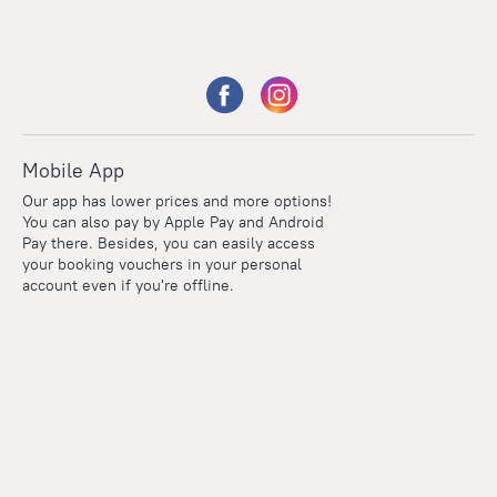
Mobile App
Our app has lower prices and more options!
You can also pay by Apple Pay and Android
Pay there. Besides, you can easily access
your booking vouchers in your personal
account even if you're offline.
Points
Within the loyalty program we award points for every
reservation. The more you travel, the more points you earn.