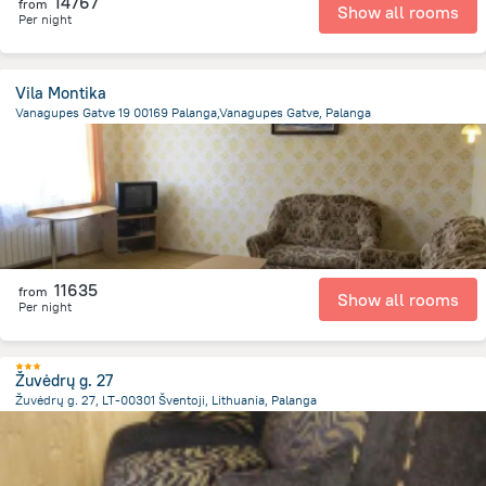
14767
from
Show all rooms
Per night
Vila Montika
Vanagupes Gatve 19 00169 Palanga,Vanagupes Gatve, Palanga
2.2 km
from the center of
Lithuania
11635
from
Show all rooms
Per night
Žuvėdrų g. 27
Žuvėdrų g. 27, LT-00301 Šventoji, Lithuania, Palanga
11.5 km
from the center of
Lithuania