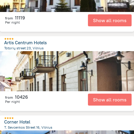
11119
from
Show all rooms
Per night
Artis Centrum Hotels
Totorių street 23, Vilnius
226.6 m
from the center of
Lithuania
10426
from
Show all rooms
Per night
Corner Hotel
T. Sevcenkos Street 16, Vilnius
1.4 km
from the center of
Lithuania