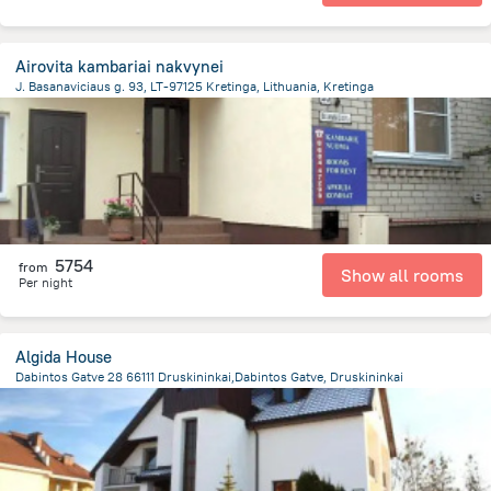
Airovita kambariai nakvynei
J. Basanaviciaus g. 93, LT-97125 Kretinga, Lithuania, Kretinga
568.8 m
from the center of
Lithuania
5754
from
Show all rooms
Per night
Algida House
Dabintos Gatve 28 66111 Druskininkai,Dabintos Gatve, Druskininkai
1.3 km
from the center of
Lithuania