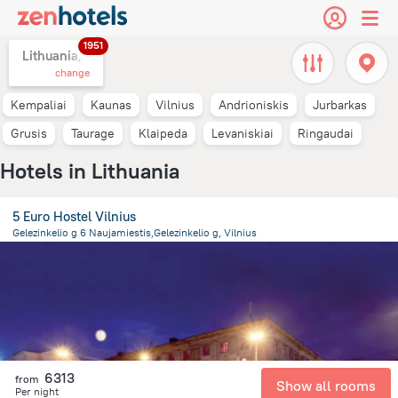
1951
Lithuania,
change
Kempaliai
Kaunas
Vilnius
Andrioniskis
Jurbarkas
Grusis
Taurage
Klaipeda
Levaniskiai
Ringaudai
Hotels in Lithuania
5 Euro Hostel Vilnius
Gelezinkelio g 6 Naujamiestis,Gelezinkelio g, Vilnius
1.6 km
from the center of
Lithuania
6313
from
Show all rooms
Per night