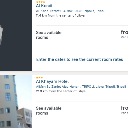
Al Kendi
Al-Kendi Street P.O. Box 10472 Tripolis, Tripoli
11.4 km
from the center of
Libya
fr
See available
rooms
Per 
Enter the dates to see the current room rates
Al Khayam Hotel
Alkfsh St. Zaniet Alad Hanani, TRIPOLI, Libya, Tripoli, Tripoli
12.3 km
from the center of
Libya
fr
See available
rooms
Per 