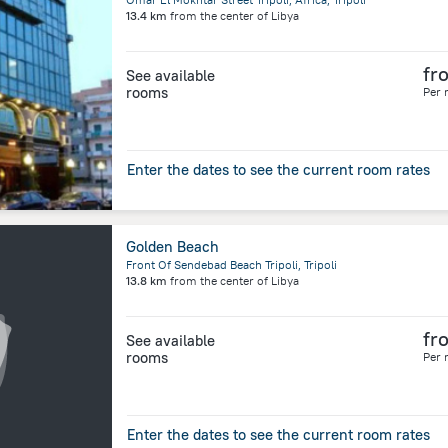
13.4 km
from the center of
Libya
fr
See available
rooms
Per 
Enter the dates to see the current room rates
Golden Beach
Front Of Sendebad Beach Tripoli, Tripoli
13.8 km
from the center of
Libya
fr
See available
rooms
Per 
Enter the dates to see the current room rates