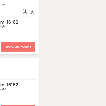
ipoli
om
16162
night
Show all rooms
om
16162
night