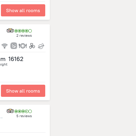
Show all rooms
2 reviews
om
16162
night
Show all rooms
5 reviews
t,Omar Al Mokhtar.P.O.Box 10095 Tripoli Libya., Tripoli