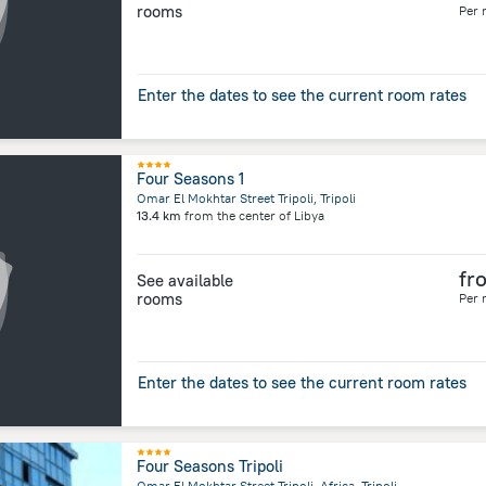
rooms
Per 
Enter the dates to see the current room rates
Four Seasons 1
Omar El Mokhtar Street Tripoli, Tripoli
13.4 km
from the center of
Libya
fr
See available
rooms
Per 
Enter the dates to see the current room rates
Four Seasons Tripoli
Omar El Mokhtar Street Tripoli, Africa, Tripoli