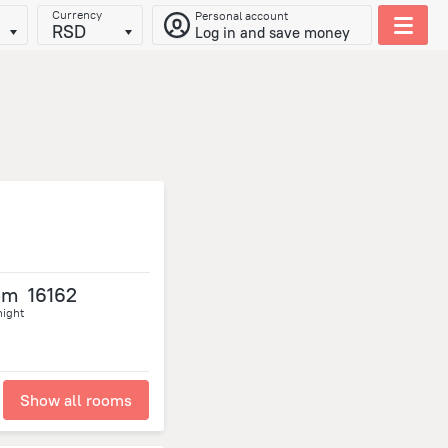
Currency
Personal account
RSD
Log in and save money
om
16162
night
Show all rooms