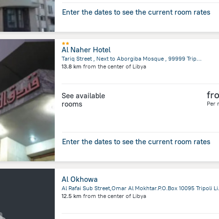
Enter the dates to see the current room rates
Al Naher Hotel
Tariq Street , Next to Aborgiba Mosque , 99999 Tripoli, Libya, Tripoli
13.8 km
from the center of
Libya
fr
See available
rooms
Per 
Enter the dates to see the current room rates
Al Okhowa
Al Rafai Sub Stree
12.5 km
from the center of
Libya