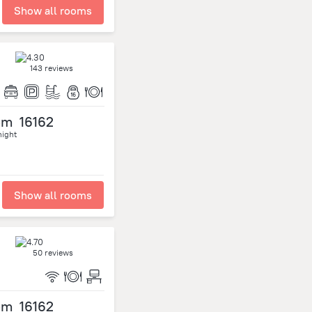
Show all rooms
143 reviews
om
16162
night
Show all rooms
50 reviews
om
16162