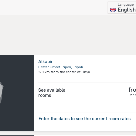
Language
English
Alkabir
Elfatah Street Tripoli, Tripoli
12.1 km
from the center of
Libya
fr
See available
rooms
Per 
Enter the dates to see the current room rates