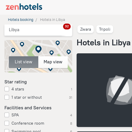
Hotels booking
Hotels in Libya
32
Zwara
Tripoli
Libya
Hotels in Libya
List view
Map view
Star rating
4 stars
1
1 star or without
31
Facilities and Services
SPA
4
Conference room
8
Swimming pool
6