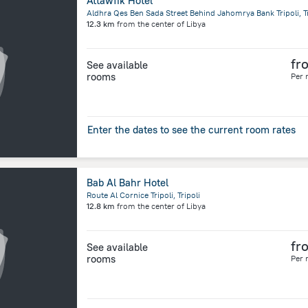
Attawfik Hotel
Aldhra Qes Ben Sada Street Behind Jahomrya Bank Tripoli, Tr
12.3 km
from the center of
Libya
fr
See available
rooms
Per 
Enter the dates to see the current room rates
Bab Al Bahr Hotel
Route Al Cornice Tripoli, Tripoli
12.8 km
from the center of
Libya
fr
See available
rooms
Per 