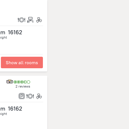
om
16162
night
Show all rooms
2 reviews
om
16162
night