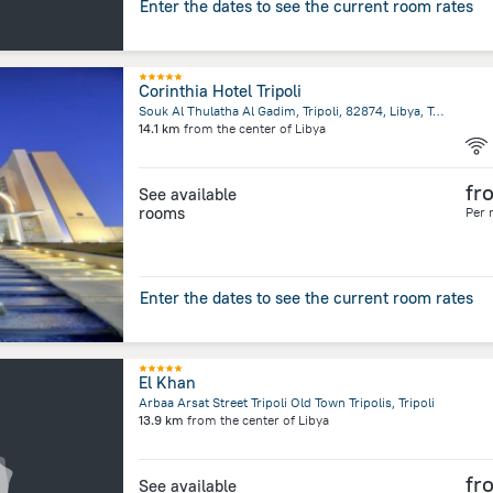
Enter the dates to see the current room rates
Corinthia Hotel Tripoli
Souk Al Thulatha Al Gadim, Tripoli, 82874, Libya, Tripoli
14.1 km
from the center of
Libya
fr
See available
rooms
Per 
Enter the dates to see the current room rates
El Khan
Arbaa Arsat Street Tripoli Old Town Tripolis, Tripoli
13.9 km
from the center of
Libya
fr
See available