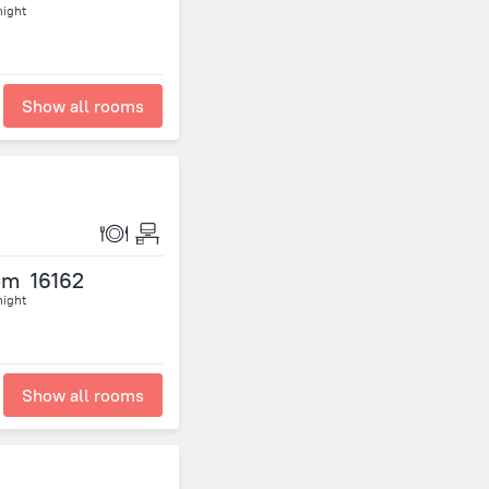
night
Show all rooms
om
16162
night
Show all rooms