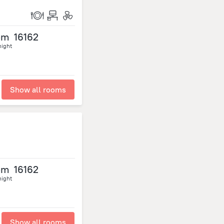
om
16162
night
Show all rooms
om
16162
night
Show all rooms