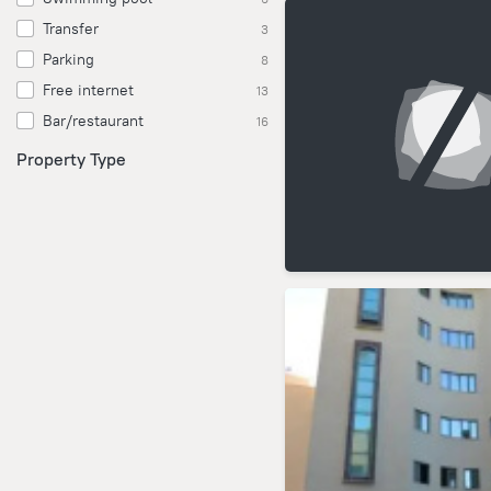
Transfer
3
Parking
8
Free internet
13
Bar/restaurant
16
Property Type