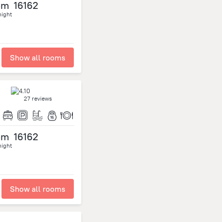
om
16162
night
Show all rooms
27 reviews
om
16162
night
Show all rooms