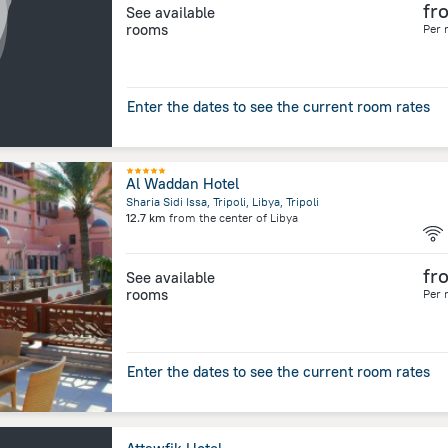
fr
See available
rooms
Per 
Enter the dates to see the current room rates
Al Waddan Hotel
Sharia Sidi Issa, Tripoli, Libya, Tripoli
12.7 km
from the center of
Libya
fr
See available
rooms
Per 
Enter the dates to see the current room rates