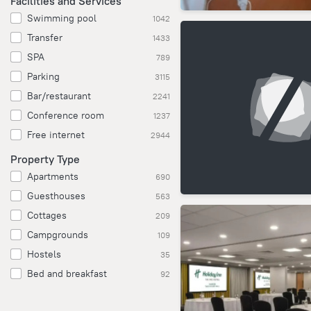
Facilities and Services
Swimming pool
1042
Transfer
1433
SPA
789
Parking
3115
Bar/restaurant
2241
Conference room
1237
Free internet
2944
Property Type
Apartments
690
Guesthouses
563
Cottages
209
Campgrounds
109
Hostels
35
Bed and breakfast
92