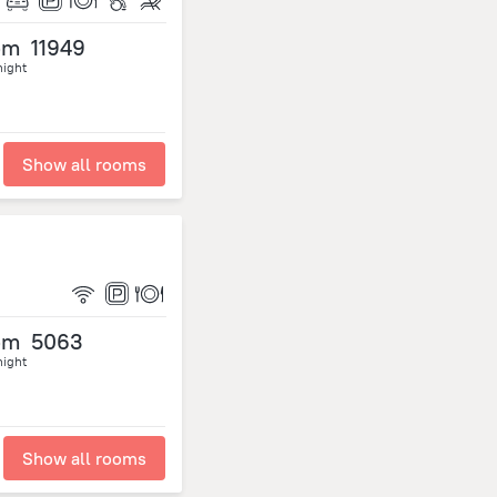
om
11949
night
Show all rooms
om
5063
night
Show all rooms