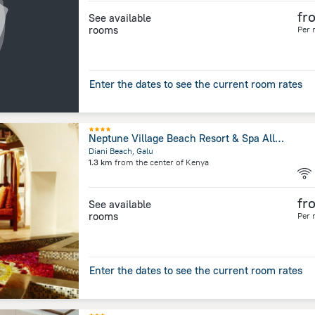
fr
See available
rooms
Per 
Enter the dates to see the current room rates
Neptune Village Beach Resort & Spa All Inclusive
Diani Beach, Galu
1.3 km
from the center of
Kenya
fr
See available
rooms
Per 
Enter the dates to see the current room rates