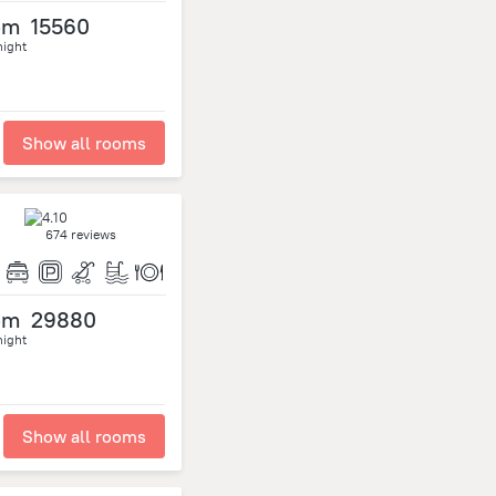
om
15560
night
Show all rooms
674 reviews
om
29880
night
Show all rooms