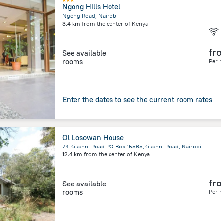
Ngong Hills Hotel
Ngong Road, Nairobi
3.4 km
from the center of
Kenya
fr
See available
rooms
Per 
Enter the dates to see the current room rates
Ol Losowan House
74 Kikenni Road PO Box 15565,Kikenni Road, Nairobi
12.4 km
from the center of
Kenya
fr
See available
rooms
Per 