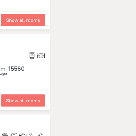
Show all rooms
om
15560
night
Show all rooms