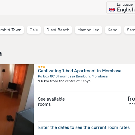
Language
English
mbiti Town
Galu
Diani Beach
Mambo Leo
Kenol
Sam
a
Captivating 1-bed Apartment in Mombasa
Po box 80101mombasa Bamburi, Mombasa
9.6 km
from the center of
Kenya
fr
See available
rooms
Per 
Enter the dates to see the current room rates