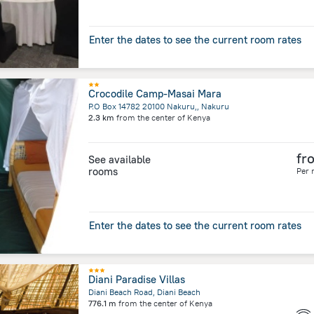
Enter the dates to see the current room rates
Crocodile Camp-Masai Mara
P.O Box 14782 20100 Nakuru,, Nakuru
2.3 km
from the center of
Kenya
fr
See available
rooms
Per 
Enter the dates to see the current room rates
Diani Paradise Villas
Diani Beach Road, Diani Beach
776.1 m
from the center of
Kenya