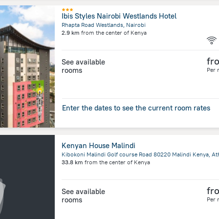
Ibis Styles Nairobi Westlands Hotel
Rhapta Road Westlands, Nairobi
2.9 km
from the center of
Kenya
fr
See available
rooms
Per 
Enter the dates to see the current room rates
Kenyan House Malindi
33.8 km
from the center of
Kenya
fr
See available
rooms
Per 