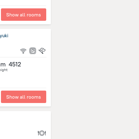
Show all rooms
yuki
om
4512
night
Show all rooms