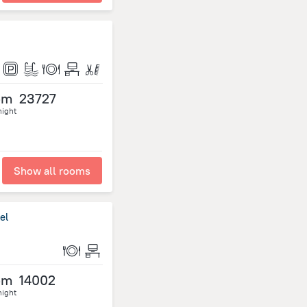
om
23727
night
Show all rooms
el
om
14002
night