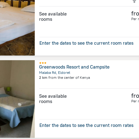
fr
See available
rooms
Per 
Enter the dates to see the current room rates
Greenwoods Resort and Campsite
Malaba Rd, Eldoret
2 km
from the center of
Kenya
fr
See available
rooms
Per 
Enter the dates to see the current room rates