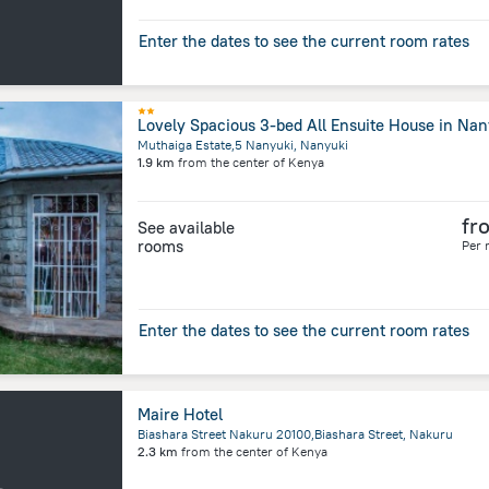
Enter the dates to see the current room rates
Lovely Spacious 3-bed All Ensuite House in Nan
Muthaiga Estate,5 Nanyuki, Nanyuki
1.9 km
from the center of
Kenya
fr
See available
rooms
Per 
Enter the dates to see the current room rates
Maire Hotel
Biashara Street Nakuru 20100,Biashara Street, Nakuru
2.3 km
from the center of
Kenya