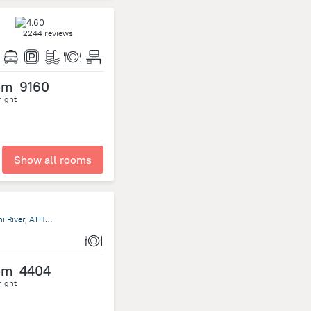
2244 reviews
om
9160
night
Show all rooms
Kibokoni Malindi Golf course Road 80220 Malindi Kenya, Athi River, ATHI RIVER, Kenya, Machakos
om
4404
night