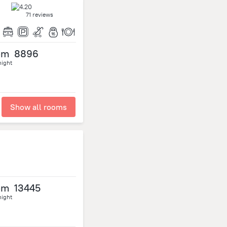
71 reviews
om
8896
night
Show all rooms
om
13445
night