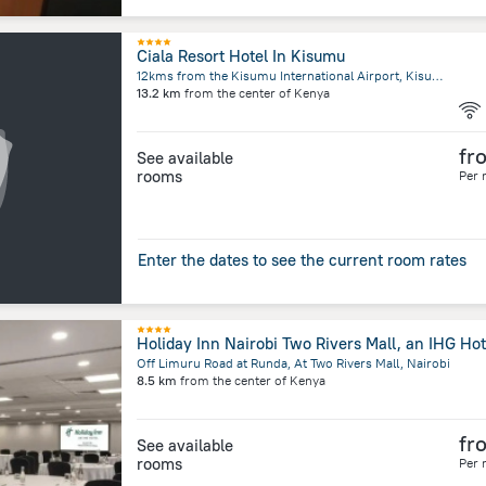
Ciala Resort Hotel In Kisumu
12kms from the Kisumu International Airport, Kisumu, Kisumu
13.2 km
from the center of
Kenya
fr
See available
rooms
Per 
Enter the dates to see the current room rates
Holiday Inn Nairobi Two Rivers Mall, an IHG Hot
Off Limuru Road at Runda, At Two Rivers Mall, Nairobi
8.5 km
from the center of
Kenya
fr
See available
rooms
Per 