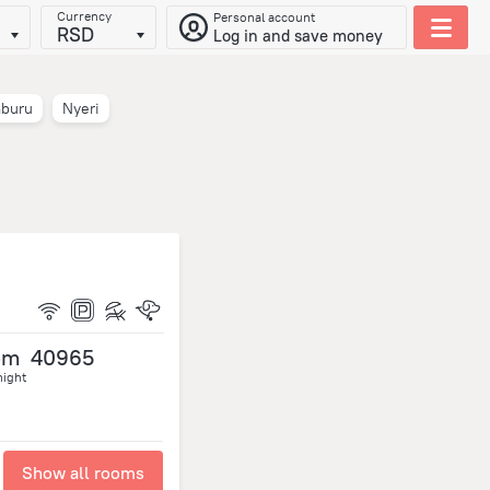
Currency
Personal account
RSD
Log in and save money
buru
Nyeri
om
40965
night
Show all rooms