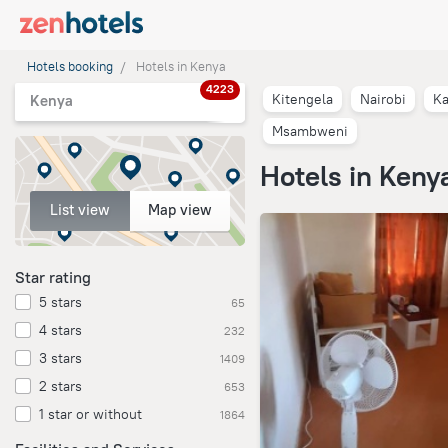
Hotels booking
Hotels in Kenya
4223
Kitengela
Nairobi
Ka
Kenya
Msambweni
Hotels in Keny
List view
Map view
Star rating
5 stars
65
4 stars
232
3 stars
1409
2 stars
653
1 star or without
1864