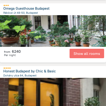
Omega Guesthouse Budapest
Rákóczi út 48-50, Budapest
2.3 km
from the center of
Hungary
6240
from
Show all rooms
Per night
Honest Budapest by Chic & Basic
Dohány utca 64, Budapest
2.2 km
from the center of
Hungary