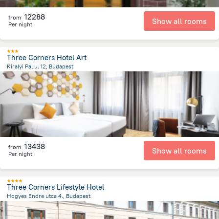
12288
from
Show all rooms
Per night
Three Corners Hotel Art
Kiralyi Pal u. 12, Budapest
1.7 km
from the center of
Hungary
13438
from
Show all rooms
Per night
Three Corners Lifestyle Hotel
Hogyes Endre utca 4., Budapest
2.5 km
from the center of
Hungary