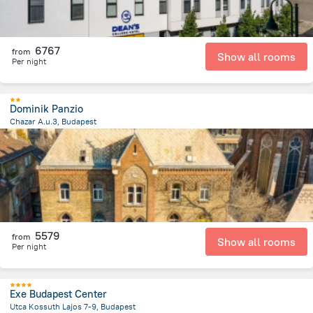
6767
from
Show all rooms
Per night
Dominik Panzio
Chazar A.u.3, Budapest
3.8 km
from the center of
Hungary
5579
from
Show all rooms
Per night
Exe Budapest Center
Utca Kossuth Lajos 7-9, Budapest