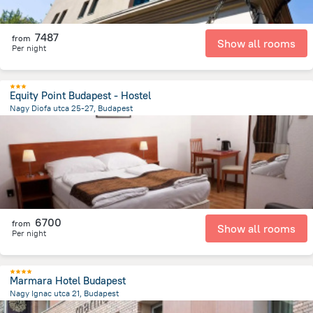
7487
from
Show all rooms
Per night
Equity Point Budapest - Hostel
Nagy Diofa utca 25-27, Budapest
1.8 km
from the center of
Hungary
6700
from
Show all rooms
Per night
Marmara Hotel Budapest
Nagy Ignac utca 21, Budapest
1.7 km
from the center of
Hungary