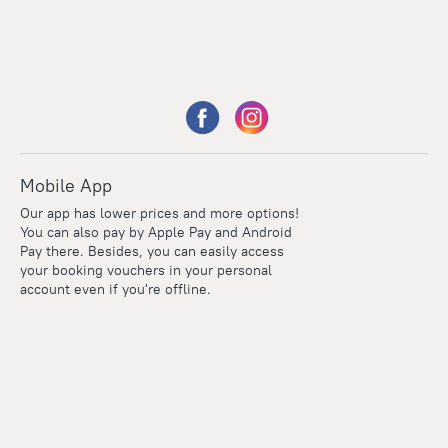
Mobile App
Our app has lower prices and more options!
You can also pay by Apple Pay and Android
Pay there. Besides, you can easily access
your booking vouchers in your personal
account even if you're offline.
Points
Within the loyalty program we award points for every