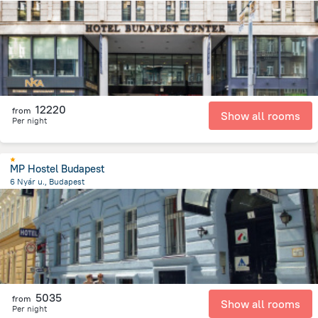
1.4 km
from the center of
Hungary
12220
from
Show all rooms
Per night
MP Hostel Budapest
6 Nyár u., Budapest
1.9 km
from the center of
Hungary
5035
from
Show all rooms
Per night