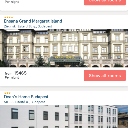
Per night
Ensana Grand Margaret Island
Zielinski Szilard Stny., Budapest
3.9 km
from the center of
Hungary
15465
from
Show all rooms
Per night
Dean’s Home Budapest
50-56 Tuzoltó u., Budapest
3.4 km
from the center of
Hungary