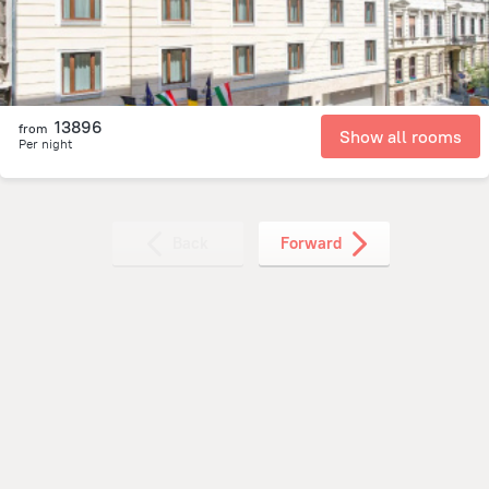
13896
from
Show all rooms
Per night
Back
Forward