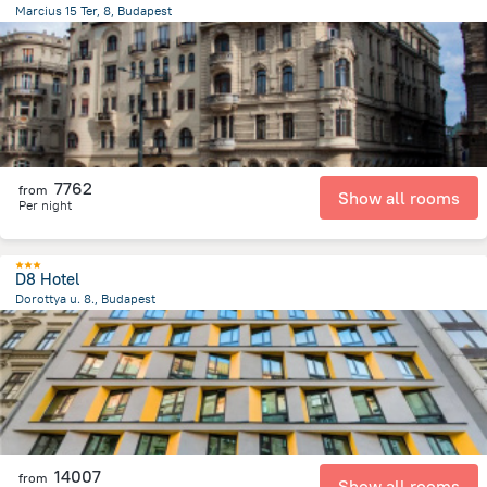
Marcius 15 Ter, 8, Budapest
1.2 km
from the center of
Hungary
7762
from
Show all rooms
Per night
D8 Hotel
Dorottya u. 8., Budapest
633.6 m
from the center of
Hungary
14007
from
Show all rooms