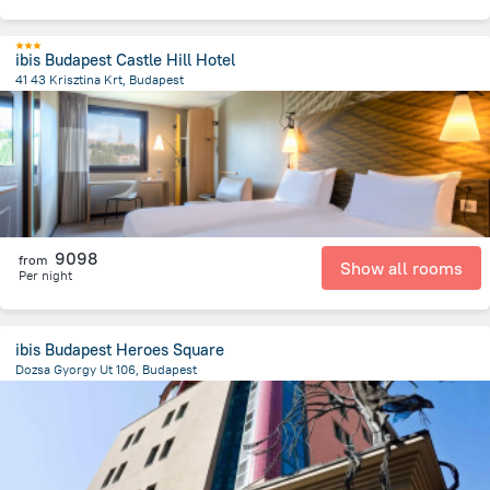
ibis Budapest Castle Hill Hotel
41 43 Krisztina Krt, Budapest
974.3 m
from the center of
Hungary
9098
from
Show all rooms
Per night
ibis Budapest Heroes Square
Dozsa Gyorgy Ut 106, Budapest
3.2 km
from the center of
Hungary