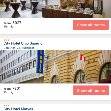
5927
from
Show all rooms
Per night
City Hotel Unio Superior
Dob utca, 73, Budapest
2.1 km
from the center of
Hungary
7301
from
Show all rooms
Per night
City Hotel Matyas