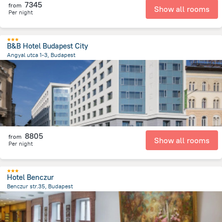
7345
from
Show all rooms
Per night
B&B Hotel Budapest City
Angyal utca 1-3, Budapest
2.9 km
from the center of
Hungary
8805
from
Show all rooms
Per night
Hotel Benczur
Benczur str.35, Budapest
3.1 km
from the center of
Hungary