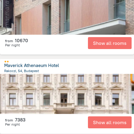
10670
from
Show all rooms
Per night
Maverick Athenaeum Hotel
Rakoczi, 54, Budapest
2.3 km
from the center of
Hungary
7383
from
Show all rooms
Per night