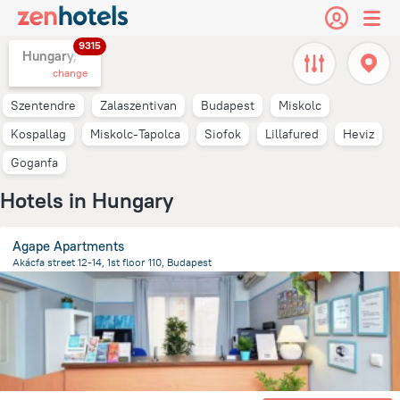
9315
Hungary,
change
Szentendre
Zalaszentivan
Budapest
Miskolc
Kospallag
Miskolc-Tapolca
Siofok
Lillafured
Heviz
Goganfa
Hotels in Hungary
Agape Apartments
Akácfa street 12-14, 1st floor 110, Budapest
2.1 km
from the center of
Hungary