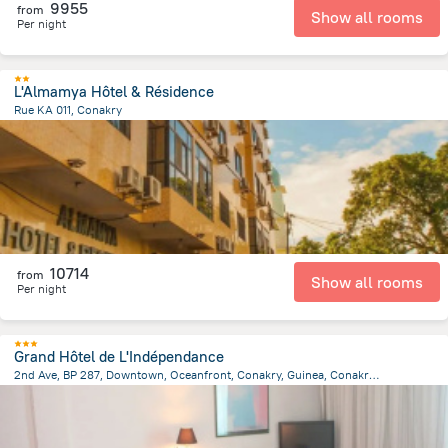
9955
from
Show all rooms
Per night
L'Almamya Hôtel & Résidence
Rue KA 011, Conakry
1.5 km
from the center of
Guinea
10714
from
Show all rooms
Per night
Grand Hôtel de L'Indépendance
2nd Ave, BP 287, Downtown, Oceanfront, Conakry, Guinea, Conakry, Conakry
2.4 km
from the center of
Guinea