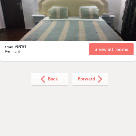
9.5 km
from the center of
Guinea
6610
from
Show all rooms
Per night
Back
Forward