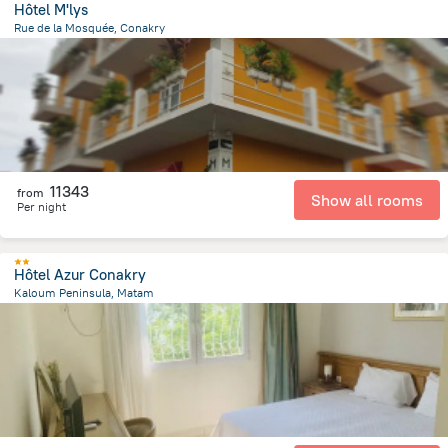
Hôtel M'lys
Rue de la Mosquée, Conakry
1.4 km
from the center of
Guinea
11343
from
Show all rooms
Per night
Hôtel Azur Conakry
Kaloum Peninsula, Matam
594.4 m
from the center of
Guinea