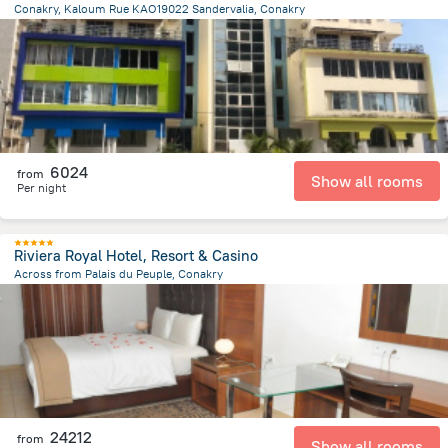
Conakry, Kaloum Rue KAO19022 Sandervalia, Conakry
1.5 km
from the center of
Guinea
6024
from
Show all rooms
Per night
Riviera Royal Hotel, Resort & Casino
Across from Palais du Peuple, Conakry
668.3 m
from the center of
Guinea
24212
from
Show all rooms