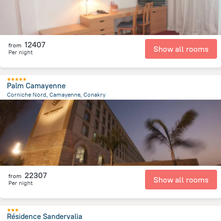
12407
from
Show all rooms
Per night
Palm Camayenne
Corniche Nord, Camayenne, Conakry
2.4 km
from the center of
Guinea
22307
from
Show all rooms
Per night
Résidence Sandervalia