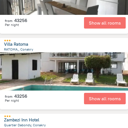
43256
from
Show all rooms
Per night
Villa Ratoma
RATOMA,, Conakry
9.2 km
from the center of
Guinea
43256
from
Show all rooms
Per night
Zambezi Inn Hotel
Quartier Dabondy, Conakry