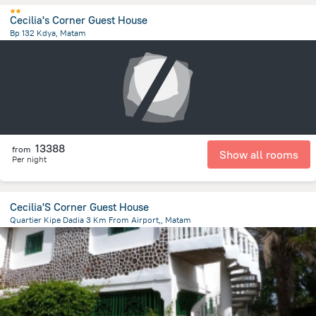
Cecilia's Corner Guest House
Bp 132 Kdya, Matam
1 km
from the center of
Guinea
13388
from
Show all rooms
Per night
Cecilia'S Corner Guest House
Quartier Kipe Dadia 3 Km From Airport,, Matam
3.5 km
from the center of
Guinea