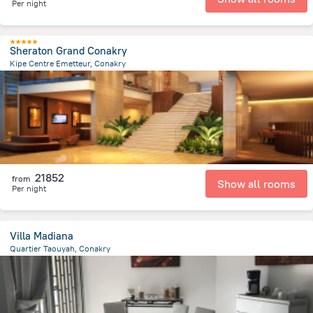
Per night
Sheraton Grand Conakry
Kipe Centre Emetteur, Conakry
11.2 km
from the center of
Guinea
21852
from
Show all rooms
Per night
Villa Madiana
Quartier Taouyah, Conakry
8.4 km
from the center of
Guinea