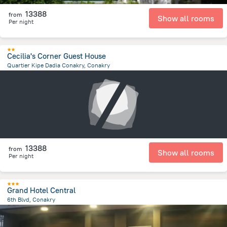
13388
from
Show all rooms
Per night
Cecilia's Corner Guest House
Quartier Kipe Dadia Conakry, Conakry
2.7 km
from the center of
Guinea
13388
from
Show all rooms
Per night
Grand Hotel Central
6th Blvd, Conakry
1.5 km
from the center of
Guinea