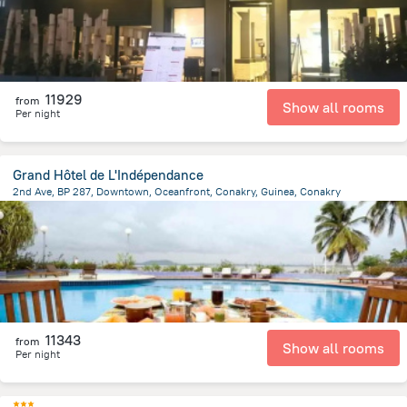
11929
from
Show all rooms
Per night
Grand Hôtel de L'Indépendance
2nd Ave, BP 287, Downtown, Oceanfront, Conakry, Guinea, Conakry
2.4 km
from the center of
Guinea
11343
from
Show all rooms
Per night