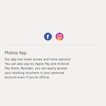
Mobile App
Our app has lower prices and more options!
You can also pay by Apple Pay and Android
Pay there. Besides, you can easily access
your booking vouchers in your personal
account even if you're offline.