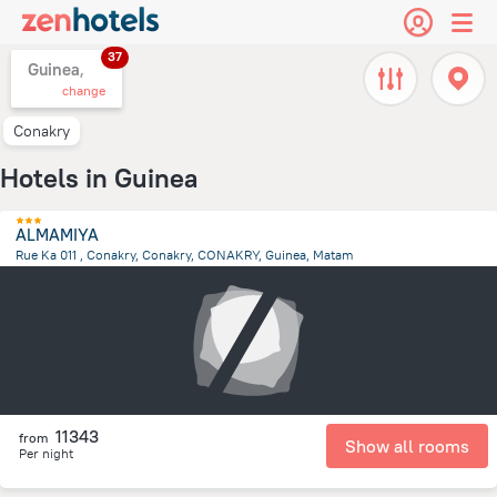
37
Guinea,
change
Conakry
Hotels in Guinea
ALMAMIYA
Rue Ka 011 , Conakry, Conakry, CONAKRY, Guinea, Matam
3.5 km
from the center of
Guinea
11343
from
Show all rooms
Per night