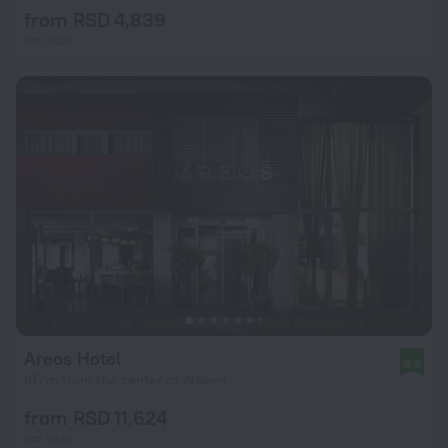
from RSD 4,839
per night
Areos Hotel
8.6
917 m from the center of Athens
from RSD 11,624
per night