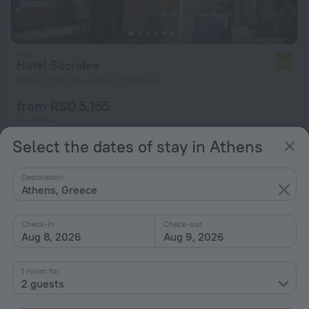
Hotel Socrates
6.6
946 m from the center of Athens
from RSD 5,155
per night
Select the dates of stay in Athens
Destination
Athens, Greece
Check-in
Check-out
Aug 8, 2026
Aug 9, 2026
1 room for
2 guests