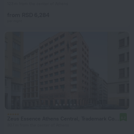
123 m from the center of Athens
from RSD 6,284
per night
Zeus Essence Athens Central, Trademark Collection by Wyndham
8.2
307 m from the center of Athens