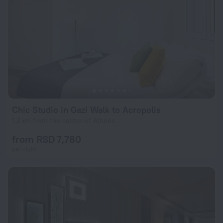
Chic Studio in Gazi Walk to Acropolis
1.2 km from the center of Athens
from RSD 7,780
per night