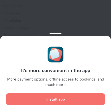
Help Center
Customer Support
Travel blog
Cookie settings
Booking Terms & Conditions
Travel Deals
Promo Codes
Oktoberfest
For partners
It's more convenient in the app
For property owners
For travel agencies
More payment options, offline access to bookings, and
much more
For corporate clients
Affiliate program
Install app