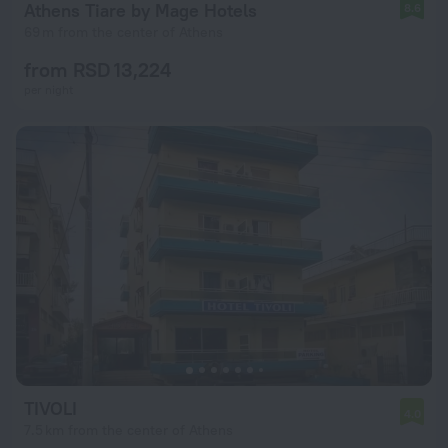
Athens Tiare by Mage Hotels
8.6
69 m from the center of Athens
from RSD 13,224
per night
TIVOLI
4.0
7.5 km from the center of Athens