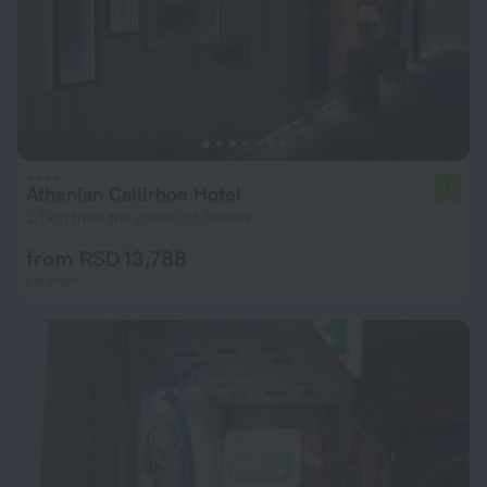
Athenian Callirhoe Hotel
7.9
2.1 km from the center of Athens
from RSD 13,788
per night