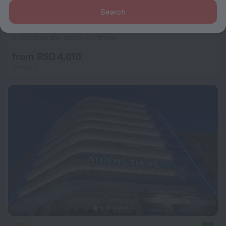
Search
ROY Hotel
6.0
2.1 km from the center of Athens
from RSD 4,010
per night