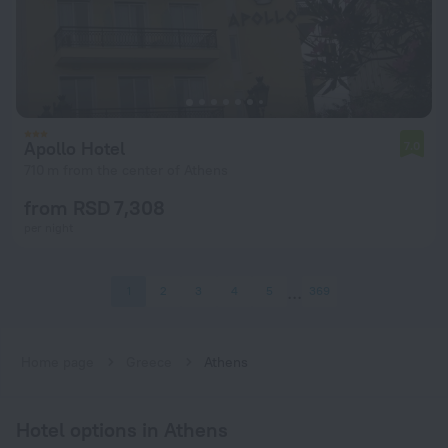
Apollo Hotel
7.0
710 m from the center of Athens
from RSD 7,308
per night
1
2
3
4
5
369
Home page
Greece
Athens
Hotel options in Athens