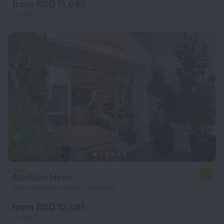
from RSD 15,695
per night
Achillion Hotel
7.0
335 m from the center of Athens
from RSD 10,081
per night