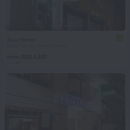
Zeus Hostel
5.9
358 m from the center of Athens
from RSD 4,847
per night