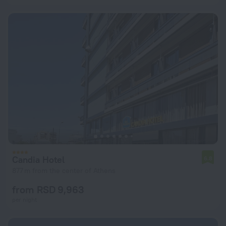
Candia Hotel
6.8
877 m from the center of Athens
from RSD 9,963
per night