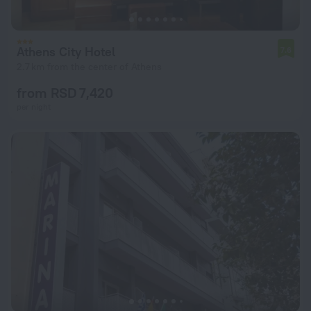
Athens City Hotel
7.6
2.7 km from the center of Athens
from RSD 7,420
per night