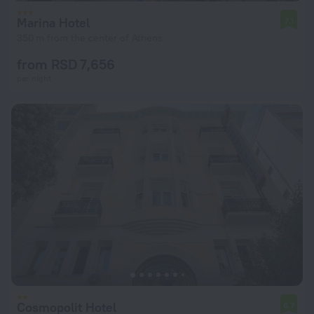
Marina Hotel
7.1
350 m from the center of Athens
from RSD 7,656
per night
Cosmopolit Hotel
6.7