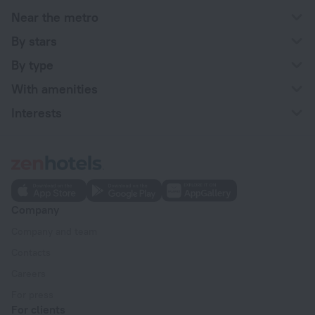
Near the metro
By stars
By type
With amenities
Interests
Company
Company and team
Contacts
Careers
For press
For clients