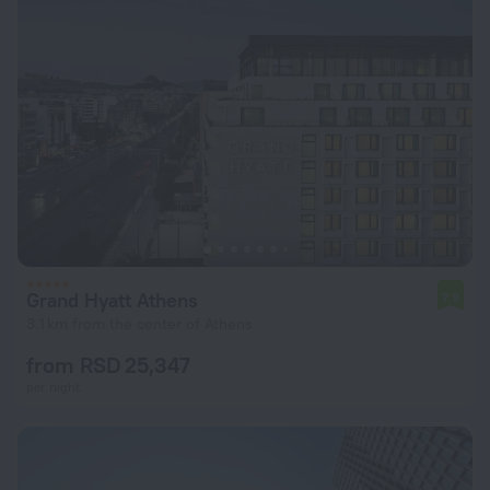
Grand Hyatt Athens
7.9
3.1 km from the center of Athens
from RSD 25,347
per night