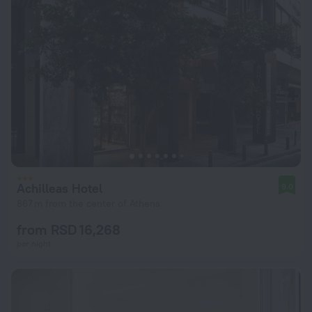
Achilleas Hotel
9.0
867 m from the center of Athens
from RSD 16,268
per night