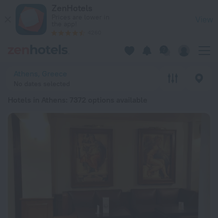
20 Best Hotels in Athens 2026 from RSD 4,010 - Book Now on
ZenHotels
Prices are lower in
View
the app!
4260
Athens, Greece
No dates selected
Hotels in Athens
: 7372 options available