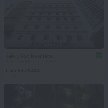
Gallery Port Tower Hotel
9.2
8.5 km from the center of Athens
from RSD 11,335
per night