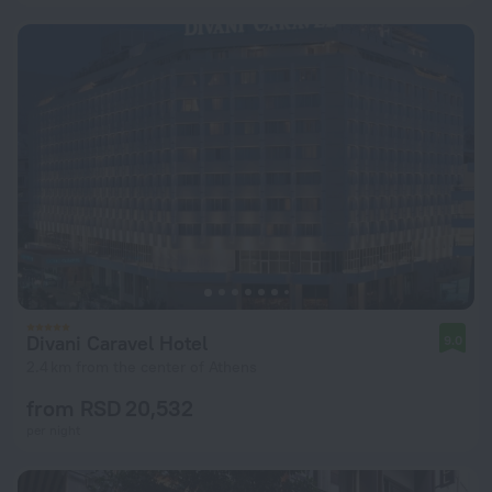
Divani Caravel Hotel
9.0
2.4 km from the center of Athens
from RSD 20,532
per night