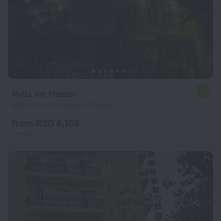
Pella Inn Hostel
7.7
866 m from the center of Athens
from RSD 6,166
per night