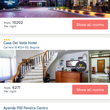
10202
from
Show all rooms
Per night
Casa Del Valle Hotel
Carrera 18 #124-50, Bogota
4.3 km
from the center of
Colombia
6271
from
Show all rooms
Per night
Ayenda 1110 Pereira Centro