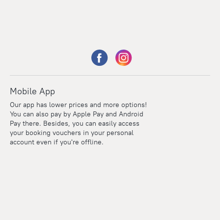
Mobile App
Our app has lower prices and more options!
You can also pay by Apple Pay and Android
Pay there. Besides, you can easily access
your booking vouchers in your personal
account even if you're offline.
Points
Within the loyalty program we award points for every