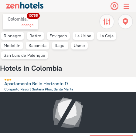
10755
Colombia,
change
Rionegro
Retiro
Envigado
La Uribe
La Ceja
Medellin
Sabaneta
Itagui
Usme
San Luis de Palenque
Hotels in Colombia
Apartamento Bello Horizonte 17
Conjunto Resort Sintana Plus, Santa Marta
10.9 km
from the center of
Colombia