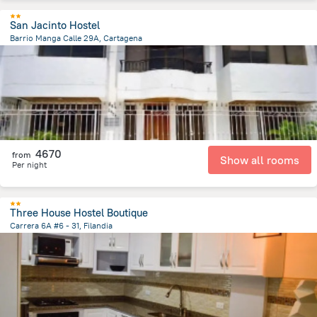
San Jacinto Hostel
Barrio Manga Calle 29A, Cartagena
1.5 km
from the center of
Colombia
4670
from
Show all rooms
Per night
Three House Hostel Boutique
Carrera 6A #6 - 31, Filandia
103.1 m
from the center of
Colombia