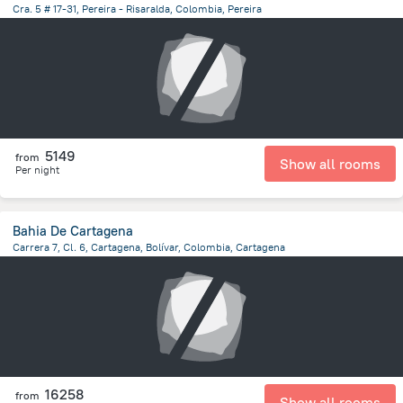
Cra. 5 # 17-31, Pereira - Risaralda, Colombia, Pereira
303.4 m
from the center of
Colombia
5149
from
Show all rooms
Per night
Bahia De Cartagena
Carrera 7, Cl. 6, Cartagena, Bolívar, Colombia, Cartagena
4.4 km
from the center of
Colombia
16258
from
Show all rooms