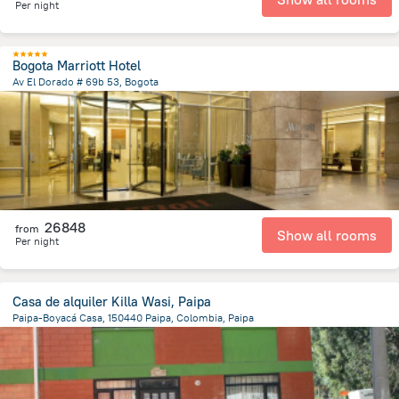
Per night
Bogota Marriott Hotel
Av El Dorado # 69b 53, Bogota
4.8 km
from the center of
Colombia
26848
from
Show all rooms
Per night
Casa de alquiler Killa Wasi, Paipa
Paipa-Boyacá Casa, 150440 Paipa, Colombia, Paipa
938.5 m
from the center of
Colombia