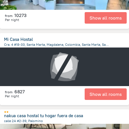
10273
from
Show all rooms
Per night
Mi Casa Hostal
Cra. 4 #18-33, Santa Marta, Magdalena, Colombia, Santa Marta, Santa Marta
4.5 km
from the center of
Colombia
6827
from
Show all rooms
Per night
nakua casa hostal tu hogar fuera de casa
calle 2A #2-39, Palomino
109 m
from the center of
Colombia