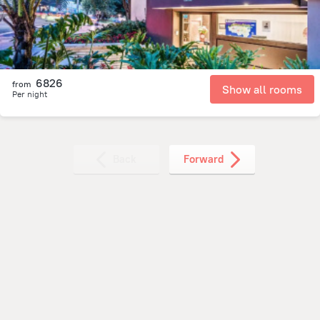
6826
from
Show all rooms
Per night
Back
Forward