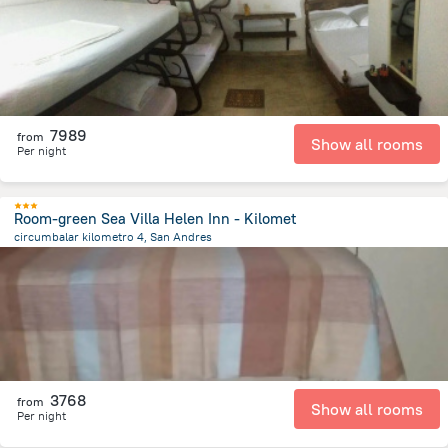
7989
from
Show all rooms
Per night
Room-green Sea Villa Helen Inn - Kilomet
circumbalar kilometro 4, San Andres
5.5 km
from the center of
Colombia
3768
from
Show all rooms
Per night