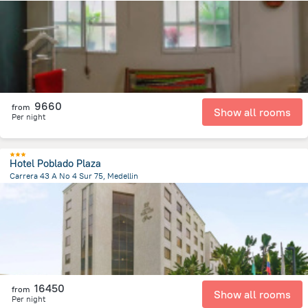
8.1 km
from the center of
Colombia
9660
from
Show all rooms
Per night
Hotel Poblado Plaza
Carrera 43 A No 4 Sur 75, Medellin
4.9 km
from the center of
Colombia
16450
from
Show all rooms
Per night