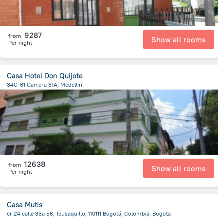
9287
from
Show all rooms
Per night
Casa Hotel Don Quijote
34C-61 Carrera 81A, Medellin
3.3 km
from the center of
Colombia
12638
from
Show all rooms
Per night
Casa Mutis
cr 24 calle 33a 56, Teusaquillo, 110111 Bogotá, Colombia, Bogota