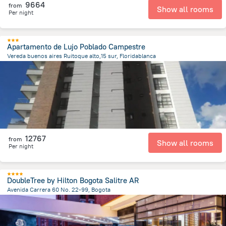
9664
from
Show all rooms
Per night
Apartamento de Lujo Poblado Campestre
Vereda buenos aires Ruitoque alto,15 sur, Floridablanca
1.8 km
from the center of
Colombia
12767
from
Show all rooms
Per night
DoubleTree by Hilton Bogota Salitre AR
Avenida Carrera 60 No. 22-99, Bogota
6.4 km
from the center of
Colombia