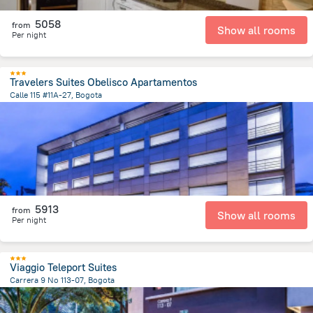
5058
from
Show all rooms
Per night
Travelers Suites Obelisco Apartamentos
Calle 115 #11A-27, Bogota
5.1 km
from the center of
Colombia
5913
from
Show all rooms
Per night
Viaggio Teleport Suites
Carrera 9 No 113-07, Bogota
5.4 km
from the center of
Colombia