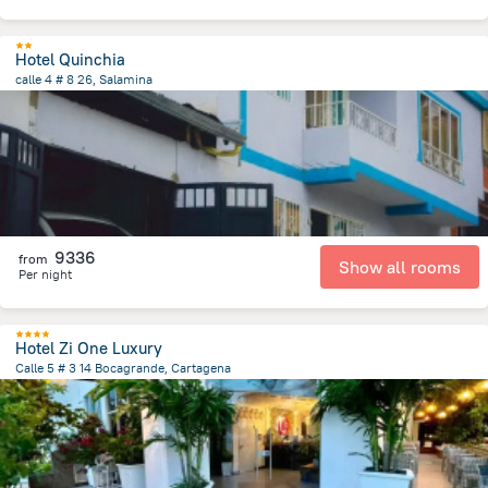
Hotel Quinchia
calle 4 # 8 26, Salamina
27.7 km
from the center of
Colombia
9336
from
Show all rooms
Per night
Hotel Zi One Luxury
Calle 5 # 3 14 Bocagrande, Cartagena
4.7 km
from the center of
Colombia