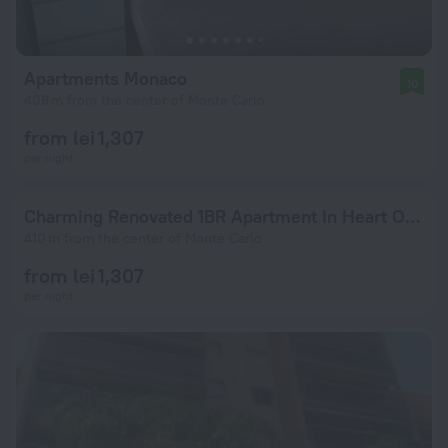
Apartments Monaco
10
408 m from the center of Monte Carlo
from lei 1,307
per night
Charming Renovated 1BR Apartment In Heart Of Monaco
410 m from the center of Monte Carlo
from lei 1,307
per night