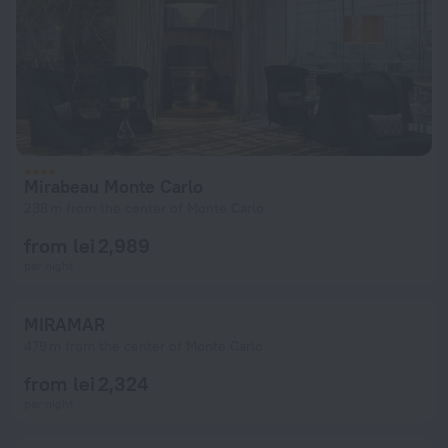
Mirabeau Monte Carlo
238 m from the center of Monte Carlo
from lei 2,989
per night
MIRAMAR
479 m from the center of Monte Carlo
from lei 2,324
per night