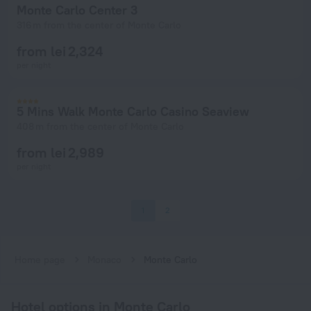
Monte Carlo Center 3
316 m from the center of Monte Carlo
from lei 2,324
per night
5 Mins Walk Monte Carlo Casino Seaview
408 m from the center of Monte Carlo
from lei 2,989
per night
1
2
Home page
Monaco
Monte Carlo
Hotel options in Monte Carlo