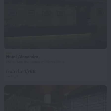
Hotel Alexandra
156 m from the center of Monte Carlo
from lei 1,768
per night