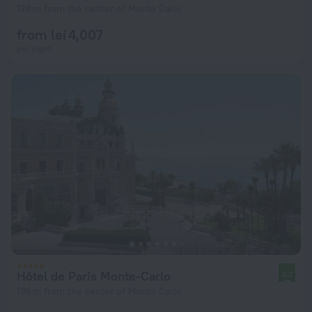
128 m from the center of Monte Carlo
from lei 4,007
per night
Hôtel de Paris Monte-Carlo
9.2
196 m from the center of Monte Carlo