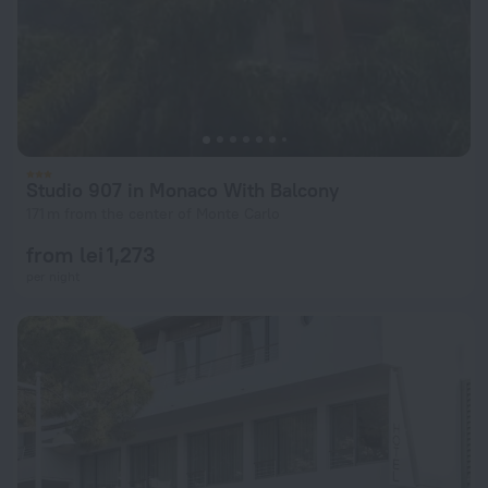
Studio 907 in Monaco With Balcony
171 m from the center of Monte Carlo
from lei 1,273
per night