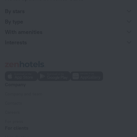
By stars
By type
With amenities
Interests
Company
Company and team
Contacts
Careers
For press
For clients