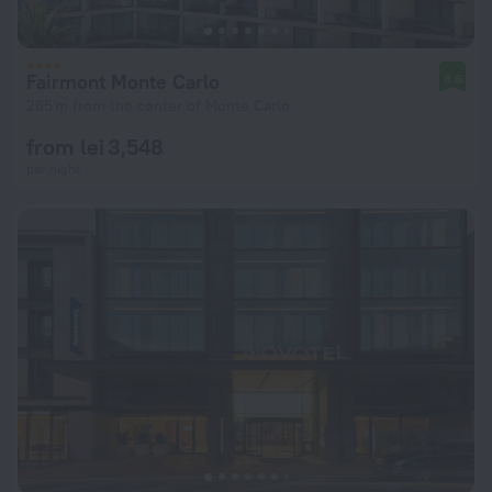
Fairmont Monte Carlo
8.6
265 m from the center of Monte Carlo
from lei 3,548
per night