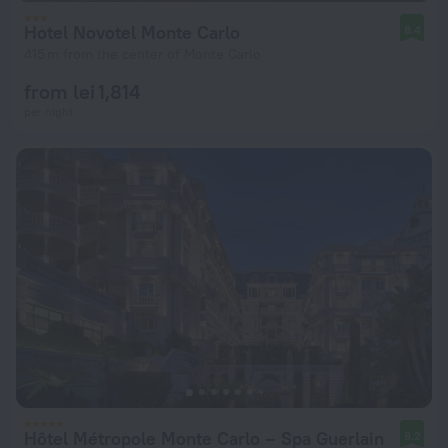
Hotel Novotel Monte Carlo
8.4
415 m from the center of Monte Carlo
from lei 1,814
per night
Hôtel Métropole Monte Carlo – Spa Guerlain
9.2