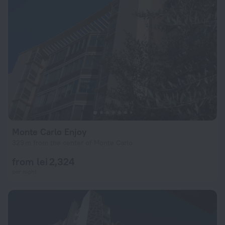
Monte Carlo Enjoy
329 m from the center of Monte Carlo
from lei 2,324
per night