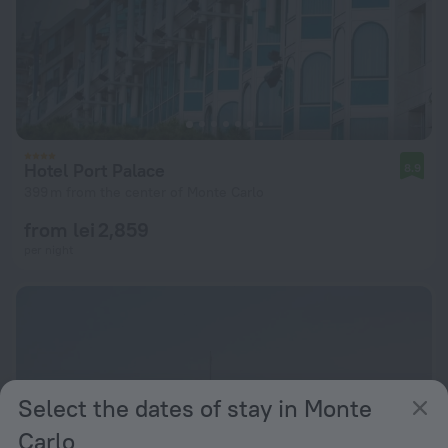
Hotel Port Palace
8.9
399 m from the center of Monte Carlo
from lei 2,859
per night
Select the dates of stay in Monte
Carlo