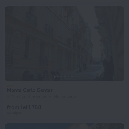
Monte Carlo Center
344 m from the center of Monte Carlo
from lei 1,768
per night