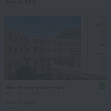
from lei 5,616
per night
Hotel Hermitage Monte-Carlo
9.2
188 m from the center of Monte Carlo
from lei 5,518
per night