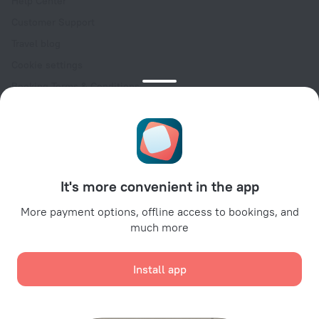
Help Center
Customer Support
Travel blog
Cookie settings
Booking Terms & Conditions
Travel Deals
Promo Codes
Oktoberfest
For partners
It's more convenient in the app
For property owners
For travel agencies
More payment options, offline access to bookings, and
much more
For corporate clients
Affiliate program
Install app
Secure payments