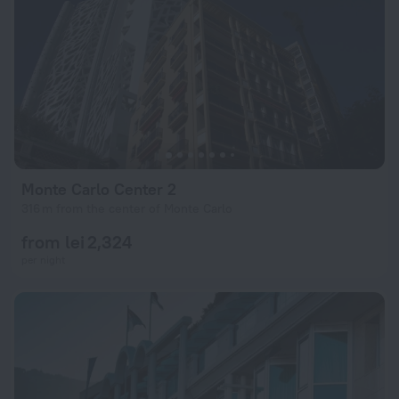
Monte Carlo Center 2
316 m from the center of Monte Carlo
from lei 2,324
per night