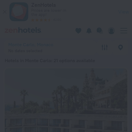
20 Best Hotels in Monte Carlo 2026 from lei 1,273 - Book No
ZenHotels
Prices are lower in
View
the app!
4260
Monte Carlo, Monaco
No dates selected
Hotels in Monte Carlo
: 21 options available