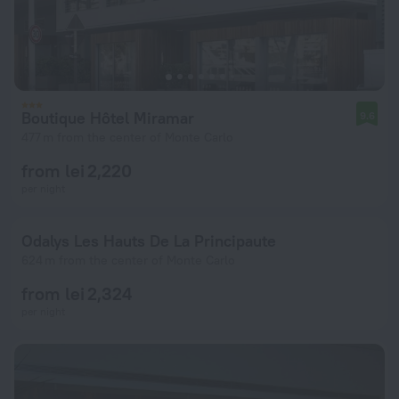
Boutique Hôtel Miramar
9.6
477 m from the center of Monte Carlo
from lei 2,220
per night
Odalys Les Hauts De La Principaute
624 m from the center of Monte Carlo
from lei 2,324
per night