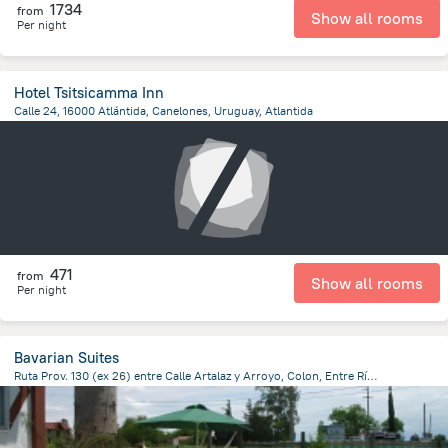
1734
from
Show all rooms
Per night
Hotel Tsitsicamma Inn
Calle 24, 16000 Atlántida, Canelones, Uruguay, Atlantida
333 m
from the center of
Uruguay
471
from
Show all rooms
Per night
Bavarian Suites
Ruta Prov. 130 (ex 26) entre Calle Artalaz y Arroyo, Colon, Entre Ríos, Colon
1.8 km
from the center of
Uruguay