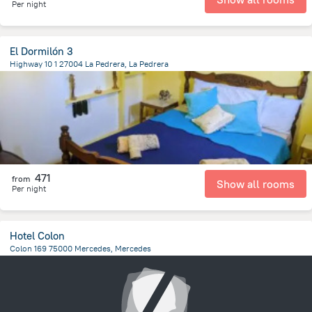
Per night
El Dormilón 3
Highway 10 1 27004 La Pedrera, La Pedrera
196.8 m
from the center of
Uruguay
471
from
Show all rooms
Per night
Hotel Colon
Colon 169 75000 Mercedes, Mercedes
216.1 m
from the center of
Uruguay