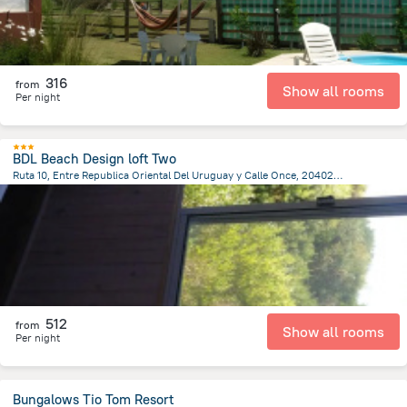
316
from
Show all rooms
Per night
BDL Beach Design loft Two
Ruta 10, Entre Republica Oriental Del Uruguay y Calle Once, 20402 José Ignacio, Jose Ignacio
2.7 km
from the center of
Uruguay
512
from
Show all rooms
Per night
Bungalows Tio Tom Resort