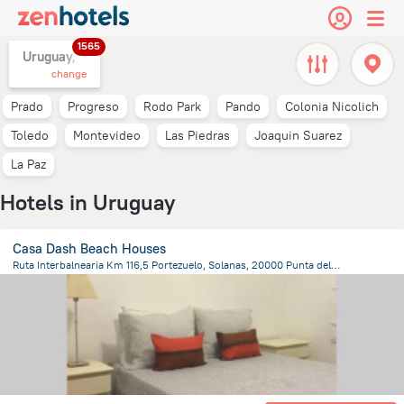
1565
Uruguay,
change
Prado
Progreso
Rodo Park
Pando
Colonia Nicolich
Toledo
Montevideo
Las Piedras
Joaquin Suarez
La Paz
Hotels in Uruguay
Casa Dash Beach Houses
Ruta Interbalnearia Km 116,5 Portezuelo, Solanas, 20000 Punta del Este, Uruguay, Punta Ballena
3.3 km
from the center of
Uruguay