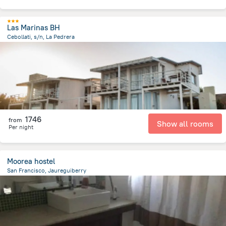
Las Marinas BH
Cebollati, s/n, La Pedrera
1.1 km
from the center of
Uruguay
1746
from
Show all rooms
Per night
Moorea hostel
San Francisco, Jaureguiberry
16.2 km
from the center of
Uruguay