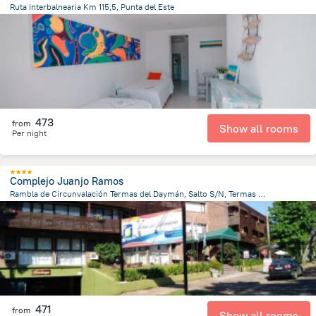
Ruta Interbalnearia Km 115,5, Punta del Este
5.9 km
from the center of
Uruguay
473
from
Show all rooms
Per night
Complejo Juanjo Ramos
Rambla de Circunvalación Termas del Daymán, Salto S/N, Termas del Dayman
535.7 m
from the center of
Uruguay
471
from
Show all rooms