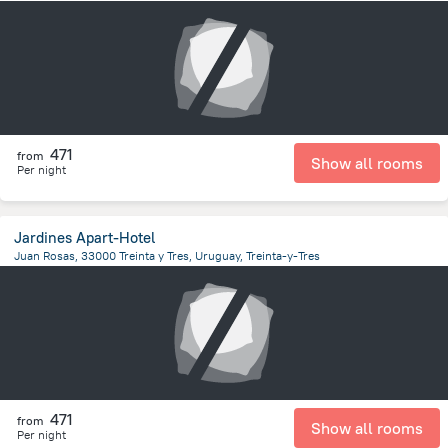
2.7 km
from the center of
Uruguay
471
from
Show all rooms
Per night
Jardines Apart-Hotel
Juan Rosas, 33000 Treinta y Tres, Uruguay, Treinta-y-Tres
10.7 km
from the center of
Uruguay
471
from
Show all rooms
Per night