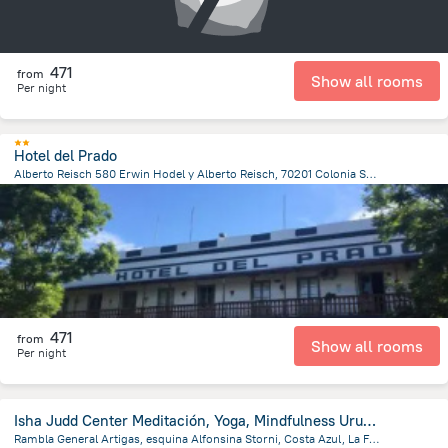
471
from
Show all rooms
Per night
Hotel del Prado
Alberto Reisch 580 Erwin Hodel y Alberto Reisch, 70201 Colonia Suiza, Uruguay, Nueva Helvecia
1.7 km
from the center of
Uruguay
471
from
Show all rooms
Per night
Isha Judd Center Meditación, Yoga, Mindfulness Uruguay
Rambla General Artigas, esquina Alfonsina Storni, Costa Azul, La Floresta