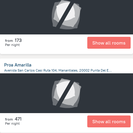
173
from
Show all rooms
Per night
Proa Amarilla
Avenida San Carlos Casi Ruta 104, Manantiales, 20002 Punta Del Este, Manantiales
679.2 m
from the center of
Uruguay
471
from
Show all rooms
Per night