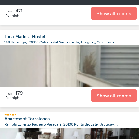
471
from
Show all rooms
Per night
Toca Madera Hostel
166 Ituzaingó, 70000 Colonia del Sacramento, Uruguay, Colonia del Sacramento
569.7 m
from the center of
Uruguay
179
from
Show all rooms
Per night
Apartment Torrelobos
Rambla Lorenzo Pacheco Parada 9, 20100 Punta del Este, Uruguay, Punta del Este
2.6 km
from the center of
Uruguay