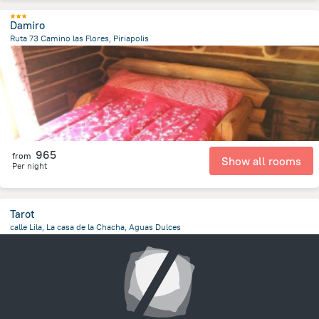
Damiro
Ruta 73 Camino las Flores, Piriapolis
5.5 km
from the center of
Uruguay
965
from
Show all rooms
Per night
Tarot
calle Lila, La casa de la Chacha, Aguas Dulces
329.9 m
from the center of
Uruguay