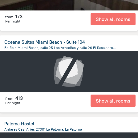
173
from
Show all rooms
Per night
Oceana Suites Miami Beach ∙ Suite 104
Edificio Miami Beach, calle 25 Los Arrecifes y calle 26 El Resalsero, Apto. 104, Punta del Este
207.2 m
from the center of
Uruguay
413
from
Show all rooms
Per night
Paloma Hostel
Antares Casi Aries 27001 La Paloma, La Paloma
1.1 km
from the center of
Uruguay