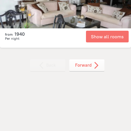
1940
from
Show all rooms
Per night
Back
Forward