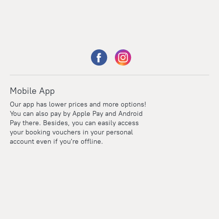
Mobile App
Our app has lower prices and more options!
You can also pay by Apple Pay and Android
Pay there. Besides, you can easily access
your booking vouchers in your personal
account even if you're offline.
Points
Within the loyalty program we award points for every