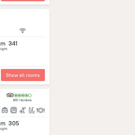
om
341
night
Show all rooms
861 reviews
om
305
night