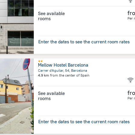
fr
See available
rooms
Per 
Enter the dates to see the current room rates
Mellow Hostel Barcelona
Carrer d'Aguilar, 54, Barcelona
4.9 km
from the center of
Spain
fr
See available
rooms
Per 
Enter the dates to see the current room rates