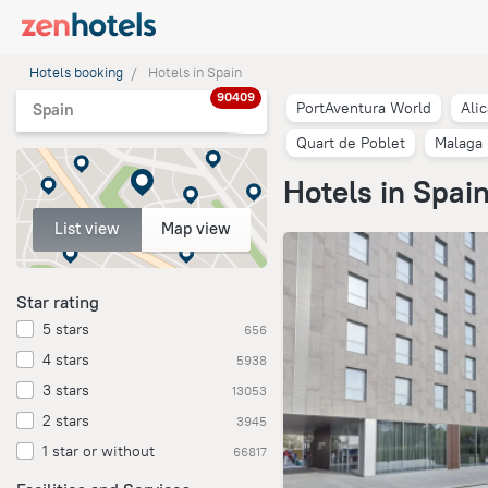
Hotels booking
Hotels in Spain
90409
PortAventura World
Ali
Spain
Quart de Poblet
Malaga
Hotels in Spai
List view
Map view
Star rating
5 stars
656
4 stars
5938
3 stars
13053
2 stars
3945
1 star or without
66817