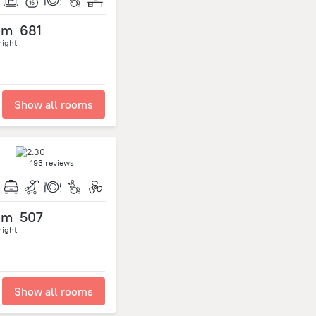
om
681
night
Show all rooms
193 reviews
om
507
night
Show all rooms