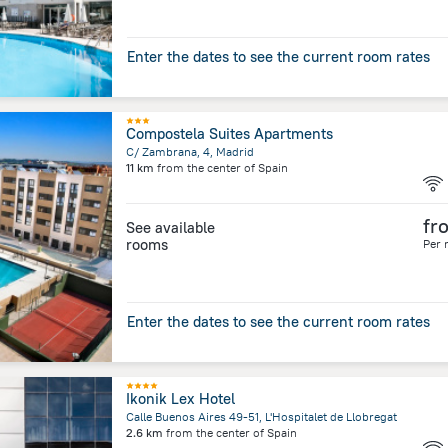
Enter the dates to see the current room rates
Compostela Suites Apartments
C/ Zambrana, 4, Madrid
11 km
from the center of
Spain
fr
See available
rooms
Per 
Enter the dates to see the current room rates
Ikonik Lex Hotel
Calle Buenos Aires 49-51, L'Hospitalet de Llobregat
2.6 km
from the center of
Spain