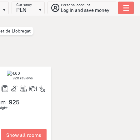
Currency
Personal account
PLN
Log in and save money
let de Llobregat
920 reviews
om
925
night
Show all rooms