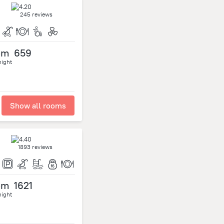
245 reviews
om
659
night
Show all rooms
1893 reviews
om
1621
night