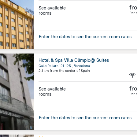
fr
See available
rooms
Per 
Enter the dates to see the current room rates
Hotel & Spa Villa Olímpic@ Suites
Calle Pallars 121-125 , Barcelona
2.1 km
from the center of
Spain
fr
See available
rooms
Per 
Enter the dates to see the current room rates