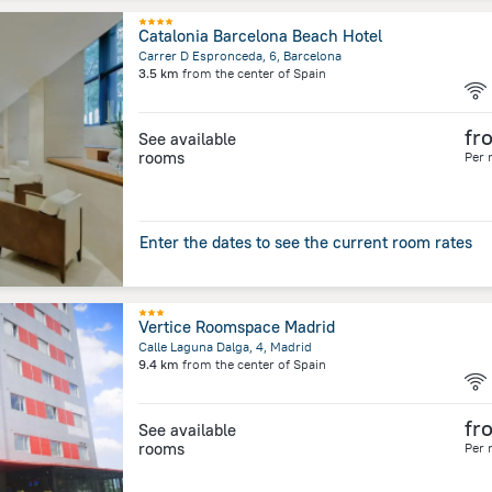
Catalonia Barcelona Beach Hotel
Carrer D Espronceda, 6, Barcelona
3.5 km
from the center of
Spain
fr
See available
rooms
Per 
Enter the dates to see the current room rates
Vertice Roomspace Madrid
Calle Laguna Dalga, 4, Madrid
9.4 km
from the center of
Spain
fr
See available
rooms
Per 