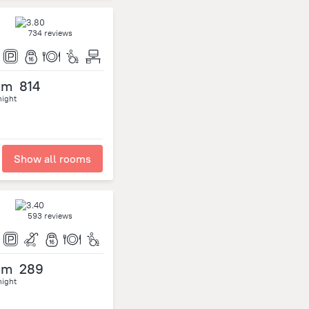
734 reviews
om
814
night
Show all rooms
593 reviews
om
289
night