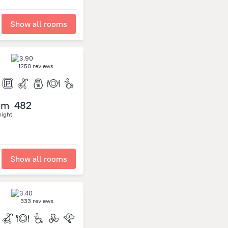
Show all rooms
1250 reviews
om
482
night
Show all rooms
333 reviews