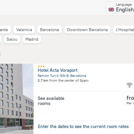
Language
English
cante
Valencia
Barcelona
Downtown Barcelona
L'Hospita
Salou
Madrid
n
Hotel Acta Voraport
Ramón Turró 169-B, Barcelona
2.7 km
from the center of
Spain
fr
See available
rooms
Per 
Enter the dates to see the current room rates