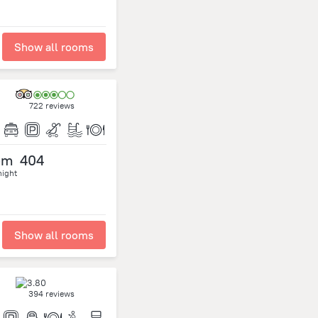
Show all rooms
722 reviews
om
404
night
Show all rooms
394 reviews