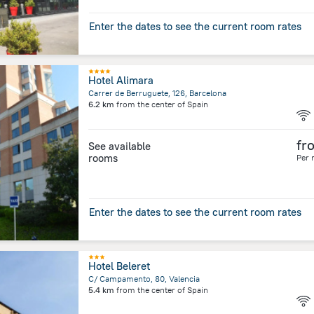
Enter the dates to see the current room rates
Hotel Alimara
Carrer de Berruguete, 126, Barcelona
6.2 km
from the center of
Spain
fr
See available
rooms
Per 
Enter the dates to see the current room rates
Hotel Beleret
C/ Campamento, 80, Valencia
5.4 km
from the center of
Spain