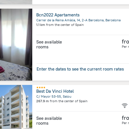
Bcn2022 Apartaments
Carrer de la Reina Amàlia, 14, 2-A Barcelona, Barcelona
1.1 km
from the center of
Spain
fr
See available
rooms
Per 
Enter the dates to see the current room rates
Best Da Vinci Hotel
C/ Mayor 53-55, Salou
267.9 m
from the center of
Spain
fr
See available
rooms
Per 