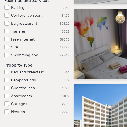
Facilities and Services
Parking
40180
Conference room
13429
Bar/restaurant
30522
Transfer
16632
Free internet
59273
SPA
12828
Swimming pool
29848
Property Type
Bed and breakfast
544
Campgrounds
472
Guesthouses
1520
Apartments
31177
Cottages
4259
Hostels
2223