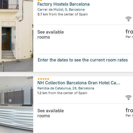
Factory Hostels Barcelona
Carrer de Molist, 5, Barcelona
3.7 km
from the center of
Spain
fr
See available
rooms
Per 
Enter the dates to see the current room rates
NH Collection Barcelona Gran Hotel Calderón
Rambla de Catalunya, 26, Barcelona
1.2 km
from the center of
Spain
fr
See available
rooms
Per 