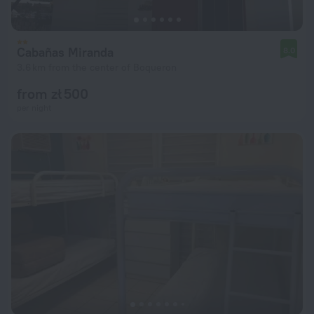
Cabañas Miranda
8.0
3.6 km from the center of Boqueron
from zł 500
per night