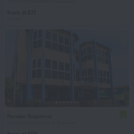
3.2 km from the center of Boqueron
from zł 371
per night
Parador Boquemar
7.2
2.9 km from the center of Boqueron
from zł 505