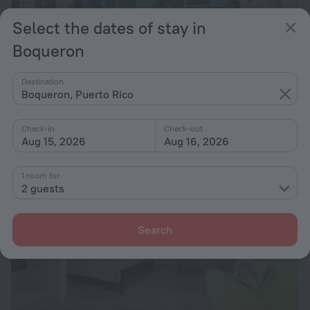
Select the dates of stay in
Boqueron
Sunset Paradise - Ocean View Penthouse
10
7 km from the center of Boqueron
Destination
Boqueron, Puerto Rico
from zł 1,980
per night
Check-in
Check-out
Aug 15, 2026
Aug 16, 2026
1 room for
2 guests
Search