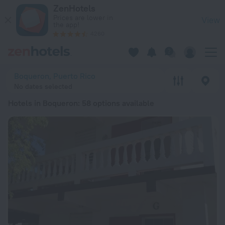
20 Best Hotels in Boqueron 2026 from zł 371 - Book Now on 
ZenHotels
Prices are lower in
View
the app!
4260
Boqueron, Puerto Rico
No dates selected
Hotels in Boqueron
: 58 options available