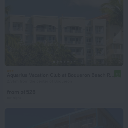
Aquarius Vacation Club at Boqueron Beach Resort
8.1
2.9 km from the center of Boqueron
from zł 528
per night