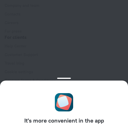
Company and team
Contacts
Careers
For press
For clients
Help Center
Customer Support
Travel blog
Cookie settings
Booking Terms & Conditions
Travel Deals
Promo Codes
Oktoberfest
For partners
It's more convenient in the app
For property owners