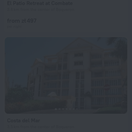
El Patio Retreat at Combate
3.6 km from the center of Boqueron
from zł 497
per night
Costa del Mar
3.5 km from the center of Boqueron