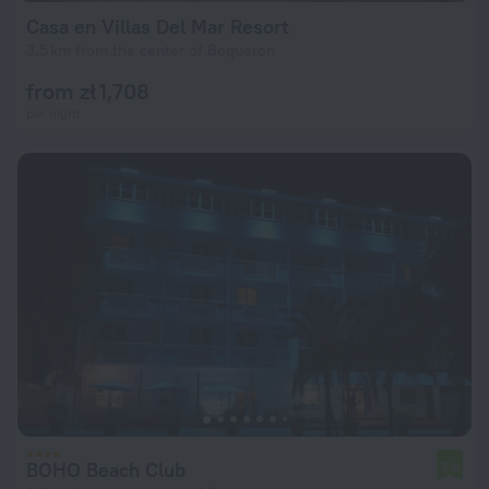
Casa en Villas Del Mar Resort
3.5 km from the center of Boqueron
from zł 1,708
per night
BOHO Beach Club
5.0