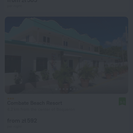
per night
Combate Beach Resort
9.0
4.2 km from the center of Boqueron
from zł 592
per night