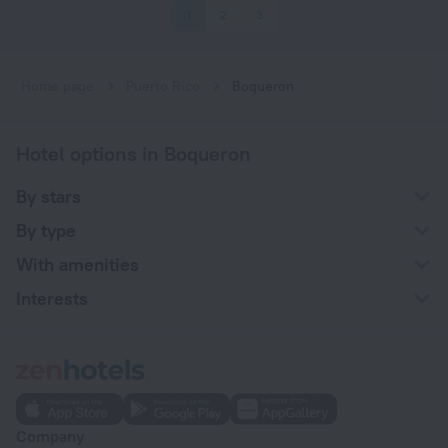
1
2
3
Home page
Puerto Rico
Boqueron
Hotel options in Boqueron
By stars
By type
With amenities
Interests
Company