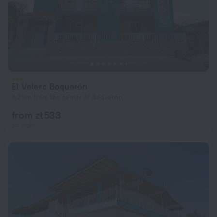
El Velero Boquerón
3.2 km from the center of Boqueron
from zł 533
per night