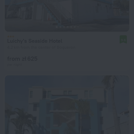
Luichy's Seaside Hotel
9.6
4.2 km from the center of Boqueron
from zł 625
per night