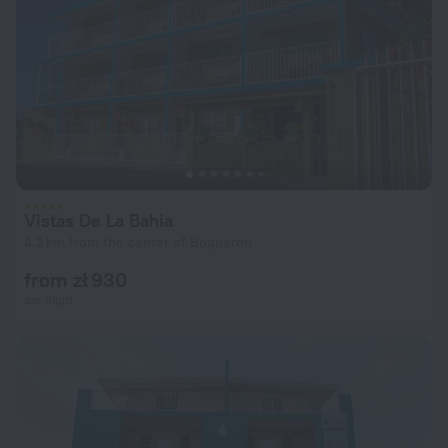
Vistas De La Bahia
4.2 km from the center of Boqueron
from zł 930
per night