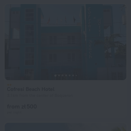
Cofresi Beach Hotel
3.1 km from the center of Boqueron
from zł 500
per night