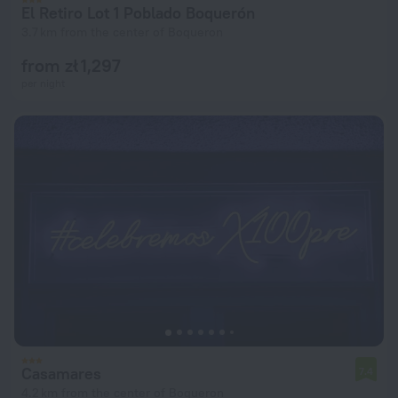
El Retiro Lot 1 Poblado Boquerón
3.7 km from the center of Boqueron
from zł 1,297
per night
Casamares
7.4
4.2 km from the center of Boqueron