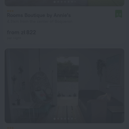
Rooms Boutique by Annie's
8.8
4.3 km from the center of Boqueron
from zł 822
per night