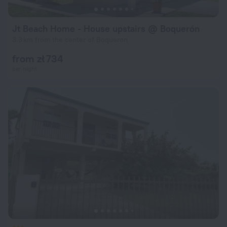
Jt Beach Home - House upstairs @ Boquerón
3.3 km from the center of Boqueron
from zł 734
per night