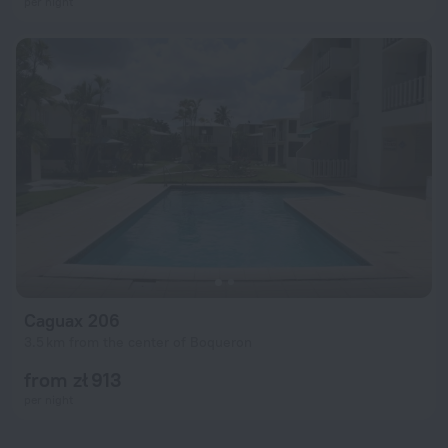
per night
Caguax 206
3.5 km from the center of Boqueron
from zł 913
per night