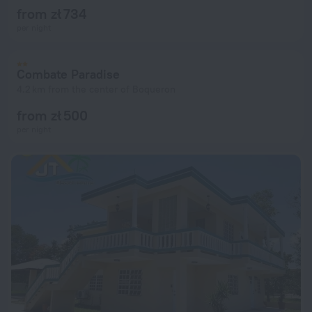
from zł 734
per night
Combate Paradise
4.2 km from the center of Boqueron
from zł 500
per night