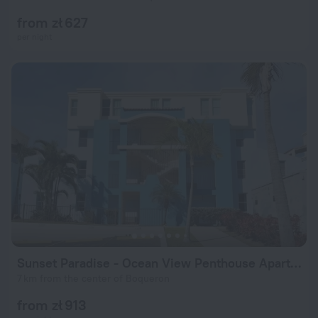
from zł 627
per night
Sunset Paradise - Ocean View Penthouse Apartment
7 km from the center of Boqueron
from zł 913