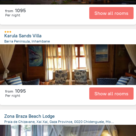
1095
from
Show all rooms
Per night
Karula Sands Villa
Barra Peninsula, Inhambane
100.9 m
from the center of
Mozambique
1095
from
Show all rooms
Per night
Zona Braza Beach Lodge
Praia de Chizavane, Xai Xai, Gaza Province, 0020 Chidenguele, Mozambique, Nhamavila
10.3 km
from the center of
Mozambique