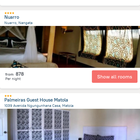
Nuarro
Nuarro, Nangata
802.9 m
from the center of
Mozambique
878
from
Show all rooms
Per night
Palmeiras Guest House Matola
1039 Avenida Ngungunhana Casa, Matola
3.9 km
from the center of
Mozambique