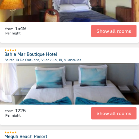
1549
from
Show all rooms
Per night
Bahia Mar Boutique Hotel
Bairro 19 De Outubro, Vilankulo, 19, Vilanculos
15.9 km
from the center of
Mozambique
1225
from
Show all rooms
Per night
Mequfi Beach Resort