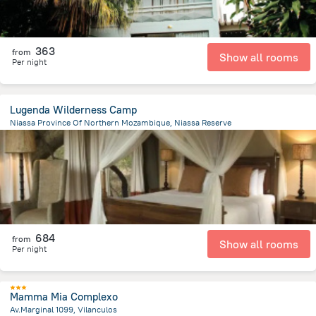
363
from
Show all rooms
Per night
Lugenda Wilderness Camp
Niassa Province Of Northern Mozambique, Niassa Reserve
58.9 km
from the center of
Mozambique
684
from
Show all rooms
Per night
Mamma Mia Complexo
Av.Marginal 1099, Vilanculos