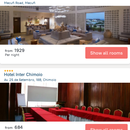
Mecufi Road, Mecufi
4.9 km
from the center of
Mozambique
1929
from
Show all rooms
Per night
Hotel Inter Chimoio
Av. 25 de Setembro, 18B, Chimoio
3.5 km
from the center of
Mozambique
684
from
Show all rooms