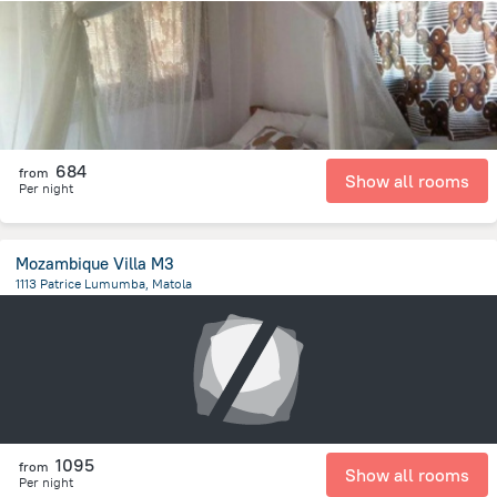
15.8 km
from the center of
Mozambique
684
from
Show all rooms
Per night
Mozambique Villa M3
1113 Patrice Lumumba, Matola
7.7 km
from the center of
Mozambique
1095
from
Show all rooms
Per night