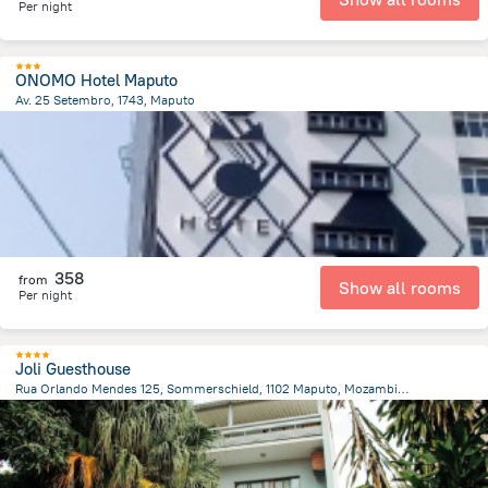
Per night
ONOMO Hotel Maputo
Av. 25 Setembro, 1743, Maputo
683.8 m
from the center of
Mozambique
358
from
Show all rooms
Per night
Joli Guesthouse
Rua Orlando Mendes 125, Sommerschield, 1102 Maputo, Mozambique, Maputo
3.5 km
from the center of
Mozambique