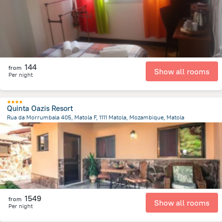
144
from
Show all rooms
Per night
Quinta Oazis Resort
Rua da Morrumbala 405, Matola F, 1111 Matola, Mozambique, Matola
2.3 km
from the center of
Mozambique
1549
from
Show all rooms
Per night