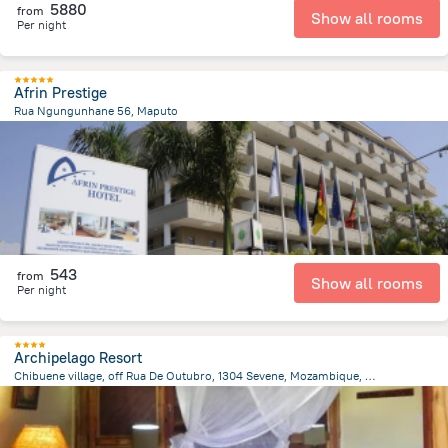
5880
from
Show all rooms
Per night
Afrin Prestige
Rua Ngungunhane 56, Maputo
1.4 km
from the center of
Mozambique
543
from
Show all rooms
Per night
Archipelago Resort
Chibuene village, off Rua De Outubro, 1304 Sevene, Mozambique, Vilanculos
12.4 km
from the center of
Mozambique