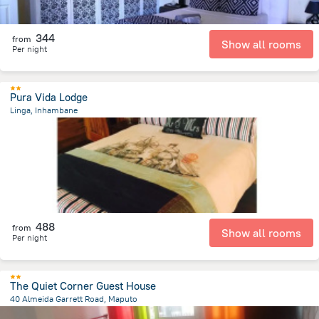
344
from
Show all rooms
Per night
Pura Vida Lodge
Linga, Inhambane
21.5 km
from the center of
Mozambique
488
from
Show all rooms
Per night
The Quiet Corner Guest House
40 Almeida Garrett Road, Maputo
2.2 km
from the center of
Mozambique