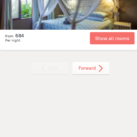
684
from
Show all rooms
Per night
Back
Forward