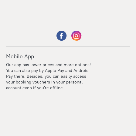
Mobile App
Our app has lower prices and more options!
You can also pay by Apple Pay and Android
Pay there. Besides, you can easily access
your booking vouchers in your personal
account even if you're offline.
Points
Within the loyalty program we award points for every