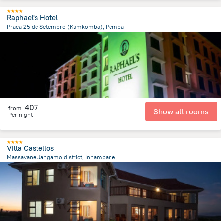
Raphael's Hotel
Praca 25 de Setembro (Kamkomba), Pemba
1.6 km
from the center of
Mozambique
407
from
Show all rooms
Per night
Villa Castellos
Massavane Jangamo district, Inhambane
23.2 km
from the center of
Mozambique