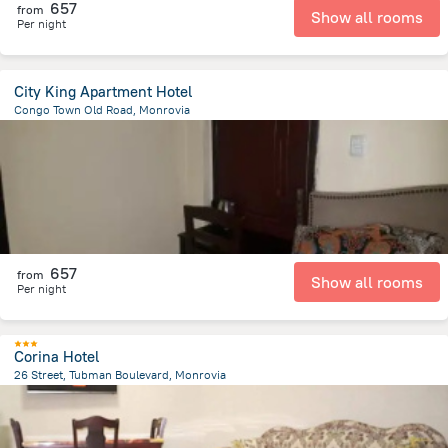
657
from
Show all rooms
Per night
City King Apartment Hotel
Congo Town Old Road, Monrovia
1.5 km
from the center of
Liberia
657
from
Show all rooms
Per night
Corina Hotel
26 Street, Tubman Boulevard, Monrovia
1.2 km
from the center of
Liberia