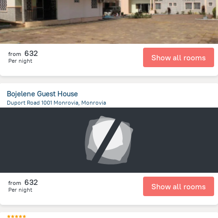
632
from
Show all rooms
Per night
Bojelene Guest House
Duport Road 1001 Monrovia, Monrovia
1.6 km
from the center of
Liberia
632
from
Show all rooms
Per night