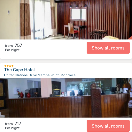
4.2 km
from the center of
Liberia
757
from
Show all rooms
Per night
The Cape Hotel
United Nations Drive Mamba Point, Monrovia
6.7 km
from the center of
Liberia
717
from
Show all rooms
Per night