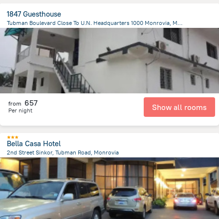
1847 Guesthouse
Tubman Boulevard Close To U.N. Headquarters 1000 Monrovia, Monrovia
1.6 km
from the center of
Liberia
657
from
Show all rooms
Per night
Bella Casa Hotel
2nd Street Sinkor, Tubman Road, Monrovia
3.8 km
from the center of
Liberia