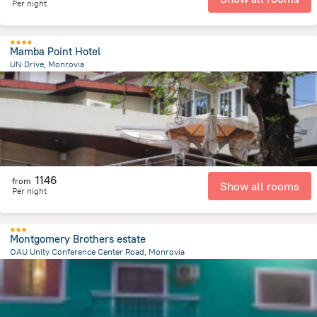
Per night
Mamba Point Hotel
UN Drive, Monrovia
6.7 km
from the center of
Liberia
1146
from
Show all rooms
Per night
Montgomery Brothers estate
OAU Unity Conference Center Road, Monrovia
13.3 km
from the center of
Liberia