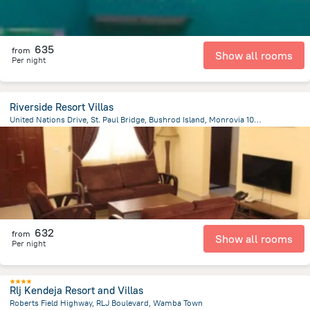
635
from
Show all rooms
Per night
Riverside Resort Villas
United Nations Drive, St. Paul Bridge, Bushrod Island, Monrovia 1000, Monrovia
11.9 km
from the center of
Liberia
632
from
Show all rooms
Per night
Rlj Kendeja Resort and Villas
Roberts Field Highway, RLJ Boulevard, Wamba Town