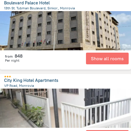
Boulevard Palace Hotel
13th St. Tubman Boulevard, Sinkor., Monrovia
2.6 km
from the center of
Liberia
848
from
Show all rooms
Per night
City King Hotel Apartments
VP Road, Monrovia
1.5 km
from the center of
Liberia