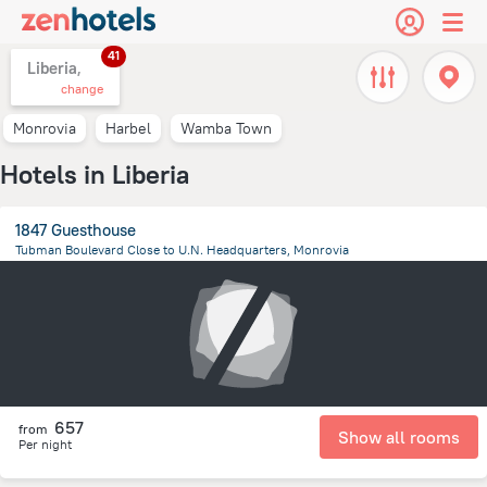
41
Liberia,
change
Monrovia
Harbel
Wamba Town
Hotels in Liberia
1847 Guesthouse
Tubman Boulevard Close to U.N. Headquarters, Monrovia
4.1 km
from the center of
Liberia
657
from
Show all rooms
Per night