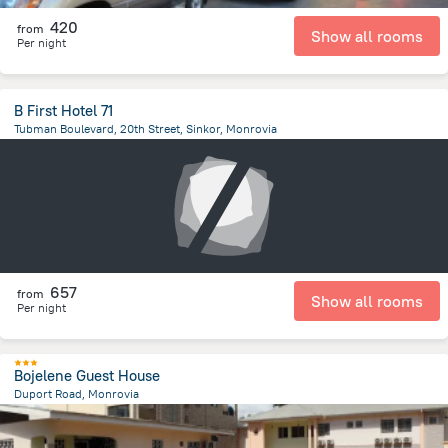
420
from
Show all rooms
Per night
B First Hotel 71
Tubman Boulevard, 20th Street, Sinkor, Monrovia
1.7 km
from the center of
Liberia
657
from
Show all rooms
Per night
Bojelene Guest House
Duport Road, Monrovia
6.2 km
from the center of
Liberia