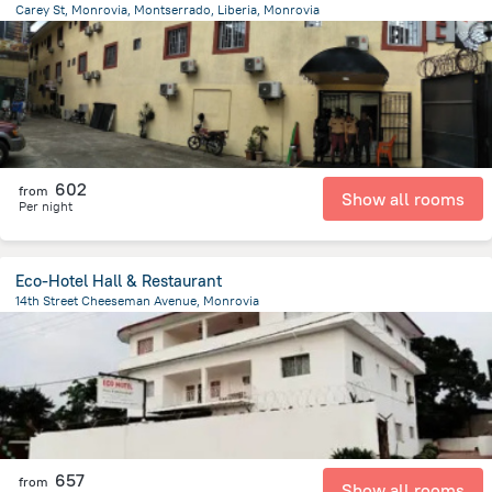
Carey St, Monrovia, Montserrado, Liberia, Monrovia
6.1 km
from the center of
Liberia
602
from
Show all rooms
Per night
Eco-Hotel Hall & Restaurant
14th Street Cheeseman Avenue, Monrovia
1.1 km
from the center of
Liberia
657
from
Show all rooms