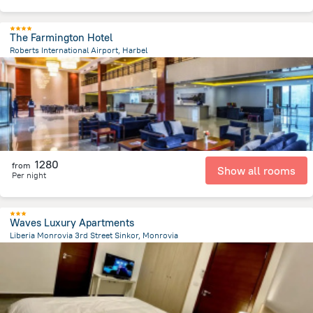
The Farmington Hotel
Roberts International Airport, Harbel
3.9 km
from the center of
Liberia
1280
from
Show all rooms
Per night
Waves Luxury Apartments
Liberia Monrovia 3rd Street Sinkor, Monrovia
3.7 km
from the center of
Liberia