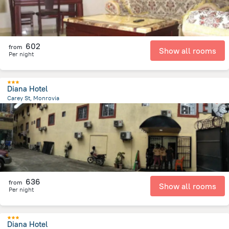
602
from
Show all rooms
Per night
Diana Hotel
Carey St, Monrovia
5.8 km
from the center of
Liberia
636
from
Show all rooms
Per night
Diana Hotel