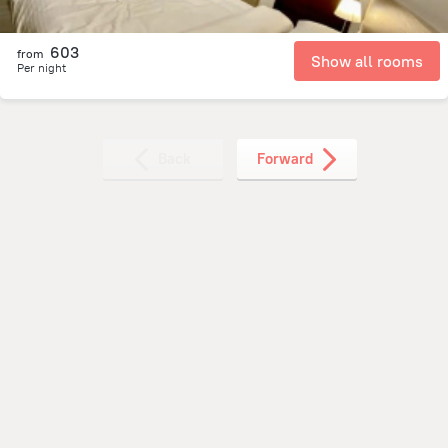
603
from
Show all rooms
Per night
Back
Forward