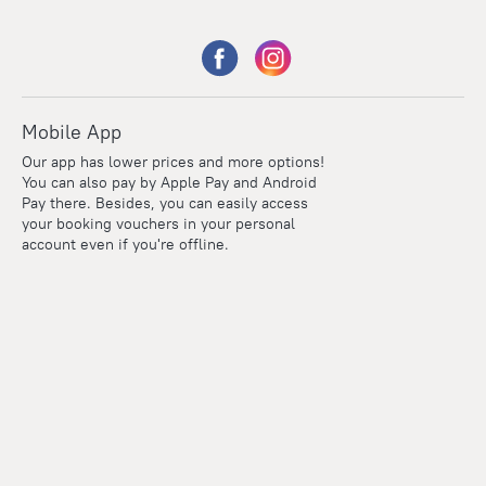
Mobile App
Our app has lower prices and more options!
You can also pay by Apple Pay and Android
Pay there. Besides, you can easily access
your booking vouchers in your personal
account even if you're offline.
Points
Within the loyalty program we award points for every
reservation. The more you travel, the more points you earn.
100 points = 1 euro