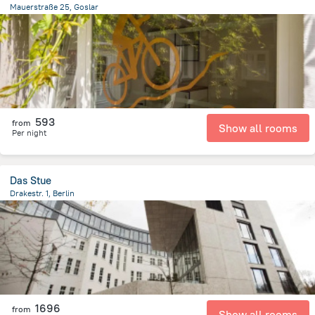
Mauerstraße 25, Goslar
510.4 m
from the center of
Germany
593
from
Show all rooms
Per night
Das Stue
Drakestr. 1, Berlin
3 km
from the center of
Germany
1696
from
Show all rooms