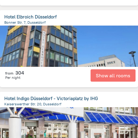
Hotel Elbroich Düsseldorf
Bonner Str. 7, Dusseldorf
6.9 km
from the center of
Germany
304
from
Show all rooms
Per night
Hotel Indigo Düsseldorf - Victoriaplatz by IHG
Kaiserswerther Str. 20, Dusseldorf
1.5 km
from the center of
Germany