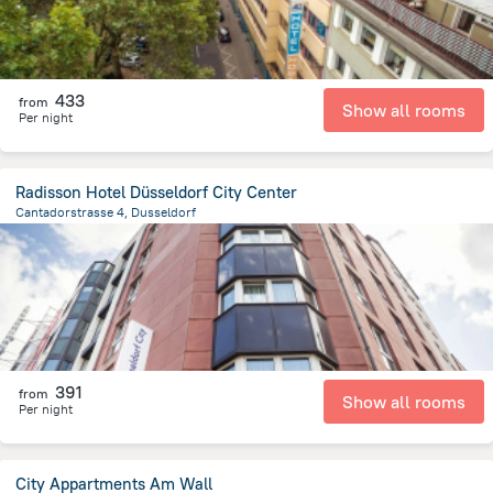
433
from
Show all rooms
Per night
Radisson Hotel Düsseldorf City Center
Cantadorstrasse 4, Dusseldorf
1.2 km
from the center of
Germany
391
from
Show all rooms
Per night
City Appartments Am Wall