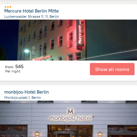
Mercure Hotel Berlin Mitte
Luckenwalder Strasse 11, 11, Berlin
2 km
from the center of
Germany
545
from
Show all rooms
Per night
monbijou Hotel Berlin
Monbijouplatz 1, Berlin
989.9 m
from the center of
Germany