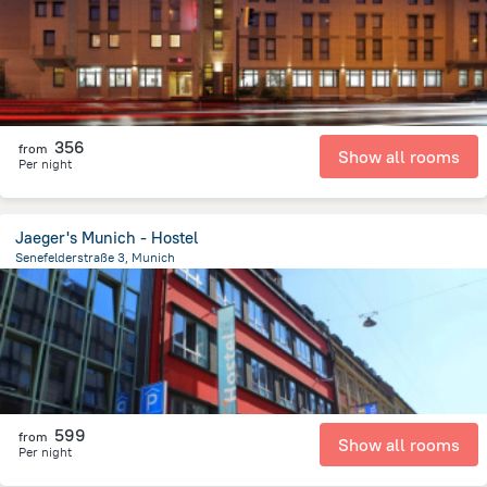
356
from
Show all rooms
Per night
Jaeger's Munich - Hostel
Senefelderstraße 3, Munich
1.1 km
from the center of
Germany
599
from
Show all rooms
Per night