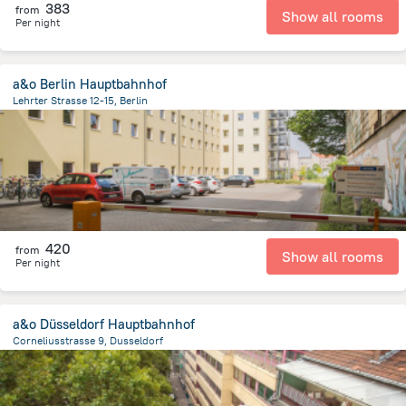
383
from
Show all rooms
Per night
a&o Berlin Hauptbahnhof
Lehrter Strasse 12-15, Berlin
2.2 km
from the center of
Germany
420
from
Show all rooms
Per night
a&o Düsseldorf Hauptbahnhof
Corneliusstrasse 9, Dusseldorf
1.2 km
from the center of
Germany