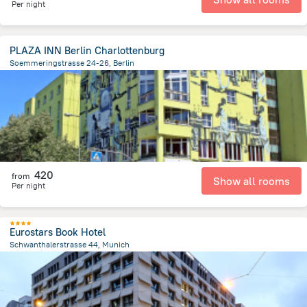
Per night
PLAZA INN Berlin Charlottenburg
Soemmeringstrasse 24-26, Berlin
5.6 km
from the center of
Germany
420
from
Show all rooms
Per night
Eurostars Book Hotel
Schwanthalerstrasse 44, Munich
1.3 km
from the center of
Germany