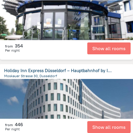
4.8 km
from the center of
Germany
354
from
Show all rooms
Per night
Holiday Inn Express Düsseldorf – Hauptbahnhof by IHG
Moskauer Strasse 30, Dusseldorf
2 km
from the center of
Germany
446
from
Show all rooms
Per night