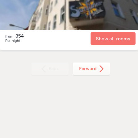
354
from
Show all rooms
Per night
Back
Forward