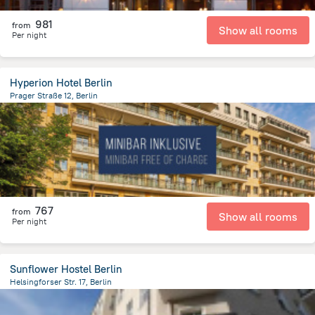
981
from
Show all rooms
Per night
Hyperion Hotel Berlin
Prager Straße 12, Berlin
4.6 km
from the center of
Germany
767
from
Show all rooms
Per night
Sunflower Hostel Berlin
Helsingforser Str. 17, Berlin
3.9 km
from the center of
Germany