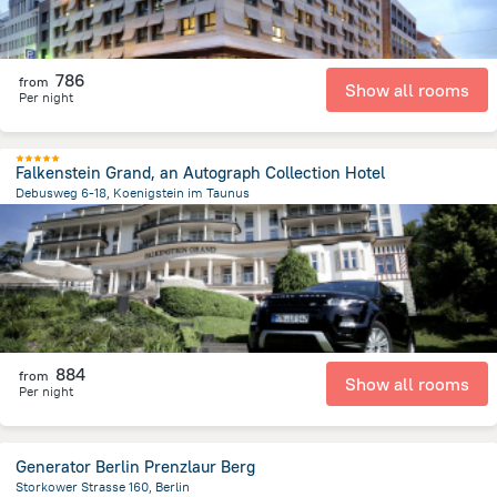
786
from
Show all rooms
Per night
Falkenstein Grand, an Autograph Collection Hotel
Debusweg 6-18, Koenigstein im Taunus
1.6 km
from the center of
Germany
884
from
Show all rooms
Per night
Generator Berlin Prenzlaur Berg
Storkower Strasse 160, Berlin