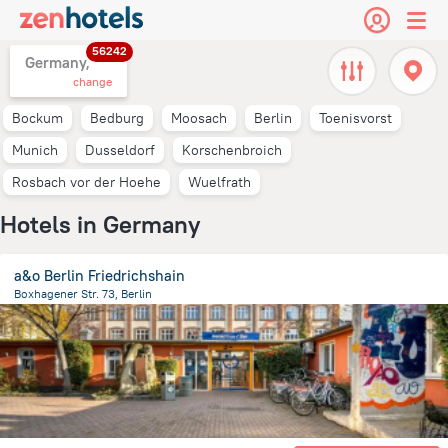
56242
Germany,
change
Bockum
Bedburg
Moosach
Berlin
Toenisvorst
Munich
Dusseldorf
Korschenbroich
Rosbach vor der Hoehe
Wuelfrath
Hotels in Germany
a&o Berlin Friedrichshain
Boxhagener Str. 73, Berlin
5.5 km
from the center of
Germany