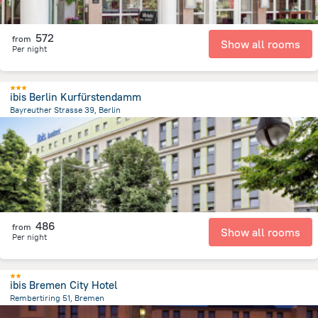
572
from
Show all rooms
Per night
ibis Berlin Kurfürstendamm
Bayreuther Strasse 39, Berlin
3.4 km
from the center of
Germany
486
from
Show all rooms
Per night
ibis Bremen City Hotel
Rembertiring 51, Bremen
773.2 m
from the center of
Germany