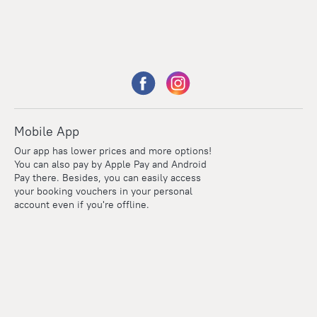
Mobile App
Our app has lower prices and more options!
You can also pay by Apple Pay and Android
Pay there. Besides, you can easily access
your booking vouchers in your personal
account even if you're offline.
Points
Within the loyalty program we award points for every