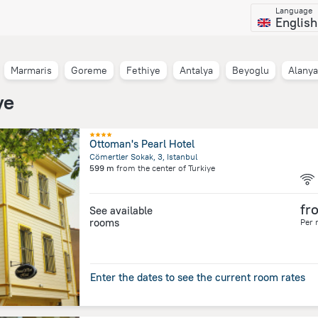
Language
English
Marmaris
Goreme
Fethiye
Antalya
Beyoglu
Alanya
ye
Ottoman's Pearl Hotel
Cömertler Sokak, 3, Istanbul
599 m
from the center of
Turkiye
fr
See available
rooms
Per 
Enter the dates to see the current room rates