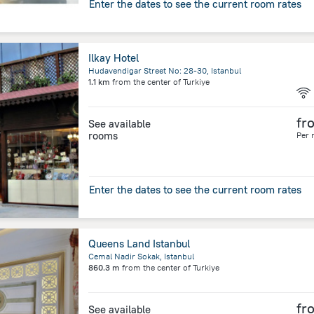
Enter the dates to see the current room rates
Ilkay Hotel
Hudavendigar Street No: 28-30, Istanbul
1.1 km
from the center of
Turkiye
fr
See available
rooms
Per 
Enter the dates to see the current room rates
Queens Land Istanbul
Cemal Nadir Sokak, Istanbul
860.3 m
from the center of
Turkiye
fr
See available