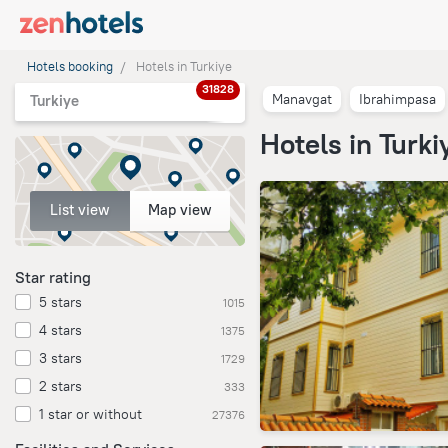
Hotels booking
Hotels in Turkiye
31828
Manavgat
Ibrahimpasa
Turkiye
Hotels in Turki
List view
Map view
Star rating
5 stars
1015
4 stars
1375
3 stars
1729
2 stars
333
1 star or without
27376