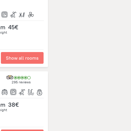
om
45€
night
Show all rooms
295 reviews
om
38€
night