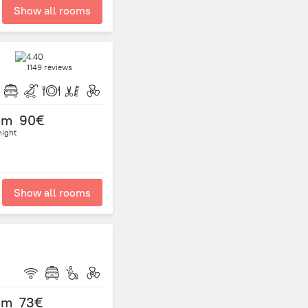
Show all rooms
1149 reviews
om
90€
night
Show all rooms
om
73€