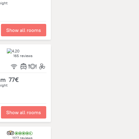
night
Show all rooms
165 reviews
om
77€
night
Show all rooms
1127 reviews