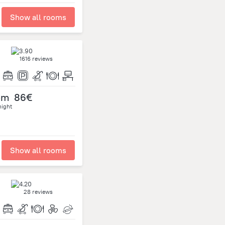
Show all rooms
1616 reviews
om
86€
night
Show all rooms
28 reviews