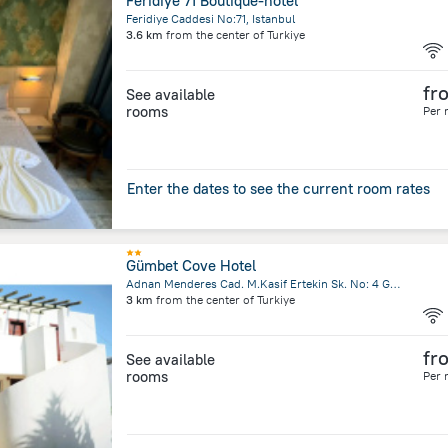
Feridiye 71 Boutique-hotel
Feridiye Caddesi No:71, Istanbul
3.6 km
from the center of
Turkiye
fr
See available
rooms
Per 
Enter the dates to see the current room rates
Gümbet Cove Hotel
Adnan Menderes Cad. M.Kasif Ertekin Sk. No: 4 Gümbet, Bodrum
3 km
from the center of
Turkiye
fr
See available
rooms
Per 