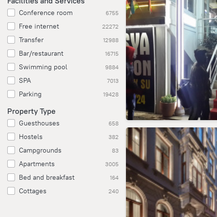
Facilities and Services
Conference room
6755
Free internet
22272
Transfer
12988
Bar/restaurant
16715
Swimming pool
9884
SPA
7013
Parking
19428
Property Type
Guesthouses
658
Hostels
382
Campgrounds
83
Apartments
3005
Bed and breakfast
164
Cottages
240