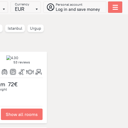
Currency
Personal account
EUR
Log in and save money
Istanbul
Urgup
53 reviews
om
72€
night
Show all rooms