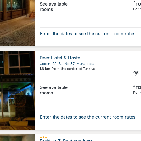
fr
See available
rooms
Per 
Enter the dates to see the current room rates
Deer Hotel & Hostel
Üçgen, 92. Sk. No:37, Muratpasa
1.6 km
from the center of
Turkiye
fr
See available
rooms
Per 
Enter the dates to see the current room rates