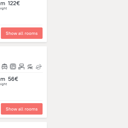
om
122€
night
Show all rooms
om
56€
night
Show all rooms