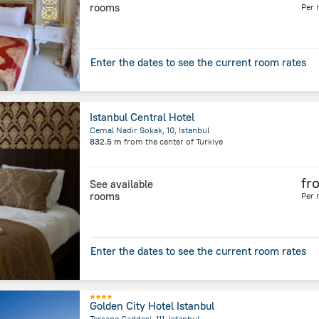
rooms
Per 
Enter the dates to see the current room rates
Istanbul Central Hotel
Cemal Nadir Sokak, 10, Istanbul
832.5 m
from the center of
Turkiye
fr
See available
rooms
Per 
Enter the dates to see the current room rates
Golden City Hotel Istanbul
Tersane Caddesi, 111, Istanbul