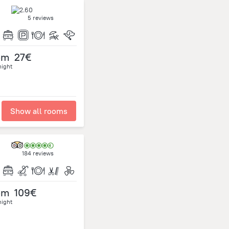
5 reviews
om
27€
night
Show all rooms
184 reviews
om
109€
night