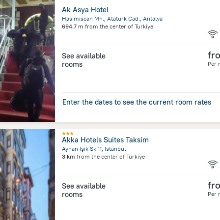
Ak Asya Hotel
Hasimiscan Mh., Ataturk Cad., Antalya
694.7 m
from the center of
Turkiye
fr
See available
rooms
Per 
Enter the dates to see the current room rates
Akka Hotels Suites Taksim
Ayhan Işık Sk.11, Istanbul
3 km
from the center of
Turkiye
fr
See available
rooms
Per 