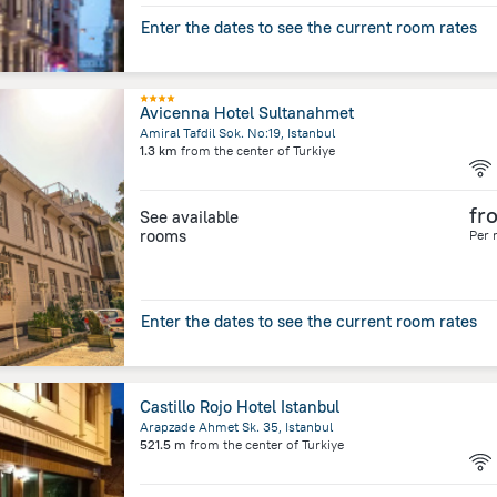
Enter the dates to see the current room rates
Avicenna Hotel Sultanahmet
Amiral Tafdil Sok. No:19, Istanbul
1.3 km
from the center of
Turkiye
fr
See available
rooms
Per 
Enter the dates to see the current room rates
Castillo Rojo Hotel Istanbul
Arapzade Ahmet Sk. 35, Istanbul
521.5 m
from the center of
Turkiye