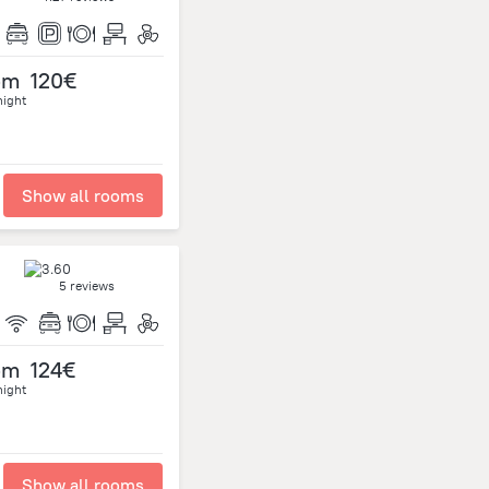
om
120€
night
Show all rooms
5 reviews
om
124€
night
Show all rooms