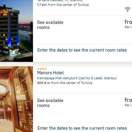
1.7 km
from the center of
Turkiye
fr
See available
rooms
Per 
Enter the dates to see the current room rates
Manors Hotel
Kemalpaşa Mah.Gençtürk Cad.No 5 Laleli̇, Istanbul
900.9 m
from the center of
Turkiye
fr
See available
rooms
Per 
Enter the dates to see the current room rates