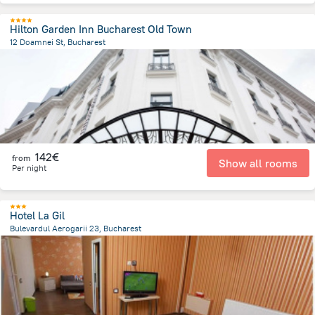
Hilton Garden Inn Bucharest Old Town
12 Doamnei St, Bucharest
354.6 m
from the center of
Romania
142€
from
Show all rooms
Per night
Hotel La Gil
Bulevardul Aerogarii 23, Bucharest
6.6 km
from the center of
Romania