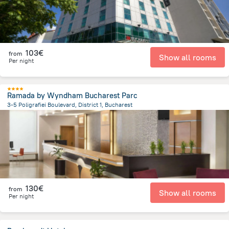
103€
from
Show all rooms
Per night
Ramada by Wyndham Bucharest Parc
3-5 Poligrafiei Boulevard, District 1, Bucharest
5.9 km
from the center of
Romania
130€
from
Show all rooms
Per night