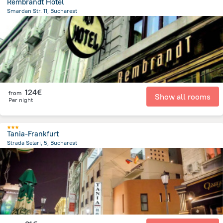
Rembrandt Hotel
Smardan Str. 11, Bucharest
467.5 m
from the center of
Romania
124€
from
Show all rooms
Per night
Tania-Frankfurt
Strada Selari, 5, Bucharest
566.7 m
from the center of
Romania