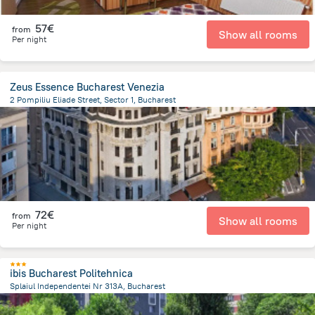
57€
from
Show all rooms
Per night
Zeus Essence Bucharest Venezia
2 Pompiliu Eliade Street, Sector 1, Bucharest
1.2 km
from the center of
Romania
72€
from
Show all rooms
Per night
ibis Bucharest Politehnica
Splaiul Independentei Nr 313A, Bucharest
4 km
from the center of
Romania