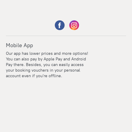
Mobile App
Our app has lower prices and more options!
You can also pay by Apple Pay and Android
Pay there. Besides, you can easily access
your booking vouchers in your personal
account even if you're offline.
Points
Within the loyalty program we award points for every
reservation. The more you travel, the more points you earn.