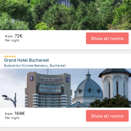
72€
from
Show all rooms
Per night
Grand Hotel Bucharest
Bulevardul Nicolae Balcescu, Bucharest
116.2 m
from the center of
Romania
168€
from
Show all rooms
Per night