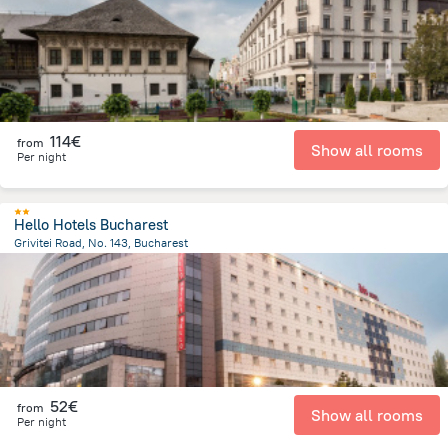
114€
from
Show all rooms
Per night
Hello Hotels Bucharest
Grivitei Road, No. 143, Bucharest
2.2 km
from the center of
Romania
52€
from
Show all rooms
Per night