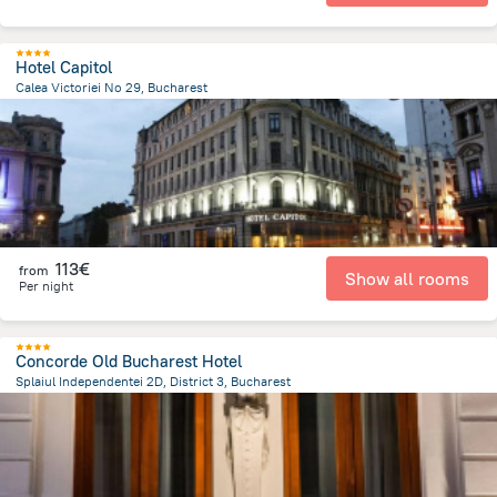
Hotel Capitol
Calea Victoriei No 29, Bucharest
398.5 m
from the center of
Romania
113€
from
Show all rooms
Per night
Concorde Old Bucharest Hotel
Splaiul Independentei 2D, District 3, Bucharest
737 m
from the center of
Romania