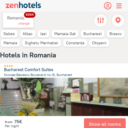
8364
Romania,
change
Sebes
Albac
Iasi
Mamaia-Sat
Bucharest
Brasov
Mamaia
Sighetu Marmatiei
Constanța
Otopeni
Hotels in Romania
Bucharest Comfort Suites
Nicolae Balcescu Boulevard no.16, Bucharest
249.8 m
from the center of
Romania
75€
from
Show all rooms
Per night