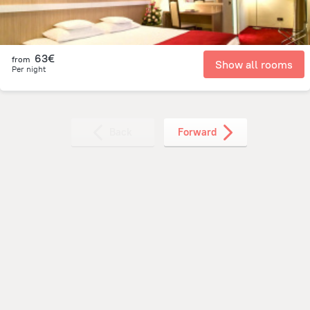
63€
from
Show all rooms
Per night
Back
Forward