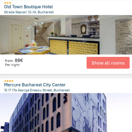
Old Town Boutique Hotel
Strada Sepcari 12-14, Bucharest
613.1 m
from the center of
Romania
88€
from
Show all rooms
Per night
Mercure Bucharest City Center
15 17 17a George Enescu Street, Bucharest
892.3 m
from the center of
Romania