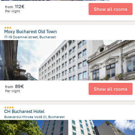
112€
from
Show all rooms
Per night
Moxy Bucharest Old Town
17-19 Doamnei street, Bucharest
335.3 m
from the center of
Romania
89€
from
Show all rooms
Per night
CH Bucharest Hotel
Bulevardul Mircea Vodă 21, Bucharest
1 km
from the center of
Romania