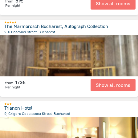
81€
from
Show all rooms
Per night
The Marmorosch Bucharest, Autograph Collection
2-6 Doamnei Street, Bucharest
390 m
from the center of
Romania
173€
from
Show all rooms
Per night
Trianon Hotel
9, Grigore Cobalcescu Street, Bucharest
1.3 km
from the center of
Romania