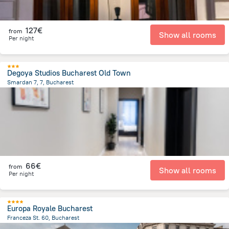
127€
from
Show all rooms
Per night
Degoya Studios Bucharest Old Town
Smardan 7, 7, Bucharest
433.7 m
from the center of
Romania
66€
from
Show all rooms
Per night
Europa Royale Bucharest
Franceza St. 60, Bucharest
768.1 m
from the center of
Romania