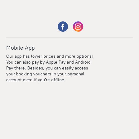
Mobile App
Our app has lower prices and more options!
You can also pay by Apple Pay and Android
Pay there. Besides, you can easily access
your booking vouchers in your personal
account even if you're offline.
Points
Within the loyalty program we award points for every
reservation. The more you travel, the more points you earn.