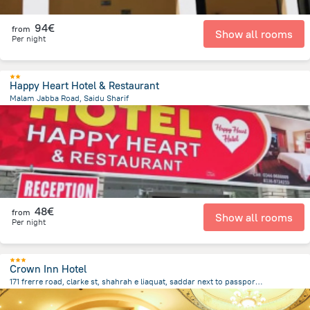
94€
from
Show all rooms
Per night
Happy Heart Hotel & Restaurant
Malam Jabba Road, Saidu Sharif
19.3 km
from the center of
Pakistan
48€
from
Show all rooms
Per night
Crown Inn Hotel
171 frerre road, clarke st, shahrah e liaquat, saddar next to passport office, Karachi
2.4 km
from the center of
Pakistan