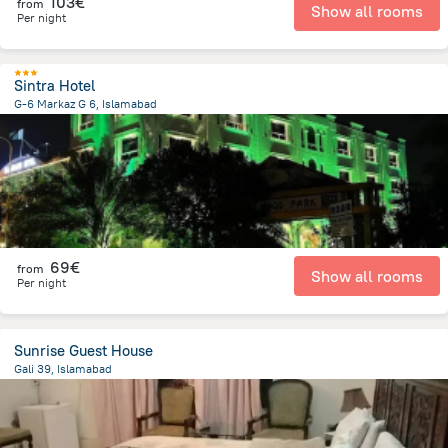
103€
from
Show all rooms
Per night
Sintra Hotel
G-6 Markaz G 6, Islamabad
3.1 km
from the center of
Pakistan
69€
from
Show all rooms
Per night
Sunrise Guest House
Gali 39, Islamabad
3.5 km
from the center of
Pakistan