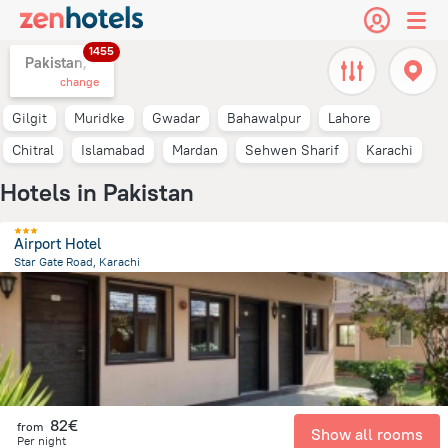
1455
Pakistan,
change
Gilgit
Muridke
Gwadar
Bahawalpur
Lahore
Chitral
Islamabad
Mardan
Sehwen Sharif
Karachi
Hotels in Pakistan
Airport Hotel
Star Gate Road, Karachi
11.9 km
from the center of
Pakistan
82€
from
Show all rooms
Per night