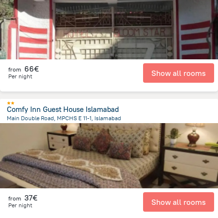
66€
from
Show all rooms
Per night
Comfy Inn Guest House Islamabad
Main Double Road, MPCHS E 11-1, Islamabad
8.8 km
from the center of
Pakistan
37€
from
Show all rooms
Per night