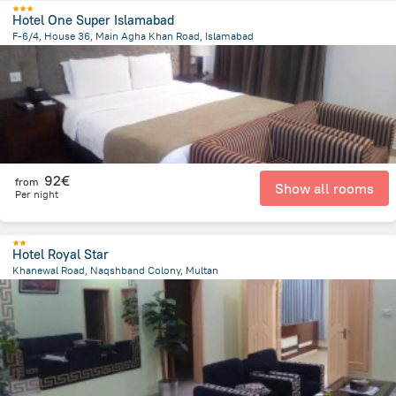
Hotel One Super Islamabad
F-6/4, House 36, Main Agha Khan Road, Islamabad
4.2 km
from the center of
Pakistan
92€
from
Show all rooms
Per night
Hotel Royal Star
Khanewal Road, Naqshband Colony, Multan
2.8 km
from the center of
Pakistan