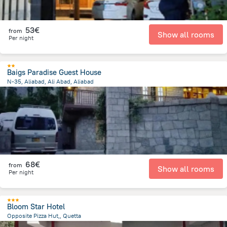
53€
from
Show all rooms
Per night
Baigs Paradise Guest House
N-35, Aliabad, Ali Abad, Aliabad
929.3 m
from the center of
Pakistan
68€
from
Show all rooms
Per night
Bloom Star Hotel
Opposite Pizza Hut,, Quetta
1.4 km
from the center of
Pakistan