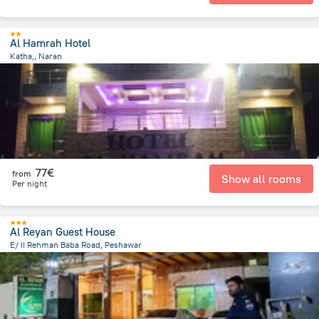
Al Hamrah Hotel
Katha,, Naran
1.3 km
from the center of
Pakistan
77€
from
Show all rooms
Per night
Al Reyan Guest House
E/ II Rehman Baba Road, Peshawar
7.3 km
from the center of
Pakistan