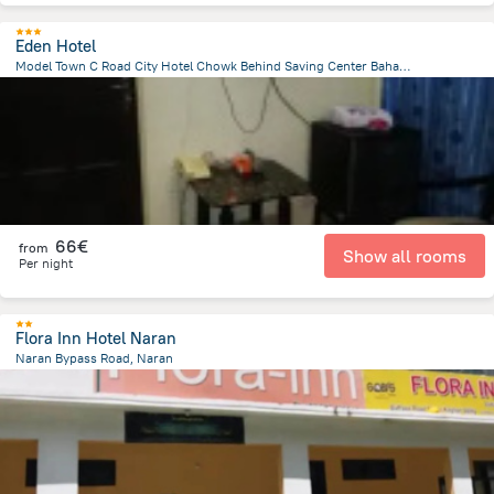
Eden Hotel
Model Town C Road City Hotel Chowk Behind Saving Center Bahawalpur 63100, Bahawalpur
1.4 km
from the center of
Pakistan
66€
from
Show all rooms
Per night
Flora Inn Hotel Naran
Naran Bypass Road, Naran
334.3 m
from the center of
Pakistan