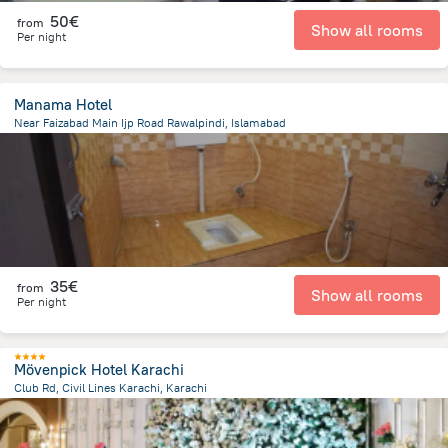
50€
from
Show all rooms
Per night
Manama Hotel
Near Faizabad Main Ijp Road Rawalpindi, Islamabad
4.4 km
from the center of
Pakistan
35€
from
Show all rooms
Per night
Mövenpick Hotel Karachi
Club Rd, Civil Lines Karachi, Karachi
3.4 km
from the center of
Pakistan