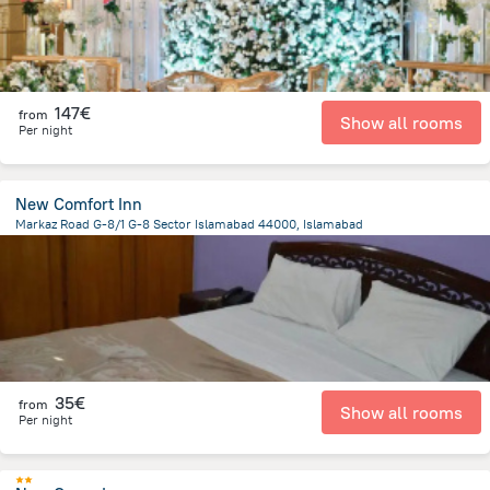
147€
from
Show all rooms
Per night
New Comfort Inn
Markaz Road G-8/1 G-8 Sector Islamabad 44000, Islamabad
1.4 km
from the center of
Pakistan
35€
from
Show all rooms
Per night