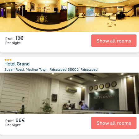
18€
from
Show all rooms
Per night
Hotel Grand
Susan Road, Madina Town, Faisalabad 38000, Faisalabad
1.3 km
from the center of
Pakistan
66€
from
Show all rooms
Per night