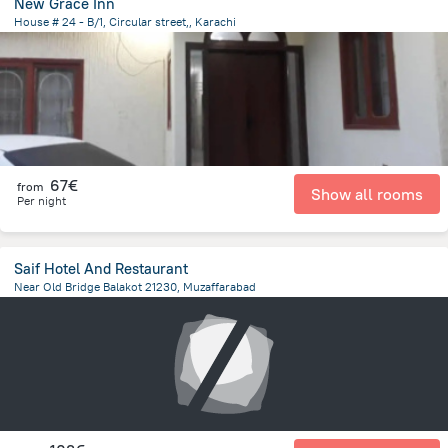
New Grace Inn
House # 24 - B/1, Circular street,, Karachi
4.8 km
from the center of
Pakistan
67€
from
Show all rooms
Per night
Saif Hotel And Restaurant
Near Old Bridge Balakot 21230, Muzaffarabad
22.4 km
from the center of
Pakistan