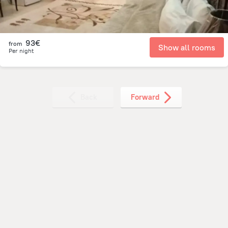
93€
from
Show all rooms
Per night
Back
Forward