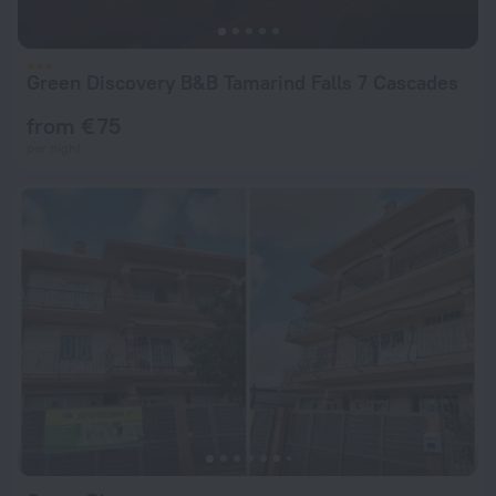
Green Discovery B&B Tamarind Falls 7 Cascades
from € 75
per night