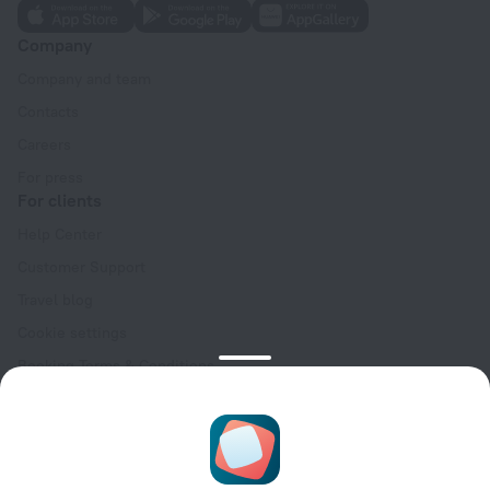
Company
Company and team
Contacts
Careers
For press
For clients
Help Center
Customer Support
Travel blog
Cookie settings
Booking Terms & Conditions
Travel Deals
Promo Codes
Oktoberfest
For partners