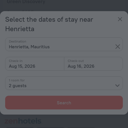
Green Discovery
from € 165
Select the dates of stay near
per night
Henrietta
Home page
Mauritius
Henrietta
Destination
Henrietta, Mauritius
Hotel options in Henrietta
Check-in
Check-out
Aug 15, 2026
Aug 16, 2026
By stars
By type
1 room for
2 guests
With amenities
Interests
Search