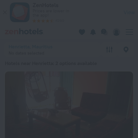
20 Best Hotels near Henrietta 2026 from € 75 - Book Now on
ZenHotels
Prices are lower in
View
the app!
4260
Henrietta, Mauritius
No dates selected
Hotels near Henrietta
: 2 options available