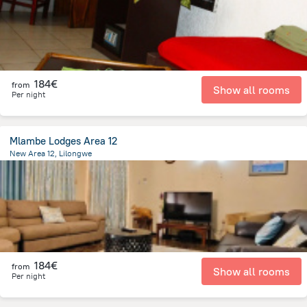
184€
from
Show all rooms
Per night
Mlambe Lodges Area 12
New Area 12, Lilongwe
3.2 km
from the center of
Malawi
184€
from
Show all rooms
Per night