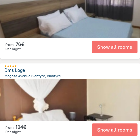
76€
from
Show all rooms
Per night
Dms Loge
Magasa Avenue Blantyre, Blantyre
2 km
from the center of
Malawi
134€
from
Show all rooms
Per night