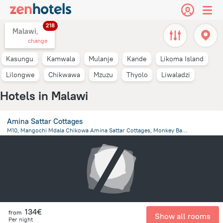
218
Malawi,
change
Kasungu
Kamwala
Mulanje
Kande
Likoma Island
Lilongwe
Chikwawa
Mzuzu
Thyolo
Liwaladzi
Hotels in Malawi
Amina Sattar Cottages
M10, Mangochi Mdala Chikowa Amina Sattar Cottages, Monkey Bay, MONKEY BAY, Malawi, Club Makokola
6.5 km
from the center of
Malawi
134€
from
Show all rooms
Per night