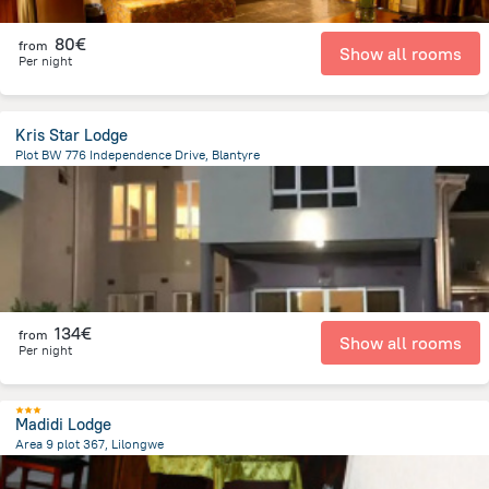
80€
from
Show all rooms
Per night
Kris Star Lodge
Plot BW 776 Independence Drive, Blantyre
286.1 m
from the center of
Malawi
134€
from
Show all rooms
Per night
Madidi Lodge
Area 9 plot 367, Lilongwe
4 km
from the center of
Malawi