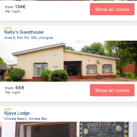
134€
from
Show all rooms
Per night
Nelly's Guesthouse
Area 9, Plot No. 156, Lilongwe
4.3 km
from the center of
Malawi
66€
from
Show all rooms
Per night
Njaya Lodge
Chikale Beach, Nkhata Bay
1.7 km
from the center of
Malawi