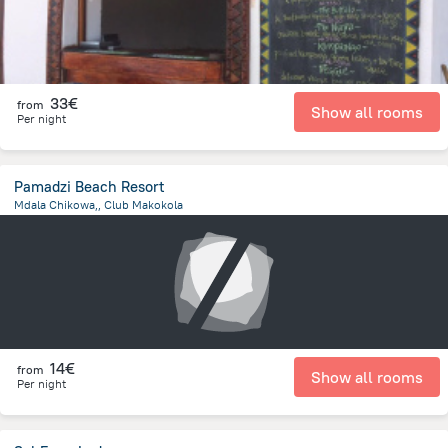
33€
from
Show all rooms
Per night
Pamadzi Beach Resort
Mdala Chikowa,, Club Makokola
6.7 km
from the center of
Malawi
14€
from
Show all rooms
Per night