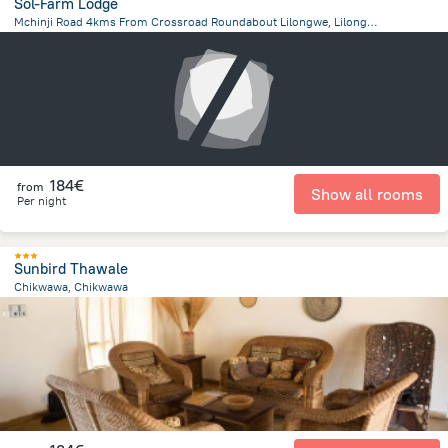
Sol-Farm Lodge
Mchinji Road 4kms From Crossroad Roundabout Lilongwe, Lilongwe
8 km
from the center of
Malawi
184€
from
Show all rooms
Per night
Sunbird Thawale
Chikwawa, Chikwawa
1.6 km
from the center of
Malawi