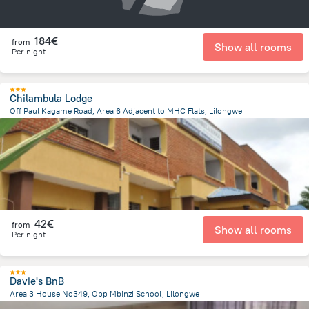
184€
from
Show all rooms
Per night
Chilambula Lodge
Off Paul Kagame Road, Area 6 Adjacent to MHC Flats, Lilongwe
2.1 km
from the center of
Malawi
42€
from
Show all rooms
Per night
Davie's BnB
Area 3 House No349, Opp Mbinzi School, Lilongwe
4.3 km
from the center of
Malawi