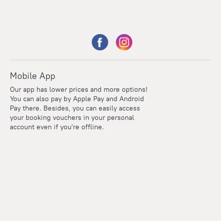
Mobile App
Our app has lower prices and more options!
You can also pay by Apple Pay and Android
Pay there. Besides, you can easily access
your booking vouchers in your personal
account even if you're offline.
Points
Within the loyalty program we award points for every
reservation. The more you travel, the more points you earn.