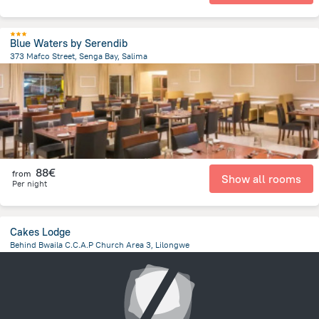
Blue Waters by Serendib
373 Mafco Street, Senga Bay, Salima
1.2 km
from the center of
Malawi
88€
from
Show all rooms
Per night
Cakes Lodge
Behind Bwaila C.C.A.P Church Area 3, Lilongwe
4.1 km
from the center of
Malawi