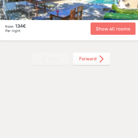
134€
from
Show all rooms
Per night
Back
Forward