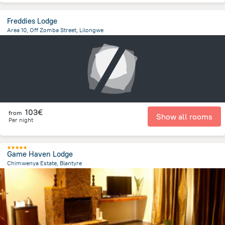
Freddies Lodge
Area 10, Off Zomba Street, Lilongwe
4.7 km
from the center of
Malawi
103€
from
Show all rooms
Per night
Game Haven Lodge
Chimwenya Estate, Blantyre
16.5 km
from the center of
Malawi