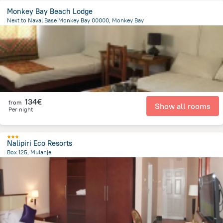
Monkey Bay Beach Lodge
Next to Naval Base Monkey Bay 00000, Monkey Bay
1.5 km
from the center of
Malawi
134€
from
Show all rooms
Per night
Nalipiri Eco Resorts
Box 125, Mulanje
297 m
from the center of
Malawi