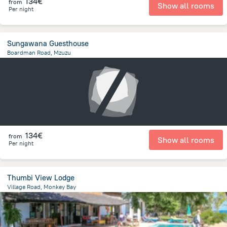
134€
from
Show all rooms
Per night
Sungawana Guesthouse
Boardman Road, Mzuzu
1.9 km
from the center of
Malawi
134€
from
Show all rooms
Per night
Thumbi View Lodge
Village Road, Monkey Bay
10.5 km
from the center of
Malawi