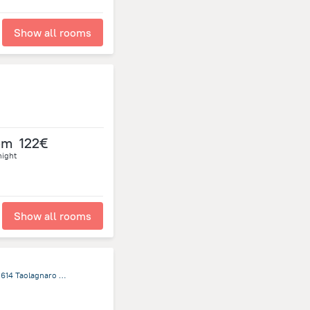
Show all rooms
om
122€
night
Show all rooms
Boulevard 1 Boîte Postale trente-sept Ampotatra City Center 614 Taolagnaro (formerly Fort-Dauphin) Anosy Region, Fort Dauphin