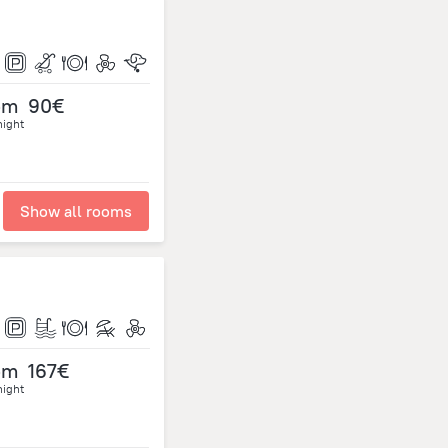
om
90€
night
Show all rooms
om
167€
night