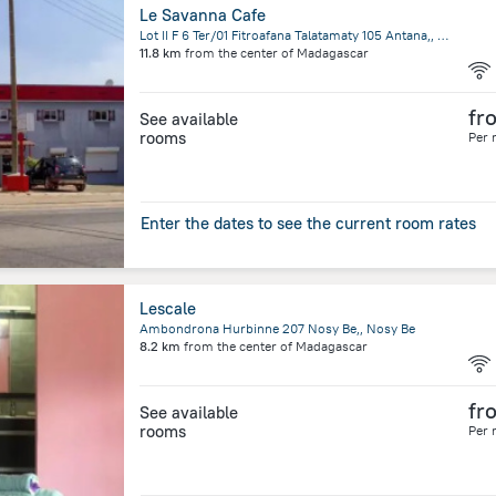
Le Savanna Cafe
Lot II F 6 Ter/01 Fitroafana Talatamaty 105 Antana,, Antananarivo
11.8 km
from the center of
Madagascar
fr
See available
rooms
Per 
Enter the dates to see the current room rates
Lescale
Ambondrona Hurbinne 207 Nosy Be,, Nosy Be
8.2 km
from the center of
Madagascar
fr
See available
rooms
Per 