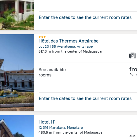
Enter the dates to see the current room rates
Hôtel des Thermes Antsirabe
Lot 20 I 55 Avaratsena, Antsirabe
517.3 m
from the center of
Madagascar
fr
See available
rooms
Per 
Enter the dates to see the current room rates
Hotel H1
12 316 Manakara, Manakara
480.5 m
from the center of
Madagascar