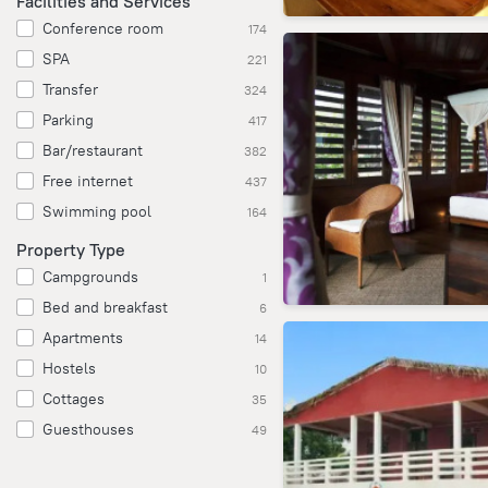
Facilities and Services
Conference room
174
SPA
221
Transfer
324
Parking
417
Bar/restaurant
382
Free internet
437
Swimming pool
164
Property Type
Campgrounds
1
Bed and breakfast
6
Apartments
14
Hostels
10
Cottages
35
Guesthouses
49