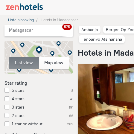
Hotels booking
Hotels in Madagascar
575
Ambanja
Bergen Op Zo
Madagascar
Fenoarivo Atsinanana
Hotels in Mad
List view
Map view
Star rating
5 stars
8
4 stars
41
3 stars
191
2 stars
66
1 star or without
269