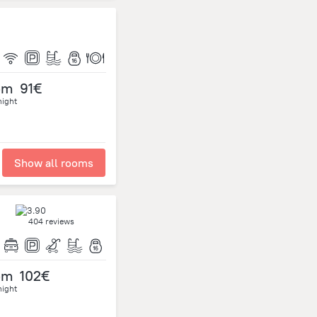
om
91€
night
Show all rooms
404 reviews
om
102€
night