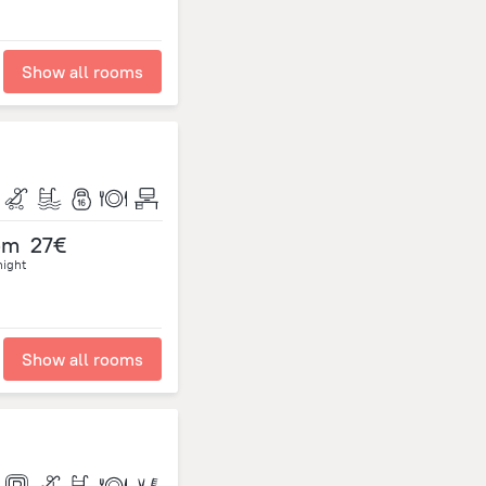
Show all rooms
om
27€
night
Show all rooms