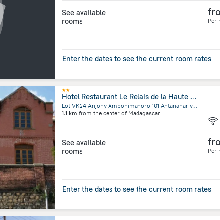
fr
See available
rooms
Per 
Enter the dates to see the current room rates
Hotel Restaurant Le Relais de la Haute Ville
Lot VK24 Anjohy Ambohimanoro 101 Antananarivo,Anjohy Ambohimanoro, Antananarivo
1.1 km
from the center of
Madagascar
fr
See available
rooms
Per 
Enter the dates to see the current room rates