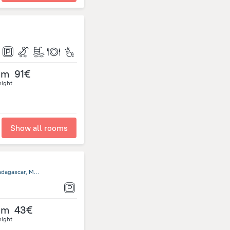
om
91€
night
Show all rooms
Maroala - Amborovy Residence du soleil, 401 Mahajanga, Madagascar, Mahajanga
om
43€
night