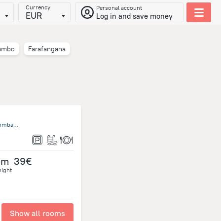
Currency
Personal account
EUR
Log in and save money
ambo
Farafangana
Nosy Ambariovato Ampangarina 207 Nosy Komba, Nosy Komba, Nosy Komba
om
39€
night
Show all rooms