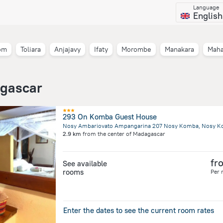
Language
English
om
Toliara
Anjajavy
Ifaty
Morombe
Manakara
Mah
agascar
293 On Komba Guest House
2.9 km
from the center of
Madagascar
fr
See available
rooms
Per 
Enter the dates to see the current room rates