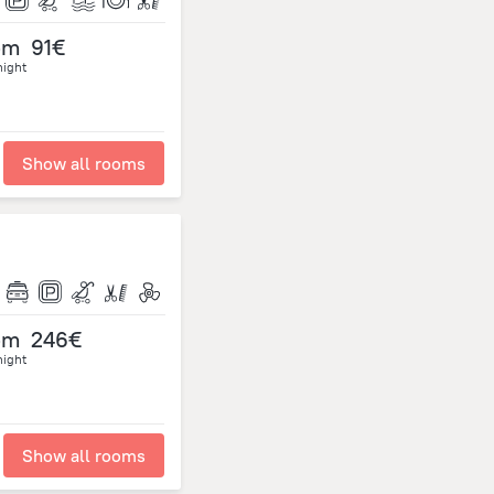
om
91€
night
Show all rooms
om
246€
night
Show all rooms