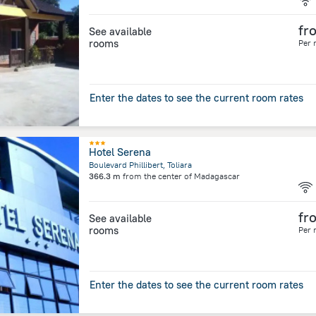
fr
See available
rooms
Per 
Enter the dates to see the current room rates
Hotel Serena
Boulevard Phillibert, Toliara
366.3 m
from the center of
Madagascar
fr
See available
rooms
Per 
Enter the dates to see the current room rates