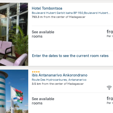
Hotel Tombontsoa
Boulevard Hubert Garbit Isaha BP 1150,Boulevard Hubert Garbit, Fianarantsoa
793.3 m
from the center of
Madagascar
fr
See available
rooms
Per 
Enter the dates to see the current room rates
ibis Antananarivo Ankorondrano
Route Des Hydrocarbures, Antananarivo
3.5 km
from the center of
Madagascar
fr
See available
rooms
Per 