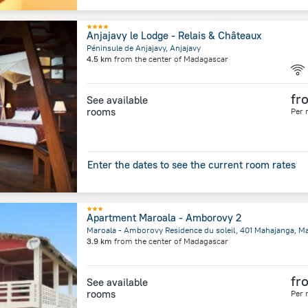
Anjajavy le Lodge - Relais & Châteaux
Péninsule de Anjajavy, Anjajavy
4.5 km
from the center of
Madagascar
fr
See available
rooms
Per 
Enter the dates to see the current room rates
Apartment Maroala - Amborovy 2
3.9 km
from the center of
Madagascar
fr
See available
rooms
Per 