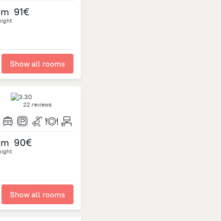
om
91€
night
Show all rooms
22 reviews
om
90€
night
Show all rooms