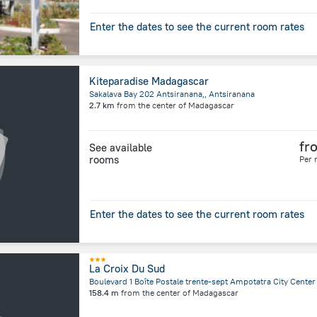
Enter the dates to see the current room rates
Kiteparadise Madagascar
Sakalava Bay 202 Antsiranana,, Antsiranana
2.7 km
from the center of
Madagascar
fr
See available
rooms
Per 
Enter the dates to see the current room rates
La Croix Du Sud
158.4 m
from the center of
Madagascar