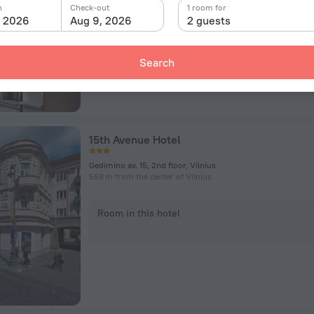
n
Check-out
1 room for
, 2026
Aug 9, 2026
2 guests
Room in this hotel
Search
15th Avenue Hotel
Gedimino av. 15, 2nd floor, Vilnius
559 m from the center of Vilnius
Room in this hotel