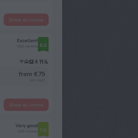
Show all rooms
Excellent
8.0
1082 reviews
from € 75
per night
Show all rooms
Very good
7.5
238 reviews