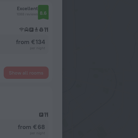
Excellent
8.6
1088 reviews
from € 134
per night
Show all rooms
from € 68
per night