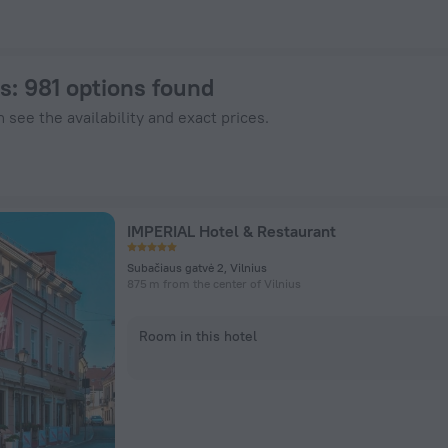
otels.com
us
: 981 options found
 see the availability and exact prices.
IMPERIAL Hotel & Restaurant
Subačiaus gatvė 2, Vilnius
875 m from the center of Vilnius
Room in this hotel