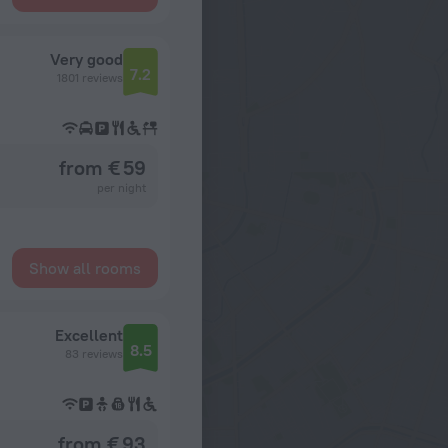
Very good
7.2
1801 reviews
from € 59
per night
Show all rooms
Excellent
8.5
83 reviews
from € 93