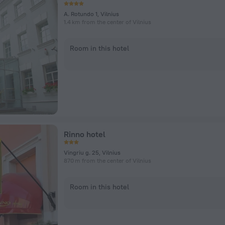
A. Rotundo 1, Vilnius
1.4 km from the center of Vilnius
Room in this hotel
Rinno hotel
Vingriu g. 25, Vilnius
870 m from the center of Vilnius
Room in this hotel