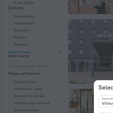
5 and higher
Districts
Senamiesčio
Naujamiesčio
Šnipiškių
Pilaitės
Žvėryno
Show 14 more
Hotel name
Places of interest
Gate of Dawn
Selec
Gediminas' Tower
Bernardinai Garden
Destinat
Pavilniai regional park
Siemens Arena