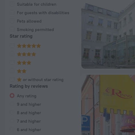
Suitable for children
For guests with disabilities
Pets allowed
Smoking permitted
Star rating
or without star rating
Rating by reviews
Any rating
9 and higher
8 and higher
7 and higher
6 and higher