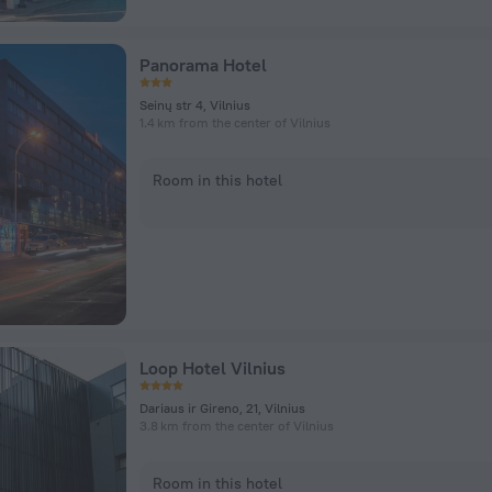
Panorama Hotel
Seinų str 4, Vilnius
1.4 km from the center of Vilnius
Room in this hotel
Loop Hotel Vilnius
Dariaus ir Gireno, 21, Vilnius
3.8 km from the center of Vilnius
Room in this hotel