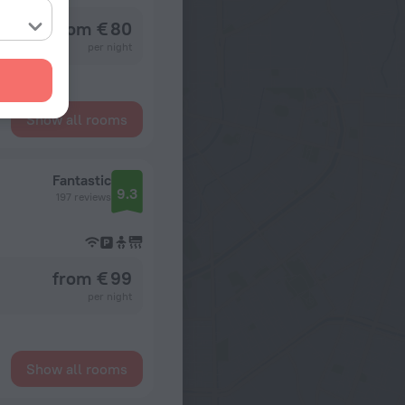
from € 80
per night
Show all rooms
Fantastic
9.3
197 reviews
from € 99
per night
Show all rooms