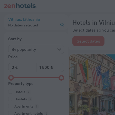
20 Best Hotels in Vilnius 2026 from € 58 - Book Now on ZenH
Vilnius, Lithuania
Hotels in Vilni
No dates selected
Select dates so you can
Sort by
Select dates
By popularity
Price
Property type
Hotels
Hostels
Apartments
Apartment hotels