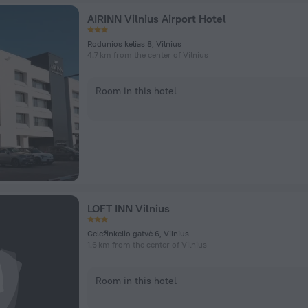
AIRINN Vilnius Airport Hotel
Rodunios kelias 8, Vilnius
4.7 km from the center of Vilnius
Room in this hotel
LOFT INN Vilnius
Geležinkelio gatvė 6, Vilnius
1.6 km from the center of Vilnius
Room in this hotel