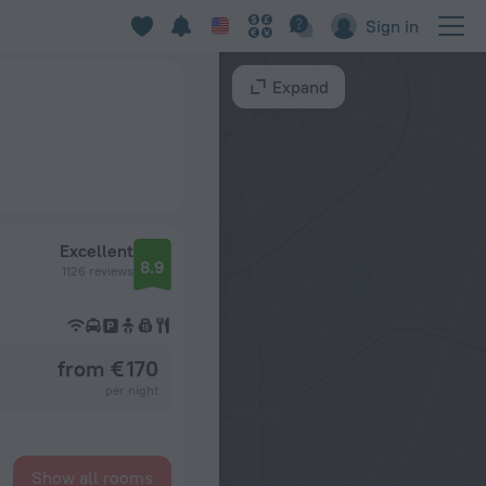
Sign in
Expand
Excellent
8.9
1126 reviews
from € 170
per night
Show all rooms