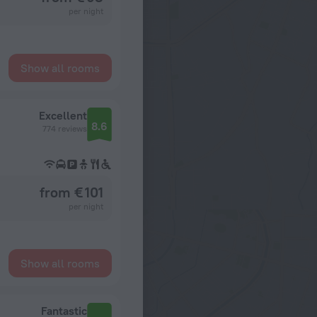
per night
Show all rooms
Excellent
8.6
774 reviews
from € 101
per night
Show all rooms
Fantastic