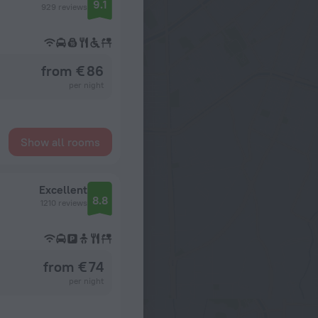
9.1
929 reviews
from € 86
per night
Show all rooms
Excellent
8.8
1210 reviews
from € 74
per night