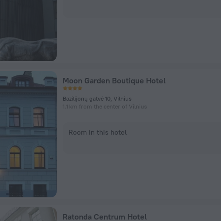
Moon Garden Boutique Hotel
Bazilijonų gatvė 10, Vilnius
1.1 km from the center of Vilnius
Room in this hotel
Ratonda Centrum Hotel