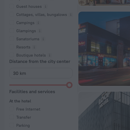
Guest houses
Cottages, villas, bungalows
Сampings
Glampings
Sanatoriums
Resorts
Boutique hotels
Distance from the city center
Facilities and services
At the hotel
Free Internet
Transfer
Parking