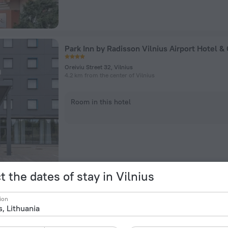
Oreiviu Street 32, Vilnius
4.2 km from the center of Vilnius
Room in this hotel
t the dates of stay in Vilnius
Artis Centrum Hotels
ion
Totorių street 23, Vilnius
226 m from the center of Vilnius