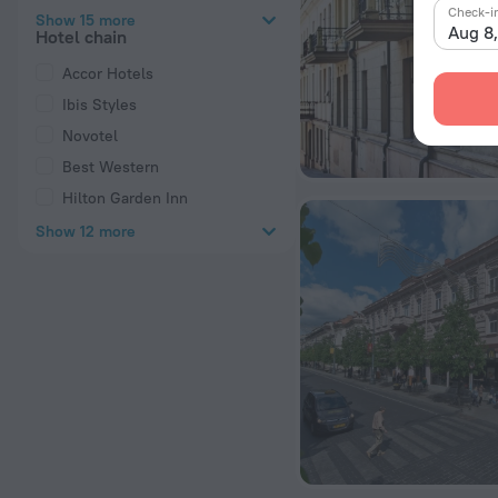
Check-i
Show 15 more
Aug 8
Hotel chain
Accor Hotels
Ibis Styles
Novotel
Best Western
Hilton Garden Inn
Show 12 more