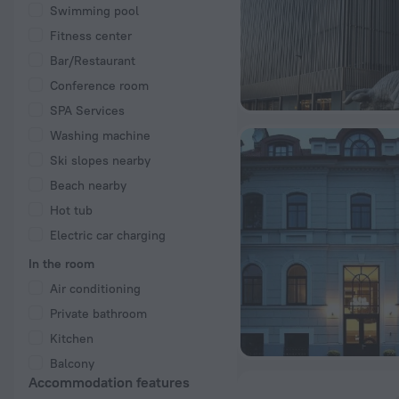
Swimming pool
Fitness center
Bar/Restaurant
Conference room
SPA Services
Washing machine
Ski slopes nearby
Beach nearby
Hot tub
Electric car charging
In the room
Air conditioning
Private bathroom
Kitchen
Balcony
Accommodation features