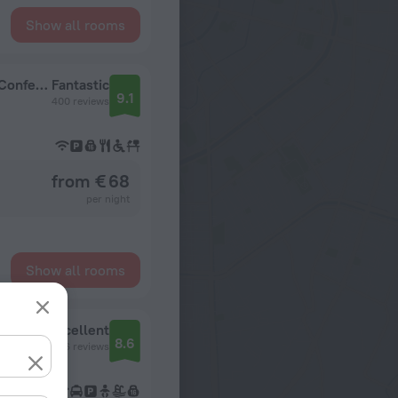
Show all rooms
Park Inn by Radisson Vilnius Airport Hotel & Conference Centre Hotel
Fantastic
9.1
400 reviews
from € 68
per night
Show all rooms
Excellent
8.6
2626 reviews