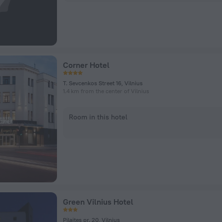
Corner Hotel
T. Sevcenkos Street 16, Vilnius
1.4 km from the center of Vilnius
Room in this hotel
Green Vilnius Hotel
Pilaites pr. 20, Vilnius