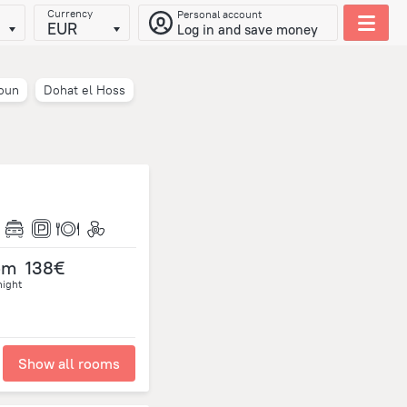
Currency
Personal account
EUR
Log in and save money
oun
Dohat el Hoss
om
138€
night
Show all rooms