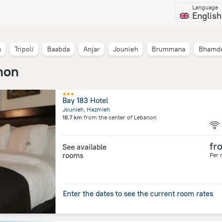
Language
English
a
Tripoli
Baabda
Anjar
Jounieh
Brummana
Bhamd
non
Bay 183 Hotel
Jounieh, Hazmieh
18.7 km
from the center of
Lebanon
fr
See available
rooms
Per 
Enter the dates to see the current room rates