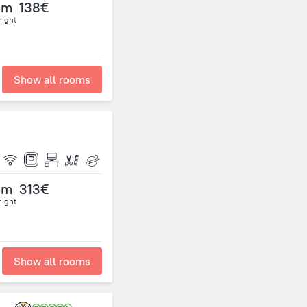
om
138€
night
Show all rooms
om
313€
night
Show all rooms