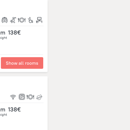
om
138€
night
Show all rooms
om
138€
night