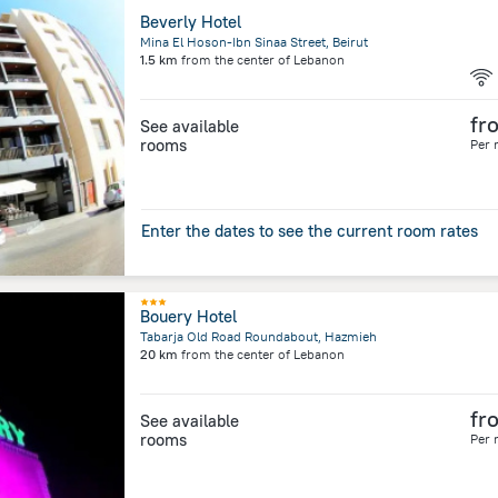
Beverly Hotel
Mina El Hoson-Ibn Sinaa Street, Beirut
1.5 km
from the center of
Lebanon
fr
See available
rooms
Per 
Enter the dates to see the current room rates
Bouery Hotel
Tabarja Old Road Roundabout, Hazmieh
20 km
from the center of
Lebanon
fr
See available
rooms
Per 