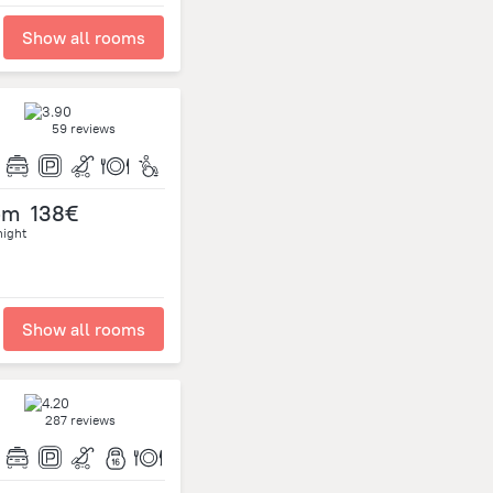
Show all rooms
59 reviews
om
138€
night
Show all rooms
287 reviews