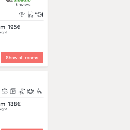
6 reviews
om
195€
night
Show all rooms
om
138€
night