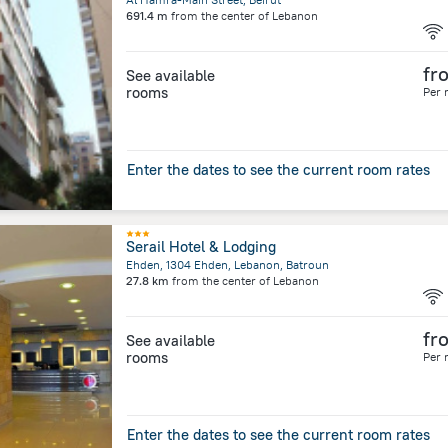
691.4 m
from the center of
Lebanon
fr
See available
rooms
Per 
Enter the dates to see the current room rates
Serail Hotel & Lodging
Ehden, 1304 Ehden, Lebanon, Batroun
27.8 km
from the center of
Lebanon
fr
See available
rooms
Per 
Enter the dates to see the current room rates