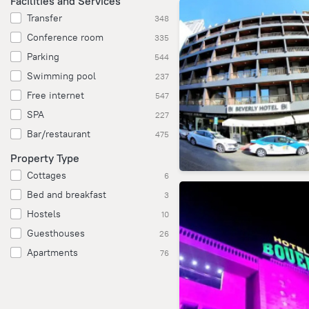
Facilities and Services
Transfer
348
Conference room
335
Parking
544
Swimming pool
237
Free internet
547
SPA
227
Bar/restaurant
475
Property Type
Cottages
6
Bed and breakfast
3
Hostels
10
Guesthouses
26
Apartments
76