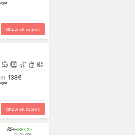
night
Show all rooms
om
138€
night
Show all rooms
29 reviews