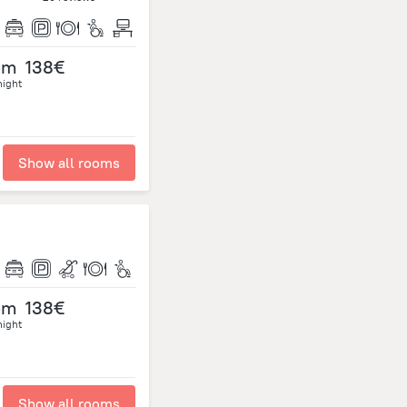
om
138€
night
Show all rooms
om
138€
night
Show all rooms