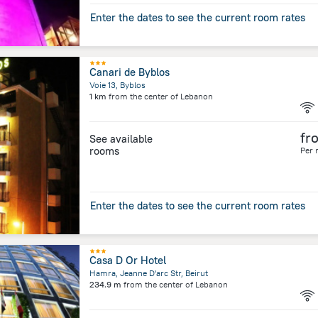
Enter the dates to see the current room rates
Canari de Byblos
Voie 13, Byblos
1 km
from the center of
Lebanon
fr
See available
rooms
Per 
Enter the dates to see the current room rates
Casa D Or Hotel
Hamra, Jeanne D'arc Str, Beirut
234.9 m
from the center of
Lebanon