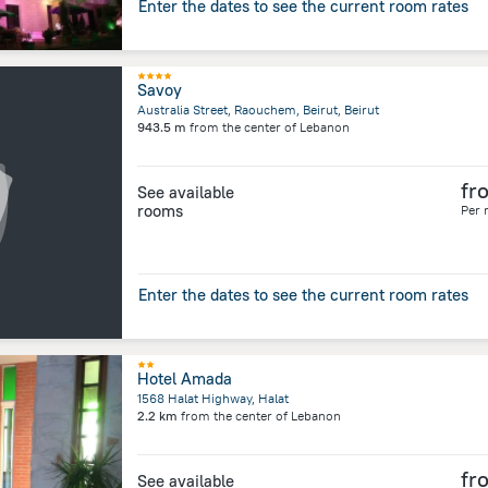
Enter the dates to see the current room rates
Savoy
Australia Street, Raouchem, Beirut, Beirut
943.5 m
from the center of
Lebanon
fr
See available
rooms
Per 
Enter the dates to see the current room rates
Hotel Amada
1568 Halat Highway, Halat
2.2 km
from the center of
Lebanon
fr
See available