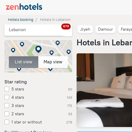
Hotels booking
Hotels in Lebanon
679
Jiyeh
Damour
Faray
Lebanon
Hotels in Leba
List view
Map view
Star rating
5 stars
50
4 stars
143
3 stars
175
2 stars
33
1 star or without
278