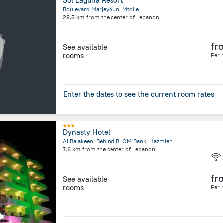
Sol Laguna Resort
Boulevard Marjeyoun, Mtolle
28.5 km
from the center of
Lebanon
fr
See available
rooms
Per 
Enter the dates to see the current room rates
Dynasty Hotel
Al Balakeen, Behind BLOM Bank, Hazmieh
7.6 km
from the center of
Lebanon
fr
See available
rooms
Per 