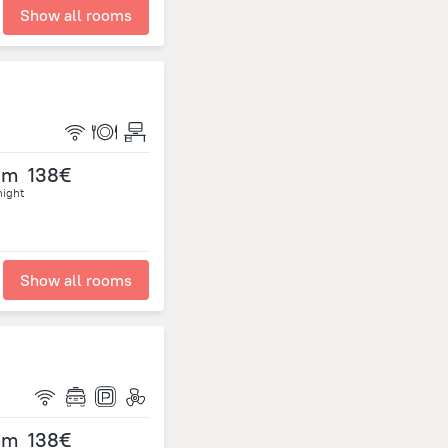
Show all rooms
om
138€
night
Show all rooms
om
138€