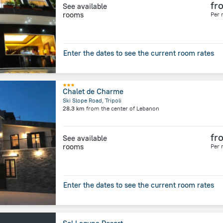
fr
See available
rooms
Per 
Enter the dates to see the current room rates
Chalet de Charme
Ski Slope Road, Tripoli
28.3 km
from the center of
Lebanon
fr
See available
rooms
Per 
Enter the dates to see the current room rates