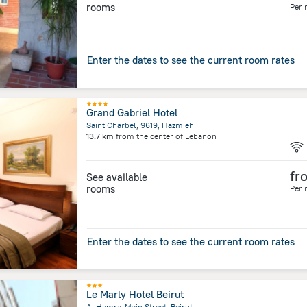
rooms
Per 
Enter the dates to see the current room rates
Grand Gabriel Hotel
Saint Charbel, 9619, Hazmieh
13.7 km
from the center of
Lebanon
fr
See available
rooms
Per 
Enter the dates to see the current room rates
Le Marly Hotel Beirut
Al Hamra-Main Street, Beirut