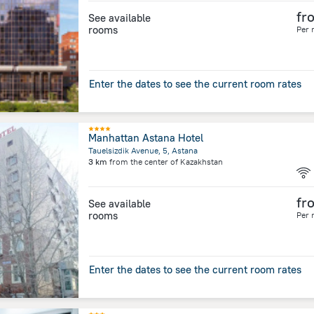
fr
See available
rooms
Per 
Enter the dates to see the current room rates
Manhattan Astana Hotel
Tauelsizdik Avenue, 5, Astana
3 km
from the center of
Kazakhstan
fr
See available
rooms
Per 
Enter the dates to see the current room rates