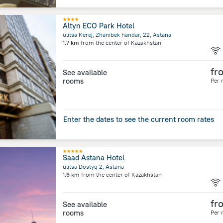
Altyn ECO Park Hotel
ulitsa Kerej, Zhanibek handar, 22, Astana
1.7 km
from the center of
Kazakhstan
fr
See available
rooms
Per 
Enter the dates to see the current room rates
Saad Astana Hotel
ulitsa Dostyq 2, Astana
1.6 km
from the center of
Kazakhstan
fr
See available
rooms
Per 