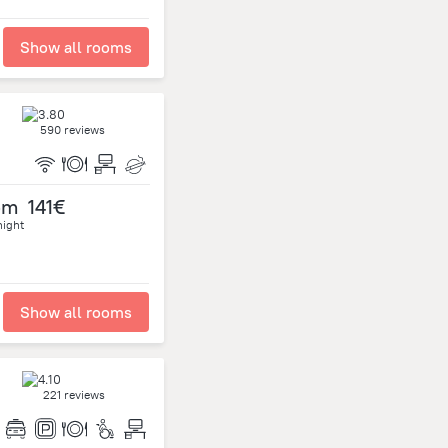
Show all rooms
590 reviews
om
141€
night
Show all rooms
221 reviews