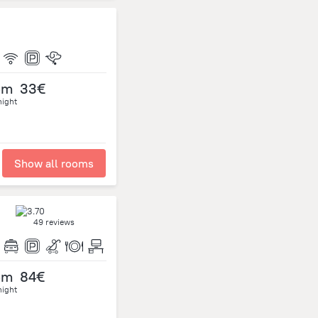
om
33€
night
Show all rooms
49 reviews
om
84€
night