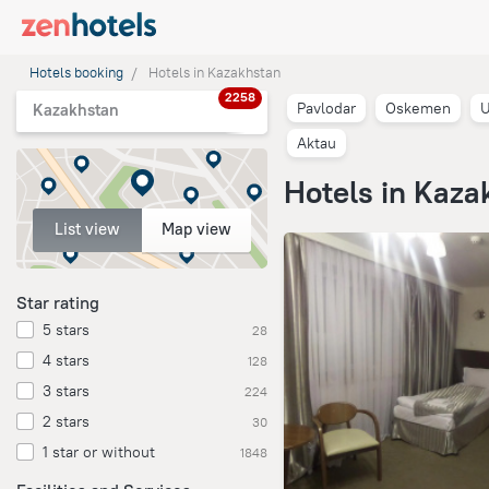
Hotels booking
Hotels in Kazakhstan
2258
Pavlodar
Oskemen
U
Kazakhstan
Aktau
Hotels in Kaza
List view
Map view
Star rating
5 stars
28
4 stars
128
3 stars
224
2 stars
30
1 star or without
1848