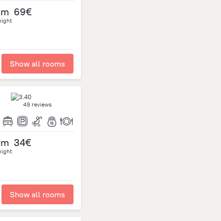
om
69€
night
Show all rooms
49 reviews
om
34€
night
Show all rooms