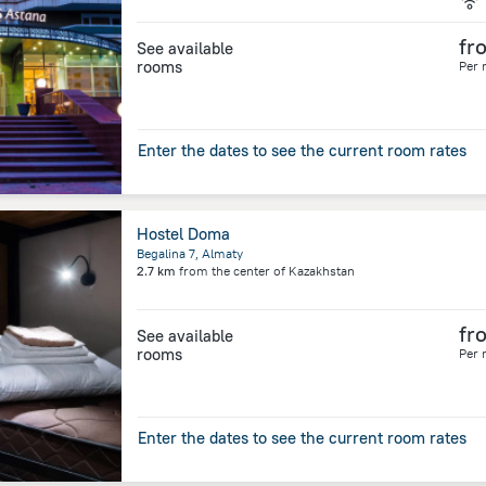
fr
See available
rooms
Per 
Enter the dates to see the current room rates
Hostel Doma
Begalina 7, Almaty
2.7 km
from the center of
Kazakhstan
fr
See available
rooms
Per 
Enter the dates to see the current room rates