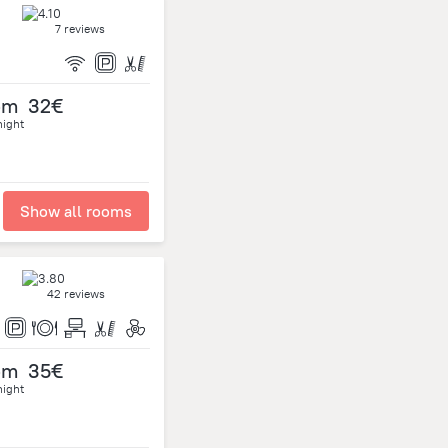
7 reviews
om
32€
night
Show all rooms
42 reviews
om
35€
night