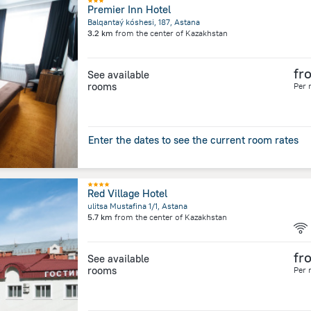
Premier Inn Hotel
Balqantaý kóshesi, 187, Astana
3.2 km
from the center of
Kazakhstan
fr
See available
rooms
Per 
Enter the dates to see the current room rates
Red Village Hotel
ulitsa Mustafina 1/1, Astana
5.7 km
from the center of
Kazakhstan
fr
See available
rooms
Per 