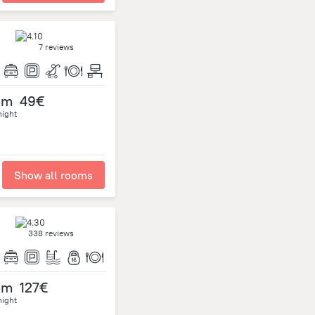
7 reviews
om
49€
night
Show all rooms
338 reviews
om
127€
night