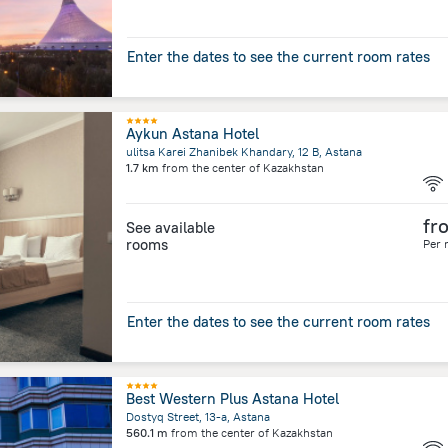
Enter the dates to see the current room rates
Aykun Astana Hotel
ulitsa Karei Zhanibek Khandary, 12 B, Astana
1.7 km
from the center of
Kazakhstan
fr
See available
rooms
Per 
Enter the dates to see the current room rates
Best Western Plus Astana Hotel
Dostyq Street, 13-a, Astana
560.1 m
from the center of
Kazakhstan