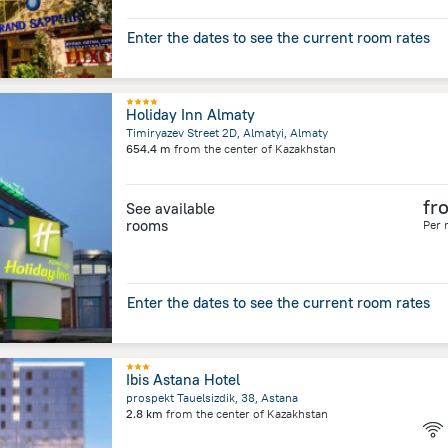
Enter the dates to see the current room rates
Holiday Inn Almaty
Timiryazev Street 2D, Almatyi, Almaty
654.4 m
from the center of
Kazakhstan
fr
See available
rooms
Per 
Enter the dates to see the current room rates
Ibis Astana Hotel
prospekt Tauelsizdik, 38, Astana
2.8 km
from the center of
Kazakhstan