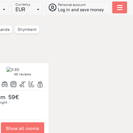
Currency
Personal account
EUR
Log in and save money
ganda
Shymkent
46 reviews
om
59€
night
Show all rooms