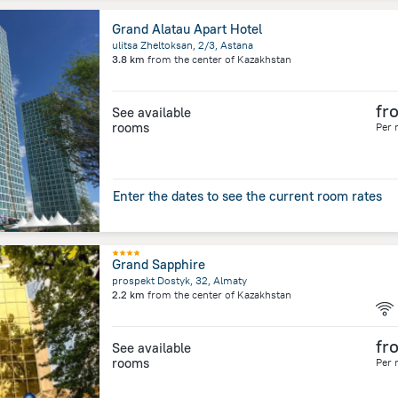
Grand Alatau Apart Hotel
ulitsa Zheltoksan, 2/3, Astana
3.8 km
from the center of
Kazakhstan
fr
See available
rooms
Per 
Enter the dates to see the current room rates
Grand Sapphire
prospekt Dostyk, 32, Almaty
2.2 km
from the center of
Kazakhstan
fr
See available
rooms
Per 