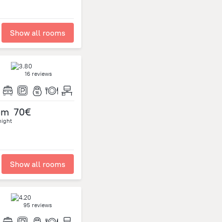
Show all rooms
16 reviews
om
70€
night
Show all rooms
95 reviews