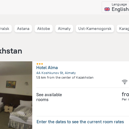
Language
English
ralsk
Astana
Aktobe
Almaty
Ust-Kamenogorsk
Kara
khstan
Hotel Alma
4A Koshkunov St, Almaty
1.5 km
from the center of
Kazakhstan
fr
See available
rooms
Per 
Enter the dates to see the current room rates