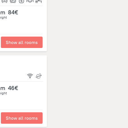
om
84€
night
Show all rooms
om
46€
night
Show all rooms