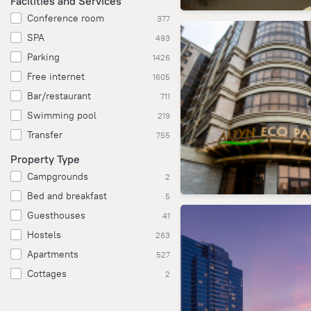
Facilities and Services
Conference room
377
SPA
493
Parking
1426
Free internet
1605
Bar/restaurant
711
Swimming pool
219
Transfer
755
Property Type
Campgrounds
2
Bed and breakfast
5
Guesthouses
41
Hostels
263
Apartments
527
Cottages
2