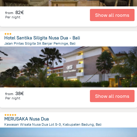
82€
from
Show all rooms
Per night
Hotel Santika Siligita Nusa Dua - Bali
Jalan Pintas Siligita 3A Banjar Peminge, Bali
48.8 km
from the center of
Indonesia
38€
from
Show all rooms
Per night
MERUSAKA Nusa Dua
Kawasan Wisata Nusa Dua Lot S-3, Kabupaten Badung, Bali
49.1 km
from the center of
Indonesia