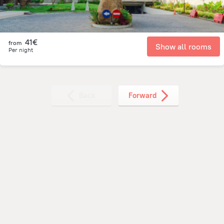
41€
from
Show all rooms
Per night
Back
Forward