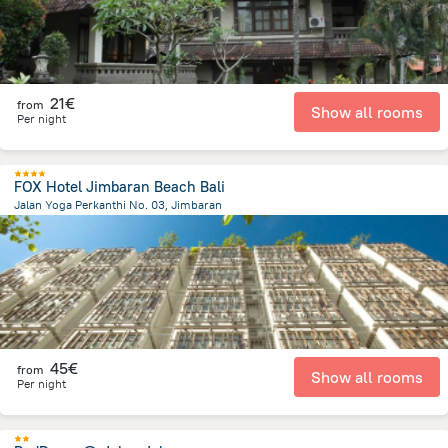
21€
from
Show all rooms
Per night
FOX Hotel Jimbaran Beach Bali
Jalan Yoga Perkanthi No. 03, Jimbaran
200.6 m
from the center of
Indonesia
45€
from
Show all rooms
Per night