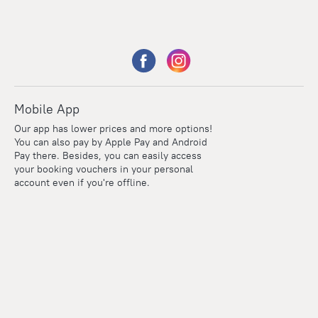
Mobile App
Our app has lower prices and more options!
You can also pay by Apple Pay and Android
Pay there. Besides, you can easily access
your booking vouchers in your personal
account even if you're offline.
Points
Within the loyalty program we award points for every
reservation. The more you travel, the more points you earn.