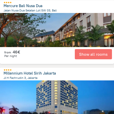
Mercure Bali Nusa Dua
Jalan Nusa Dua Selatan Lot SW 03, Bali
49 km
from the center of
Indonesia
46€
from
Show all rooms
Per night
Millennium Hotel Sirih Jakarta
Jl H Fachrudin 3, Jakarta
1.1 km
from the center of
Indonesia