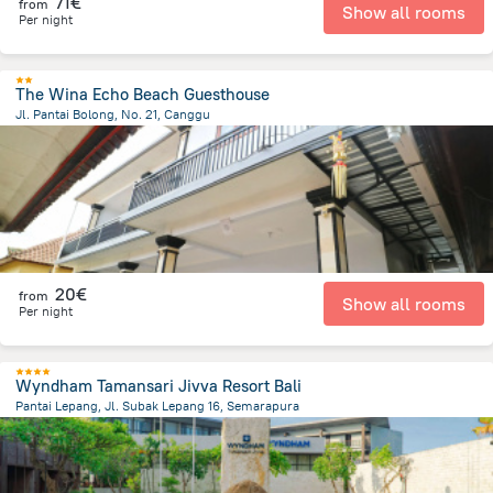
71€
from
Show all rooms
Per night
The Wina Echo Beach Guesthouse
Jl. Pantai Bolong, No. 21, Canggu
3.2 km
from the center of
Indonesia
20€
from
Show all rooms
Per night
Wyndham Tamansari Jivva Resort Bali
Pantai Lepang, Jl. Subak Lepang 16, Semarapura
4.7 km
from the center of
Indonesia