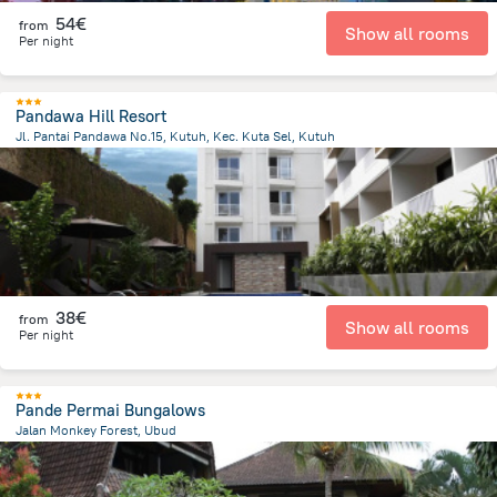
54€
from
Show all rooms
Per night
Pandawa Hill Resort
Jl. Pantai Pandawa No.15, Kutuh, Kec. Kuta Sel, Kutuh
569.9 m
from the center of
Indonesia
38€
from
Show all rooms
Per night
Pande Permai Bungalows
Jalan Monkey Forest, Ubud
638.9 m
from the center of
Indonesia