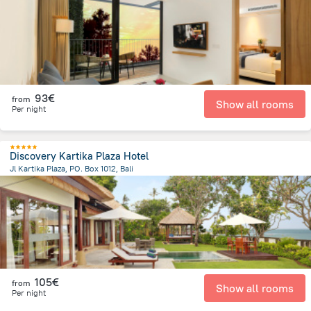
93€
from
Show all rooms
Per night
Discovery Kartika Plaza Hotel
Jl Kartika Plaza, PO. Box 1012, Bali
40.6 km
from the center of
Indonesia
105€
from
Show all rooms
Per night