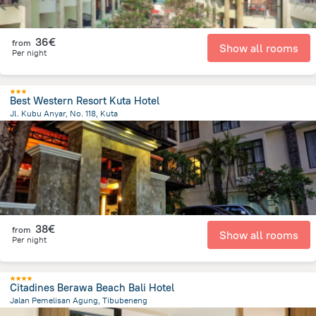
36€
from
Show all rooms
Per night
Best Western Resort Kuta Hotel
Jl. Kubu Anyar, No. 118, Kuta
492.5 m
from the center of
Indonesia
38€
from
Show all rooms
Per night
Citadines Berawa Beach Bali Hotel
Jalan Pemelisan Agung, Tibubeneng
2.3 km
from the center of
Indonesia