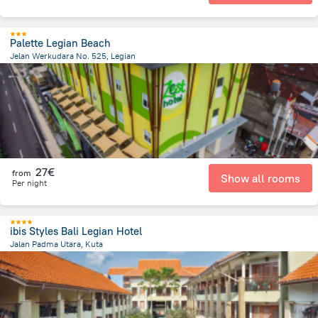
Palette Legian Beach
Jelan Werkudara No. 525, Legian
491.2 m
from the center of
Indonesia
27€
from
Show all rooms
Per night
ibis Styles Bali Legian Hotel
Jalan Padma Utara, Kuta
2.7 km
from the center of
Indonesia