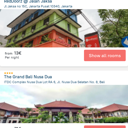
RedDoorz @ Jalan Jaksa
Jl Jaksa no 15C, Jakarta Pusat 10340, Jakarta
1.1 km
from the center of
Indonesia
13€
from
Show all rooms
Per night
The Grand Bali Nusa Dua
ITDC Complex Nusa Dua Lot RA 6, Jl. Nusa Dua Selatan No. 8, Bali
49.2 km
from the center of
Indonesia