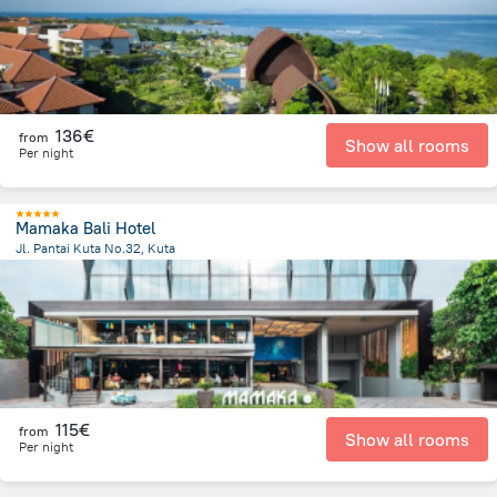
136€
from
Show all rooms
Per night
Mamaka Bali Hotel
Jl. Pantai Kuta No.32, Kuta
1.8 km
from the center of
Indonesia
115€
from
Show all rooms
Per night