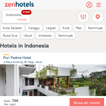
47991
Indonesia,
change
Kuta Selatan
Canggu
Legian
Kuta
Mas
Seminyak
Nusa Dua
Ubud
Jimbaran
Seminyak
Hotels in Indonesia
Puri Padma Hotel
Jl Raya Andong, Br Nagi, Ubud
1.4 km
from the center of
Indonesia
79€
from
Show all rooms
Per night