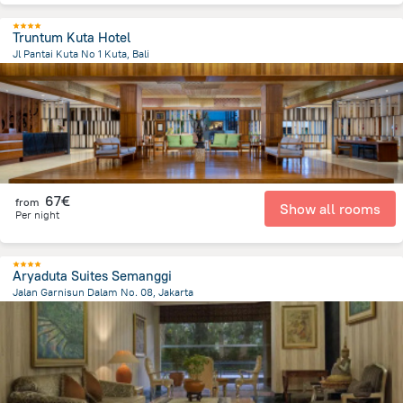
Truntum Kuta Hotel
Jl Pantai Kuta No 1 Kuta, Bali
39.9 km
from the center of
Indonesia
67€
from
Show all rooms
Per night
Aryaduta Suites Semanggi
Jalan Garnisun Dalam No. 08, Jakarta
5.1 km
from the center of
Indonesia