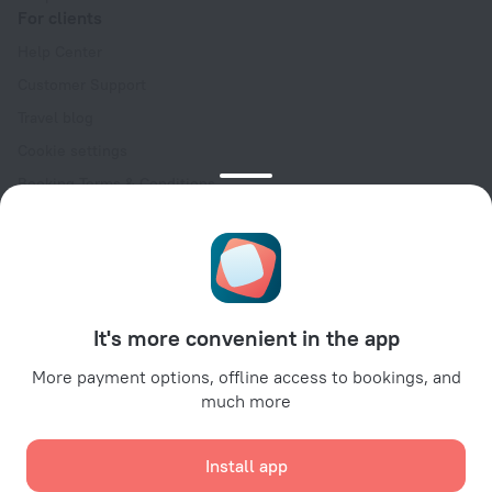
For clients
Help Center
Customer Support
Travel blog
Cookie settings
Booking Terms & Conditions
Travel Deals
Promo Codes
Oktoberfest
For partners
It's more convenient in the app
For property owners
For travel agencies
More payment options, offline access to bookings, and
much more
For corporate clients
Affiliate program
Install app