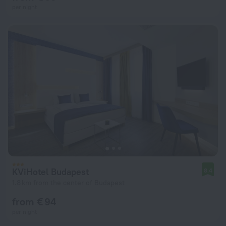
per night
KViHotel Budapest
8.4
1.8 km from the center of Budapest
from € 94
per night