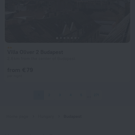
Villa Oliver 2 Budapest
2.6 km from the center of Budapest
from € 79
per night
1
2
3
4
5
271
Home page
Hungary
Budapest