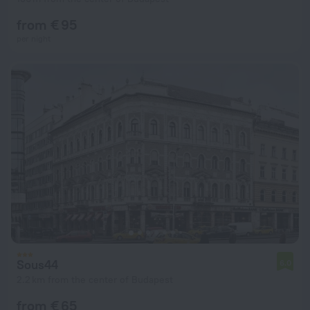
from € 95
per night
Sous44
6.0
2.2 km from the center of Budapest
from € 65