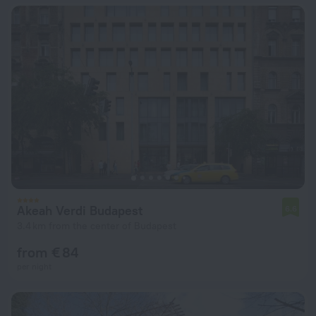
Akeah Verdi Budapest
6.6
3.4 km from the center of Budapest
from € 84
per night