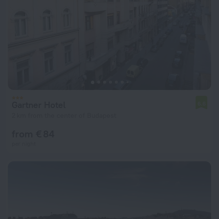
Gartner Hotel
6.6
2 km from the center of Budapest
from € 84
per night