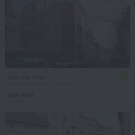
Rose City Hotel
7.3
1.9 km from the center of Budapest
from € 48
per night