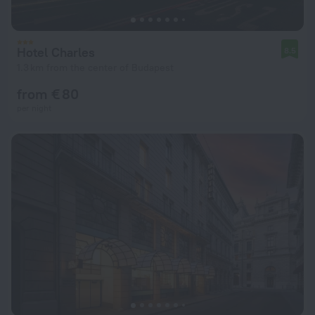
Hotel Charles
8.5
1.3 km from the center of Budapest
from € 80
per night