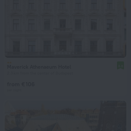
Maverick Athenaeum Hotel
8.8
2.3 km from the center of Budapest
from € 106
per night