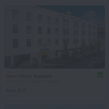
Dean’s Home Budapest
9.0
3.4 km from the center of Budapest
from € 77
per night