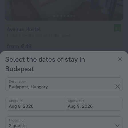
Avenue Hostel
8.2
1.9 km from the center of Budapest
from € 49
per night
Select the dates of stay in
Budapest
Destination
Budapest, Hungary
Check-in
Check-out
Aug 8, 2026
Aug 9, 2026
1 room for
2 guests