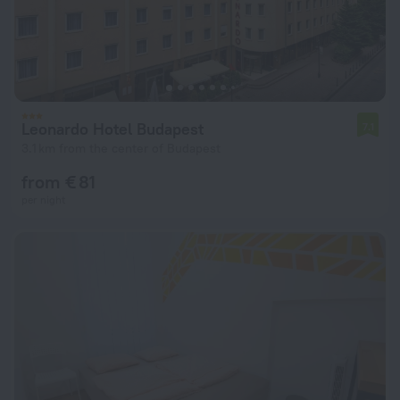
Leonardo Hotel Budapest
7.1
3.1 km from the center of Budapest
from € 81
per night