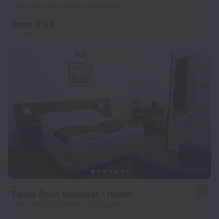
1.9 km from the center of Budapest
from € 66
per night
Equity Point Budapest - Hostel
6.5
1.8 km from the center of Budapest