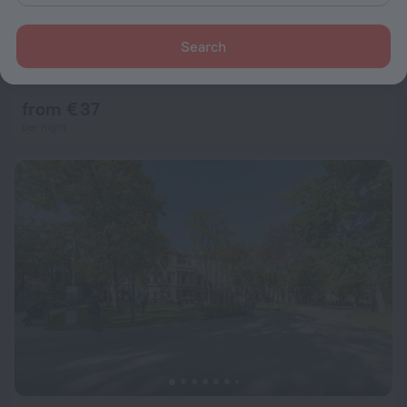
Search
Classic Hotel
4.9
2.3 km from the center of Budapest
from € 37
per night