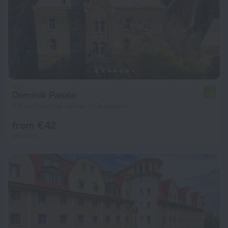
Dominik Panzio
6.3
3.8 km from the center of Budapest
from € 42
per night