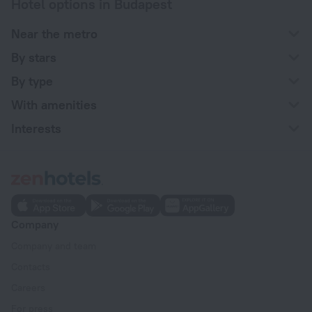
Hotel options in Budapest
Near the metro
By stars
By type
With amenities
Interests
Company
Company and team
Contacts
Careers
For press