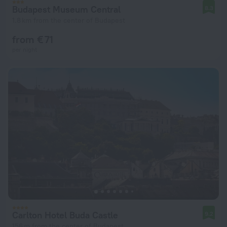
Budapest Museum Central
8.3
1.8 km from the center of Budapest
from € 71
per night
Carlton Hotel Buda Castle
9.2
156 m from the center of Budapest