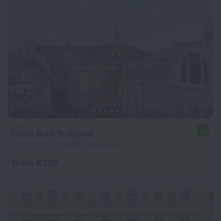
Hotel Rum Budapest
9.0
1.7 km from the center of Budapest
from € 132
per night