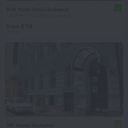
K+K Hotel Opera Budapest
8.8
1.4 km from the center of Budapest
from € 119
per night
MP Hostel Budapest
7.9