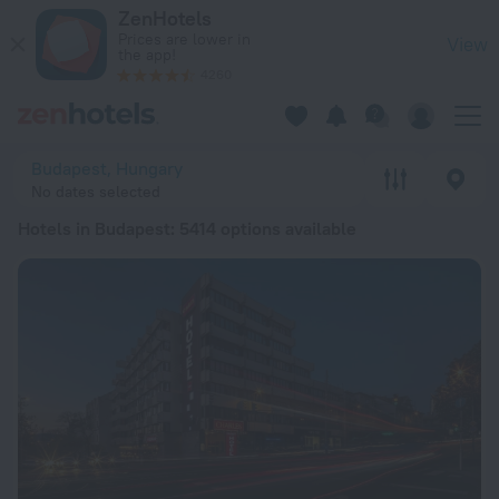
20 Best Hotels in Budapest 2026 from € 37 - Book Now on Ze
ZenHotels
Prices are lower in
View
the app!
4260
Budapest, Hungary
No dates selected
Hotels in Budapest
: 5414 options available