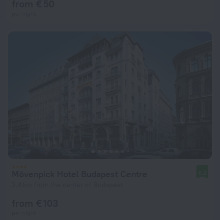
from € 50
per night
Mövenpick Hotel Budapest Centre
8.2
2.4 km from the center of Budapest
from € 103
per night