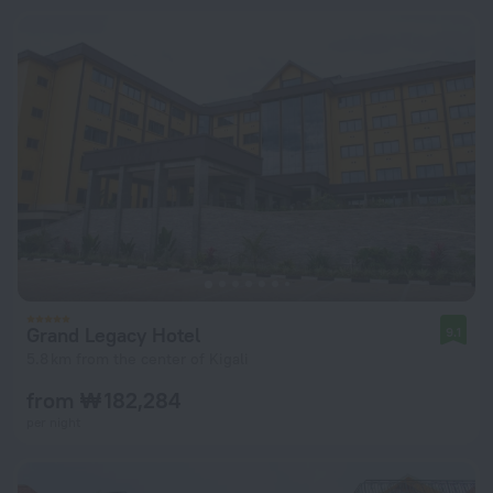
Grand Legacy Hotel
9.1
5.8 km from the center of Kigali
from ₩ 182,284
per night