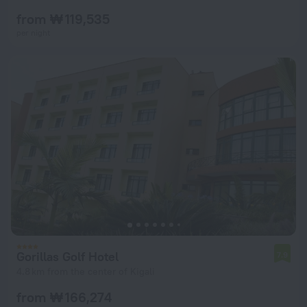
from ₩ 119,535
per night
Gorillas Golf Hotel
7.9
4.8 km from the center of Kigali
from ₩ 166,274