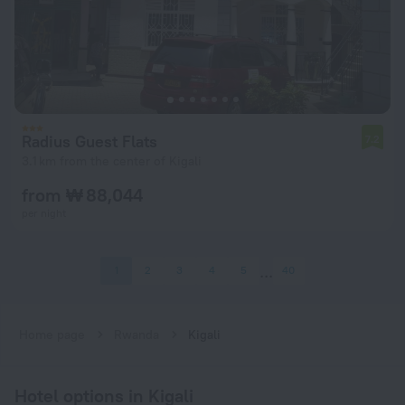
Radius Guest Flats
7.2
3.1 km from the center of Kigali
from ₩ 88,044
per night
1
2
3
4
5
40
Home page
Rwanda
Kigali
Hotel options in Kigali