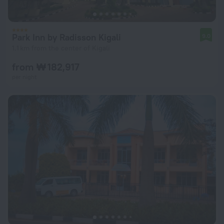
Park Inn by Radisson Kigali
9.0
1.1 km from the center of Kigali
from ₩ 182,917
per night