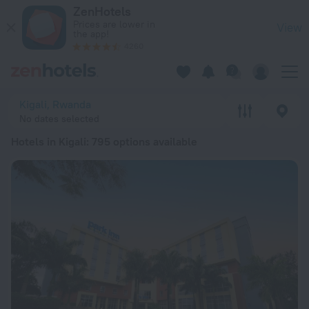
20 Best Hotels in Kigali 2026 from ₩ 77,140 - Book Now on Z
ZenHotels
Prices are lower in
View
the app!
4260
Kigali, Rwanda
No dates selected
Hotels in Kigali
: 795 options available