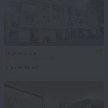
Hotel Karisimbi
6.8
1.1 km from the center of Kigali
from ₩ 119,535
per night