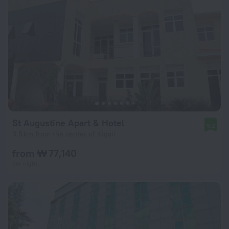
St Augustine Apart & Hotel
9.2
3.5 km from the center of Kigali
from ₩ 77,140
per night