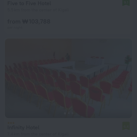
Five to Five Hotel
9.1
5.5 km from the center of Kigali
from ₩ 103,788
per night
Infinity Hotel
6.4
7.4 km from the center of Kigali