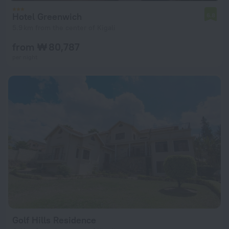
Hotel Greenwich
6.8
5.9 km from the center of Kigali
from ₩ 80,787
per night
Golf Hills Residence