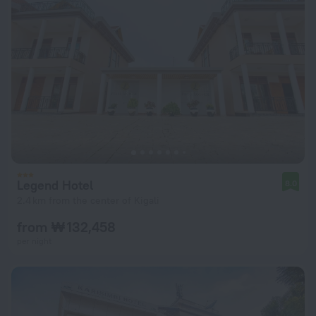
Legend Hotel
8.0
2.4 km from the center of Kigali
from ₩ 132,458
per night