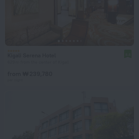
Kigali Serena Hotel
8.8
629 m from the center of Kigali
from ₩ 239,780
per night