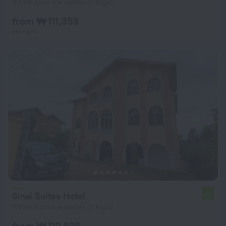
4.4 km from the center of Kigali
from ₩ 111,353
per night
Sinai Suites Hotel
6.7
7.6 km from the center of Kigali
from ₩ 119,535