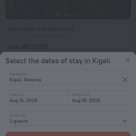
Scola Hotel and Apartment
2.5 km from the center of Kigali
from ₩ 119,535
per night
Select the dates of stay in Kigali
Destination
Kigali, Rwanda
Check-in
Check-out
Aug 15, 2026
Aug 16, 2026
1 room for
2 guests