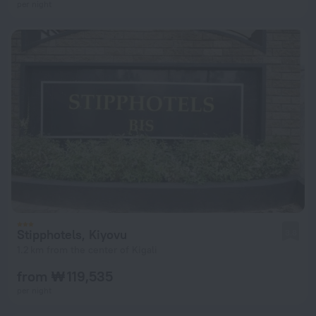
per night
Stipphotels, Kiyovu
3.8
1.2 km from the center of Kigali
from ₩ 119,535
per night