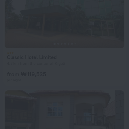
Classic Hotel Limited
4.8 km from the center of Kigali
from ₩ 119,535
per night