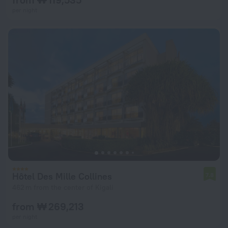
per night
Hôtel Des Mille Collines
7.8
462 m from the center of Kigali
from ₩ 269,213
per night