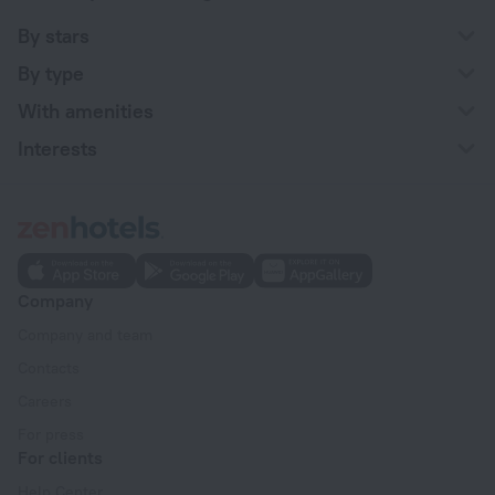
By stars
By type
With amenities
Interests
Company
Company and team
Contacts
Careers
For press
For clients
Help Center