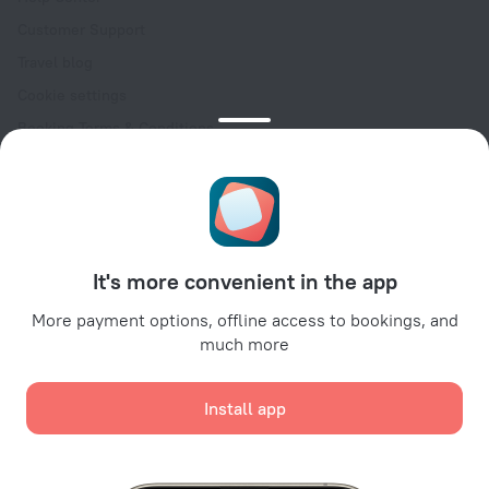
Customer Support
Travel blog
Cookie settings
Booking Terms & Conditions
Travel Deals
Promo Codes
Oktoberfest
For partners
It's more convenient in the app
For property owners
For travel agencies
More payment options, offline access to bookings, and
much more
For corporate clients
Affiliate program
Install app
Secure payments