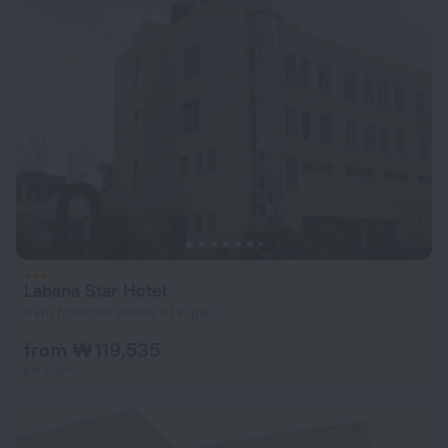
Labana Star Hotel
8 km from the center of Kigali
from ₩ 119,535
per night