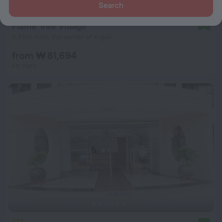
Search
Flame Tree Village
9.4
4.8 km from the center of Kigali
from ₩ 81,694
per night