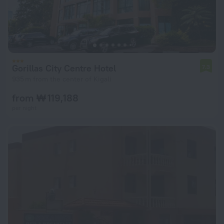
Gorillas City Centre Hotel
7.3
935 m from the center of Kigali
from ₩ 119,188
per night