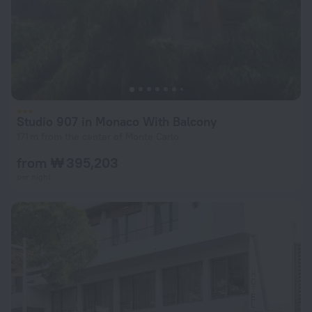
Studio 907 in Monaco With Balcony
171 m from the center of Monte Carlo
from ₩ 395,203
per night