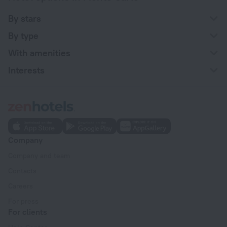
By stars
By type
With amenities
Interests
Company
Company and team
Contacts
Careers
For press
For clients