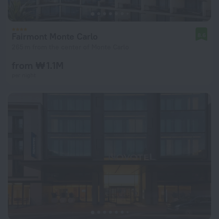
Fairmont Monte Carlo
8.6
265 m from the center of Monte Carlo
from ₩ 1.1M
per night