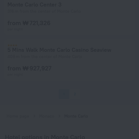
Monte Carlo Center 3
316 m from the center of Monte Carlo
from ₩ 721,326
per night
5 Mins Walk Monte Carlo Casino Seaview
408 m from the center of Monte Carlo
from ₩ 927,927
per night
1
2
Home page
Monaco
Monte Carlo
Hotel options in Monte Carlo