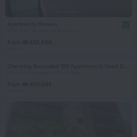
Apartments Monaco
10
408 m from the center of Monte Carlo
from ₩ 405,666
per night
Charming Renovated 1BR Apartment In Heart Of Monaco
410 m from the center of Monte Carlo
from ₩ 405,666
per night