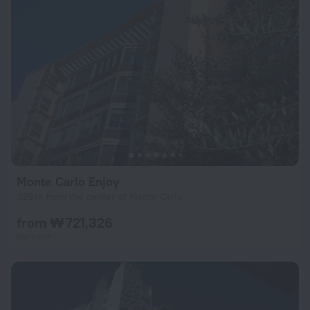
Monte Carlo Enjoy
329 m from the center of Monte Carlo
from ₩ 721,326
per night