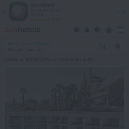
20 Best Hotels in Monte Carlo 2026 from ₩ 395,203 - Book 
ZenHotels
Prices are lower in
View
the app!
4260
Monte Carlo, Monaco
No dates selected
Hotels in Monte Carlo
: 21 options available