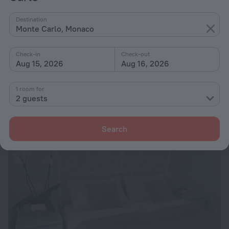
Destination
Monte Carlo, Monaco
Check-in
Check-out
Aug 15, 2026
Aug 16, 2026
Miramar
9.2
468 m from the center of Monte Carlo
1 room for
from ₩ 730,727
2 guests
per night
Search