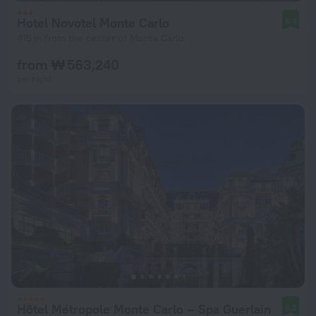
Hotel Novotel Monte Carlo
8.4
415 m from the center of Monte Carlo
from ₩ 563,240
per night
Hôtel Métropole Monte Carlo – Spa Guerlain
9.2