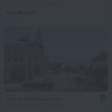
128 m from the center of Monte Carlo
from ₩ 1.24M
per night
Hôtel de Paris Monte-Carlo
9.2
196 m from the center of Monte Carlo