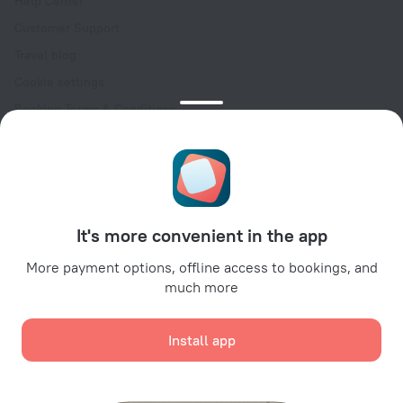
Help Center
Customer Support
Travel blog
Cookie settings
Booking Terms & Conditions
Travel Deals
Promo Codes
Oktoberfest
For partners
It's more convenient in the app
For property owners
For travel agencies
More payment options, offline access to bookings, and
much more
For corporate clients
Affiliate program
Install app
Secure payments