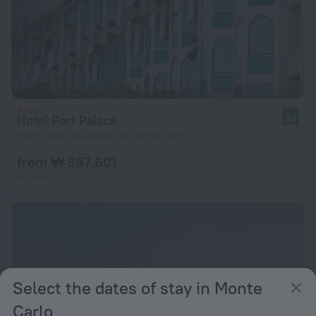
Hotel Port Palace
8.9
399 m from the center of Monte Carlo
from ₩ 887,601
per night
Select the dates of stay in Monte
Carlo