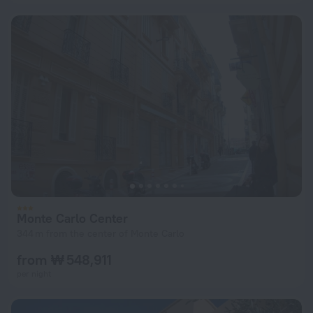
Monte Carlo Center
344 m from the center of Monte Carlo
from ₩ 548,911
per night