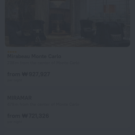
Mirabeau Monte Carlo
238 m from the center of Monte Carlo
from ₩ 927,927
per night
MIRAMAR
479 m from the center of Monte Carlo
from ₩ 721,326
per night