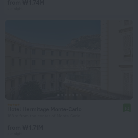
from ₩ 1.74M
per night
Hotel Hermitage Monte-Carlo
9.2
188 m from the center of Monte Carlo
from ₩ 1.71M
per night