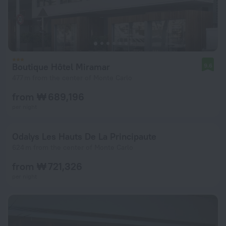
Boutique Hôtel Miramar
9.6
477 m from the center of Monte Carlo
from ₩ 689,196
per night
Odalys Les Hauts De La Principaute
624 m from the center of Monte Carlo
from ₩ 721,326
per night