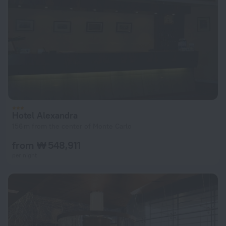
Hotel Alexandra
156 m from the center of Monte Carlo
from ₩ 548,911
per night