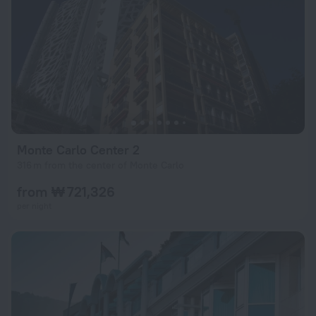
Monte Carlo Center 2
316 m from the center of Monte Carlo
from ₩ 721,326
per night