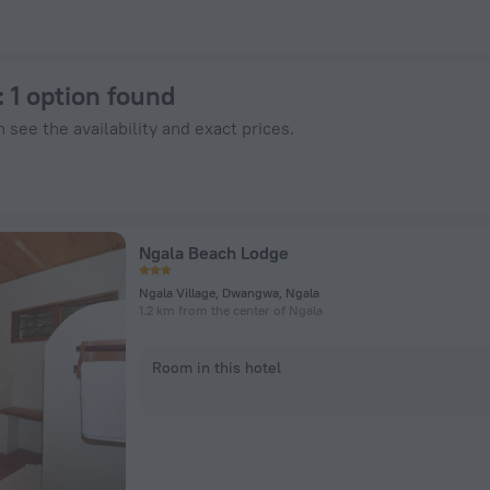
 ZenHotels.com
: 1 option found
 see the availability and exact prices.
Ngala Beach Lodge
Ngala Village, Dwangwa, Ngala
1.2 km from the center of Ngala
Room in this hotel