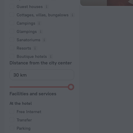
Guest houses
Cottages, villas, bungalows
Сampings
Glampings
Sanatoriums
Resorts
Boutique hotels
Distance from the city center
Facilities and services
At the hotel
Free Internet
Transfer
Parking