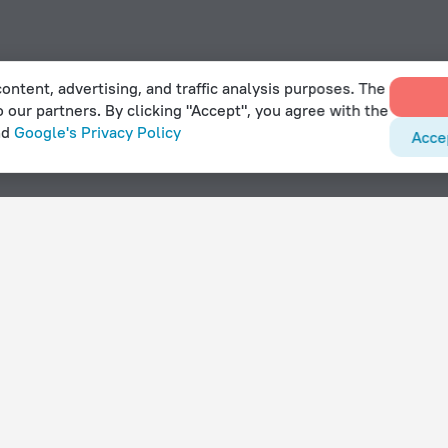
ontent, advertising, and traffic analysis purposes. The
o our partners. By clicking "Accept", you agree with the
nd
Google's Privacy Policy
Acce
With amenities
Hotels with parking