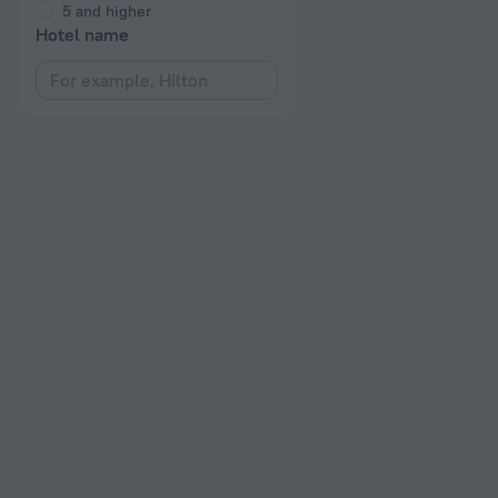
5 and higher
Hotel name