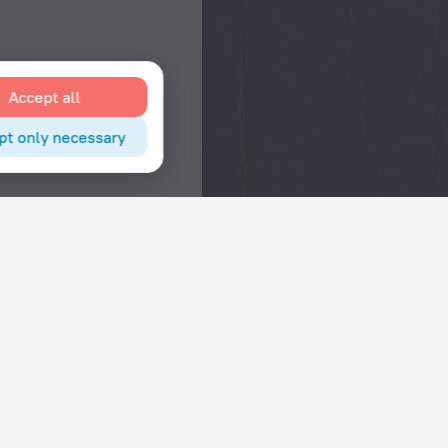
Accept all
pt only necessary
Interests
Hotels in the city center