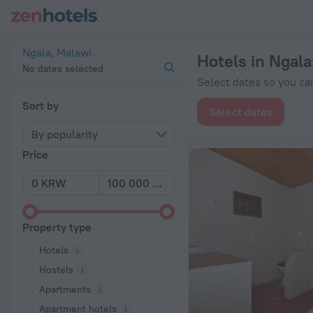
20 Best Hotels in Ngala 2026 from ₩ 196,425 - Book Now on
Ngala, Malawi
Hotels in Ngala
No dates selected
Select dates so you can
Sort by
Select dates
By popularity
Price
Property type
Hotels
Hostels
Apartments
Apartment hotels