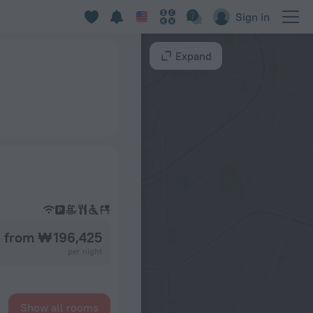
Sign in
Expand
from ₩ 196,425
per night
Show all rooms