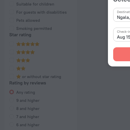
Suitable for children
For guests with disabilities
Destinat
Pets allowed
Smoking permitted
Check-i
Star rating
Aug 1
or without star rating
Rating by reviews
Any rating
9 and higher
8 and higher
7 and higher
6 and higher