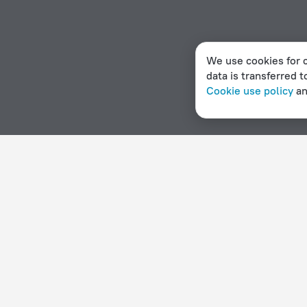
We use cookies for c
data is transferred t
Cookie use policy
a
Home page
Malawi
Ngala
Hotel options in Ngala
By stars
By type
5 stars
Hotels