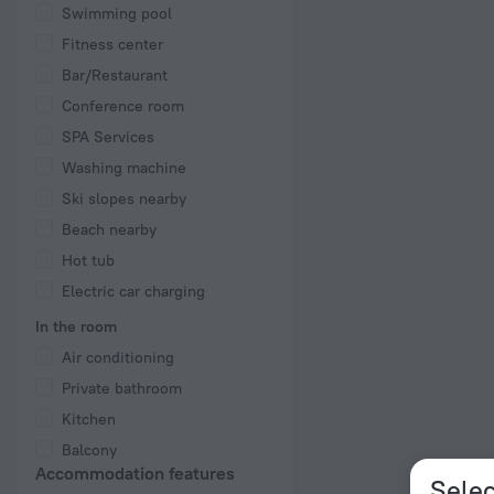
Swimming pool
Fitness center
Bar/Restaurant
Conference room
SPA Services
Washing machine
Ski slopes nearby
Beach nearby
Hot tub
Electric car charging
In the room
Air conditioning
Private bathroom
Kitchen
Balcony
Accommodation features
Selec