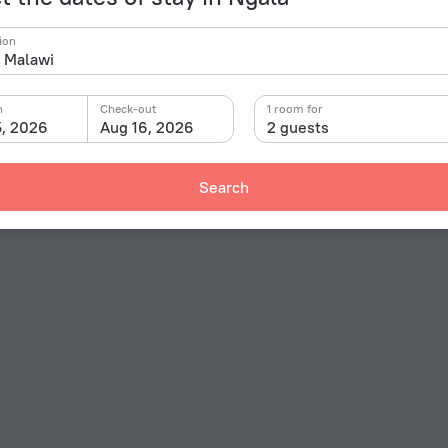
ion
n
Check-out
1 room for
5, 2026
Aug 16, 2026
2 guests
Search