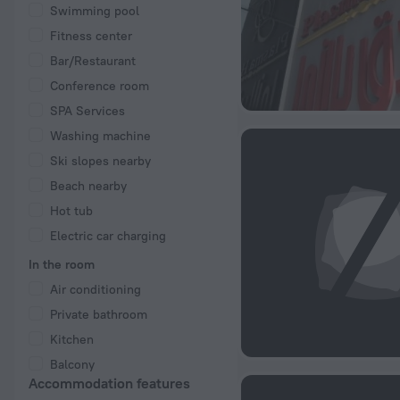
Swimming pool
Fitness center
Bar/Restaurant
Conference room
SPA Services
Washing machine
Ski slopes nearby
Beach nearby
Hot tub
Electric car charging
In the room
Air conditioning
Private bathroom
Kitchen
Balcony
Accommodation features