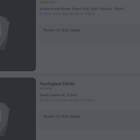
Arbaa Arsat Street Tripoli Old Town Tripolis, Tripoli
13.9 km from the center of Tripoli
Room in this hotel
Asshajara Hotel
Seedy Eassa St, Tripoli
12.4 km from the center of Tripoli
Room in this hotel