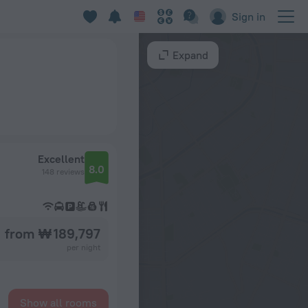
Sign in
Expand
Excellent
8.0
148 reviews
from ₩ 189,797
per night
Show all rooms