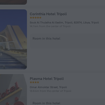
Corinthia Hotel Tripoli
Souk Al Thulatha Al Gadim, Tripoli, 82874, Libya, Tripoli
14.1 km from the center of Tripoli
Room in this hotel
Plasma Hotel Tripoli
Omar Almoktar Street, Tripoli
13.6 km from the center of Tripoli
Room in this hotel