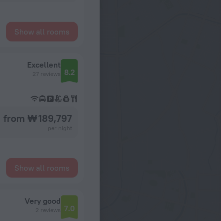
Show all rooms
Excellent
8.2
27 reviews
from ₩ 189,797
per night
Show all rooms
Very good
7.0
2 reviews