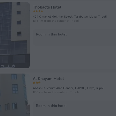
Thobacts Hotel
424 Omar Al Mokhtar Street، Tarabulus, Libya, Tripoli
13.6 km from the center of Tripoli
Room in this hotel
Al Khayam Hotel
Alkfsh St. Zaniet Alad Hanani, TRIPOLI, Libya, Tripoli
12.3 km from the center of Tripoli
Room in this hotel