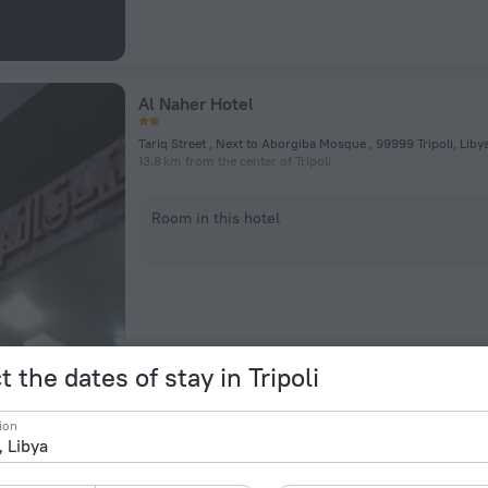
Al Naher Hotel
Tariq Street , Next to Aborgiba Mosque , 99999 Tripoli, Libya,
13.8 km from the center of Tripoli
Room in this hotel
t the dates of stay in Tripoli
Al Safeer Hotel
ion
Tripoli, Libya, Tripoli
11.4 km from the center of Tripoli