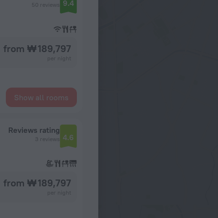
9.4
50 reviews
from ₩ 189,797
per night
Show all rooms
Reviews rating
4.6
3 reviews
from ₩ 189,797
per night