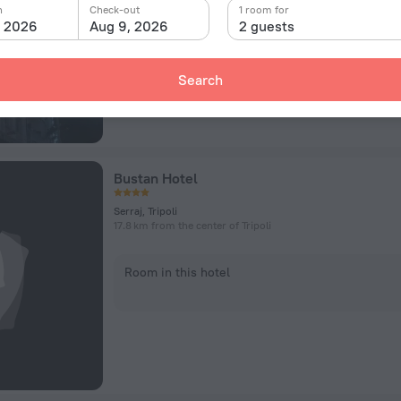
n
Check-out
1 room for
Room in this hotel
, 2026
Aug 9, 2026
2 guests
Search
Bustan Hotel
Serraj, Tripoli
17.8 km from the center of Tripoli
Room in this hotel