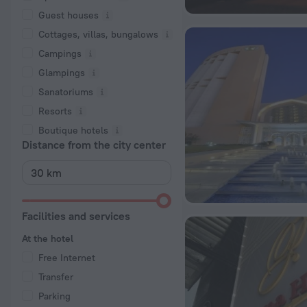
Guest houses
Cottages, villas, bungalows
Сampings
Glampings
Sanatoriums
Resorts
Boutique hotels
Distance from the city center
Facilities and services
At the hotel
Free Internet
Transfer
Parking