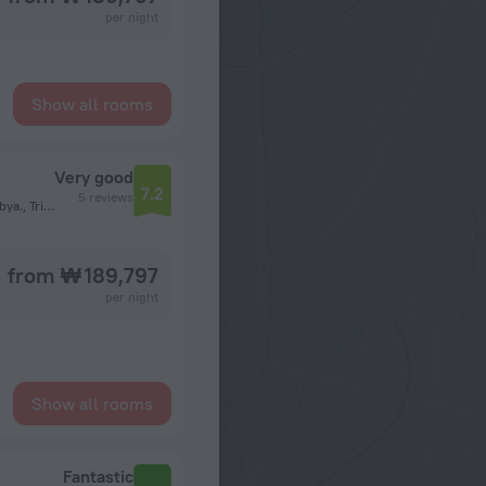
per night
Show all rooms
Very good
7.2
5 reviews
Al Rafai Sub Street,Omar Al Mokhtar.P.O.Box 10095 Tripoli Libya., Tripoli
from ₩ 189,797
per night
Show all rooms
Fantastic