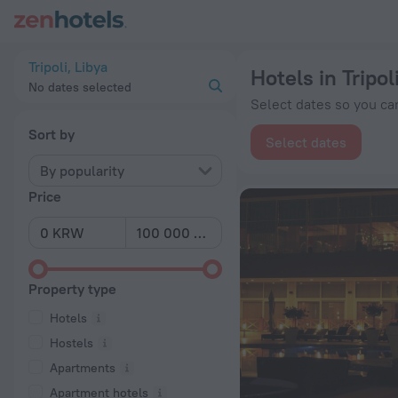
20 Best Hotels in Tripoli 2026 from ₩ 189,797 - Book Now on
Tripoli, Libya
Hotels in Tripol
No dates selected
Select dates so you can
Sort by
Select dates
By popularity
Price
Property type
Hotels
Hostels
Apartments
Apartment hotels