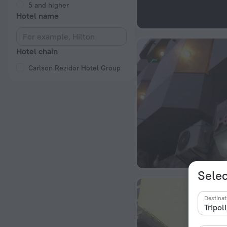
5 and higher
Hotel name
Hotel chain
Carlson Rezidor Hotel Group
Selec
Destinat