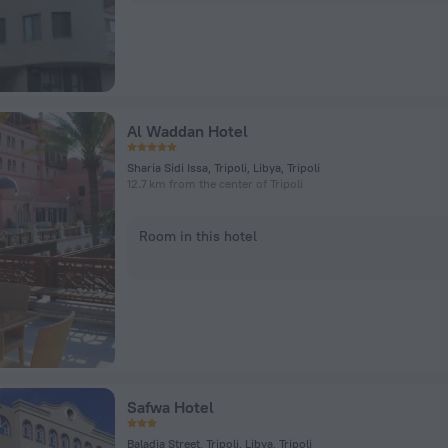
Al Waddan Hotel
Sharia Sidi Issa, Tripoli, Libya, Tripoli
12.7 km from the center of Tripoli
Room in this hotel
Safwa Hotel
Baladia Street, Tripoli, Libya, Tripoli