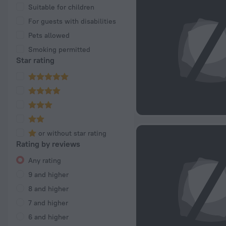
Suitable for children
For guests with disabilities
Pets allowed
Smoking permitted
Star rating
or without star rating
Rating by reviews
Any rating
9 and higher
8 and higher
7 and higher
6 and higher