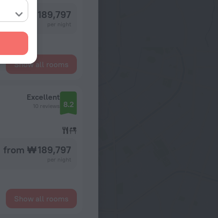
from ₩ 189,797
per night
Show all rooms
Excellent
8.2
10 reviews
from ₩ 189,797
per night
Show all rooms