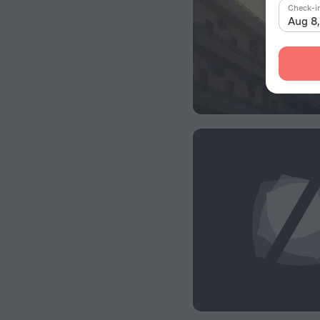
Check-i
Aug 8