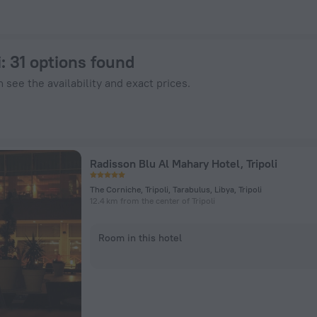
 ZenHotels.com
i
: 31 options found
 see the availability and exact prices.
Radisson Blu Al Mahary Hotel, Tripoli
The Corniche, Tripoli, Tarabulus, Libya, Tripoli
12.4 km from the center of Tripoli
Room in this hotel