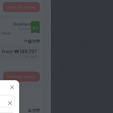
Show all rooms
Excellent
8.0
2 reviews
 Tripoli
from ₩ 189,797
per night
Show all rooms