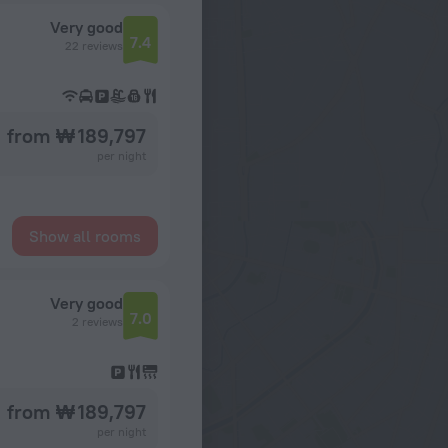
Very good
7.4
22 reviews
from ₩ 189,797
per night
Show all rooms
Very good
7.0
2 reviews
from ₩ 189,797
per night