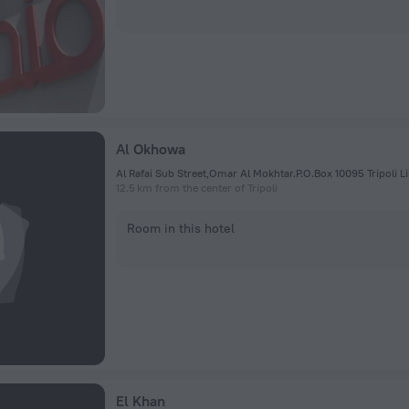
Al Okhowa
12.5 km from the center of Tripoli
Room in this hotel
El Khan