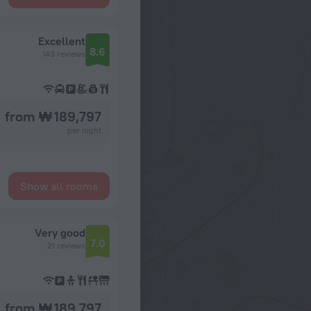
Excellent
8.6
143 reviews
from ₩ 189,797
per night
Show all rooms
Very good
7.0
21 reviews
from ₩ 189,797