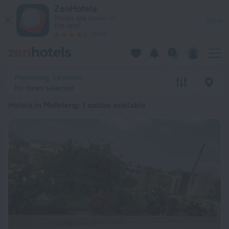
20 Best Hotels in Mafeteng 2026 from ₩ 98,437 - Book Now 
ZenHotels
Prices are lower in
View
the app!
4260
Mafeteng, Lesotho
No dates selected
Hotels in Mafeteng
: 1 option available