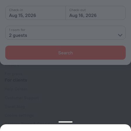
Check-in
Check-out
Aug 15, 2026
Aug 16, 2026
1 room for
2 guests
Company
Company and team
Search
Contacts
Careers
For press
For clients
Help Center
Customer Support
Travel blog
Cookie settings
Booking Terms & Conditions