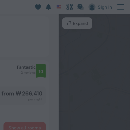
Sign in
Expand
Fantastic
10
2 reviews
from ₩ 266,410
per night
Show all rooms