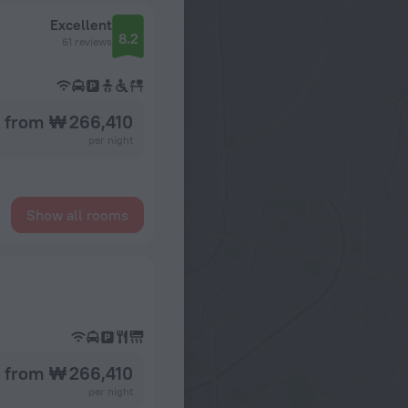
Excellent
8.2
61 reviews
from ₩ 266,410
per night
Show all rooms
from ₩ 266,410
per night