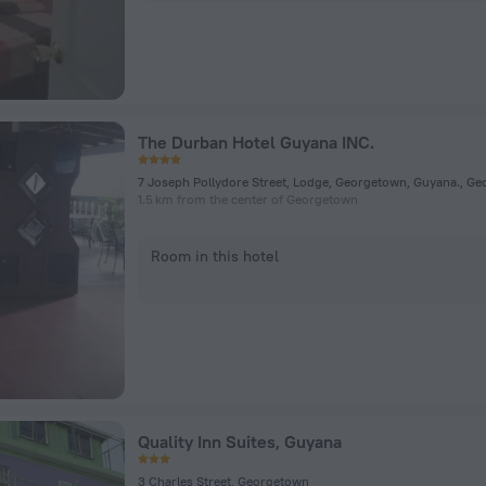
The Durban Hotel Guyana INC.
1.5 km from the center of Georgetown
Room in this hotel
Quality Inn Suites, Guyana
3 Charles Street, Georgetown