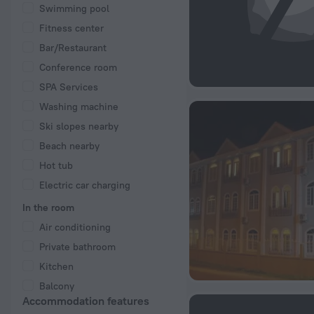
Swimming pool
Fitness center
Bar/Restaurant
Conference room
SPA Services
Washing machine
Ski slopes nearby
Beach nearby
Hot tub
Electric car charging
In the room
Air conditioning
Private bathroom
Kitchen
Balcony
Accommodation features