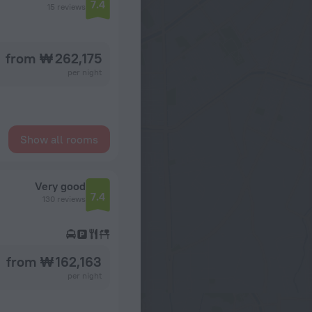
7.4
15 reviews
from ₩ 262,175
per night
Show all rooms
Very good
7.4
130 reviews
from ₩ 162,163
per night