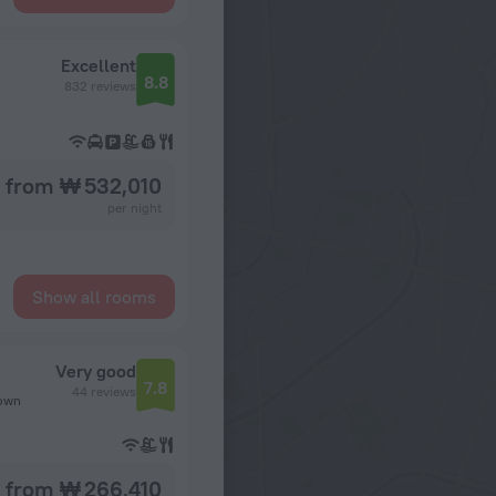
Excellent
8.8
832 reviews
from ₩ 532,010
per night
Show all rooms
Very good
7.8
44 reviews
town
from ₩ 266,410