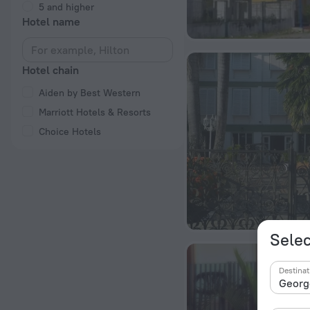
5 and higher
Hotel name
Hotel chain
Aiden by Best Western
Marriott Hotels & Resorts
Choice Hotels
Selec
Destinat