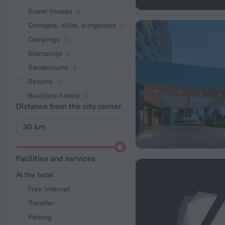
Guest houses
Cottages, villas, bungalows
Сampings
Glampings
Sanatoriums
Resorts
Boutique hotels
Distance from the city center
Facilities and services
At the hotel
Free Internet
Transfer
Parking