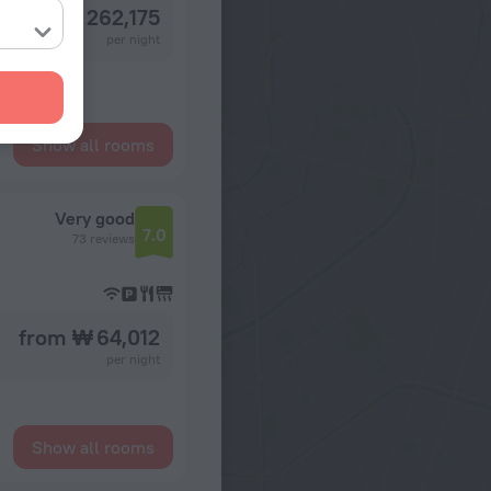
from ₩ 262,175
per night
Show all rooms
Very good
7.0
73 reviews
from ₩ 64,012
per night
Show all rooms