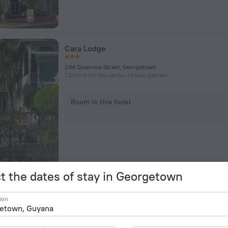
Cara Lodge
294 Quamina Street, Georgetown
1.3 km from the center of Georgetown
Room in this hotel
t the dates of stay in Georgetown
Atlantic Inn
ion
3.9 km from the center of Georgetown