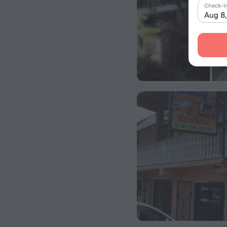
Check-i
Aug 8