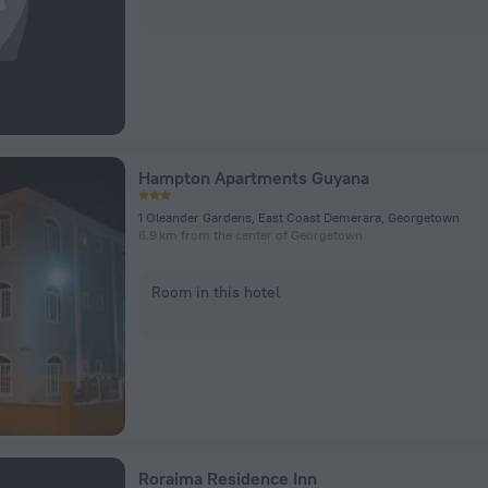
Hampton Apartments Guyana
1 Oleander Gardens, East Coast Demerara, Georgetown
6.9 km from the center of Georgetown
Room in this hotel
Roraima Residence Inn