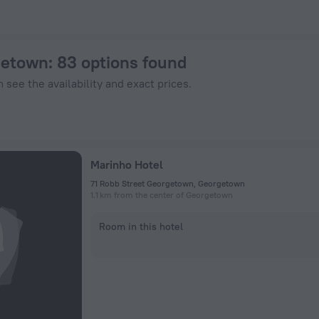
w on ZenHotels.com
getown
: 83 options found
 see the availability and exact prices.
Marinho Hotel
71 Robb Street Georgetown, Georgetown
1.1 km from the center of Georgetown
Room in this hotel