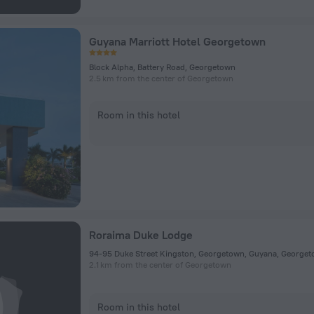
Guyana Marriott Hotel Georgetown
Block Alpha, Battery Road, Georgetown
2.5 km from the center of Georgetown
Room in this hotel
Roraima Duke Lodge
94-95 Duke Street Kingston, Georgetown, Guyana, George
2.1 km from the center of Georgetown
Room in this hotel