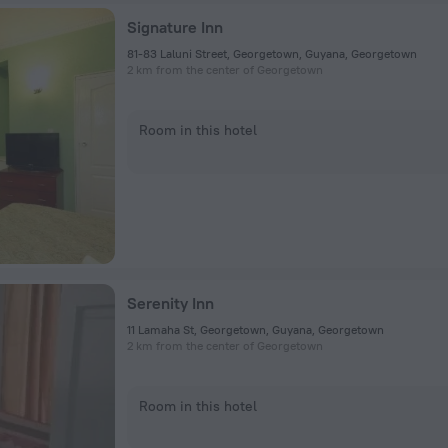
Signature Inn
81-83 Laluni Street, Georgetown, Guyana, Georgetown
2 km from the center of Georgetown
Room in this hotel
Serenity Inn
11 Lamaha St, Georgetown, Guyana, Georgetown
2 km from the center of Georgetown
Room in this hotel