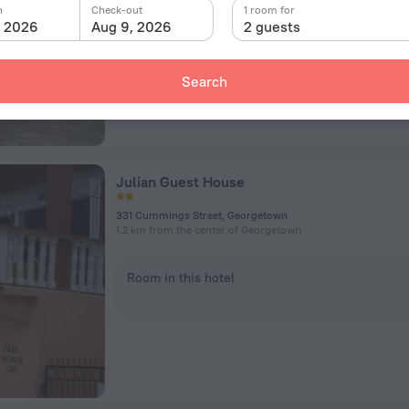
n
Check-out
1 room for
Room in this hotel
, 2026
Aug 9, 2026
2 guests
Search
Julian Guest House
331 Cummings Street, Georgetown
1.2 km from the center of Georgetown
Room in this hotel