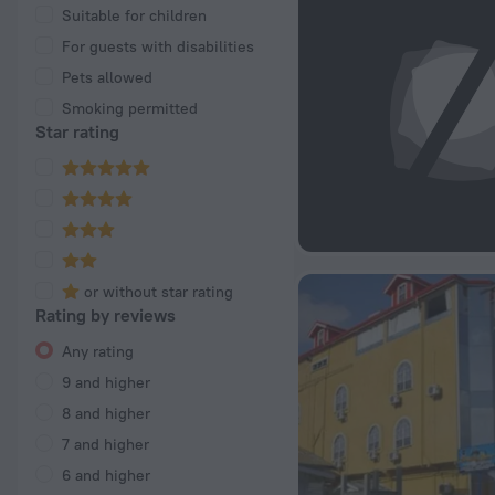
Suitable for children
For guests with disabilities
Pets allowed
Smoking permitted
Star rating
or without star rating
Rating by reviews
Any rating
9 and higher
8 and higher
7 and higher
6 and higher