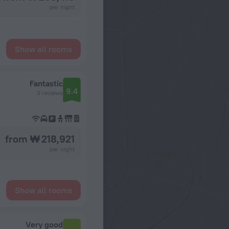
per night
Show all rooms
Fantastic
9.4
3 reviews
from ₩ 218,921
per night
Show all rooms
Very good