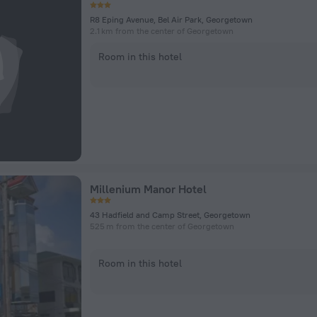
R8 Eping Avenue, Bel Air Park, Georgetown
2.1 km from the center of Georgetown
Room in this hotel
Millenium Manor Hotel
43 Hadfield and Camp Street, Georgetown
525 m from the center of Georgetown
Room in this hotel