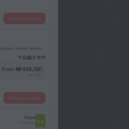
Show all rooms
7 Joseph Pollydore Street, Lodge, Georgetown, Guyana., Georgetown, Guyana, Georgetown
from ₩ 446,581
per night
Show all rooms
Good
6.4
13 reviews