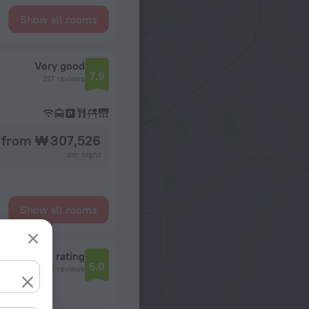
Show all rooms
Very good
7.9
317 reviews
from ₩ 307,526
per night
Show all rooms
Reviews rating
5.0
2 reviews
Guyana, Georgetown, 56 Church Road and First Avenue, Georgetown