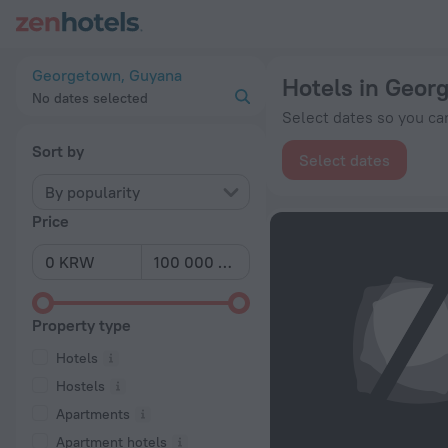
20 Best Hotels in Georgetown 2026 from ₩ 64,012 - Book No
Georgetown, Guyana
Hotels in Geor
No dates selected
Select dates so you can
Sort by
Select dates
By popularity
Price
Property type
Hotels
Hostels
Apartments
Apartment hotels