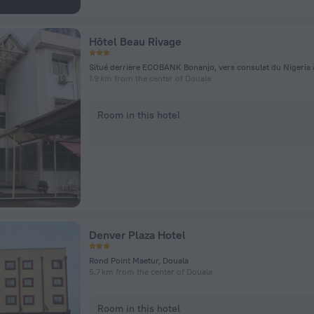
Hôtel Beau Rivage
1.9 km from the center of Douala
Room in this hotel
Denver Plaza Hotel
Rond Point Maetur, Douala
5.7 km from the center of Douala
Room in this hotel