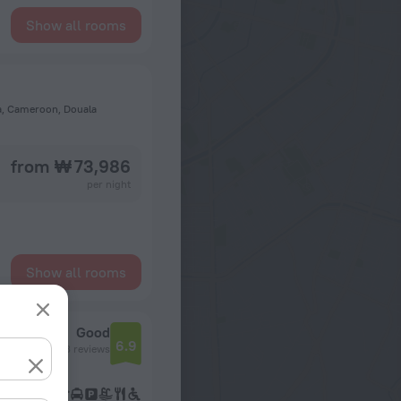
Show all rooms
la, Cameroon, Douala
from ₩ 73,986
per night
Show all rooms
Good
6.9
643 reviews