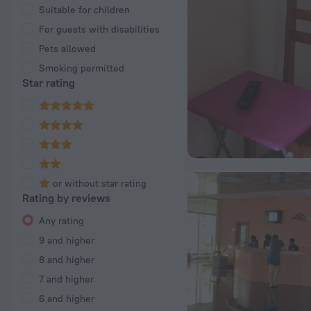
Suitable for children
For guests with disabilities
Pets allowed
Smoking permitted
Star rating
or without star rating
Rating by reviews
Any rating
9 and higher
8 and higher
7 and higher
6 and higher