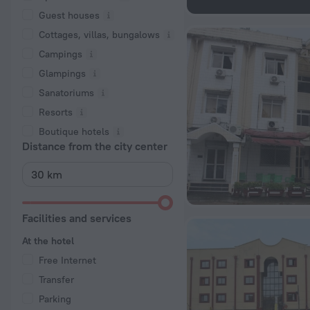
Guest houses
Cottages, villas, bungalows
Сampings
Glampings
Sanatoriums
Resorts
Boutique hotels
Distance from the city center
Facilities and services
At the hotel
Free Internet
Transfer
Parking