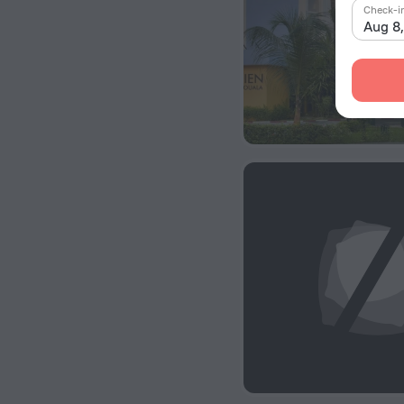
Check-i
Aug 8