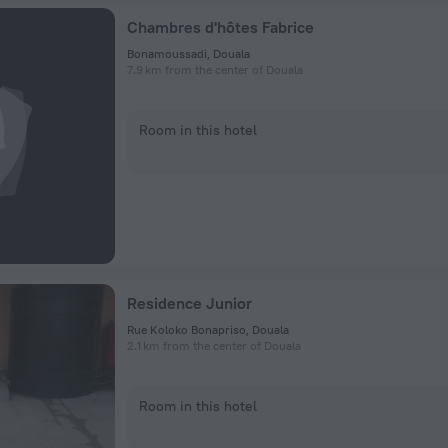
Chambres d'hôtes Fabrice
Bonamoussadi, Douala
7.9 km from the center of Douala
Room in this hotel
Residence Junior
Rue Koloko Bonapriso, Douala
2.1 km from the center of Douala
Room in this hotel