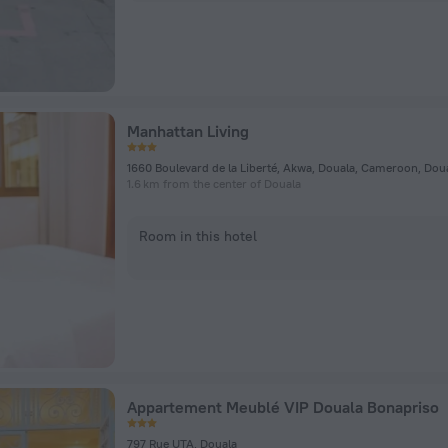
Manhattan Living
1660 Boulevard de la Liberté, Akwa, Douala, Cameroon, Dou
1.6 km from the center of Douala
Room in this hotel
Appartement Meublé VIP Douala Bonapriso
797 Rue UTA, Douala