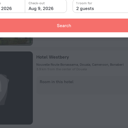
n
Check-out
1 room for
, 2026
Aug 9, 2026
2 guests
Room in this hotel
Search
Hotel Westbery
Nouvelle Route Bonassama, Douala, Cameroon, Bonaberi
3.9 km from the center of Douala
Room in this hotel