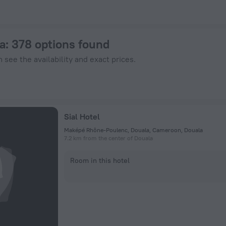
 ZenHotels.com
a
: 378 options found
 see the availability and exact prices.
Sial Hotel
Maképé Rhône-Poulenc, Douala, Cameroon, Douala
7.2 km from the center of Douala
Room in this hotel