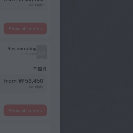
per night
Show all rooms
Review rating
2.0
3 reviews
from ₩ 53,450
per night
Show all rooms