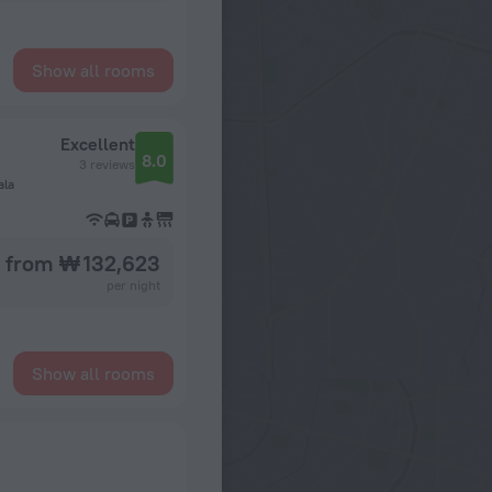
Show all rooms
Excellent
8.0
3 reviews
ala
from ₩ 132,623
per night
Show all rooms