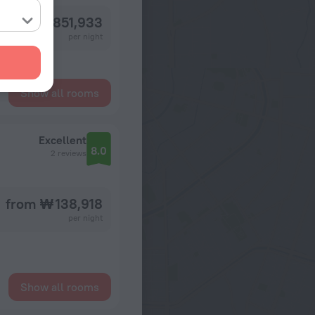
from ₩ 851,933
per night
Show all rooms
Excellent
8.0
2 reviews
from ₩ 138,918
per night
Show all rooms