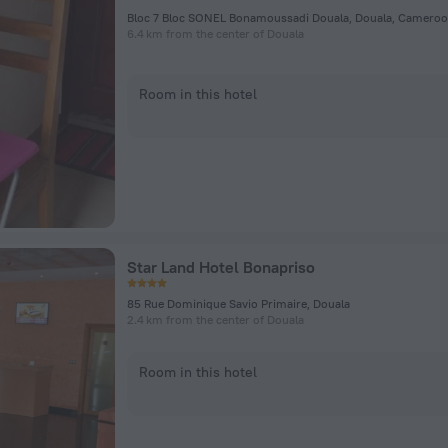
Bloc 7 Bloc SONEL Bonamoussadi Douala, Douala, Cameroo
6.4 km from the center of Douala
Room in this hotel
Star Land Hotel Bonapriso
85 Rue Dominique Savio Primaire, Douala
2.4 km from the center of Douala
Room in this hotel