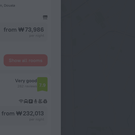
n, Douala
from ₩ 73,986
per night
Show all rooms
Very good
7.9
262 reviews
from ₩ 232,013
per night