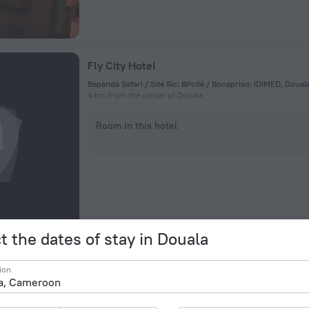
Fly City Hotel
Bepanda Safari / Sité Sic: BPcité / Bonapriso: IDIMED, Doua
4 km from the center of Douala
Room in this hotel
t the dates of stay in Douala
Douala Rabingha Hotel
ion
35 Avenue Des Cocotiers, Douala
2.7 km from the center of Douala