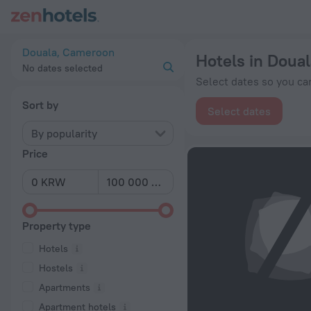
20 Best Hotels in Douala 2026 from ₩ 48,566 - Book Now on
Douala, Cameroon
Hotels in Doual
No dates selected
Select dates so you can
Sort by
Select dates
By popularity
Price
Property type
Hotels
Hostels
Apartments
Apartment hotels