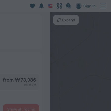
Sign in
Expand
from ₩ 73,986
per night
Show all rooms