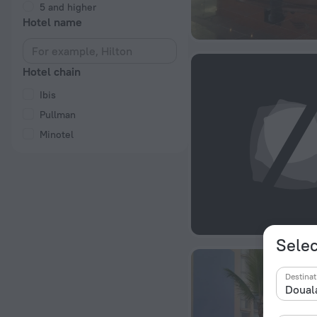
5 and higher
Hotel name
Hotel chain
Ibis
Pullman
Minotel
Selec
Destinat