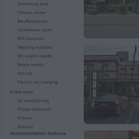
Swimming pool
Fitness center
Bar/Restaurant
Conference room
SPA Services
Washing machine
Ski slopes nearby
Beach nearby
Hot tub
Electric car charging
In the room
Air conditioning
Private bathroom
Kitchen
Balcony
Accommodation features