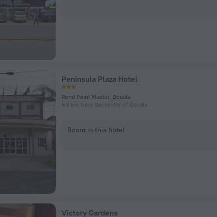
Peninsula Plaza Hotel
Rond Point Maetur, Douala
5.6 km from the center of Douala
Room in this hotel
Victory Gardens