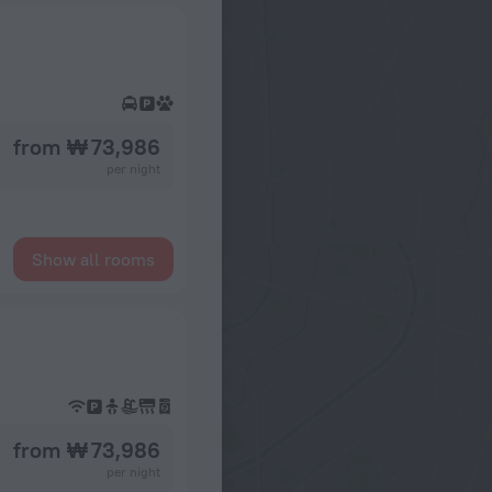
from ₩ 73,986
per night
Show all rooms
from ₩ 73,986
per night