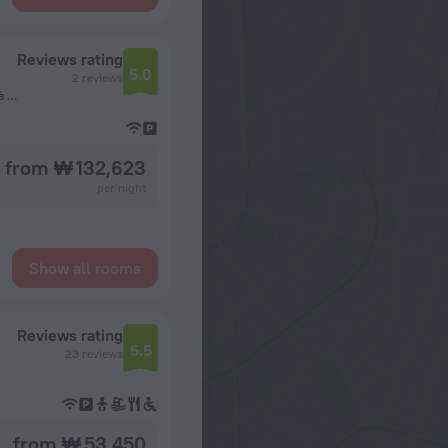
Reviews rating
5.0
2 reviews
Situé derrière ECOBANK Bonanjo, vers consulat du Nigeria à 5 minutes de l'Aéroport International de Douala, Douala, Cameroon, Douala
from ₩ 132,623
per night
Show all rooms
Reviews rating
5.5
23 reviews
from ₩ 53,450