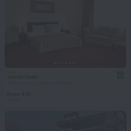
Jumbo Hotel
8.3
3.3 km from the center of Chisinau
from € 81
per night