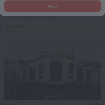
Search
Home Hotel
7.6
6.6 km from the center of Chisinau
from € 41
per night