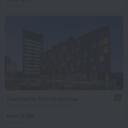
per night
Courtyard by Marriott Chisinau
9.4
2.3 km from the center of Chisinau
from € 138
per night