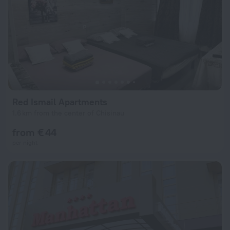
Red Ismail Apartments
1.6 km from the center of Chisinau
from € 44
per night