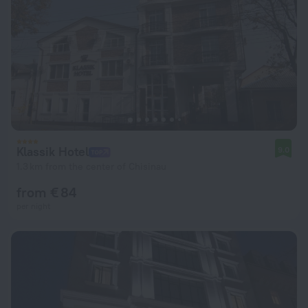
Klassik Hotel
9.0
1.3 km from the center of Chisinau
from € 84
per night