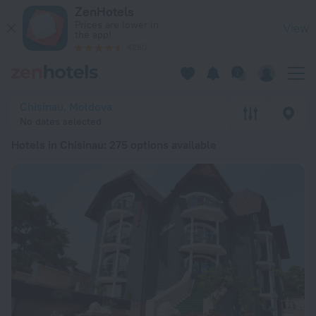
20 Best Hotels in Chisinau 2026 from € 41 - Book Now on Zen
ZenHotels
Prices are lower in
View
the app!
4260
Chisinau, Moldova
No dates selected
Hotels in Chisinau
: 275 options available