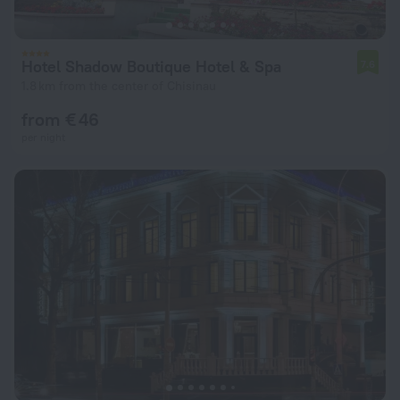
Hotel Shadow Boutique Hotel & Spa
7.6
1.8 km from the center of Chisinau
from € 46
per night