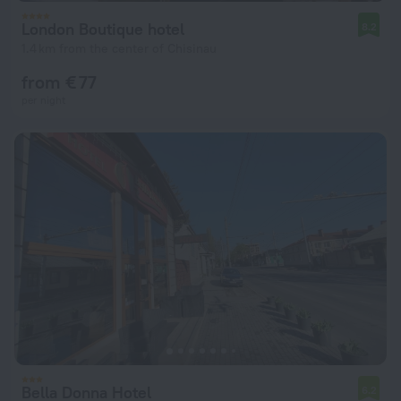
London Boutique hotel
8.2
1.4 km from the center of Chisinau
from € 77
per night
Bella Donna Hotel
6.2