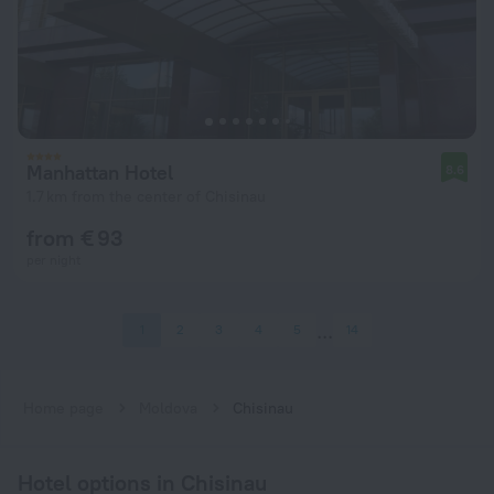
Manhattan Hotel
8.6
1.7 km from the center of Chisinau
from € 93
per night
1
2
3
4
5
14
Home page
Moldova
Chisinau
Hotel options in Chisinau