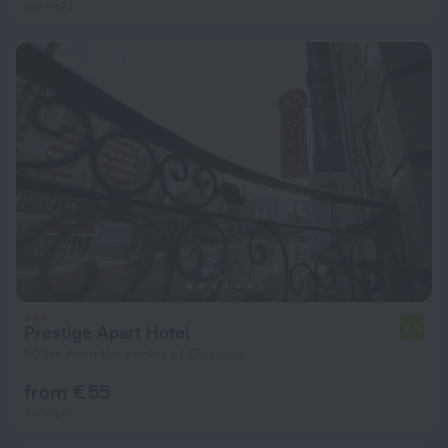
per night
Prestige Apart Hotel
6.9
503 m from the center of Chisinau
from € 55
per night