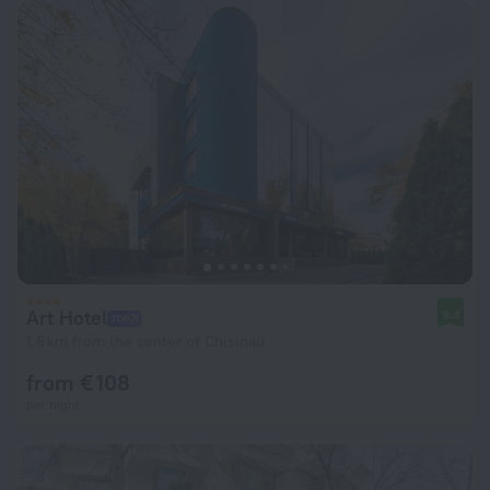
Art Hotel
9.4
1.6 km from the center of Chisinau
from € 108
per night