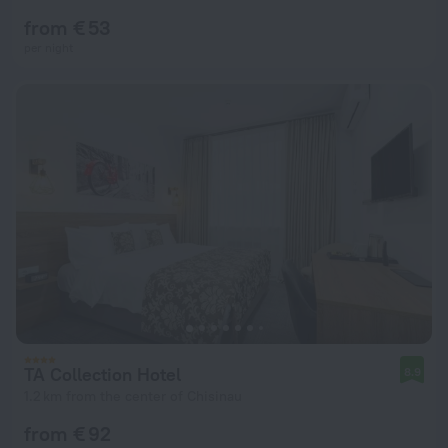
from € 53
per night
TA Collection Hotel
8.9
1.2 km from the center of Chisinau
from € 92