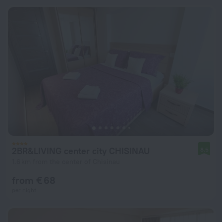
2BR&LIVING center city CHISINAU
8.5
1.6 km from the center of Chisinau
from € 68
per night