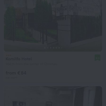
Komilfo Hotel
9.0
964 m from the center of Chisinau
from € 84
per night