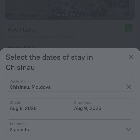
Hotel Lidia
8.6
771 m from the center of Chisinau
from € 63
per night
Select the dates of stay in
Chisinau
Destination
Chisinau, Moldova
Check-in
Check-out
Aug 8, 2026
Aug 9, 2026
1 room for
2 guests