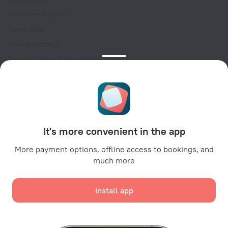
Customer Support
Travel blog
Cookie settings
Booking Terms & Conditions
Travel Deals
Promo Codes
Oktoberfest
For partners
It's more convenient in the app
For property owners
For travel agencies
More payment options, offline access to bookings, and
much more
For corporate clients
Affiliate program
Install app
Secure payments