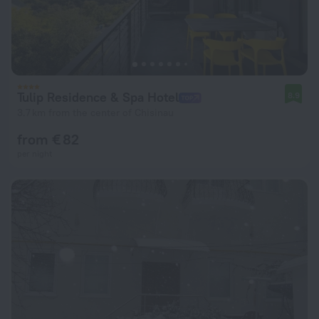
Tulip Residence & Spa Hotel
8.9
3.7 km from the center of Chisinau
from € 82
per night