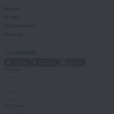
By stars
By type
With amenities
Interests
Company
Company and team
Contacts
Careers
For press
For clients
Help Center