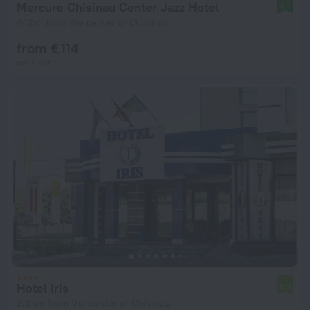
Mercure Chisinau Center Jazz Hotel
8.1
442 m from the center of Chisinau
from € 114
per night
Hotel Iris
6.9
2.2 km from the center of Chisinau