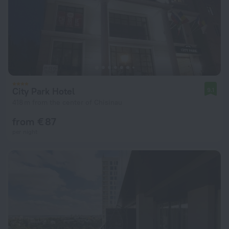
City Park Hotel
9.1
418 m from the center of Chisinau
from € 87
per night