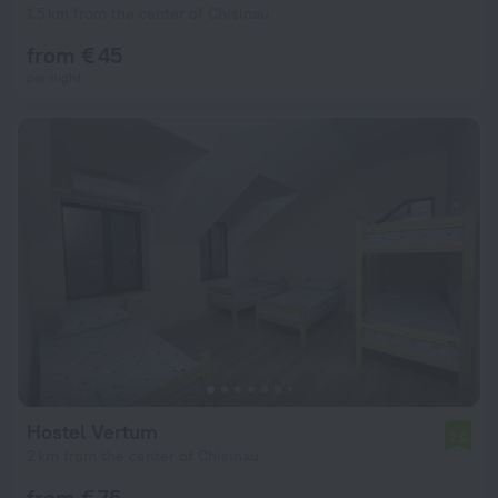
1.5 km from the center of Chisinau
from € 45
per night
Hostel Vertum
7.5
2 km from the center of Chisinau
from € 75