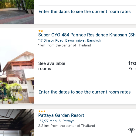
Enter the dates to see the current room rates
117 Dinsor Road, Bavornniwej, Bangkok
1 km
from the center of
Thailand
fr
See available
rooms
Per 
Enter the dates to see the current room rates
Pattaya Garden Resort
157/77 Moo. 5, Pattaya
2.2 km
from the center of
Thailand