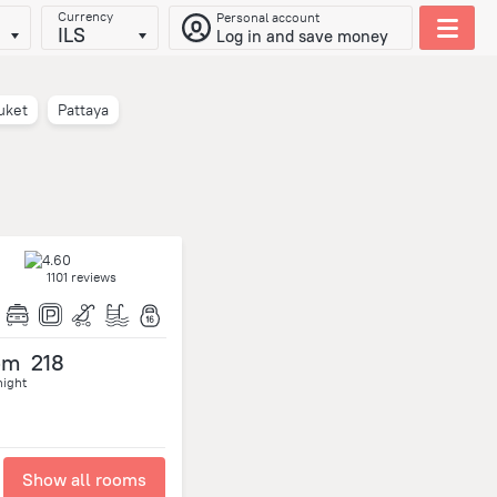
Currency
Personal account
ILS
Log in and save money
uket
Pattaya
1101 reviews
om
218
night
Show all rooms