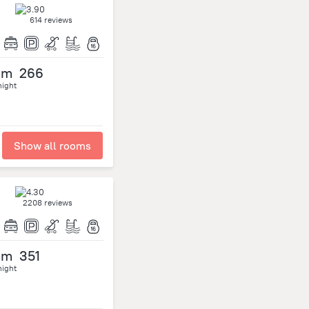
614 reviews
om
266
night
Show all rooms
2208 reviews
om
351
night