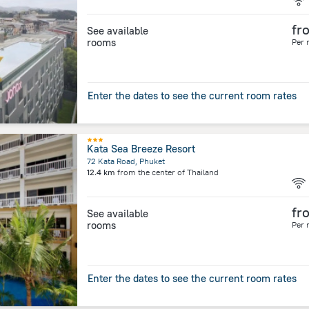
fr
See available
rooms
Per 
Enter the dates to see the current room rates
Kata Sea Breeze Resort
72 Kata Road, Phuket
12.4 km
from the center of
Thailand
fr
See available
rooms
Per 
Enter the dates to see the current room rates