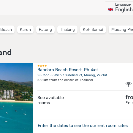
Language
English
 Beach
Karon
Patong
Thalang
Koh Samui
Mueang Ph
land
Bandara Beach Resort, Phuket
98 Moo 8 Wichit Subdistrict, Muang, Wichit
5.9 km
from the center of
Thailand
fr
See available
rooms
Per 
Enter the dates to see the current room rates