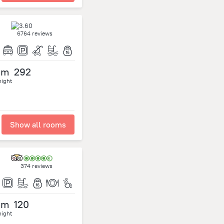
6764 reviews
om
292
night
Show all rooms
374 reviews
om
120
night