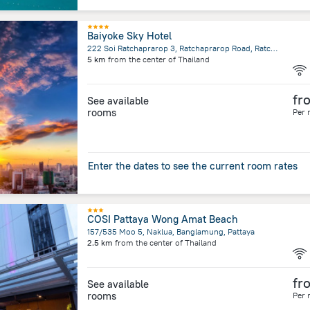
Baiyoke Sky Hotel
222 Soi Ratchaprarop 3, Ratchaprarop Road, Ratchathewi, Bangkok
5 km
from the center of
Thailand
fr
See available
rooms
Per 
Enter the dates to see the current room rates
COSI Pattaya Wong Amat Beach
157/535 Moo 5, Naklua, Banglamung, Pattaya
2.5 km
from the center of
Thailand
fr
See available
rooms
Per 