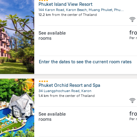
Phuket Island View Resort
144 Karon Road, Karon Beach, Muang Phuket, Phuket
12.2 km
from the center of
Thailand
fr
See available
rooms
Per 
Enter the dates to see the current room rates
Phuket Orchid Resort and Spa
34 Luangphochuan Road, Karon
1.4 km
from the center of
Thailand
fr
See available
rooms
Per 