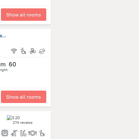
Show all rooms
Super OYO 484 Pannee Residence Khaosan (Sha Plus)
om
60
night
Show all rooms
274 reviews