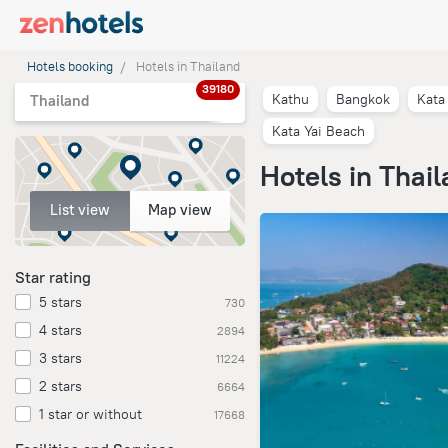
Hotels booking
Hotels in Thailand
39180
Kathu
Bangkok
Kata
Thailand
Kata Yai Beach
Hotels in Thai
List view
Map view
Star rating
5 stars
730
4 stars
2894
3 stars
11224
2 stars
6664
1 star or without
17668