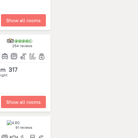
Show all rooms
254 reviews
om
317
night
Show all rooms
91 reviews