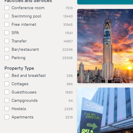
Facilities and Services
Conference room
7513
Swimming pool
13440
Free internet
31945
SPA
11541
Transfer
14957
Bar/restaurant
22346
Parking
25306
Property Type
Bed and breakfast
286
Cottages
384
Guesthouses
1660
Campgrounds
54
Hostels
2338
Apartments
3219