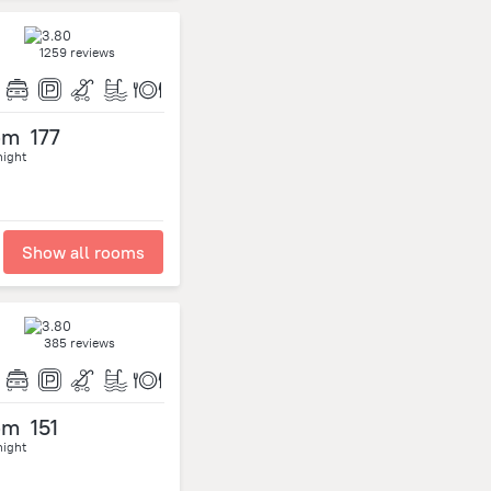
1259 reviews
om
177
night
Show all rooms
385 reviews
om
151
night