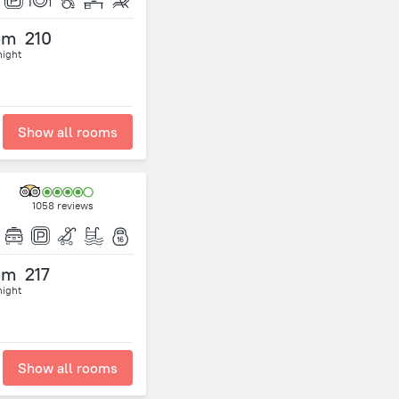
om
210
night
Show all rooms
1058 reviews
om
217
night
Show all rooms