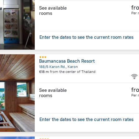
fr
See available
rooms
Per 
Enter the dates to see the current room rates
Baumancasa Beach Resort
188/5 Karon Rd., Karon
618 m
from the center of
Thailand
fr
See available
rooms
Per 
Enter the dates to see the current room rates