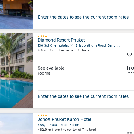
Enter the dates to see the current room rates
Diamond Resort Phuket
106 Soi Cherngtalay 14, Srisoonthorn Road, Bang Tao Beach, Cherngtalay, Thalang
5.6 km
from the center of
Thailand
fr
See available
rooms
Per 
Enter the dates to see the current room rates
JonoX Phuket Karon Hotel
558/4 Pratak Road, Karon
462.9 m
from the center of
Thailand