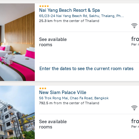
Nai Yang Beach Resort & Spa
65/23-24 Nai Yang Beach Rd, Sakhu, Thalang, Phuket
25.3 km
from the center of
Thailand
fr
See available
rooms
Per 
Enter the dates to see the current room rates
New Siam Palace Ville
56 Trok Rong Mai, Chao Fa Road, Bangkok
792.5 m
from the center of
Thailand
fr
See available
rooms
Per 