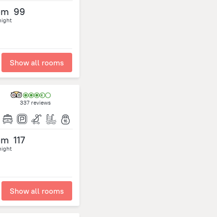
om
99
night
Show all rooms
337 reviews
om
117
night
Show all rooms