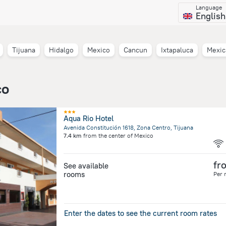
Language
English
Tijuana
Hidalgo
Mexico
Cancun
Ixtapaluca
Mexic
co
Aqua Rio Hotel
Avenida Constitución 1618, Zona Centro, Tijuana
7.4 km
from the center of
Mexico
fr
See available
rooms
Per 
Enter the dates to see the current room rates