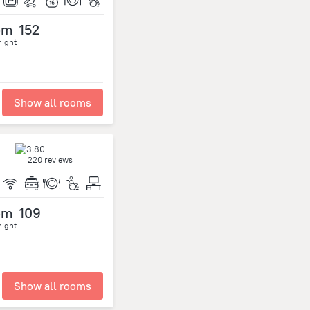
om
152
night
Show all rooms
220 reviews
om
109
night
Show all rooms