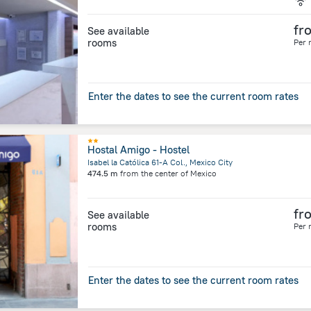
fr
See available
rooms
Per 
Enter the dates to see the current room rates
Hostal Amigo - Hostel
Isabel la Católica 61-A Col., Mexico City
474.5 m
from the center of
Mexico
fr
See available
rooms
Per 
Enter the dates to see the current room rates