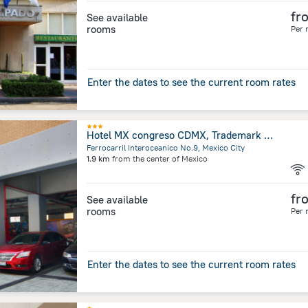
fr
See available
rooms
Per 
Enter the dates to see the current room rates
Hotel MX congreso CDMX, Trademark Collection by Wyndham
Ferrocarril Interoceanico No.9, Mexico City
1.9 km
from the center of
Mexico
fr
See available
rooms
Per 
Enter the dates to see the current room rates