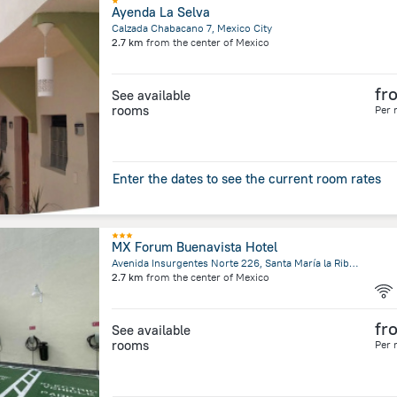
Ayenda La Selva
Calzada Chabacano 7, Mexico City
2.7 km
from the center of
Mexico
fr
See available
rooms
Per 
Enter the dates to see the current room rates
MX Forum Buenavista Hotel
Avenida Insurgentes Norte 226, Santa María la Ribera, Mexico City
2.7 km
from the center of
Mexico
fr
See available
rooms
Per 