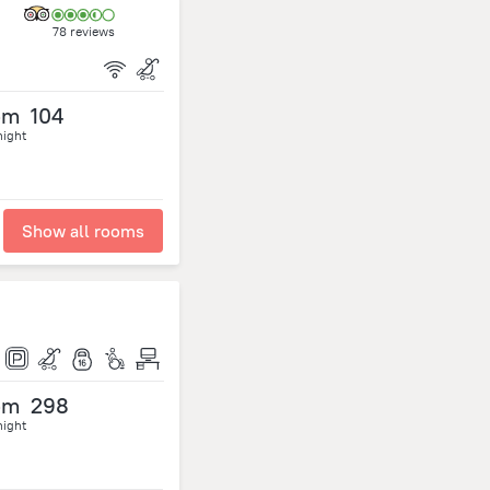
78 reviews
om
104
night
Show all rooms
om
298
night