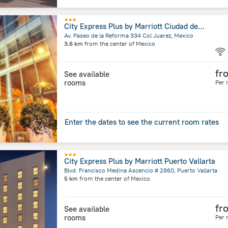
City Express Plus by Marriott Ciudad de México Reforma El Ángel
Av. Paseo de la Reforma 334 Col Juarez, Mexico
3.6 km
from the center of
Mexico
fr
See available
rooms
Per 
Enter the dates to see the current room rates
City Express Plus by Marriott Puerto Vallarta
Blvd. Francisco Medina Ascencio # 2860, Puerto Vallarta
5 km
from the center of
Mexico
fr
See available
rooms
Per 