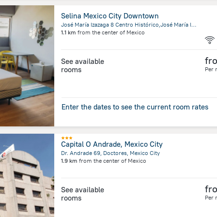
Selina Mexico City Downtown
José María Izazaga 8 Centro Histórico,José María Izazaga, Mexico City
1.1 km
from the center of
Mexico
fr
See available
rooms
Per 
Enter the dates to see the current room rates
Capital O Andrade, Mexico City
Dr. Andrade 69, Doctores, Mexico City
1.9 km
from the center of
Mexico
fr
See available
rooms
Per 