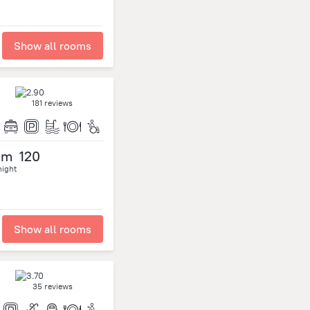
Show all rooms
181 reviews
om
120
night
Show all rooms
35 reviews