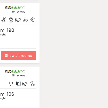
139 reviews
om
190
night
Show all rooms
15 reviews
om
106
night