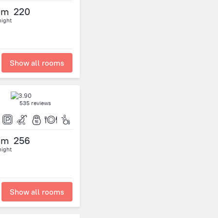
om
220
night
Show all rooms
535 reviews
om
256
night
Show all rooms