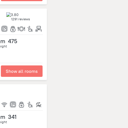
1291 reviews
om
475
night
Show all rooms
om
341
night