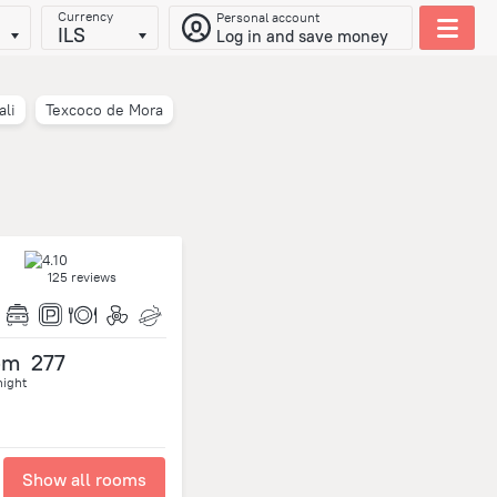
Currency
Personal account
ILS
Log in and save money
ali
Texcoco de Mora
125 reviews
om
277
night
Show all rooms