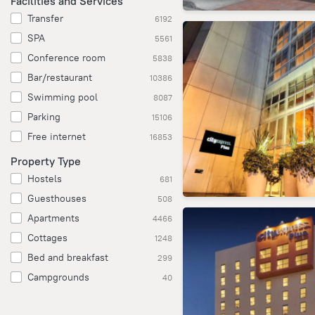
Facilities and Services
Transfer
6192
SPA
5561
Conference room
5838
Bar/restaurant
10386
Swimming pool
8087
Parking
15106
Free internet
16853
Property Type
Hostels
681
Guesthouses
508
Apartments
4466
Cottages
1248
Bed and breakfast
299
Campgrounds
40