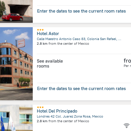
Enter the dates to see the current room rates
Hotel Astor
Calle Maestro Antonio Caso 83, Colonia San Rafael, Mexico City
2.8 km
from the center of
Mexico
fr
See available
rooms
Per 
Enter the dates to see the current room rates
Hotel Del Principado
Londres 42 Col. Juarez Zona Rosa, Mexico
2.8 km
from the center of
Mexico