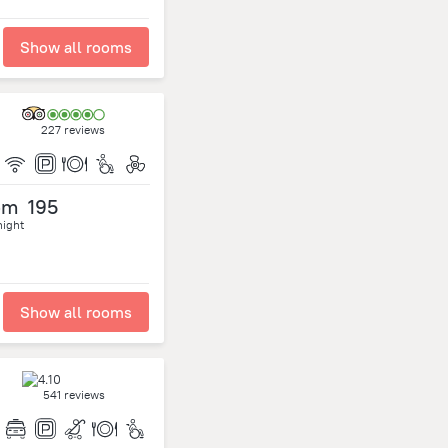
Show all rooms
227 reviews
om
195
night
Show all rooms
541 reviews