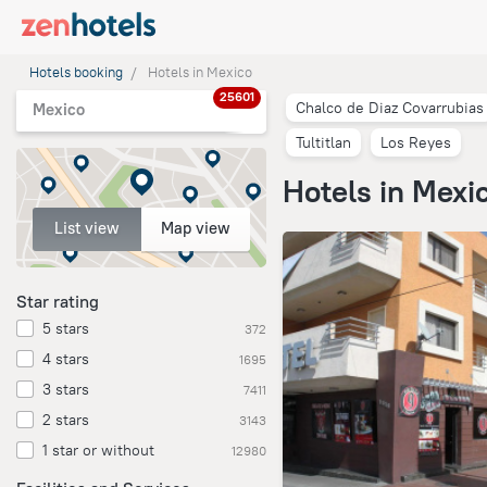
Hotels booking
Hotels in Mexico
25601
Chalco de Diaz Covarrubias
Mexico
Tultitlan
Los Reyes
Hotels in Mexi
List view
Map view
Star rating
5 stars
372
4 stars
1695
3 stars
7411
2 stars
3143
1 star or without
12980