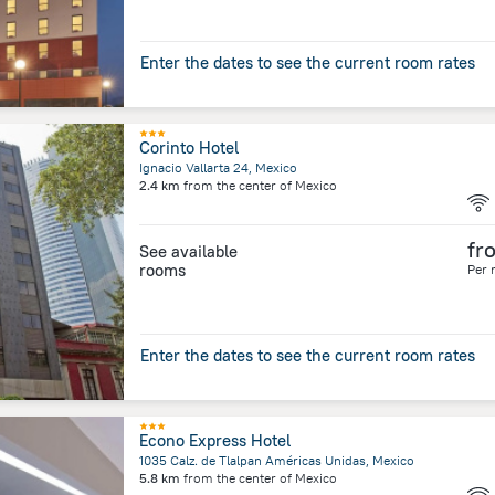
Enter the dates to see the current room rates
Corinto Hotel
Ignacio Vallarta 24, Mexico
2.4 km
from the center of
Mexico
fr
See available
rooms
Per 
Enter the dates to see the current room rates
Econo Express Hotel
1035 Calz. de Tlalpan Américas Unidas, Mexico
5.8 km
from the center of
Mexico