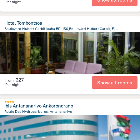
Per night
Hotel Tombontsoa
Boulevard Hubert Garbit Isaha BP 1150,Boulevard Hubert Garbit, Fianarantsoa
793.3 m
from the center of
Madagascar
327
from
Show all rooms
Per night
ibis Antananarivo Ankorondrano
Route Des Hydrocarbures, Antananarivo
3.5 km
from the center of
Madagascar