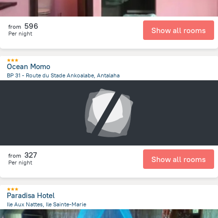
596
from
Show all rooms
Per night
Ocean Momo
BP 31 - Route du Stade Ankoalabe, Antalaha
470.4 m
from the center of
Madagascar
327
from
Show all rooms
Per night
Paradisa Hotel
Ile Aux Nattes, Ile Sainte-Marie
23.9 km
from the center of
Madagascar