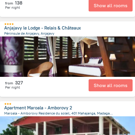
138
from
Show all rooms
Per night
Anjajavy le Lodge - Relais & Châteaux
Péninsule de Anjajavy, Anjajavy
4.5 km
from the center of
Madagascar
327
from
Show all rooms
Per night
Apartment Maroala - Amborovy 2
Maroala - Amborovy Residence du soleil, 401 Mahajanga, Madagascar, Mahajanga
3.9 km
from the center of
Madagascar