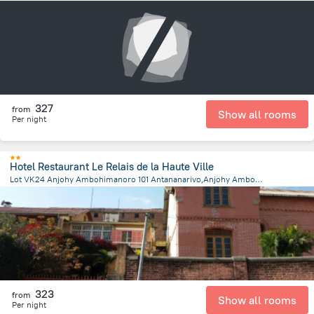
158.4 m
from the center of
Madagascar
327
from
Show all rooms
Per night
Hotel Restaurant Le Relais de la Haute Ville
Lot VK24 Anjohy Ambohimanoro 101 Antananarivo,Anjohy Ambohimanoro, Antananarivo
1.1 km
from the center of
Madagascar
323
from
Show all rooms
Per night