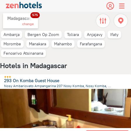
575
Madagascar,
change
Ambanja
Bergen Op Zoom
Toliara
Anjajavy
Ifaty
Morombe
Manakara
Mahambo
Farafangana
Fenoarivo Atsinanana
Hotels in Madagascar
293 On Komba Guest House
Nosy Ambariovato Ampangarina 207 Nosy Komba, Nosy Komba, Nosy Komba
2.9 km
from the center of
Madagascar