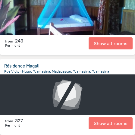
249
from
Show all rooms
Per night
Résidence Magali
Rue Victor Hugo, Toamasina, Madagascar, Toamasina, Toamasina
800.1 m
from the center of
Madagascar
327
from
Show all rooms
Per night