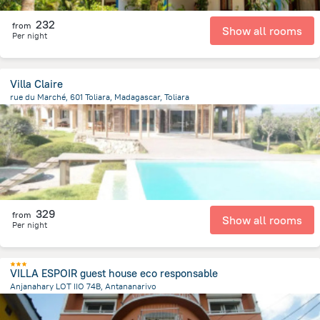
232
from
Show all rooms
Per night
Villa Claire
rue du Marché, 601 Toliara, Madagascar, Toliara
11.6 km
from the center of
Madagascar
329
from
Show all rooms
Per night
VILLA ESPOIR guest house eco responsable
Anjanahary LOT IIO 74B, Antananarivo
1.9 km
from the center of
Madagascar