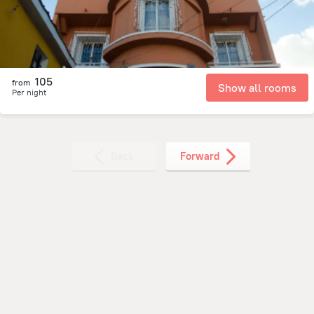
105
from
Show all rooms
Per night
Back
Forward