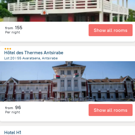
155
from
Show all rooms
Per night
Hôtel des Thermes Antsirabe
Lot 20 I 55 Avaratsena, Antsirabe
517.3 m
from the center of
Madagascar
96
from
Show all rooms
Per night
Hotel H1