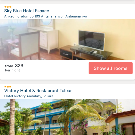
Sky Blue Hotel Espace
Ankadindratombo 103 Antananarivo,, Antananarivo
7.3 km
from the center of
Madagascar
323
from
Show all rooms
Per night
Victory Hotel & Restaurant Tulear
Hotel Victory Andabizy, Toliara
2.9 km
from the center of
Madagascar