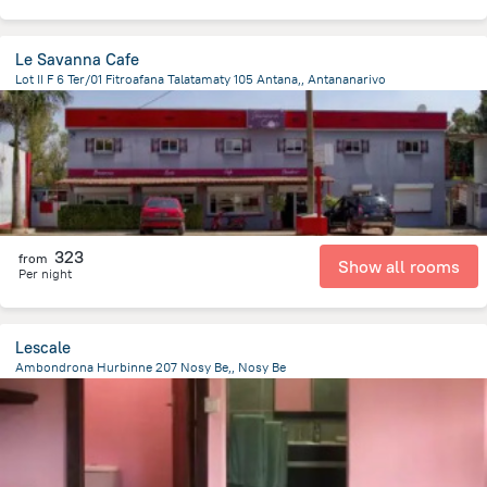
Le Savanna Cafe
Lot II F 6 Ter/01 Fitroafana Talatamaty 105 Antana,, Antananarivo
11.8 km
from the center of
Madagascar
323
from
Show all rooms
Per night
Lescale
Ambondrona Hurbinne 207 Nosy Be,, Nosy Be
8.2 km
from the center of
Madagascar