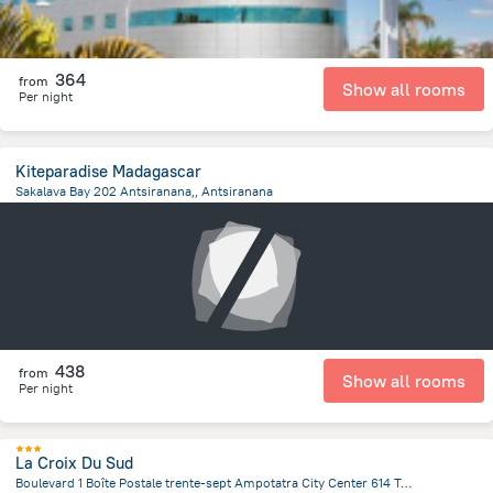
364
from
Show all rooms
Per night
Kiteparadise Madagascar
Sakalava Bay 202 Antsiranana,, Antsiranana
2.7 km
from the center of
Madagascar
438
from
Show all rooms
Per night
La Croix Du Sud
Boulevard 1 Boîte Postale trente-sept Ampotatra City Center 614 Taolagnaro (formerly Fort-Dauphin) Anosy Region, Fort Dauphin