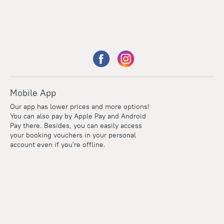
Mobile App
Our app has lower prices and more options!
You can also pay by Apple Pay and Android
Pay there. Besides, you can easily access
your booking vouchers in your personal
account even if you're offline.
Points
Within the loyalty program we award points for every