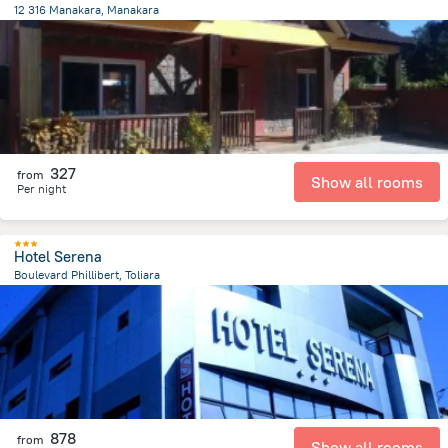
12 316 Manakara, Manakara
480.5 m
from the center of
Madagascar
327
from
Show all rooms
Per night
Hotel Serena
Boulevard Phillibert, Toliara
366.3 m
from the center of
Madagascar
878
from
Show all rooms