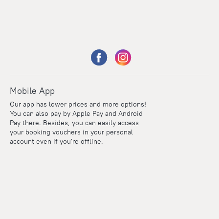
Mobile App
Our app has lower prices and more options!
You can also pay by Apple Pay and Android
Pay there. Besides, you can easily access
your booking vouchers in your personal
account even if you're offline.
Points
Within the loyalty program we award points for every