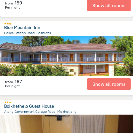
159
from
Show all rooms
Per night
Blue Mountain Inn
Police Station Road, Seshutes
25.2 km
from the center of
Lesotho
167
from
Show all rooms
Per night
Boikhethelo Guest House
Along Government Garage Road, Mokhotlong
279 m
from the center of
Lesotho