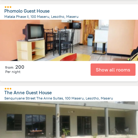
Phomolo Guest House
Matala Phase II, 100 Maseru, Lesotho, Maseru
9.9 km
from the center of
Lesotho
200
from
Show all rooms
Per night
The Anne Guest House
Senqunyane Street The Anne Suites, 100 Maseru, Lesotho, Maseru
2.7 km
from the center of
Lesotho