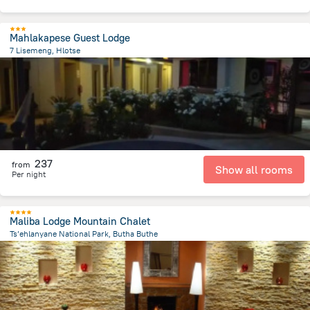
Mahlakapese Guest Lodge
7 Lisemeng, Hlotse
359.9 m
from the center of
Lesotho
237
from
Show all rooms
Per night
Maliba Lodge Mountain Chalet
Ts’ehlanyane National Park, Butha Buthe
610.6 m
from the center of
Lesotho