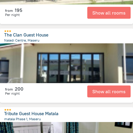
195
from
Show all rooms
Per night
The Clan Guest House
Naledi Centre, Maseru
6.4 km
from the center of
Lesotho
200
from
Show all rooms
Per night
Tribute Guest House Matala
matala Phase 1, Maseru
9.8 km
from the center of
Lesotho