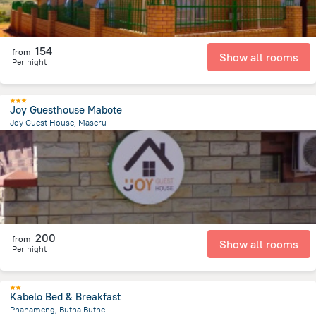
154
from
Show all rooms
Per night
Joy Guesthouse Mabote
Joy Guest House, Maseru
4.9 km
from the center of
Lesotho
200
from
Show all rooms
Per night
Kabelo Bed & Breakfast
Phahameng, Butha Buthe