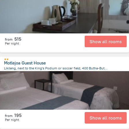
515
from
Show all rooms
Per night
Motlejoa Guest House
Likileng, next to the King's Podium or soccer field, 400 Butha-Buthe, Lesotho, Butha Buthe
25.4 km
from the center of
Lesotho
195
from
Show all rooms
Per night