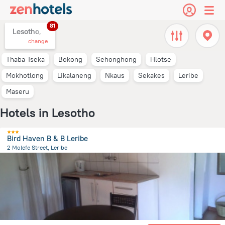
81
Lesotho,
change
Thaba Tseka
Bokong
Sehonghong
Hlotse
Mokhotlong
Likalaneng
Nkaus
Sekakes
Leribe
Maseru
Hotels in Lesotho
Bird Haven B & B Leribe
2 Molefe Street, Leribe
11.9 km
from the center of
Lesotho