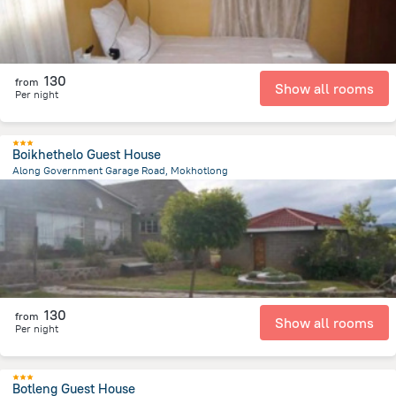
130
from
Show all rooms
Per night
Boikhethelo Guest House
Along Government Garage Road, Mokhotlong
920 m
from the center of
Lesotho
130
from
Show all rooms
Per night
Botleng Guest House