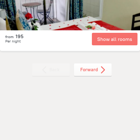
195
from
Show all rooms
Per night
Back
Forward