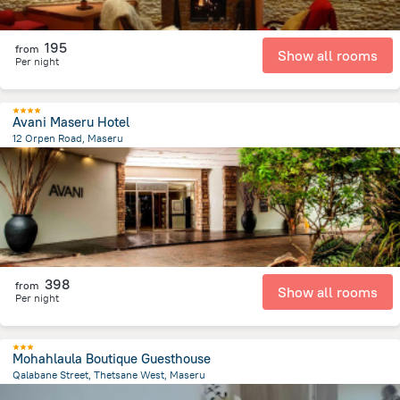
195
from
Show all rooms
Per night
Avani Maseru Hotel
12 Orpen Road, Maseru
886.6 m
from the center of
Lesotho
398
from
Show all rooms
Per night
Mohahlaula Boutique Guesthouse
Qalabane Street, Thetsane West, Maseru
4.1 km
from the center of
Lesotho