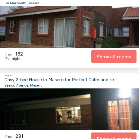
Ha Makhoathi, Maseru
12.1 km
from the center of
Lesotho
182
from
Show all rooms
Per night
Cosy 2-bed House in Maseru for Perfect Calm and re
Seeiso Avenue, Maseru
2.2 km
from the center of
Lesotho
291
from
Show all rooms