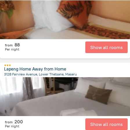
25.5 km
from the center of
Lesotho
88
from
Show all rooms
Per night
Lapeng Home Away from Home
312B Fairview Avenue, Lower Thetsane, Maseru
2.6 km
from the center of
Lesotho
200
from
Show all rooms
Per night