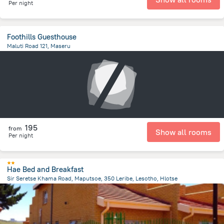
Per night
Foothills Guesthouse
Maluti Road 121, Maseru
801.6 m
from the center of
Lesotho
195
from
Show all rooms
Per night
Hae Bed and Breakfast
Sir Seretse Khama Road, Maputsoe, 350 Leribe, Lesotho, Hlotse
16.1 km
from the center of
Lesotho