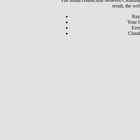
The initial connection between Cloudfla
result, the we
Ray
Your I
Erro
Cloud