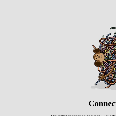
Connect